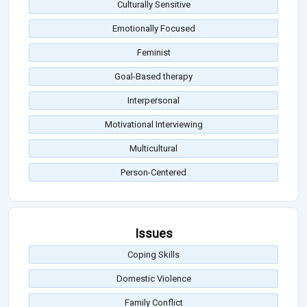
Culturally Sensitive
Emotionally Focused
Feminist
Goal-Based therapy
Interpersonal
Motivational Interviewing
Multicultural
Person-Centered
Issues
Coping Skills
Domestic Violence
Family Conflict