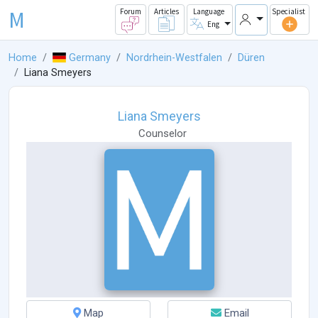
M
Forum
Articles
Language
Specialist
Eng
Home
Germany
Nordrhein-Westfalen
Düren
Liana Smeyers
Liana Smeyers
Counselor
Map
Email