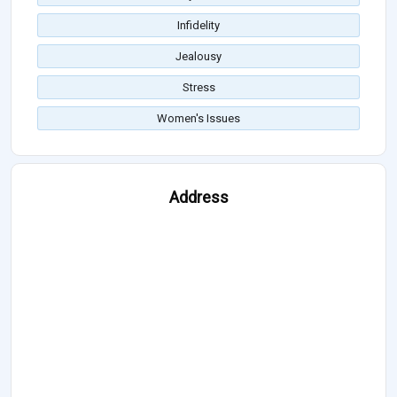
Infidelity
Jealousy
Stress
Women's Issues
Address