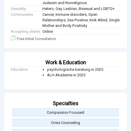
Judaism and Nonreligious
Sexuality
Hetero, Gay, Lesbian, Bisexual and LGBTQ+
Communities
Cancer, Immune-disorders, Open
Relationships, Sex-Positive, Kink Allied, Single
Mother and Body Positivity
Accepting clients
Online
Free Initial Consultation
Work & Education
Education
psychologische beratung in 2025
ALH Akademie in 2025
Specialties
Compassion Focused
Crisis Counseling