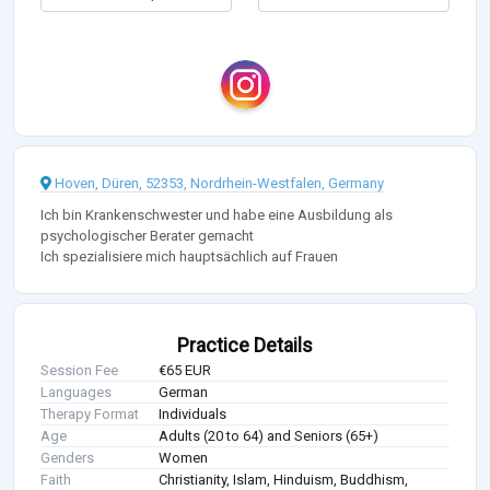
Hoven, Düren, 52353, Nordrhein-Westfalen, Germany
Ich bin Krankenschwester und habe eine Ausbildung als
psychologischer Berater gemacht
Ich spezialisiere mich hauptsächlich auf Frauen
Practice Details
Session Fee
€65 EUR
Languages
German
Therapy Format
Individuals
Age
Adults (20 to 64) and Seniors (65+)
Genders
Women
Faith
Christianity, Islam, Hinduism, Buddhism,