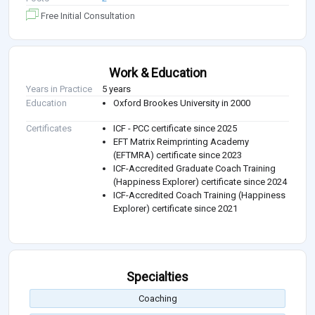
Free Initial Consultation
Work & Education
Years in Practice
5 years
Education
Oxford Brookes University in 2000
Certificates
ICF - PCC certificate since 2025
EFT Matrix Reimprinting Academy
(EFTMRA) certificate since 2023
ICF-Accredited Graduate Coach Training
(Happiness Explorer) certificate since 2024
ICF-Accredited Coach Training (Happiness
Explorer) certificate since 2021
Specialties
Coaching