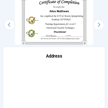
Address