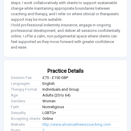
steps. I work collaboratively with clients to support sustainable
change while maintaining appropriate boundaries between
coaching and therapy, and I refer on where clinical or therapeutic
support may be more suitable.
I hold professional indemnity insurance, engage in ongoing
professional development, and deliver all sessions confidentially
online. I offer a calm, non-judgemental space where clients can
feel supported as they move forward with greater confidence
and ease.
Practice Details
Session Fee
£75 - £150 GBP
Languages
English
Therapy Format
Individuals and Group
Age
Adults (20 to 64)
Genders
Women
Faith
Nonreligious
Sexuality
LGBTQ+
Accepting clients
Online
Website
http://www.alicematthewscoaching.com
Posts
2