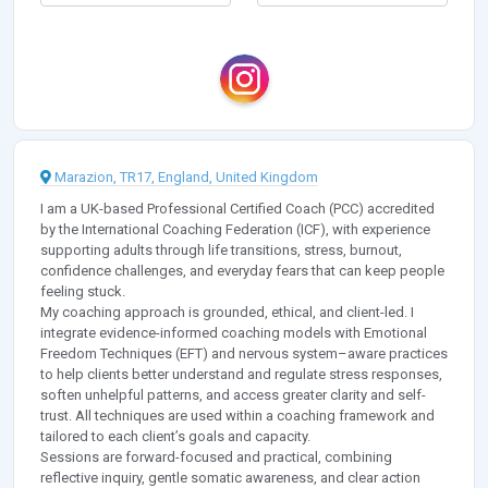
Marazion, TR17, England, United Kingdom
I am a UK-based Professional Certified Coach (PCC) accredited
by the International Coaching Federation (ICF), with experience
supporting adults through life transitions, stress, burnout,
confidence challenges, and everyday fears that can keep people
feeling stuck.
My coaching approach is grounded, ethical, and client-led. I
integrate evidence-informed coaching models with Emotional
Freedom Techniques (EFT) and nervous system–aware practices
to help clients better understand and regulate stress responses,
soften unhelpful patterns, and access greater clarity and self-
trust. All techniques are used within a coaching framework and
tailored to each client’s goals and capacity.
Sessions are forward-focused and practical, combining
reflective inquiry, gentle somatic awareness, and clear action