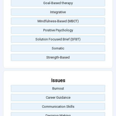
Goal-Based therapy
Integrative
Mindfulness-Based (MBCT)
Positive Psychology
Solution Focused Brief (SFBT)
Somatic
Strength-Based
Issues
Burnout
Career Guidance
Communication Skills
Decision Making