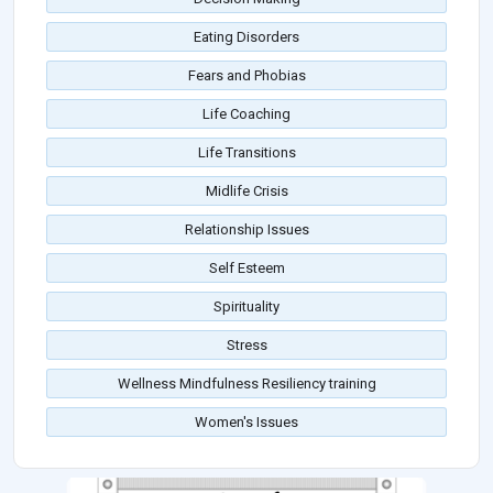
Eating Disorders
Fears and Phobias
Life Coaching
Life Transitions
Midlife Crisis
Relationship Issues
Self Esteem
Spirituality
Stress
Wellness Mindfulness Resiliency training
Women's Issues