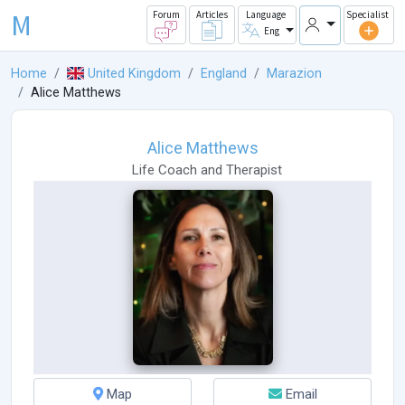
M
Forum
Articles
Language
Specialist
Eng
Home
United Kingdom
England
Marazion
Alice Matthews
Alice Matthews
Life Coach
and
Therapist
Map
Email