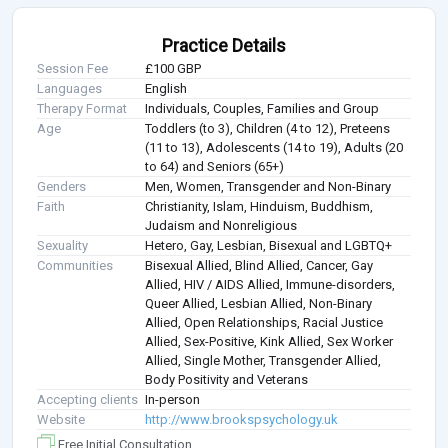
Practice Details
Session Fee
£100 GBP
Languages
English
Therapy Format
Individuals, Couples, Families and Group
Age
Toddlers (to 3), Children (4 to 12), Preteens
(11 to 13), Adolescents (14 to 19), Adults (20
to 64) and Seniors (65+)
Genders
Men, Women, Transgender and Non-Binary
Faith
Christianity, Islam, Hinduism, Buddhism,
Judaism and Nonreligious
Sexuality
Hetero, Gay, Lesbian, Bisexual and LGBTQ+
Communities
Bisexual Allied, Blind Allied, Cancer, Gay
Allied, HIV / AIDS Allied, Immune-disorders,
Queer Allied, Lesbian Allied, Non-Binary
Allied, Open Relationships, Racial Justice
Allied, Sex-Positive, Kink Allied, Sex Worker
Allied, Single Mother, Transgender Allied,
Body Positivity and Veterans
Accepting clients
In-person
Website
http://www.brookspsychology.uk
Free Initial Consultation