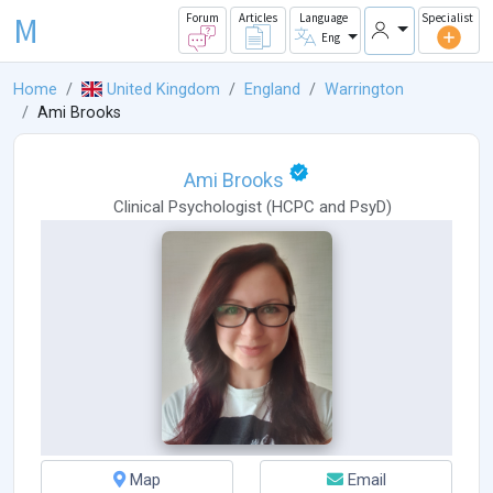
M
Forum
Articles
Language
Specialist
Eng
Home
United Kingdom
England
Warrington
Ami Brooks
Ami Brooks
Clinical Psychologist
(
HCPC
and
PsyD
)
Map
Email