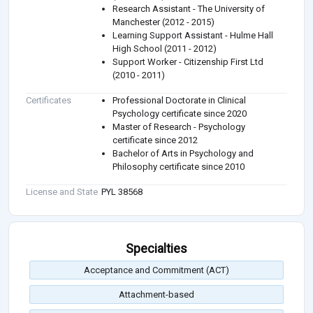
Research Assistant - The University of
Manchester (2012 - 2015)
Learning Support Assistant - Hulme Hall
High School (2011 - 2012)
Support Worker - Citizenship First Ltd
(2010 - 2011)
Certificates
Professional Doctorate in Clinical
Psychology certificate since 2020
Master of Research - Psychology
certificate since 2012
Bachelor of Arts in Psychology and
Philosophy certificate since 2010
License and State
PYL 38568
Specialties
Acceptance and Commitment (ACT)
Attachment-based