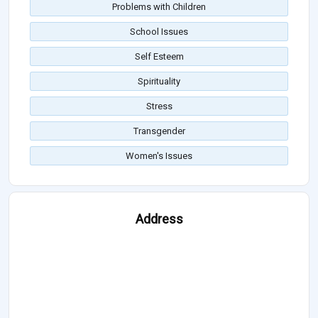
Problems with Children
School Issues
Self Esteem
Spirituality
Stress
Transgender
Women's Issues
Address