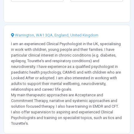
Warrington, WA1 3QA, England, United Kingdom
I am an experienced Clinical Psychologist in the UK, specialising
in work with children, young people and their families. I have
particular clinical interest in chronic conditions (e.g. diabetes,
epilepsy, Tourette's and respiratory conditions) and
neurodiversity. I have experience as a qualified psychologist in
paediatric health psychology, CAMHS and with children who are
Looked After or adopted. I am also interested in working with
adults to support their mental wellbeing, neurodiversity,
relationships and career/ life goals.
My main therapeutic approaches are Acceptance and
Commitment Therapy, narrative and systemic approaches and
solution focused therapy. I also have training in EMDR and CFT.
I also offer supervision to aspiring and experienced Clinical
Psychologists and training on specialist topics, such as tics and
Tourette's.