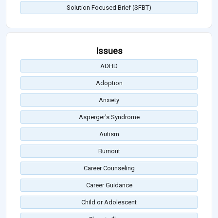
Solution Focused Brief (SFBT)
Issues
ADHD
Adoption
Anxiety
Asperger's Syndrome
Autism
Burnout
Career Counseling
Career Guidance
Child or Adolescent