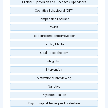
Clinical Supervision and Licensed Supervisors
Cognitive Behavioural (CBT)
Compassion Focused
EMDR
Exposure Response Prevention
Family / Marital
Goal-Based therapy
Integrative
Intervention
Motivational Interviewing
Narrative
Psychoeducation
Psychological Testing and Evaluation