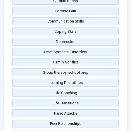
Chronic Illness
Chronic Pain
Communication Skills
Coping Skills
Depression
Developmental Disorders
Family Conflict
Group therapy, school prep
Learning Disabilities
Life Coaching
Life Transitions
Panic Attacks
Peer Relationships