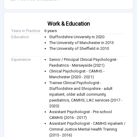
Work & Education
Years in Practice
6 years
Education
Staffordshire University in 2020
The University of Manchester in 2013
The University of Sheffield in 2010
Experience
Senior / Principal Clinical Psychologist-
Paediatrics - Merseyside (2021)
Clinical Psychologist - CAMHS -
Manchester (2020 - 2021)
Trainee Clinical Psychologist -
Staffordshire and Shropshire - adult
inpatient, older adult community,
paediatrics, CAMHS, LAC services (2017 -
2020)
Assistant Psychologist - Pre-school
CAMHS (2016 - 2017)
Assistant Psychologist - CAMHS inpatient /
Criminal Justice Mental Health Training
(2015 - 2016)