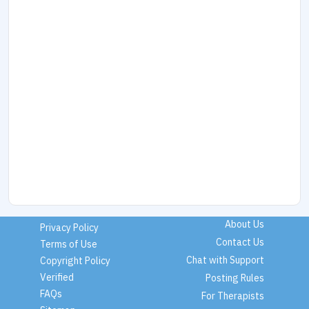
About Us
Privacy Policy
Contact Us
Terms of Use
Chat with Support
Copyright Policy
Verified
Posting Rules
FAQs
For Therapists