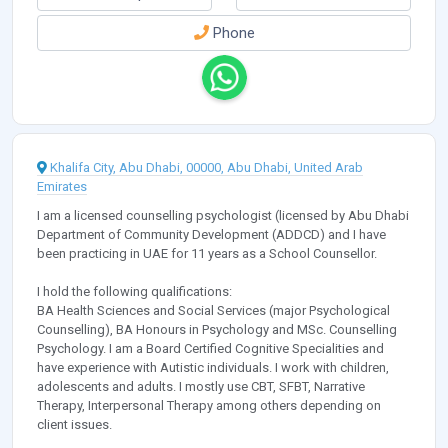
Phone
Khalifa City, Abu Dhabi, 00000, Abu Dhabi, United Arab
Emirates
I am a licensed counselling psychologist (licensed by Abu Dhabi
Department of Community Development (ADDCD) and I have
been practicing in UAE for 11 years as a School Counsellor.
I hold the following qualifications:
BA Health Sciences and Social Services (major Psychological
Counselling), BA Honours in Psychology and MSc. Counselling
Psychology. I am a Board Certified Cognitive Specialities and
have experience with Autistic individuals. I work with children,
adolescents and adults. I mostly use CBT, SFBT, Narrative
Therapy, Interpersonal Therapy among others depending on
client issues.