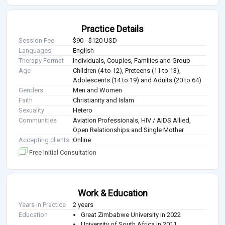
Practice Details
Session Fee
$90 - $120 USD
Languages
English
Therapy Format
Individuals, Couples, Families and Group
Age
Children (4 to 12), Preteens (11 to 13),
Adolescents (14 to 19) and Adults (20 to 64)
Genders
Men and Women
Faith
Christianity and Islam
Sexuality
Hetero
Communities
Aviation Professionals, HIV / AIDS Allied,
Open Relationships and Single Mother
Accepting clients
Online
Free Initial Consultation
Work & Education
Years in Practice
2 years
Education
Great Zimbabwe University in 2022
University of South Africa in 2011