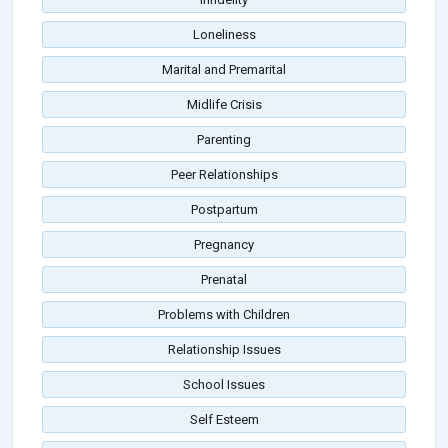
Loneliness
Marital and Premarital
Midlife Crisis
Parenting
Peer Relationships
Postpartum
Pregnancy
Prenatal
Problems with Children
Relationship Issues
School Issues
Self Esteem