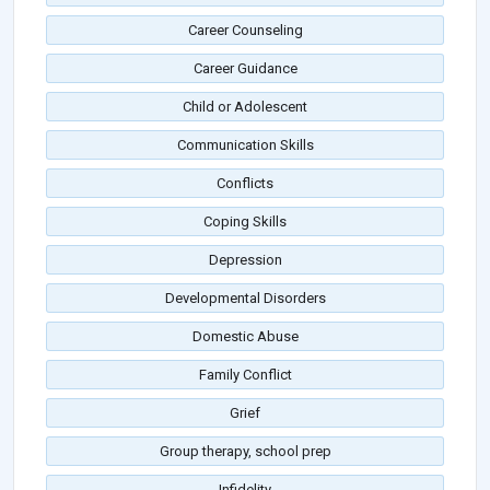
Career Counseling
Career Guidance
Child or Adolescent
Communication Skills
Conflicts
Coping Skills
Depression
Developmental Disorders
Domestic Abuse
Family Conflict
Grief
Group therapy, school prep
Infidelity