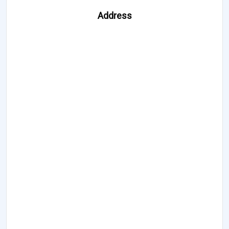
Address