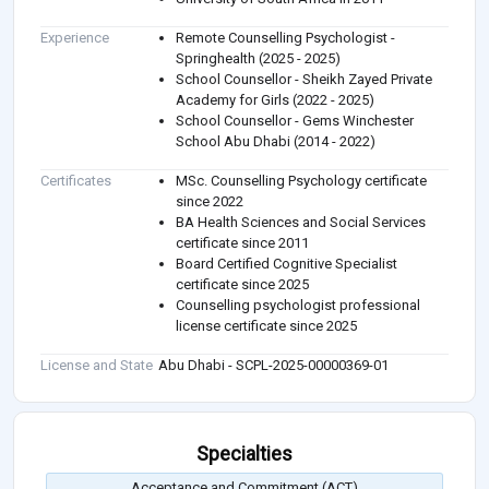
Experience
Remote Counselling Psychologist -
Springhealth (2025 - 2025)
School Counsellor - Sheikh Zayed Private
Academy for Girls (2022 - 2025)
School Counsellor - Gems Winchester
School Abu Dhabi (2014 - 2022)
Certificates
MSc. Counselling Psychology certificate
since 2022
BA Health Sciences and Social Services
certificate since 2011
Board Certified Cognitive Specialist
certificate since 2025
Counselling psychologist professional
license certificate since 2025
License and State
Abu Dhabi - SCPL-2025-00000369-01
Specialties
Acceptance and Commitment (ACT)