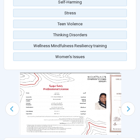
Self-Harming
Stress
Teen Violence
Thinking Disorders
Wellness Mindfulness Resiliency training
Women's Issues