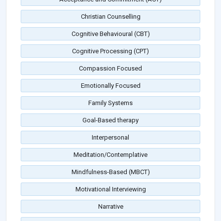
Christian Counselling
Cognitive Behavioural (CBT)
Cognitive Processing (CPT)
Compassion Focused
Emotionally Focused
Family Systems
Goal-Based therapy
Interpersonal
Meditation/Contemplative
Mindfulness-Based (MBCT)
Motivational Interviewing
Narrative