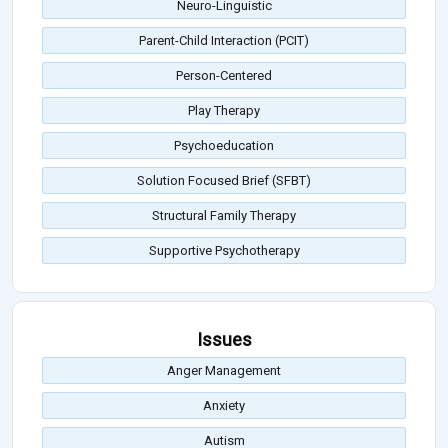
Neuro-Linguistic
Parent-Child Interaction (PCIT)
Person-Centered
Play Therapy
Psychoeducation
Solution Focused Brief (SFBT)
Structural Family Therapy
Supportive Psychotherapy
Issues
Anger Management
Anxiety
Autism