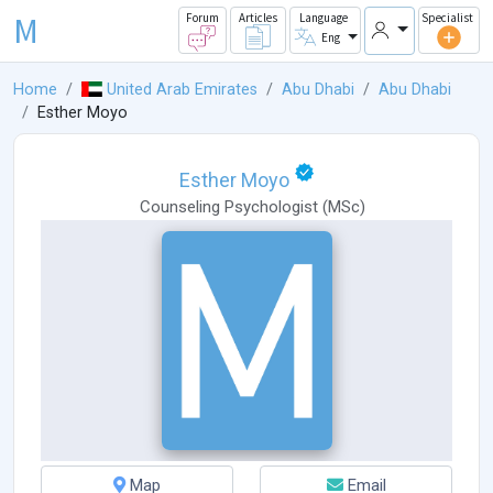
M
Forum
Articles
Language
Specialist
Eng
Home
United Arab Emirates
Abu Dhabi
Abu Dhabi
Esther Moyo
Esther Moyo
Counseling Psychologist
(
MSc
)
Map
Email