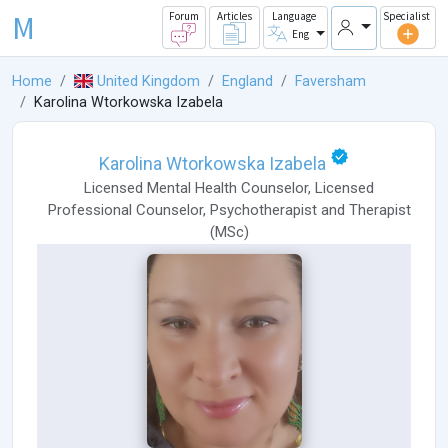
M
Forum
Articles
Language
Specialist
Eng
Home
United Kingdom
England
Faversham
Karolina Wtorkowska Izabela
Karolina Wtorkowska Izabela
Licensed Mental Health Counselor
,
Licensed
Professional Counselor
,
Psychotherapist
and
Therapist
(
MSc
)