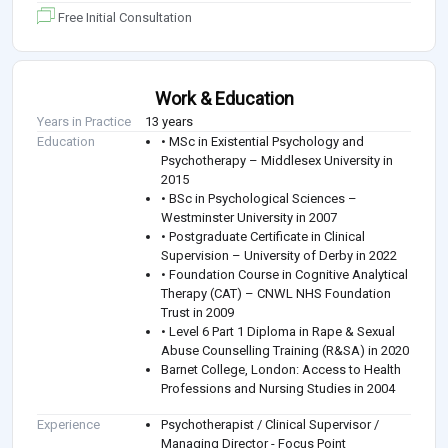
Free Initial Consultation
Work & Education
Years in Practice
13 years
Education
• MSc in Existential Psychology and
Psychotherapy – Middlesex University in
2015
• BSc in Psychological Sciences –
Westminster University in 2007
• Postgraduate Certificate in Clinical
Supervision – University of Derby in 2022
• Foundation Course in Cognitive Analytical
Therapy (CAT) – CNWL NHS Foundation
Trust in 2009
• Level 6 Part 1 Diploma in Rape & Sexual
Abuse Counselling Training (R&SA) in 2020
Barnet College, London: Access to Health
Professions and Nursing Studies in 2004
Experience
Psychotherapist / Clinical Supervisor /
Managing Director - Focus Point