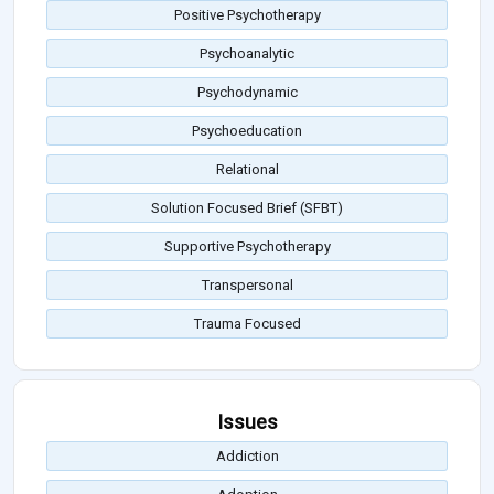
Positive Psychotherapy
Psychoanalytic
Psychodynamic
Psychoeducation
Relational
Solution Focused Brief (SFBT)
Supportive Psychotherapy
Transpersonal
Trauma Focused
Issues
Addiction