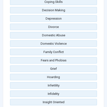
Coping Skills
Decision Making
Depression
Divorce
Domestic Abuse
Domestic Violence
Family Conflict
Fears and Phobias
Grief
Hoarding
Infertility
Infidelity
Insight Oriented