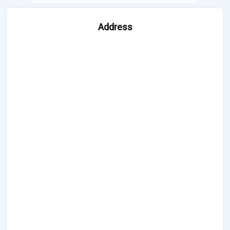
Address