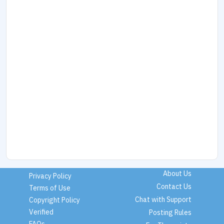
About Us
Privacy Policy
Contact Us
Terms of Use
Chat with Support
Copyright Policy
Verified
Posting Rules
FAQs