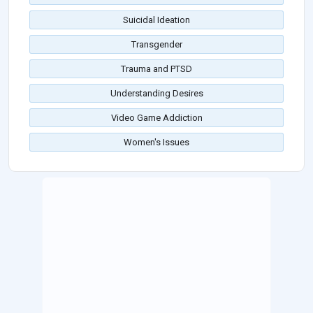
Suicidal Ideation
Transgender
Trauma and PTSD
Understanding Desires
Video Game Addiction
Women's Issues