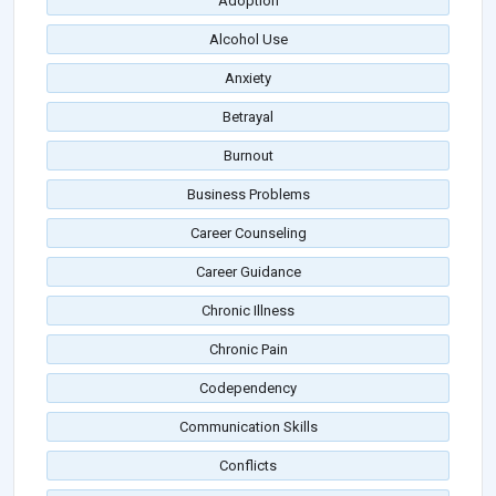
Adoption
Alcohol Use
Anxiety
Betrayal
Burnout
Business Problems
Career Counseling
Career Guidance
Chronic Illness
Chronic Pain
Codependency
Communication Skills
Conflicts