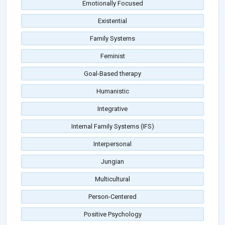
Emotionally Focused
Existential
Family Systems
Feminist
Goal-Based therapy
Humanistic
Integrative
Internal Family Systems (IFS)
Interpersonal
Jungian
Multicultural
Person-Centered
Positive Psychology