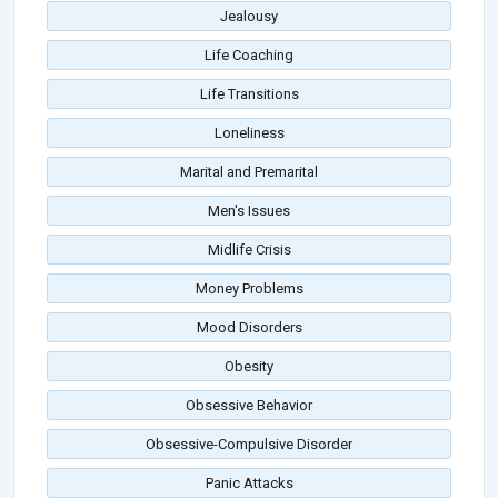
Jealousy
Life Coaching
Life Transitions
Loneliness
Marital and Premarital
Men's Issues
Midlife Crisis
Money Problems
Mood Disorders
Obesity
Obsessive Behavior
Obsessive-Compulsive Disorder
Panic Attacks