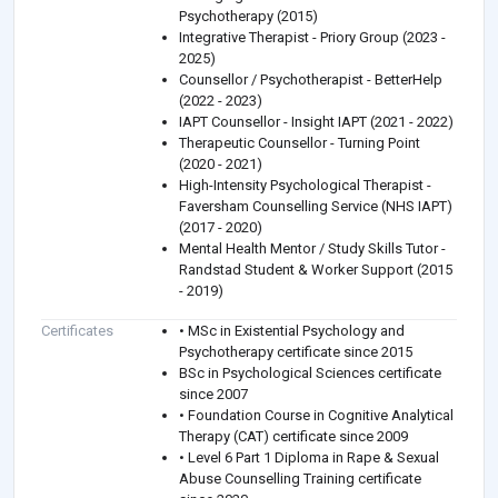
Psychotherapy (2015)
Integrative Therapist - Priory Group (2023 -
2025)
Counsellor / Psychotherapist - BetterHelp
(2022 - 2023)
IAPT Counsellor - Insight IAPT (2021 - 2022)
Therapeutic Counsellor - Turning Point
(2020 - 2021)
High-Intensity Psychological Therapist -
Faversham Counselling Service (NHS IAPT)
(2017 - 2020)
Mental Health Mentor / Study Skills Tutor -
Randstad Student & Worker Support (2015
- 2019)
Certificates
• MSc in Existential Psychology and
Psychotherapy certificate since 2015
BSc in Psychological Sciences certificate
since 2007
• Foundation Course in Cognitive Analytical
Therapy (CAT) certificate since 2009
• Level 6 Part 1 Diploma in Rape & Sexual
Abuse Counselling Training certificate