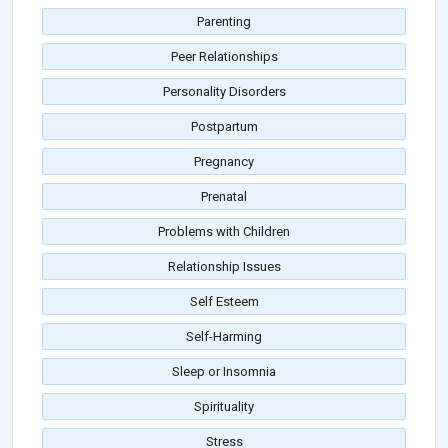
Parenting
Peer Relationships
Personality Disorders
Postpartum
Pregnancy
Prenatal
Problems with Children
Relationship Issues
Self Esteem
Self-Harming
Sleep or Insomnia
Spirituality
Stress