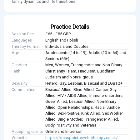
family dynamics and life transitions.
Practice Details
Session Fee
£65 - £85 GBP
Languages
English and Polish
Therapy Format
Individuals and Couples
Age
Adolescents (14 to 19), Adults (20 to 64) and
Seniors (65+)
Genders
Men, Women, Transgender and Non-Binary
Faith
Christianity, Islam, Hinduism, Buddhism,
Judaism and Nonreligious
Sexuality
Hetero, Gay, Lesbian, Bisexual and LGBTQ+
Communities
Bisexual Allied, Blind Allied, Cancer, Gay
Allied, HIV / AIDS Allied, Immune-disorders,
Queer Allied, Lesbian Allied, Non-Binary
Allied, Open Relationships, Racial Justice
Allied, Sex-Positive, Kink Allied, Sex Worker
Allied, Single Mother, Transgender Allied,
Body Positivity and Veterans
Accepting clients
Online and In-person
Website
https://focuspointpsychotherapy.co.uk/