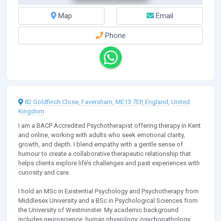
Map
Email
Phone
82 Goldfinch Close, Faversham, ME13 7EP, England, United
Kingdom
I am a BACP Accredited Psychotherapist offering therapy in Kent
and online, working with adults who seek emotional clarity,
growth, and depth. I blend empathy with a gentle sense of
humour to create a collaborative therapeutic relationship that
helps clients explore life’s challenges and past experiences with
curiosity and care.
I hold an MSc in Existential Psychology and Psychotherapy from
Middlesex University and a BSc in Psychological Sciences from
the University of Westminster. My academic background
includes neuroscience, human physiology, psychopathology,