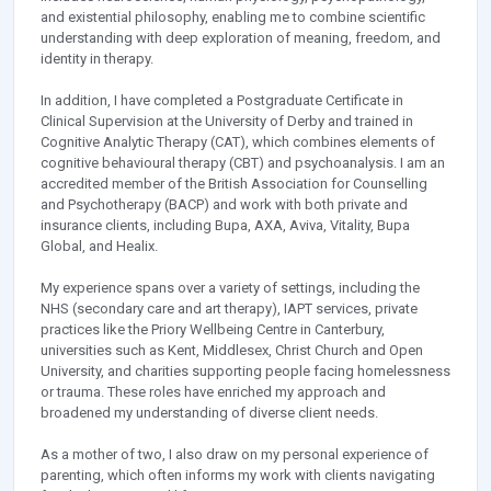
and existential philosophy, enabling me to combine scientific
understanding with deep exploration of meaning, freedom, and
identity in therapy.
In addition, I have completed a Postgraduate Certificate in
Clinical Supervision at the University of Derby and trained in
Cognitive Analytic Therapy (CAT), which combines elements of
cognitive behavioural therapy (CBT) and psychoanalysis. I am an
accredited member of the British Association for Counselling
and Psychotherapy (BACP) and work with both private and
insurance clients, including Bupa, AXA, Aviva, Vitality, Bupa
Global, and Healix.
My experience spans over a variety of settings, including the
NHS (secondary care and art therapy), IAPT services, private
practices like the Priory Wellbeing Centre in Canterbury,
universities such as Kent, Middlesex, Christ Church and Open
University, and charities supporting people facing homelessness
or trauma. These roles have enriched my approach and
broadened my understanding of diverse client needs.
As a mother of two, I also draw on my personal experience of
parenting, which often informs my work with clients navigating