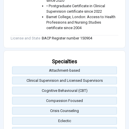
since 2020
• Postgraduate Certificate in Clinical
Supervision certificate since 2022
Barnet College, London: Access to Health
Professions and Nursing Studies
certificate since 2004
License and State
BACP Register number 150904
Specialties
Attachment-based
Clinical Supervision and Licensed Supervisors
Cognitive Behavioural (CBT)
Compassion Focused
Crisis Counseling
Eclectic