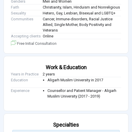
Genders
Men and Women
Faith
Christianity, Islam, Hinduism and Nonreligious
Sexuality
Hetero, Gay, Lesbian, Bisexual and LGBTQ+
Communities
Cancer, Immune-disorders, Racial Justice
Allied, Single Mother, Body Positivity and
Veterans
Accepting clients
Online
Free Initial Consultation
Work & Education
Years in Practice
2 years
Education
Aligarh Muslim University in 2017
Experience
Counsellor and Patient Manager - Aligarh
Muslim University (2017 - 2019)
Specialties