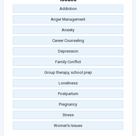
Addiction
Anger Management
Anxiety
Career Counseling
Depression
Family Conflict
Group therapy, school prep
Loneliness
Postpartum
Pregnancy
Stress
Women's Issues