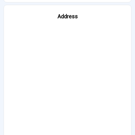
Address