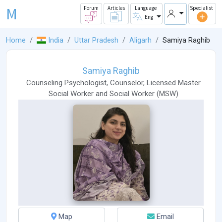
M
Forum
Articles
Language
Specialist
Eng
Home
India
Uttar Pradesh
Aligarh
Samiya Raghib
Samiya Raghib
Counseling Psychologist
,
Counselor
,
Licensed Master
Social Worker
and
Social Worker
(
MSW
)
Map
Email