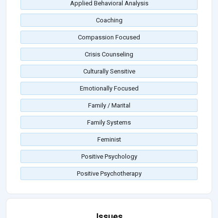
Applied Behavioral Analysis
Coaching
Compassion Focused
Crisis Counseling
Culturally Sensitive
Emotionally Focused
Family / Marital
Family Systems
Feminist
Positive Psychology
Positive Psychotherapy
Issues