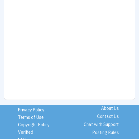
About Us
Privacy Policy
Contact Us
Terms of Use
Chat with Support
Copyright Policy
Verified
Posting Rules