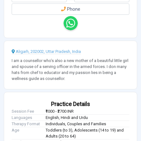
Phone
Aligarh, 202002, Uttar Pradesh, India
I am a counsellor who’s also a new mother of a beautiful little girl
and spouse of a serving officer in the armed forces. I don many
hats from chef to educator and my passion lies in being a
wellness guide as counsellor.
Practice Details
Session Fee
₹1000 - ₹2700 INR
Languages
English, Hindi and Urdu
Therapy Format
Individuals, Couples and Families
Age
Toddlers (to 3), Adolescents (14 to 19) and
Adults (20 to 64)