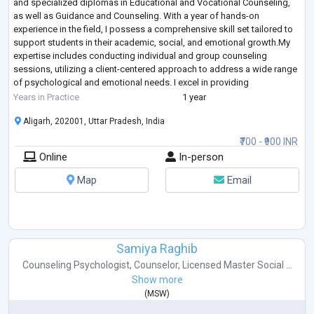
and specialized diplomas in Educational and Vocational Counseling,
as well as Guidance and Counseling. With a year of hands-on
experience in the field, I possess a comprehensive skill set tailored to
support students in their academic, social, and emotional growth.My
expertise includes conducting individual and group counseling
sessions, utilizing a client-centered approach to address a wide range
of psychological and emotional needs. I excel in providing
personalized educational
...
Years in Practice
1 year
Aligarh, 202001, Uttar Pradesh, India
₹700 - ₹900 INR
Online
In-person
Map
Email
Samiya Raghib
Counseling Psychologist
,
Counselor
,
Licensed Master Social ...
Show more
(
MSW
)