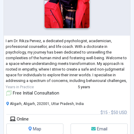
I am Dr. Rikza Pervez, a dedicated psychologist, academician,
professional counsellor, and life coach. With a doctorate in
psychology, my journey has been dedicated to unravelling the
complexities of the human mind and fostering well-being. Welcome to
a space where understanding meets transformation. My approach is
rooted in empathy, where I strive to create a safe and non-judgmental
space for individuals to explore their inner worlds. I specialise in
addressing a spectrum of concerns, including behavioural challenges,
relationship dynamics, c
...
Years in Practice
5 years
Free Initial Consultation
Aligarh, Aligarh, 202001, Uttar Pradesh, India
$15 - $50 USD
Online
Map
Email