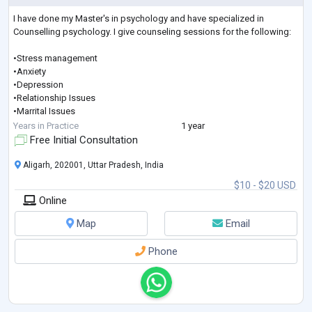
I have done my Master's in psychology and have specialized in
Counselling psychology. I give counseling sessions for the following:
•Stress management
•Anxiety
•Depression
•Relationship Issues
•Marrital Issues
•Phobias
Years in Practice
1 year
•Psychosexual Problems
Free Initial Consultation
•Carrer Counseling
•Health Counseling
Aligarh, 202001, Uttar Pradesh, India
•OCD
$10 - $20 USD
•Panic Attack
Online
Map
Email
Phone