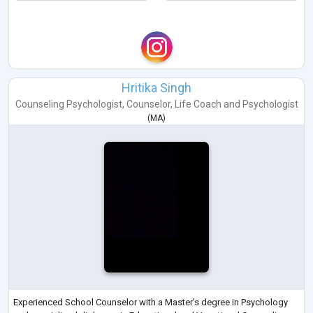
Hritika Singh
Counseling Psychologist
,
Counselor
,
Life Coach
and
Psychologist
(
MA
)
Experienced School Counselor with a Master's degree in Psychology