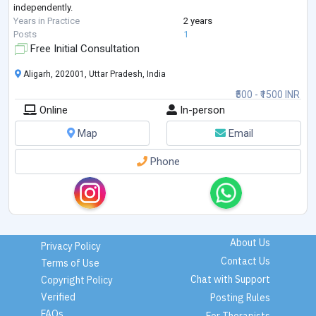
independently.
Years in Practice
2 years
Posts
1
Free Initial Consultation
Aligarh, 202001, Uttar Pradesh, India
₹500 - ₹1500 INR
Online
In-person
Map
Email
Phone
About Us
Privacy Policy
Contact Us
Terms of Use
Chat with Support
Copyright Policy
Verified
Posting Rules
FAQs