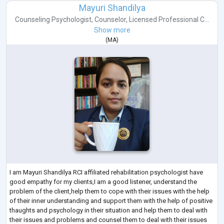
Mayuri Shandilya
Counseling Psychologist
,
Counselor
,
Licensed Professional C...
Show more
(
MA
)
I am Mayuri Shandilya RCI affiliated rehabilitation psychologist have
good empathy for my clients,I am a good listener, understand the
problem of the client,help them to cope with their issues with the help
of their inner understanding and support them with the help of positive
thaughts and psychology in their situation and help them to deal with
their issues and problems and counsel them to deal with their issues