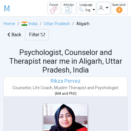
M
Forum
Articles
Language
Specialist
Eng
Home
India
Uttar Pradesh
Aligarh
Back
Filter
Psychologist, Counselor and
Therapist near me in
Aligarh, Uttar
Pradesh, India
Rikza Pervez
Counselor
,
Life Coach
,
Muslim Therapist
and
Psychologist
(
MA
and
PhD
)