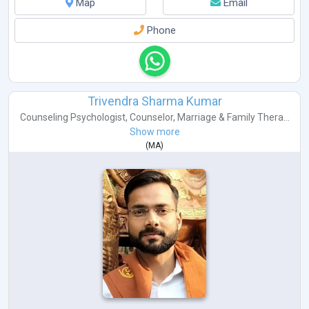
Map
Email
Phone
Trivendra Sharma Kumar
Counseling Psychologist
,
Counselor
,
Marriage & Family Thera...
Show more
(
MA
)