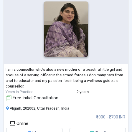
I am a counsellor who’s also a new mother of a beautiful little girl and
spouse of a serving officer in the armed forces. I don many hats from
chef to educator and my passion lies in being a wellness guide as
counsellor.
Years in Practice
2 years
Free Initial Consultation
Aligarh, 202002, Uttar Pradesh, India
₹1000 - ₹2700 INR
Online