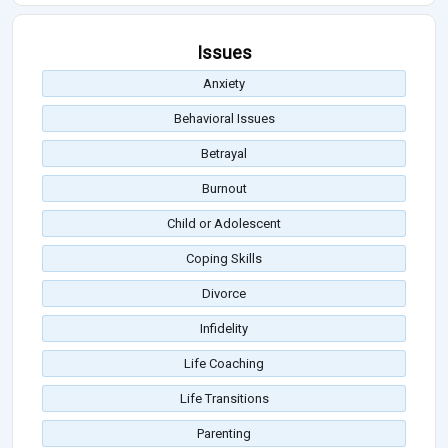
Issues
Anxiety
Behavioral Issues
Betrayal
Burnout
Child or Adolescent
Coping Skills
Divorce
Infidelity
Life Coaching
Life Transitions
Parenting