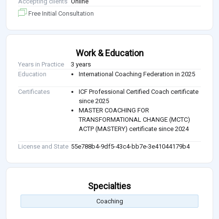
Accepting clients
Online
Free Initial Consultation
Work & Education
Years in Practice
3 years
Education
International Coaching Federation in 2025
Certificates
ICF Professional Certified Coach certificate
since 2025
MASTER COACHING FOR
TRANSFORMATIONAL CHANGE (MCTC)
ACTP (MASTERY) certificate since 2024
License and State
55e788b4-9df5-43c4-bb7e-3e41044179b4
Specialties
Coaching