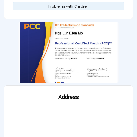
Problems with Children
Address