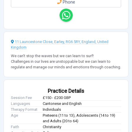
Phone
11 Launcestone Close, Earley, RG6 5RY, England, United
Kingdom
We can’t stop the waves but we can learn to surf!
Challenges in our lives are unstoppable but we can learn to
regulate and manage our minds and emotions through coaching.
Practice Details
Session Fee
£150 - £200 GBP
Languages
Cantonese and English
Therapy Format
Individuals
Age
Preteens (11 to 13), Adolescents (14 to 19)
and Adults (20 to 64)
Faith
Christianity