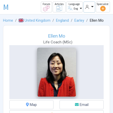
M
Forum
Articles
Language
Specialist
Eng
Home
United Kingdom
England
Earley
Ellen Mo
Ellen Mo
Life Coach
(
MSc
)
Map
Email