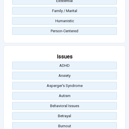
Existential
Family / Marital
Humanistic
Person-Centered
Issues
ADHD
Anxiety
Asperger's Syndrome
Autism
Behavioral Issues
Betrayal
Burnout