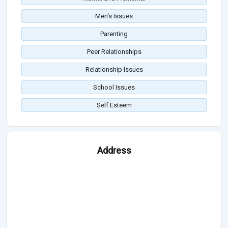
Men's Issues
Parenting
Peer Relationships
Relationship Issues
School Issues
Self Esteem
Address