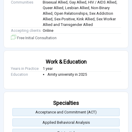
Communities
Bisexual Allied, Gay Allied, HIV / AIDS Allied,
Queer Allied, Lesbian Allied, Non-Binary
Allied, Open Relationships, Sex Addiction
Allied, Sex-Positive, Kink Allied, Sex Worker
Allied and Transgender Allied
Accepting clients
Online
Free Initial Consultation
Work & Education
Years in Practice
1 year
Education
Amity university in 2025
Specialties
Acceptance and Commitment (ACT)
Applied Behavioral Analysis