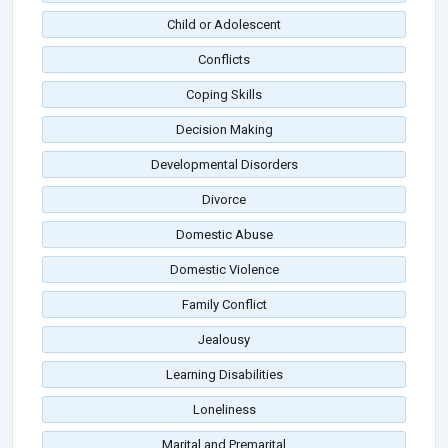
Child or Adolescent
Conflicts
Coping Skills
Decision Making
Developmental Disorders
Divorce
Domestic Abuse
Domestic Violence
Family Conflict
Jealousy
Learning Disabilities
Loneliness
Marital and Premarital