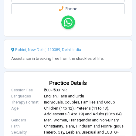
Phone
Rohini, New Delhi, 110089, Delhi, India
Assistance in breaking free from the shackles of life.
Practice Details
Session Fee
₹200 - ₹500 INR
Languages
English, Farsi and Urdu
Therapy Format
Individuals, Couples, Families and Group
Age
Children (4 to 12), Preteens (11 to 13),
Adolescents (14 to 19) and Adults (20 to 64)
Genders
Men, Women, Transgender and Non-Binary
Faith
Christianity, Islam, Hinduism and Nonreligious
Sexuality
Hetero, Gay, Lesbian, Bisexual and LGBTQ+