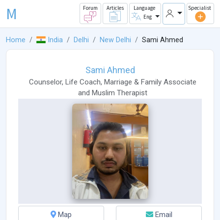
M
Forum
Articles
Language
Specialist
Eng
Home
India
Delhi
New Delhi
Sami Ahmed
Sami Ahmed
Counselor
,
Life Coach
,
Marriage & Family Associate
and
Muslim Therapist
Map
Email