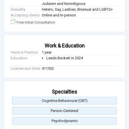
Judaism and Nonreligious
Sexuality
Hetero, Gay, Lesbian, Bisexual and LGBTQ+
Accepting clients
Online and In-person
Free Initial Consultation
Work & Education
Years in Practice
1 year
Education
Leeds Beckett in 2024
License and State
411532
Specialties
Cognitive Behavioural (CBT)
Person-Centered
Psychodynamic