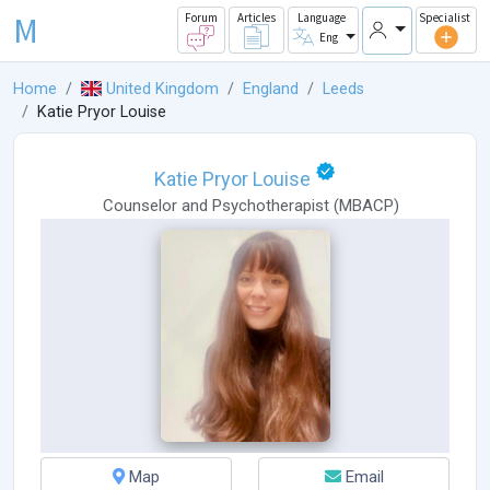
M
Forum
Articles
Language
Specialist
Eng
Home
United Kingdom
England
Leeds
Katie Pryor Louise
Katie Pryor Louise
Counselor
and
Psychotherapist
(
MBACP
)
Map
Email