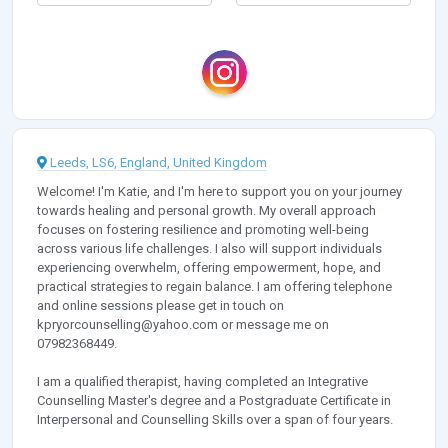
Leeds, LS6, England, United Kingdom
Welcome! I'm Katie, and I'm here to support you on your journey
towards healing and personal growth. My overall approach
focuses on fostering resilience and promoting well-being
across various life challenges. I also will support individuals
experiencing overwhelm, offering empowerment, hope, and
practical strategies to regain balance. I am offering telephone
and online sessions please get in touch on
kpryorcounselling@yahoo.com
or message me on
07982368449.
I am a qualified therapist, having completed an Integrative
Counselling Master's degree and a Postgraduate Certificate in
Interpersonal and Counselling Skills over a span of four years.