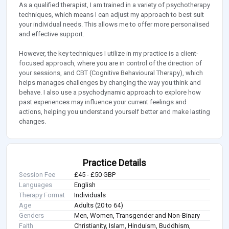
As a qualified therapist, I am trained in a variety of psychotherapy
techniques, which means I can adjust my approach to best suit
your individual needs. This allows me to offer more personalised
and effective support.
However, the key techniques I utilize in my practice is a client-
focused approach, where you are in control of the direction of
your sessions, and CBT (Cognitive Behavioural Therapy), which
helps manages challenges by changing the way you think and
behave. I also use a psychodynamic approach to explore how
past experiences may influence your current feelings and
actions, helping you understand yourself better and make lasting
changes.
Practice Details
Session Fee
£45 - £50 GBP
Languages
English
Therapy Format
Individuals
Age
Adults (20 to 64)
Genders
Men, Women, Transgender and Non-Binary
Faith
Christianity, Islam, Hinduism, Buddhism,