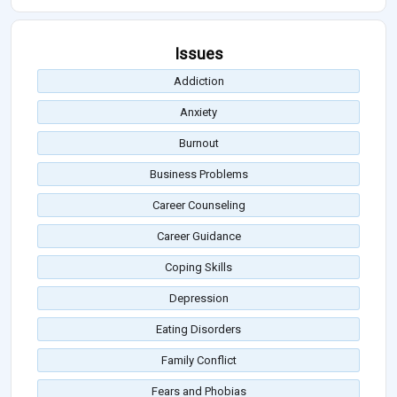
Issues
Addiction
Anxiety
Burnout
Business Problems
Career Counseling
Career Guidance
Coping Skills
Depression
Eating Disorders
Family Conflict
Fears and Phobias