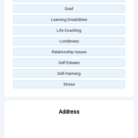
Grief
Learning Disabilities
Life Coaching
Loneliness
Relationship Issues
Self Esteem
Self-Harming
Stress
Address