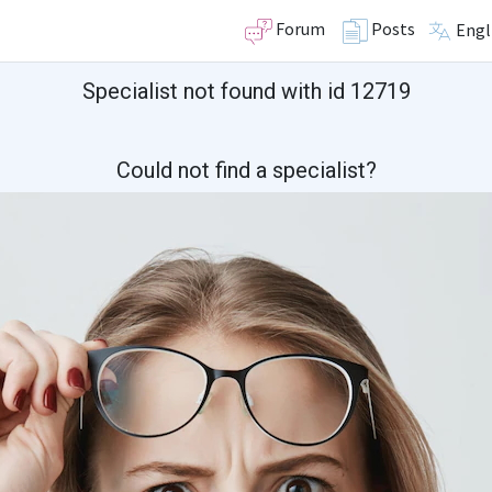
Forum
Posts
Engl
Specialist not found with id 12719
Could not find a specialist?