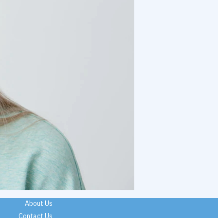
About Us
Contact Us