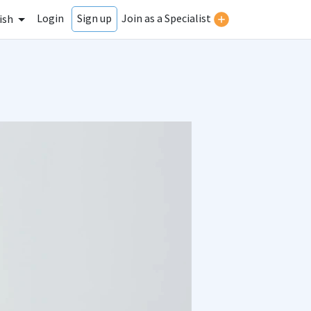
Login
Join as a Specialist
Sign up
ish