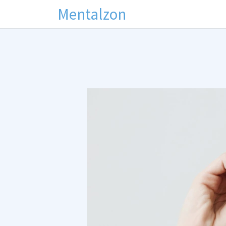
Mentalzon