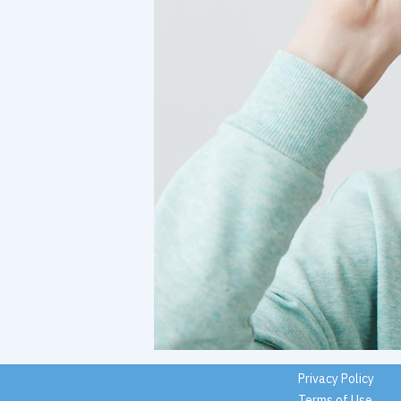
Privacy Policy
Terms of Use