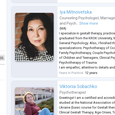
Iya Mitnovetska
Counseling Psychologist
,
Marriage
and
Psych...
Show more
(
MA
)
I specialize in gestalt therapy, practic
graduated from the KROK University, 
General Psychology. Also, I finished t
specializations: Psychotherapy of Co
Family Psychotherapy, Couple Psycho
of Children and Teenagers, Clinical P
35
Psychotherapy of Trauma.
I am empathic, attentive to details and
who want to change their behavior pa
Years in Practice
12 years
clients and patients going through a di
Viktoriia Sobachko
Psychotherapist
Greetings! I am a certified and accredi
studied at the National Association of
Ukraine (basic course for Gestalt ther
Clinical Gestalt Therapy, Age Crises, 