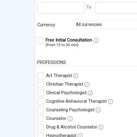
All currencies
Currency
Free Initial Consultation
(From 15 to 30 min)
PROFESSIONS
Art Therapist
Christian Therapist
Clinical Psychologist
Cognitive-Behavioral Therapist
Counseling Psychologist
Counselor
Drug & Alcohol Counselor
Hypnotherapist