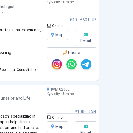
Kyiv city, Ukraine
hologist
,
re
€40 - €60 EUR
Online
 professional experience,
Map
Email
meaning
Phone
)
on
ree Initial Consultation
Kyiv, 02000,
rtners
Kyiv city, Ukraine
ndings
unselor
and
Life
₴1000 UAH
oach, specializing in
Online
ips. I help clients
Map
tion, and find practical
Email