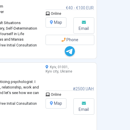
am
€40 - €100 EUR
wer
Online
Map
lt Situations
ery, Self-Determination
Email
ourself in Life
ias and Manias
Phone
ctualization
ree Initial Consultation
Kyiv, 01001,
Kyiv city, Ukraine
ticing psychologist. I
, relationship, work and
₴2500 UAH
nd let's see how we can
Online
Map
ree Initial Consultation
Email