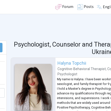
Forum
Posts
Engl
Psychologist, Counselor and Thera
Ukrain
Halyna Topchii
Cognitive-Behavioral Therapist
,
Co
Psychologist
My name is Halyna. I have been worki
sexologist, and family therapist for 9 
I hold a Master's degree in Psycholog
advance my qualifications through regu
intervisions, and supervisions. I wor
methods that are widely used around 
Positive Psychotherapy, Cognitive Beh