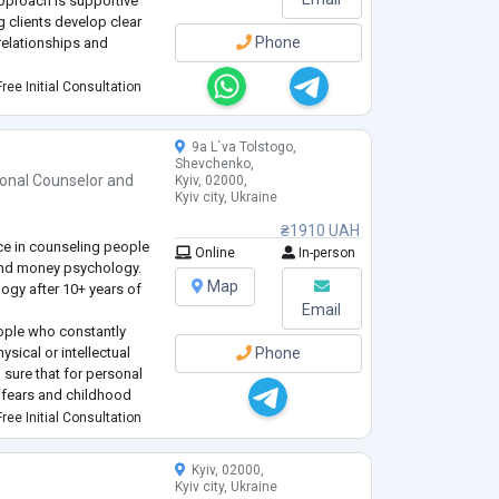
approach is supportive
g clients develop clear
Phone
relationships and
ree Initial Consultation
gy and am a member of
ists of Ukraine. I have
9a L`va Tolstogo,
Shevchenko,
ional Counselor
and
Kyiv, 02000,
Kyiv city, Ukraine
₴1910 UAH
ce in counseling people
Online
In-person
and money psychology.
Map
logy after 10+ years of
Email
eople who constantly
sical or intellectual
Phone
m sure that for personal
s fears and childhood
ls" that stand in the way
ree Initial Consultation
al
...
Kyiv, 02000,
Kyiv city, Ukraine