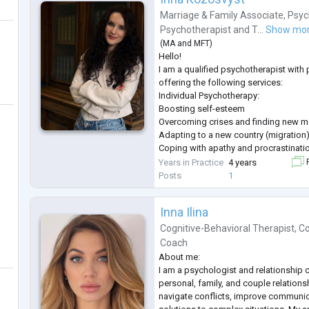
Marriage & Family Associate
,
Psyc
Psychotherapist
and
T...
Show mo
(
MA
and
MFT
)
Hello!
I am a qualified psychotherapist with
offering the following services:
Individual Psychotherapy:
Boosting self-esteem
Overcoming crises and finding new 
Adapting to a new country (migration
Coping with apathy and procrastinati
Overcoming fears and shame
Years in Practice
4 years
F
Panic attacks
Posts
1
Other personal concerns
Couples Therapy:
Inna Ilina
Improving communication between pa
Resolving conflicts and misundersta
Cognitive-Behavioral Therapist
,
Co
Strengthening emotional connection
Coach
Overcoming family crises
About me:
Working with Teenagers:
I am a psychologist and relationship c
Support duri
...
personal, family, and couple relationsh
navigate conflicts, improve communica