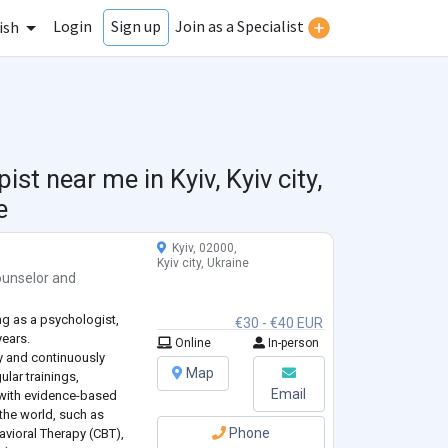
Login
Join as a Specialist
Sign up
ish
pist near me in
Kyiv, Kyiv city,
e
Kyiv, 02000,
Kyiv city, Ukraine
unselor
and
ng as a psychologist,
€30 - €40 EUR
years.
Online
In-person
y and continuously
Map
lar trainings,
Email
k with evidence-based
the world, such as
Phone
avioral Therapy (CBT),