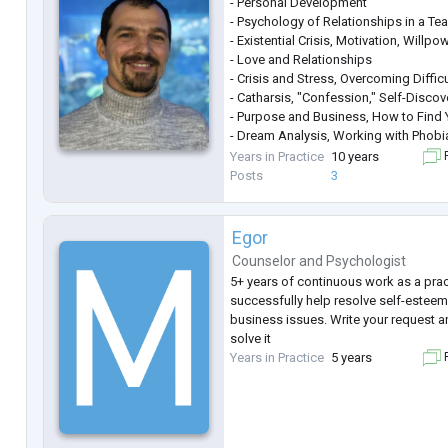
- Personal Development
- Psychology of Relationships in a Te
- Existential Crisis, Motivation, Willpo
- Love and Relationships
- Crisis and Stress, Overcoming Difficu
- Catharsis, "Confession," Self-Discov
- Purpose and Business, How to Find Y
- Dream Analysis, Working with Phob
- Unleashing Creative Potential, Self-A
Years in Practice
10 years
F
- Personal Growth
Posts
3
Egor
Counselor
and
Psychologist
5+ years of continuous work as a prac
successfully help resolve self-esteem
business issues. Write your request a
solve it
Years in Practice
5 years
F