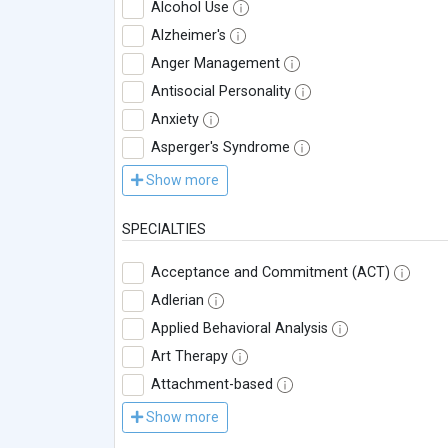
Alcohol Use
Alzheimer's
Anger Management
Antisocial Personality
Anxiety
Asperger's Syndrome
Show more
SPECIALTIES
Acceptance and Commitment (ACT)
Adlerian
Applied Behavioral Analysis
Art Therapy
Attachment-based
Show more