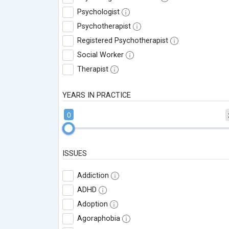
Psychologist
Psychotherapist
Registered Psychotherapist
Social Worker
Therapist
YEARS IN PRACTICE
0
ISSUES
Addiction
ADHD
Adoption
Agoraphobia