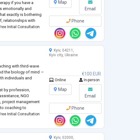
Map
herapy if you have a
 is emotionally and
Email
at exactly is bothering
, relationships with
Phone
a
ree Initial Consultation
Kyiv, 04211,
Kyiv city, Ukraine
aching with third-wave
nd the biology of mind —
€100 EUR
th individuals and
Online
In-person
Map
ist by profession,
l assistance, NGO
Email
s, project management
nto coaching to
Phone
, reclaim vitality,
ree Initial Consultation
tic power. Founder of
Kyiv, 02000,