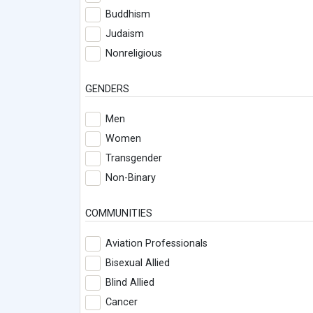
Buddhism
Judaism
Nonreligious
GENDERS
Men
Women
Transgender
Non-Binary
COMMUNITIES
Aviation Professionals
Bisexual Allied
Blind Allied
Cancer