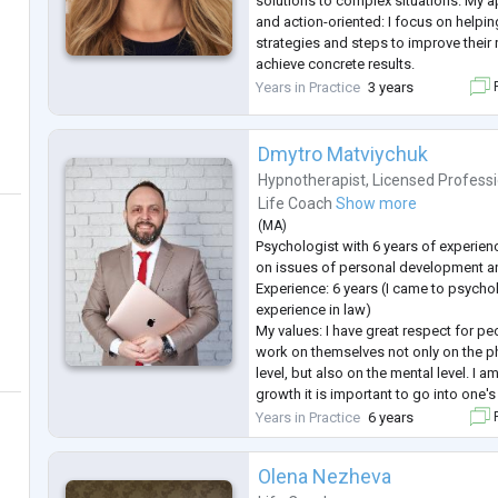
solutions to complex situations. My 
and action-oriented: I focus on helpin
strategies and steps to improve their 
achieve concrete results.
Experience:
Years in Practice
3 years
F
I hold a Master’s degree in Psycholo
the National Association of Psycholog
three years of pract
...
Dmytro Matviychuk
Hypnotherapist
,
Licensed Profess
Life Coach
Show more
(
MA
)
Psychologist with 6 years of experien
on issues of personal development 
Experience: 6 years (I came to psycho
experience in law)
My values: I have great respect for p
work on themselves not only on the phy
level, but also on the mental level. I a
growth it is important to go into one'
traumas, to work through those "pitfal
Years in Practice
6 years
F
of the full realization of one's potenti
Olena Nezheva