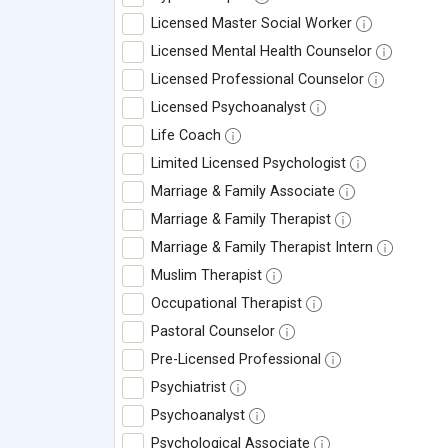
Licensed Master Social Worker
Licensed Mental Health Counselor
Licensed Professional Counselor
Licensed Psychoanalyst
Life Coach
Limited Licensed Psychologist
Marriage & Family Associate
Marriage & Family Therapist
Marriage & Family Therapist Intern
Muslim Therapist
Occupational Therapist
Pastoral Counselor
Pre-Licensed Professional
Psychiatrist
Psychoanalyst
Psychological Associate