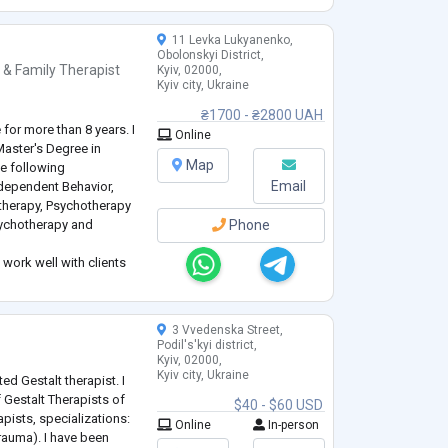
11 Levka Lukyanenko,
Obolonskyi District,
 & Family Therapist
Kyiv, 02000,
Kyiv city, Ukraine
₴1700 - ₴2800 UAH
e for more than 8 years. I
Online
Master's Degree in
Map
he following
Email
dependent Behavior,
therapy, Psychotherapy
sychotherapy and
Phone
 work well with clients
tterns. I also accompany
fficult phase in lif
...
3 Vvedenska Street,
Podil's'kyi district,
Kyiv, 02000,
Kyiv city, Ukraine
ted Gestalt therapist. I
 Gestalt Therapists of
$40 - $60 USD
apists, specializations:
Online
In-person
Trauma). I have been