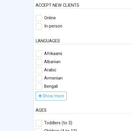
ACCEPT NEW CLIENTS
Online
In-person
LANGUAGES
Afrikaans
Albanian
Arabic
Armenian
Bengali
Show more
AGES
Toddlers (to 3)