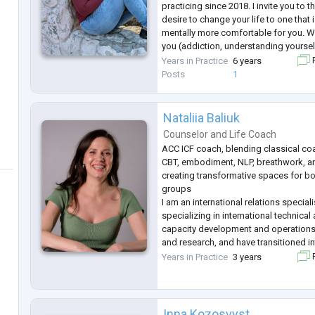
practicing since 2018. I invite you to t
desire to change your life to one that
mentally more comfortable for you. Wh
you (addiction, understanding yourself
others, professional failures, loss of 
Years in Practice
6 years
F
person\country\property
...
Posts
1
Nataliia Baliuk
Counselor
and
Life Coach
ACC ICF coach, blending classical co
CBT, embodiment, NLP, breathwork, a
creating transformative spaces for bo
groups
I am an international relations special
specializing in international technica
capacity development and operation
and research, and have transitioned i
empower women to rediscover their path
Years in Practice
3 years
F
navigate change, and embrace authen
Trajectory, a coaching spac
...
Inna Kozosvyst