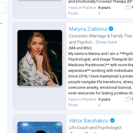
and Emotionally Focused Therapy (EF
I help women and men address their 
Years in Practice
8 years
F
their lives. I work both individually an
Posts
3
Maryna Ziablova
Counselor
,
Marriage & Family Ther
and
Psychot...
Show more
(
MA
and
MSc
)
My name is Marina and I am a **Psych
Psychologist, and Image Therapist (I
Medicine Practitioner)** with more th
experience** working with individuals
Since 2018, I have maintained a privat
people navigate life transitions, stren
overcome anxiety, emotional burnout, 
inner resources for lasting positive c
I hold a **Master's degree in Psychol
Years in Practice
9 years
F
completed extensive professional trai
Posts
2
Viktor Barshakov
Life Coach
and
Psychologist