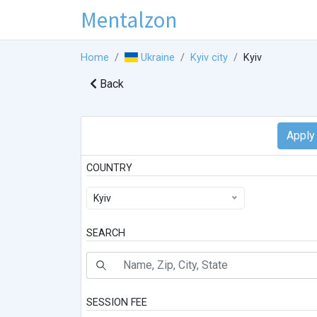
Mentalzon
Home
Ukraine
Kyiv city
Kyiv
Back
COUNTRY
Kyiv
SEARCH
SESSION FEE