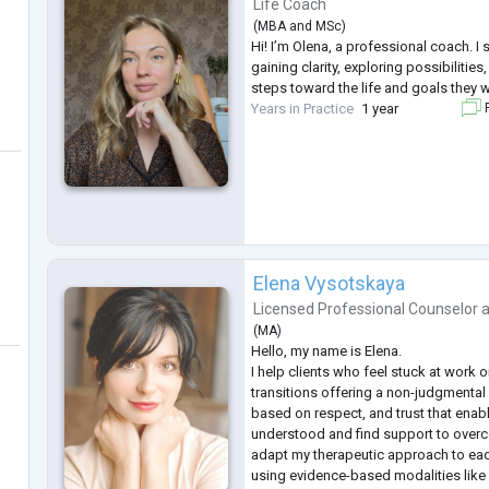
Life Coach
(
MBA
and
MSc
)
Hi! I’m Olena, a professional coach. I
gaining clarity, exploring possibilitie
steps toward the life and goals they w
Years in Practice
1 year
F
Elena Vysotskaya
Licensed Professional Counselor
(
MA
)
Hello, my name is Elena.
I help clients who feel stuck at work or
transitions offering a non-judgmenta
based on respect, and trust that enabl
understood and find support to overco
adapt my therapeutic approach to eac
using evidence-based modalities like 