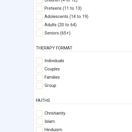
Children (4 to 12)
Preteens (11 to 13)
Adolescents (14 to 19)
Adults (20 to 64)
Seniors (65+)
THERAPY FORMAT
Individuals
Couples
Families
Group
FAITHS
Christianity
Islam
Hinduism