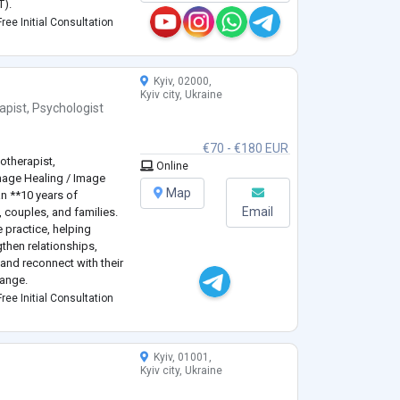
T).
challenges and improve
ree Initial Consultation
d with couples, and I
...
Kyiv, 02000,
Kyiv city, Ukraine
apist
,
Psychologist
€70 - €180 EUR
otherapist,
Online
mage Healing / Image
Map
an **10 years of
Email
, couples, and families.
e practice, helping
gthen relationships,
and reconnect with their
hange.
ogy** and have
ree Initial Consultation
ning in **Sy
...
Kyiv, 01001,
Kyiv city, Ukraine