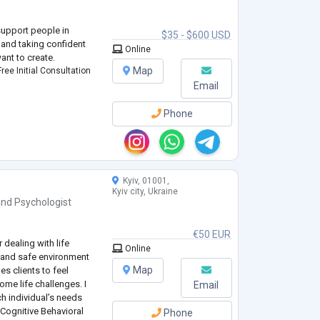
 support people in
$35 - $600 USD
s, and taking confident
Online
ant to create.
Map
ree Initial Consultation
Email
Phone
Kyiv, 01001,
Kyiv city, Ukraine
and
Psychologist
€50 EUR
 dealing with life
Online
l and safe environment
Map
es clients to feel
me life challenges. I
Email
h individual’s needs
Cognitive Behavioral
Phone