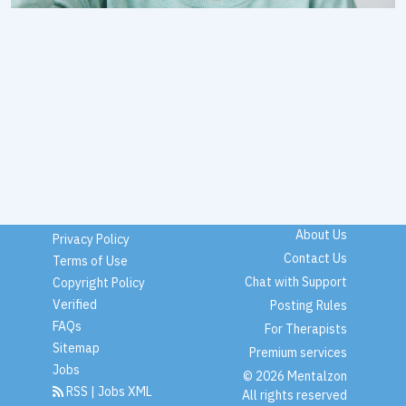
About Us
Privacy Policy
Contact Us
Terms of Use
Chat with Support
Copyright Policy
Verified
Posting Rules
FAQs
For Therapists
Sitemap
Premium services
Jobs
© 2026 Mentalzon
RSS
|
Jobs XML
All rights reserved