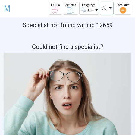
M
Forum
Articles
Language
Specialist
Eng
Specialist not found with id 12659
Could not find a specialist?