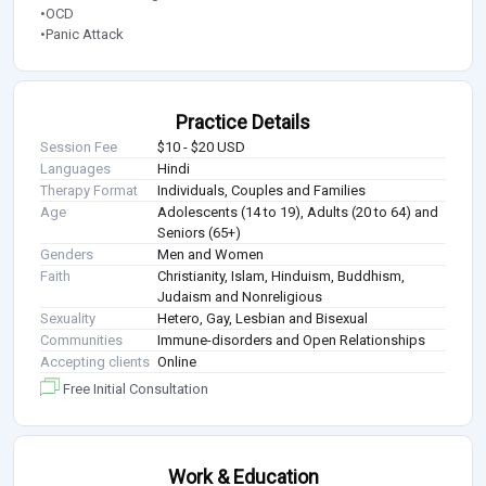
•OCD
•Panic Attack
Practice Details
Session Fee
$10 - $20 USD
Languages
Hindi
Therapy Format
Individuals, Couples and Families
Age
Adolescents (14 to 19), Adults (20 to 64) and
Seniors (65+)
Genders
Men and Women
Faith
Christianity, Islam, Hinduism, Buddhism,
Judaism and Nonreligious
Sexuality
Hetero, Gay, Lesbian and Bisexual
Communities
Immune-disorders and Open Relationships
Accepting clients
Online
Free Initial Consultation
Work & Education