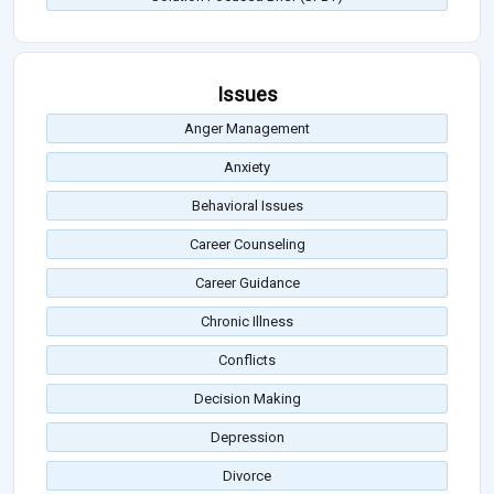
Issues
Anger Management
Anxiety
Behavioral Issues
Career Counseling
Career Guidance
Chronic Illness
Conflicts
Decision Making
Depression
Divorce