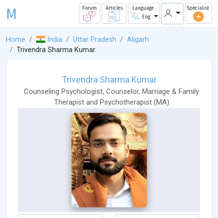
M
Forum
Articles
Language
Specialist
Eng
Home
India
Uttar Pradesh
Aligarh
Trivendra Sharma Kumar
Trivendra Sharma Kumar
Counseling Psychologist
,
Counselor
,
Marriage & Family
Therapist
and
Psychotherapist
(
MA
)