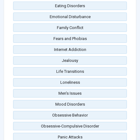
Eating Disorders
Emotional Disturbance
Family Conflict
Fears and Phobias
Internet Addiction
Jealousy
Life Transitions
Loneliness
Men's Issues
Mood Disorders
Obsessive Behavior
Obsessive-Compulsive Disorder
Panic Attacks