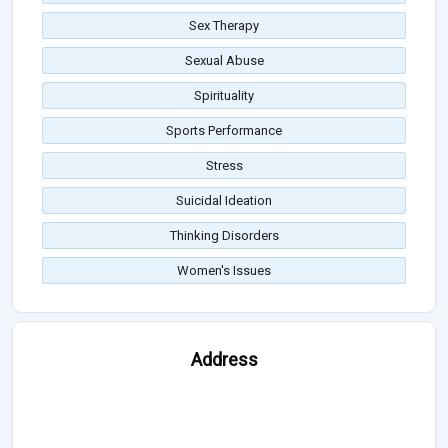
Sex Therapy
Sexual Abuse
Spirituality
Sports Performance
Stress
Suicidal Ideation
Thinking Disorders
Women's Issues
Address