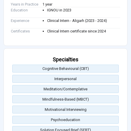
Years in Practice
1 year
Education
IGNOU in 2023
Experience
Clinical Intern - Aligarh (2023 - 2024)
Certificates
Clinical Intern certificate since 2024
Specialties
Cognitive Behavioural (CBT)
Interpersonal
Meditation/Contemplative
Mindfulness-Based (MBCT)
Motivational Interviewing
Psychoeducation
Solution Focused Brief (SFBT)