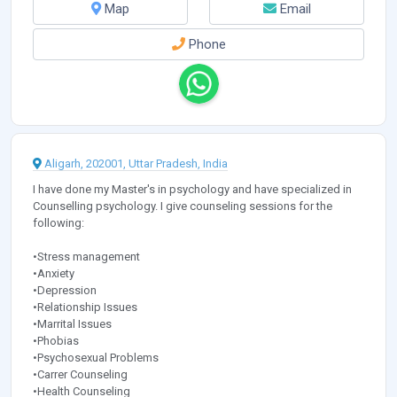
Map
Email
Phone
Aligarh, 202001, Uttar Pradesh, India
I have done my Master's in psychology and have specialized in
Counselling psychology. I give counseling sessions for the
following:
•Stress management
•Anxiety
•Depression
•Relationship Issues
•Marrital Issues
•Phobias
•Psychosexual Problems
•Carrer Counseling
•Health Counseling