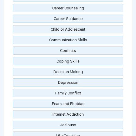
Career Counseling
Career Guidance
Child or Adolescent
Communication Skills
Conflicts
Coping Skills
Decision Making
Depression
Family Conflict
Fears and Phobias
Internet Addiction
Jealousy
Life Coaching