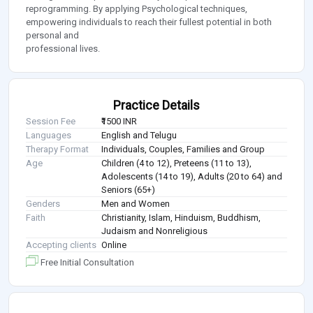
reprogramming. By applying Psychological techniques,
empowering individuals to reach their fullest potential in both
personal and
professional lives.
Practice Details
Session Fee
₹1500 INR
Languages
English and Telugu
Therapy Format
Individuals, Couples, Families and Group
Age
Children (4 to 12), Preteens (11 to 13),
Adolescents (14 to 19), Adults (20 to 64) and
Seniors (65+)
Genders
Men and Women
Faith
Christianity, Islam, Hinduism, Buddhism,
Judaism and Nonreligious
Accepting clients
Online
Free Initial Consultation