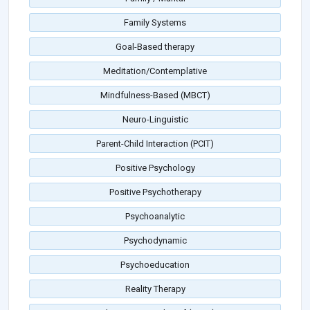
Family Systems
Goal-Based therapy
Meditation/Contemplative
Mindfulness-Based (MBCT)
Neuro-Linguistic
Parent-Child Interaction (PCIT)
Positive Psychology
Positive Psychotherapy
Psychoanalytic
Psychodynamic
Psychoeducation
Reality Therapy