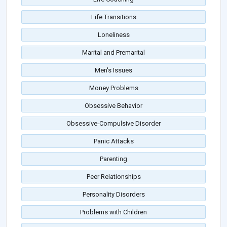
Life Transitions
Loneliness
Marital and Premarital
Men's Issues
Money Problems
Obsessive Behavior
Obsessive-Compulsive Disorder
Panic Attacks
Parenting
Peer Relationships
Personality Disorders
Problems with Children