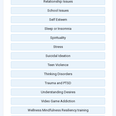
Relationship Issues
School Issues
Self Esteem
Sleep or Insomnia
Spirituality
Stress
Suicidal Ideation
Teen Violence
Thinking Disorders
Trauma and PTSD
Understanding Desires
Video Game Addiction
Wellness Mindfulness Resiliency training