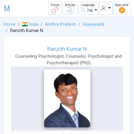
M
Forum
Articles
Language
Specialist
Eng
Home
India
Andhra Pradesh
Vijayawada
Ranzith Kumar N
Ranzith Kumar N
Counseling Psychologist
,
Counselor
,
Psychologist
and
Psychotherapist
(
PhD
)