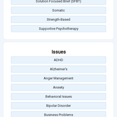
Solution Focused Brief (SFBT)
Somatic
Strength-Based
Supportive Psychotherapy
Issues
ADHD
Alzheimer's
Anger Management
Anxiety
Behavioral Issues
Bipolar Disorder
Business Problems