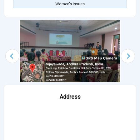
Women's Issues
Address