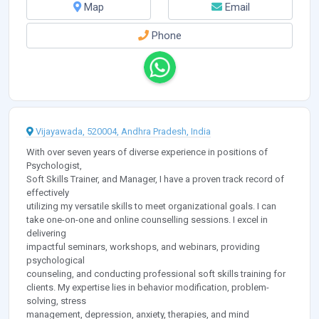
Map
Email
Phone
Vijayawada, 520004, Andhra Pradesh, India
With over seven years of diverse experience in positions of
Psychologist,
Soft Skills Trainer, and Manager, I have a proven track record of
effectively
utilizing my versatile skills to meet organizational goals. I can
take one-on-one and online counselling sessions. I excel in
delivering
impactful seminars, workshops, and webinars, providing
psychological
counseling, and conducting professional soft skills training for
clients. My expertise lies in behavior modification, problem-
solving, stress
management, depression, anxiety, therapies, and mind