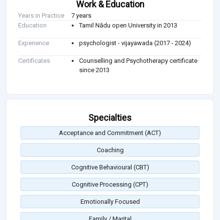
Work & Education
Years in Practice
7 years
Education
Tamil Nādu open University in 2013
Experience
psychologist - vijayawada (2017 - 2024)
Certificates
Counselling and Psychotherapy certificate
since 2013
Specialties
Acceptance and Commitment (ACT)
Coaching
Cognitive Behavioural (CBT)
Cognitive Processing (CPT)
Emotionally Focused
Family / Marital