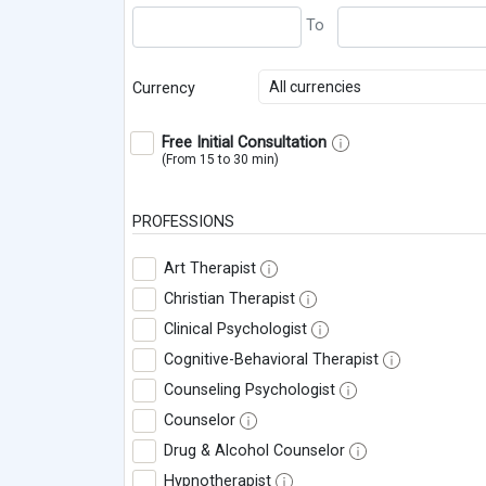
All currencies
Currency
Free Initial Consultation
(From 15 to 30 min)
PROFESSIONS
Art Therapist
Christian Therapist
Clinical Psychologist
Cognitive-Behavioral Therapist
Counseling Psychologist
Counselor
Drug & Alcohol Counselor
Hypnotherapist