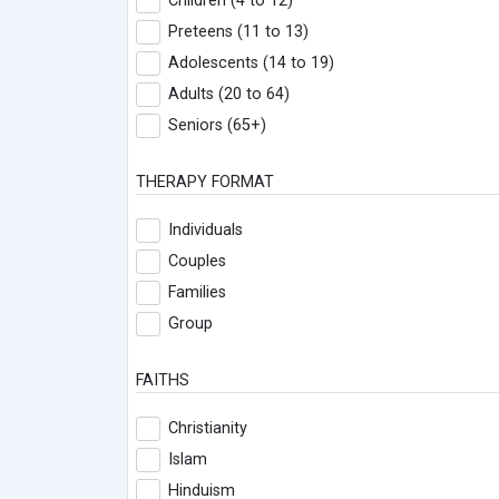
Children (4 to 12)
Preteens (11 to 13)
Adolescents (14 to 19)
Adults (20 to 64)
Seniors (65+)
THERAPY FORMAT
Individuals
Couples
Families
Group
FAITHS
Christianity
Islam
Hinduism