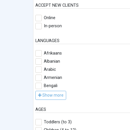
ACCEPT NEW CLIENTS
Online
In-person
LANGUAGES
Afrikaans
Albanian
Arabic
Armenian
Bengali
Show more
AGES
Toddlers (to 3)