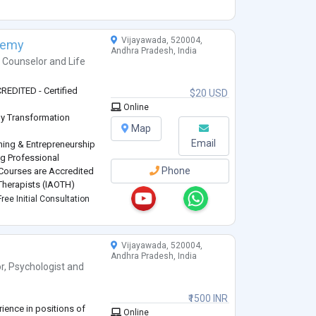
Vijayawada, 520004,
demy
Andhra Pradesh, India
h Counselor
and
Life
EDITED - Certified
$20 USD
Online
 by Transformation
Map
Email
hing & Entrepreneurship
ng Professional
Phone
ourses are Accredited
 Therapists (IAOTH)
ree Initial Consultation
ner - ISAC ICCP
and Certifications in
Vijayawada, 520004,
Andhra Pradesh, India
r
,
Psychologist
and
₹1500 INR
rience in positions of
Online