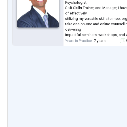
Psychologist,
Soft Skills Trainer, and Manager, I hav
of effectively
utilizing my versatile skills to meet or
take one-on-one and online counsellin
delivering
impactful seminars, workshops, and 
psychological
Years in Practice
7 years
F
counseling, and conducting profession
for clients. My expertise lies in behav
problem-solving, stress
management, depression, anxiety, th