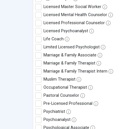
Licensed Master Social Worker
Licensed Mental Health Counselor
Licensed Professional Counselor
Licensed Psychoanalyst
Life Coach
Limited Licensed Psychologist
Marriage & Family Associate
Marriage & Family Therapist
Marriage & Family Therapist Intern
Muslim Therapist
Occupational Therapist
Pastoral Counselor
Pre-Licensed Professional
Psychiatrist
Psychoanalyst
Psychological Associate