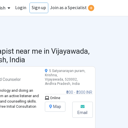
Login
Join as a Specialist
Sign up
ish
apist near me in
Vijayawada,
h, India
5 Satyanarayan puram,
Krishna,
d
Counselor
Vijayawada, 520002,
Andhra Pradesh, India
chology and doing an
₹800 - ₹2000 INR
am an active listener and
Online
and counselling skills.
Map
ree Initial Consultation
Email