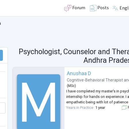
Forum
Posts
Engl
a
Psychologist, Counselor and Ther
Andhra Prades
Anushaa D
Cognitive-Behavioral Therapist
an
(
MSc
)
I have completed my master's in psy
internship for hands on experience. I 
empathetic being with lot of patience 
Years in Practice
1 year
F