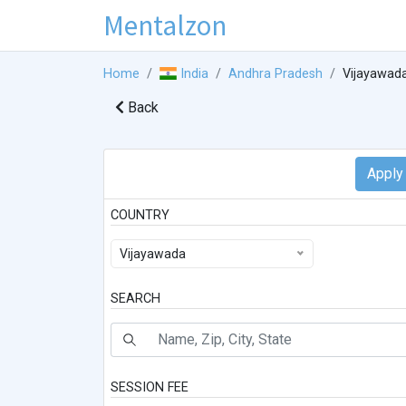
Mentalzon
Home
India
Andhra Pradesh
Vijayawad
Back
COUNTRY
Vijayawada
SEARCH
SESSION FEE