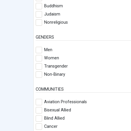
Buddhism
Judaism
Nonreligious
GENDERS
Men
Women
Transgender
Non-Binary
COMMUNITIES
Aviation Professionals
Bisexual Allied
Blind Allied
Cancer