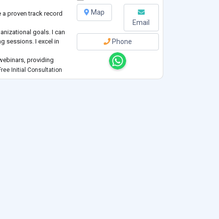
Map
e a proven track record
Email
ganizational goals. I can
g sessions. I excel in
Phone
webinars, providing
ree Initial Consultation
al soft skills training
ior modification,
erapi
...