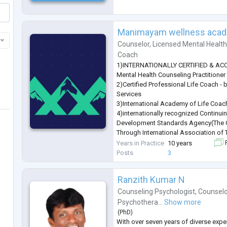
Manimayam wellness aca
Counselor
,
Licensed Mental Healt
Coach
1)INTERNATIONALLY CERTIFIED & ACCR
Mental Health Counseling Practitioner
2)Certified Professional Life Coach -
Services
3)International Academy of Life Coac
4)internationally recognized Continui
Development Standards Agency(The C
Through International Association of
5)Certified in Cyber Psychology
Years in Practice
10 years
F
6)Certified Cyberpsychology Practitio
Posts
3
In addition to this, I have 30 Licenses 
various Profe
...
Ranzith Kumar N
Counseling Psychologist
,
Counselo
Psychothera...
Show more
(
PhD
)
With over seven years of diverse expe