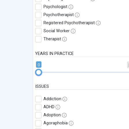
Psychologist
Psychotherapist
Registered Psychotherapist
Social Worker
Therapist
YEARS IN PRACTICE
0
ISSUES
Addiction
ADHD
Adoption
Agoraphobia