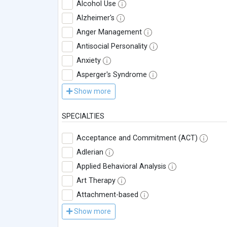
Alcohol Use
Alzheimer's
Anger Management
Antisocial Personality
Anxiety
Asperger's Syndrome
Show more
SPECIALTIES
Acceptance and Commitment (ACT)
Adlerian
Applied Behavioral Analysis
Art Therapy
Attachment-based
Show more