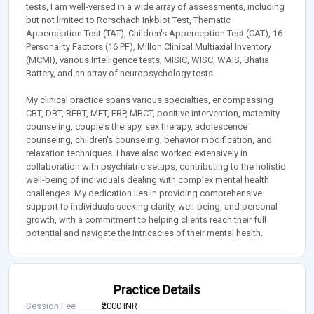
tests, I am well-versed in a wide array of assessments, including
but not limited to Rorschach Inkblot Test, Thematic
Apperception Test (TAT), Children's Apperception Test (CAT), 16
Personality Factors (16 PF), Millon Clinical Multiaxial Inventory
(MCMI), various Intelligence tests, MISIC, WISC, WAIS, Bhatia
Battery, and an array of neuropsychology tests.
My clinical practice spans various specialties, encompassing
CBT, DBT, REBT, MET, ERP, MBCT, positive intervention, maternity
counseling, couple's therapy, sex therapy, adolescence
counseling, children's counseling, behavior modification, and
relaxation techniques. I have also worked extensively in
collaboration with psychiatric setups, contributing to the holistic
well-being of individuals dealing with complex mental health
challenges. My dedication lies in providing comprehensive
support to individuals seeking clarity, well-being, and personal
growth, with a commitment to helping clients reach their full
potential and navigate the intricacies of their mental health.
Practice Details
Session Fee
₹2000 INR