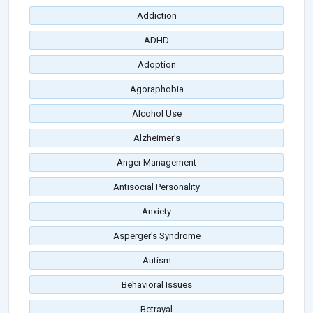
Addiction
ADHD
Adoption
Agoraphobia
Alcohol Use
Alzheimer's
Anger Management
Antisocial Personality
Anxiety
Asperger's Syndrome
Autism
Behavioral Issues
Betrayal