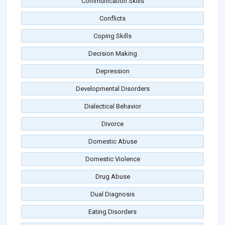
Communication Skills
Conflicts
Coping Skills
Decision Making
Depression
Developmental Disorders
Dialectical Behavior
Divorce
Domestic Abuse
Domestic Violence
Drug Abuse
Dual Diagnosis
Eating Disorders