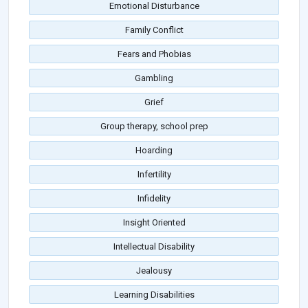
Emotional Disturbance
Family Conflict
Fears and Phobias
Gambling
Grief
Group therapy, school prep
Hoarding
Infertility
Infidelity
Insight Oriented
Intellectual Disability
Jealousy
Learning Disabilities