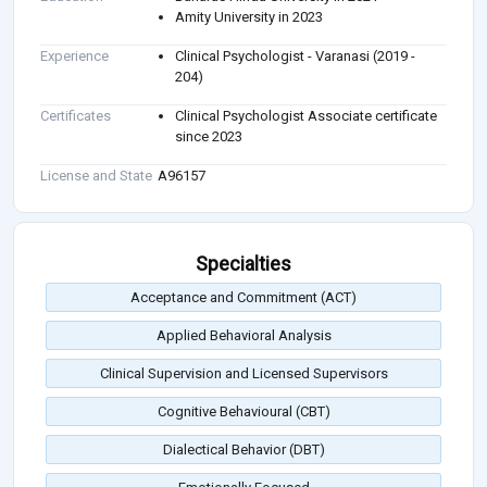
Amity University in 2023
Experience
Clinical Psychologist - Varanasi (2019 -
204)
Certificates
Clinical Psychologist Associate certificate
since 2023
License and State
A96157
Specialties
Acceptance and Commitment (ACT)
Applied Behavioral Analysis
Clinical Supervision and Licensed Supervisors
Cognitive Behavioural (CBT)
Dialectical Behavior (DBT)