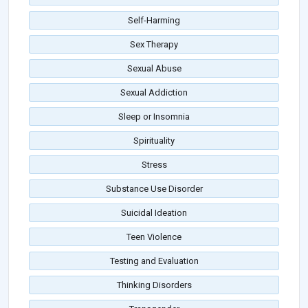
Self-Harming
Sex Therapy
Sexual Abuse
Sexual Addiction
Sleep or Insomnia
Spirituality
Stress
Substance Use Disorder
Suicidal Ideation
Teen Violence
Testing and Evaluation
Thinking Disorders