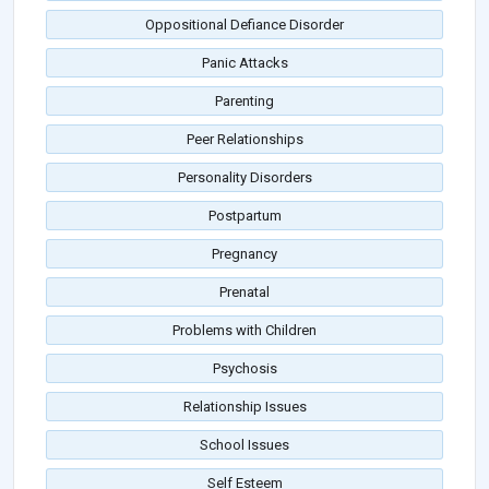
Oppositional Defiance Disorder
Panic Attacks
Parenting
Peer Relationships
Personality Disorders
Postpartum
Pregnancy
Prenatal
Problems with Children
Psychosis
Relationship Issues
School Issues
Self Esteem