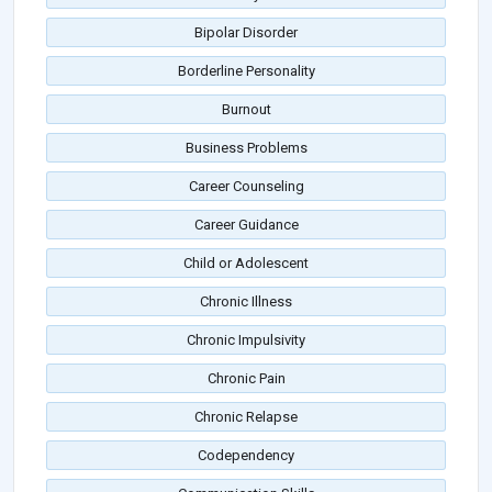
Bipolar Disorder
Borderline Personality
Burnout
Business Problems
Career Counseling
Career Guidance
Child or Adolescent
Chronic Illness
Chronic Impulsivity
Chronic Pain
Chronic Relapse
Codependency