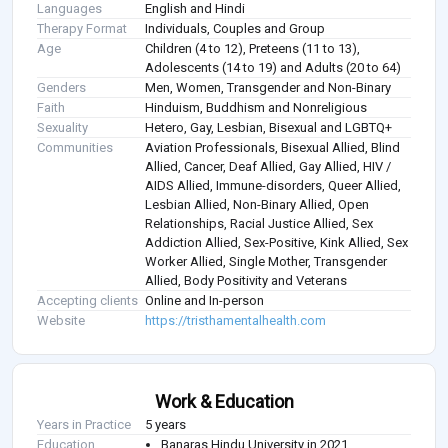
Languages
English and Hindi
Therapy Format
Individuals, Couples and Group
Age
Children (4 to 12), Preteens (11 to 13),
Adolescents (14 to 19) and Adults (20 to 64)
Genders
Men, Women, Transgender and Non-Binary
Faith
Hinduism, Buddhism and Nonreligious
Sexuality
Hetero, Gay, Lesbian, Bisexual and LGBTQ+
Communities
Aviation Professionals, Bisexual Allied, Blind
Allied, Cancer, Deaf Allied, Gay Allied, HIV /
AIDS Allied, Immune-disorders, Queer Allied,
Lesbian Allied, Non-Binary Allied, Open
Relationships, Racial Justice Allied, Sex
Addiction Allied, Sex-Positive, Kink Allied, Sex
Worker Allied, Single Mother, Transgender
Allied, Body Positivity and Veterans
Accepting clients
Online and In-person
Website
https://tristhamentalhealth.com
Work & Education
Years in Practice
5 years
Education
Banaras Hindu University in 2021