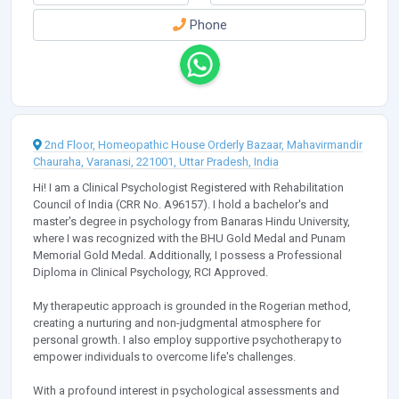
Phone
2nd Floor, Homeopathic House Orderly Bazaar, Mahavirmandir
Chauraha, Varanasi, 221001, Uttar Pradesh, India
Hi! I am a Clinical Psychologist Registered with Rehabilitation
Council of India (CRR No. A96157). I hold a bachelor's and
master's degree in psychology from Banaras Hindu University,
where I was recognized with the BHU Gold Medal and Punam
Memorial Gold Medal. Additionally, I possess a Professional
Diploma in Clinical Psychology, RCI Approved.
My therapeutic approach is grounded in the Rogerian method,
creating a nurturing and non-judgmental atmosphere for
personal growth. I also employ supportive psychotherapy to
empower individuals to overcome life's challenges.
With a profound interest in psychological assessments and