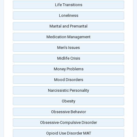
Life Transitions
Loneliness
Marital and Premarital
Medication Management
Men's Issues
Midlife Crisis
Money Problems
Mood Disorders
Narcissistic Personality
Obesity
Obsessive Behavior
Obsessive-Compulsive Disorder
Opioid Use Disorder MAT