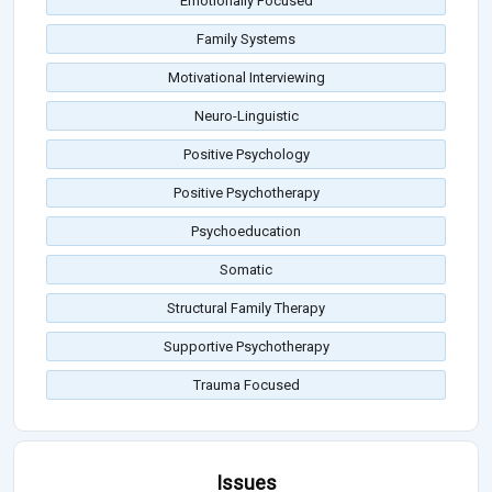
Emotionally Focused
Family Systems
Motivational Interviewing
Neuro-Linguistic
Positive Psychology
Positive Psychotherapy
Psychoeducation
Somatic
Structural Family Therapy
Supportive Psychotherapy
Trauma Focused
Issues