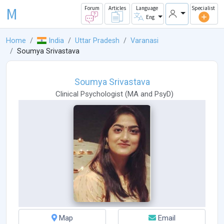
M
Forum
Articles
Language
Specialist
Eng
Home
India
Uttar Pradesh
Varanasi
Soumya Srivastava
Soumya Srivastava
Clinical Psychologist
(
MA
and
PsyD
)
Map
Email