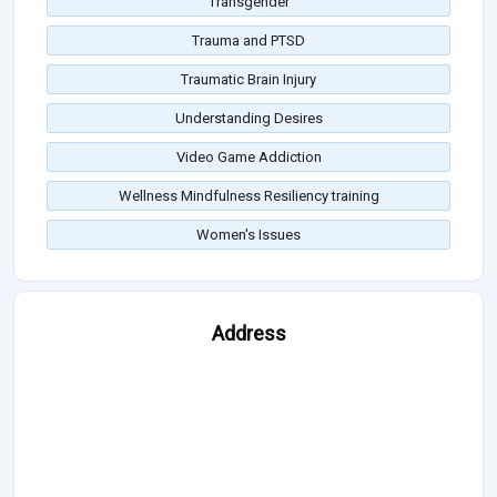
Transgender
Trauma and PTSD
Traumatic Brain Injury
Understanding Desires
Video Game Addiction
Wellness Mindfulness Resiliency training
Women's Issues
Address