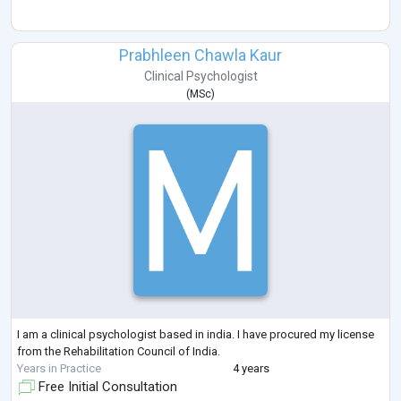
Prabhleen Chawla Kaur
Clinical Psychologist
(
MSc
)
I am a clinical psychologist based in india. I have procured my license
from the Rehabilitation Council of India.
Years in Practice
4 years
Free Initial Consultation