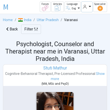
M
Forum
Articles
Language
Specialist
Eng
Home
India
Uttar Pradesh
Varanasi
Back
Filter
Psychologist, Counselor and
Therapist near me in
Varanasi, Uttar
Pradesh, India
Stuti Mathur
Cognitive-Behavioral Therapist
,
Pre-Licensed Professional
Show
more
(
MA
,
MSc
and
PsyD
)