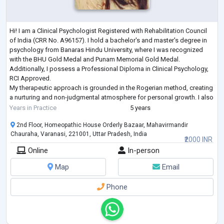
Hi! I am a Clinical Psychologist Registered with Rehabilitation Council
of India (CRR No. A96157). I hold a bachelor's and master's degree in
psychology from Banaras Hindu University, where I was recognized
with the BHU Gold Medal and Punam Memorial Gold Medal.
Additionally, I possess a Professional Diploma in Clinical Psychology,
RCI Approved.
My therapeutic approach is grounded in the Rogerian method, creating
a nurturing and non-judgmental atmosphere for personal growth. I also
employ supportive psychotherapy to empower individuals to ove
...
Years in Practice
5 years
2nd Floor, Homeopathic House Orderly Bazaar, Mahavirmandir
Chauraha, Varanasi, 221001, Uttar Pradesh, India
₹2000 INR
Online
In-person
Map
Email
Phone