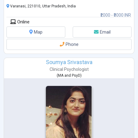
Varanasi, 221010, Uttar Pradesh, India
₹2000 - ₹3000 INR
Online
Map
Email
Phone
Soumya Srivastava
Clinical Psychologist
(
MA
and
PsyD
)