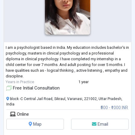
I am a psychologist based in India. My education includes bachelor's in
psychology, masters in clinical psychology and a professional
diploma in clinical psychology. I have completed my internship in a
child center for over 7 months. And adult posting for over 5 months. I
have qualities such as - logical thinking , active listening , empathy and
discipline.
Years in Practice
1 year
Free Initial Consultation
block -C Central Jail Road, Sikraul, Varanasi, 221002, Uttar Pradesh,
India
₹500 - ₹1000 INR
Online
Map
Email