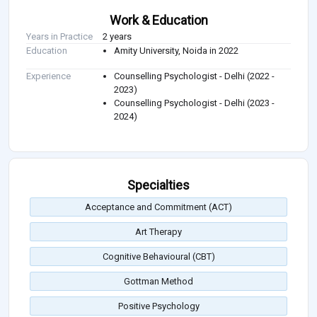
Work & Education
Years in Practice
2 years
Education
Amity University, Noida in 2022
Experience
Counselling Psychologist - Delhi (2022 -
2023)
Counselling Psychologist - Delhi (2023 -
2024)
Specialties
Acceptance and Commitment (ACT)
Art Therapy
Cognitive Behavioural (CBT)
Gottman Method
Positive Psychology