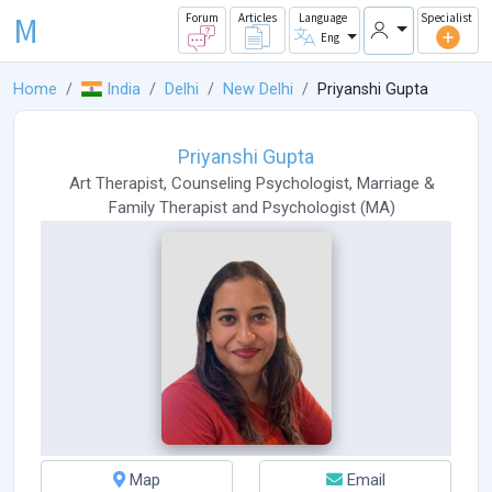
M
Forum
Articles
Language
Specialist
Eng
Home
India
Delhi
New Delhi
Priyanshi Gupta
Priyanshi Gupta
Art Therapist
,
Counseling Psychologist
,
Marriage &
Family Therapist
and
Psychologist
(
MA
)
Map
Email