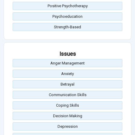
Positive Psychotherapy
Psychoeducation
Strength-Based
Issues
Anger Management
Anxiety
Betrayal
Communication Skills
Coping Skills
Decision Making
Depression