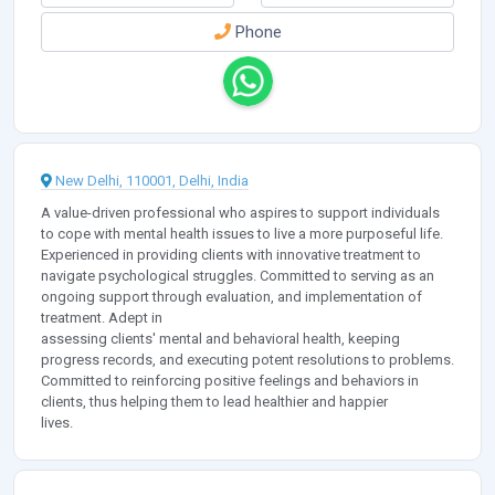
Phone
New Delhi, 110001, Delhi, India
A value-driven professional who aspires to support individuals
to cope with mental health issues to live a more purposeful life.
Experienced in providing clients with innovative treatment to
navigate psychological struggles. Committed to serving as an
ongoing support through evaluation, and implementation of
treatment. Adept in
assessing clients' mental and behavioral health, keeping
progress records, and executing potent resolutions to problems.
Committed to reinforcing positive feelings and behaviors in
clients, thus helping them to lead healthier and happier
lives.