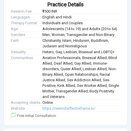
Practice Details
Session Fee
₹1500 INR
Languages
English and Hindi
Therapy Format
Individuals and Couples
Age
Adolescents (14 to 19) and Adults (20 to 64)
Genders
Men, Women, Transgender and Non-Binary
Faith
Christianity, Islam, Hinduism, Buddhism,
Judaism and Nonreligious
Sexuality
Hetero, Gay, Lesbian, Bisexual and LGBTQ+
Communities
Aviation Professionals, Bisexual Allied, Blind
Allied, Deaf Allied, Gay Allied, Immune-
disorders, Queer Allied, Lesbian Allied, Non-
Binary Allied, Open Relationships, Racial
Justice Allied, Sex Addiction Allied, Sex-
Positive, Kink Allied, Sex Worker Allied, Single
Mother, Transgender Allied, Body Positivity
and Veterans
Accepting clients
Online
Website
https://rewindreflectreframe.in/
Free Initial Consultation