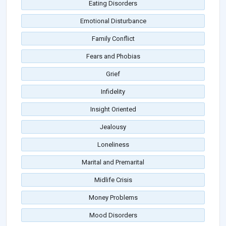
Eating Disorders
Emotional Disturbance
Family Conflict
Fears and Phobias
Grief
Infidelity
Insight Oriented
Jealousy
Loneliness
Marital and Premarital
Midlife Crisis
Money Problems
Mood Disorders