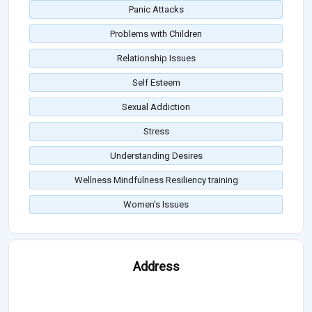
Panic Attacks
Problems with Children
Relationship Issues
Self Esteem
Sexual Addiction
Stress
Understanding Desires
Wellness Mindfulness Resiliency training
Women's Issues
Address