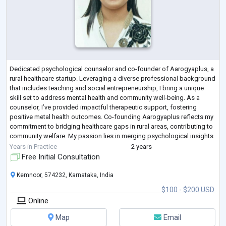
Dedicated psychological counselor and co-founder of Aarogyaplus, a
rural healthcare startup. Leveraging a diverse professional background
that includes teaching and social entrepreneurship, I bring a unique
skill set to address mental health and community well-being. As a
counselor, I’ve provided impactful therapeutic support, fostering
positive metal health outcomes. Co-founding Aarogyaplus reflects my
commitment to bridging healthcare gaps in rural areas, contributing to
community welfare. My passion lies in merging psychological insights
wit
...
Years in Practice
2 years
Free Initial Consultation
Kemnoor, 574232, Karnataka, India
$100 - $200 USD
Online
Map
Email