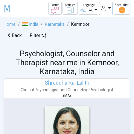
M
Forum
Articles
Language
Specialist
Eng
Home
India
Karnataka
Kemnoor
Back
Filter
Psychologist, Counselor and
Therapist near me in
Kemnoor,
Karnataka, India
Shraddha Rai Lalith
Clinical Psychologist
and
Counseling Psychologist
(
MA
)