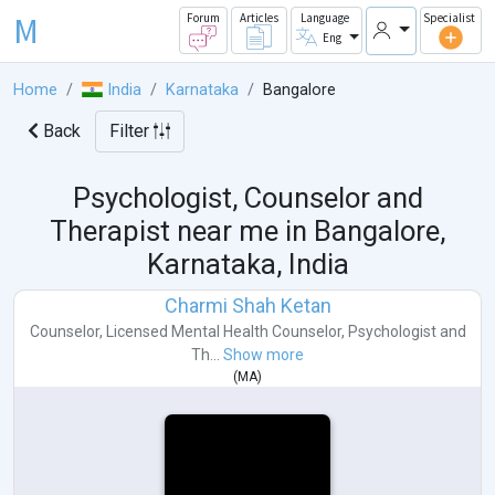
M
Forum
Articles
Language
Specialist
Eng
Home
India
Karnataka
Bangalore
Back
Filter
Psychologist, Counselor and
Therapist near me in
Bangalore,
Karnataka, India
Charmi Shah Ketan
Counselor
,
Licensed Mental Health Counselor
,
Psychologist
and
Th...
Show more
(
MA
)