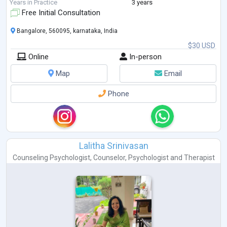
growth and healing. His approach to coun
...
Years in Practice
3 years
Free Initial Consultation
Bangalore, 560095, karnataka, India
$30 USD
Online
In-person
Map
Email
Phone
Lalitha Srinivasan
Counseling Psychologist
,
Counselor
,
Psychologist
and
Therapist