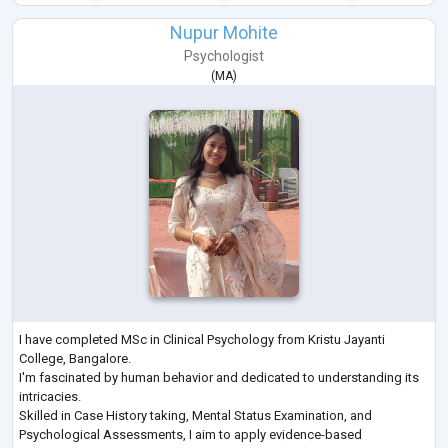
Nupur Mohite
Psychologist
(
MA
)
I have completed MSc in Clinical Psychology from Kristu Jayanti
College, Bangalore.
I'm fascinated by human behavior and dedicated to understanding its
intricacies.
Skilled in Case History taking, Mental Status Examination, and
Psychological Assessments, I aim to apply evidence-based