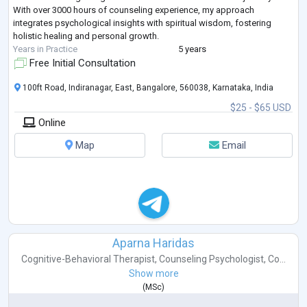
With over 3000 hours of counseling experience, my approach
integrates psychological insights with spiritual wisdom, fostering
holistic healing and personal growth.
Years in Practice
5 years
Free Initial Consultation
100ft Road, Indiranagar, East, Bangalore, 560038, Karnataka, India
$25 - $65 USD
Online
Map
Email
Aparna Haridas
Cognitive-Behavioral Therapist
,
Counseling Psychologist
,
Co...
Show more
(
MSc
)