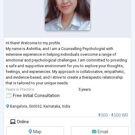
Hi there! Welcome to my profile.
My name is Ashritha, and I am a Counselling Psychologist with
extensive experience in helping individuals overcome a range of
emotional and psychological challenges. I am committed to providing
a safe and supportive environment for you to explore your thoughts,
feelings, and experiences. My approach is collaborative, empathetic,
and evidence-based, and I strive to create a therapeutic relationship
that is tailored to your unique needs.
If you are struggling with anxiety, sadness, relationship issues, or
...
Years in Practice
5 years
Free Initial Consultation
Bangalore, 560032, Karnataka, India
₹1000 - ₹1500 INR
Online
Map
Email