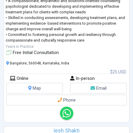
• A compassionate, empathetic and solutions-oriented counselling
psychologist dedicated to developing and implementing effective
treatment plans for clients with complex needs
• Skilled in conducting assessments, developing treatment plans, and
implementing evidence- based interventions to promote positive
change and improve overall well-being
• Committed to fostering personal growth and resiliency through
compassionate and culturally responsive care
• Proven track record in achieving high client satisfaction rates,
Years in Practice
reducing symptoms, and im
...
Free Initial Consultation
Bangalore, 560048, Karnataka, India
$25 USD
Online
In-person
Map
Email
Phone
Iesh Shakti