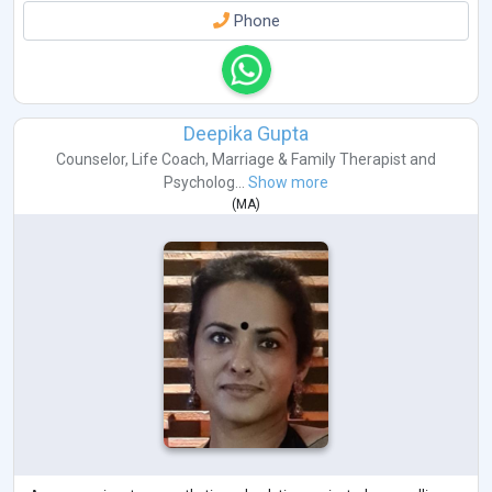
Phone
Deepika Gupta
Counselor
,
Life Coach
,
Marriage & Family Therapist
and
Psycholog...
Show more
(
MA
)