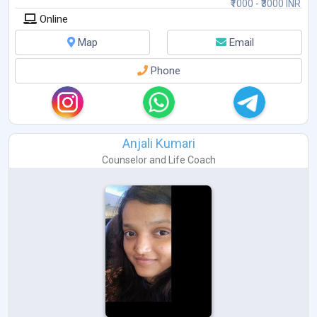
₹1000 - ₹3000 INR
Online
Map
Email
Phone
Anjali Kumari
Counselor
and
Life Coach