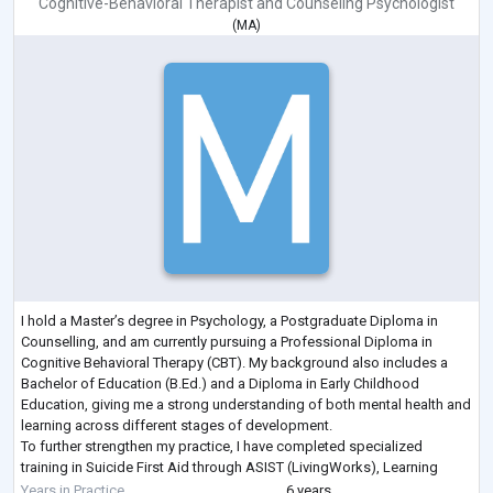
Cognitive-Behavioral Therapist
and
Counseling Psychologist
(
MA
)
I hold a Master’s degree in Psychology, a Postgraduate Diploma in
Counselling, and am currently pursuing a Professional Diploma in
Cognitive Behavioral Therapy (CBT). My background also includes a
Bachelor of Education (B.Ed.) and a Diploma in Early Childhood
Education, giving me a strong understanding of both mental health and
learning across different stages of development.
To further strengthen my practice, I have completed specialized
training in Suicide First Aid through ASIST (LivingWorks), Learning
Disability and Positive Psychology.
Years in Practice
6 years