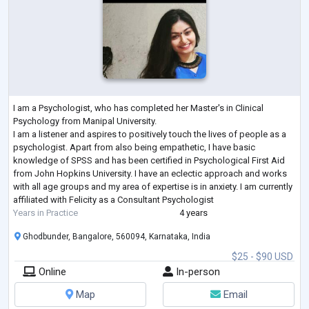
I am a Psychologist, who has completed her Master's in Clinical
Psychology from Manipal University.
I am a listener and aspires to positively touch the lives of people as a
psychologist. Apart from also being empathetic, I have basic
knowledge of SPSS and has been certified in Psychological First Aid
from John Hopkins University. I have an eclectic approach and works
with all age groups and my area of expertise is in anxiety. I am currently
affiliated with Felicity as a Consultant Psychologist
Years in Practice
4 years
Ghodbunder, Bangalore, 560094, Karnataka, India
$25 - $90 USD
Online
In-person
Map
Email