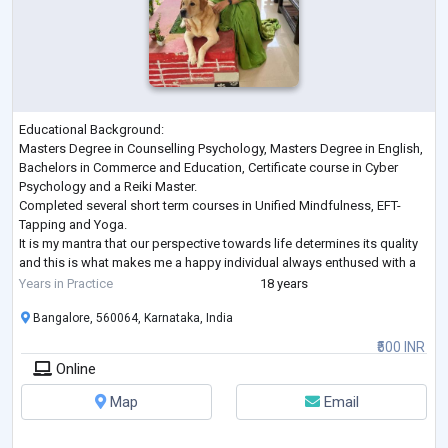
Educational Background:
Masters Degree in Counselling Psychology, Masters Degree in English,
Bachelors in Commerce and Education, Certificate course in Cyber
Psychology and a Reiki Master.
Completed several short term courses in Unified Mindfulness, EFT-
Tapping and Yoga.
It is my mantra that our perspective towards life determines its quality
and this is what makes me a happy individual always enthused with a
positive attitude.
Years in Practice
18 years
An experienced educator by profession in an inclusive school for over
Bangalore, 560064, Karnataka, India
18 years has given me the opportunit
...
₹500 INR
Online
Map
Email