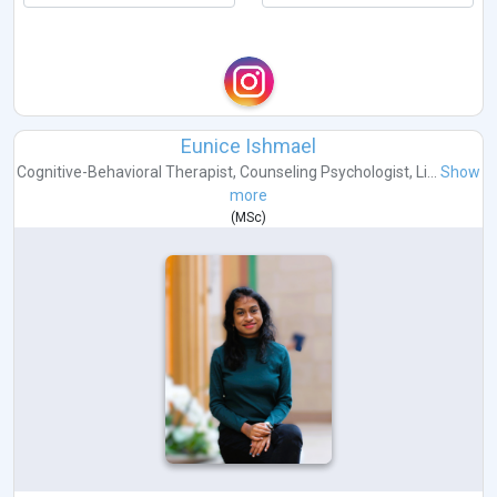
Eunice Ishmael
Cognitive-Behavioral Therapist
,
Counseling Psychologist
,
Li...
Show
more
(
MSc
)