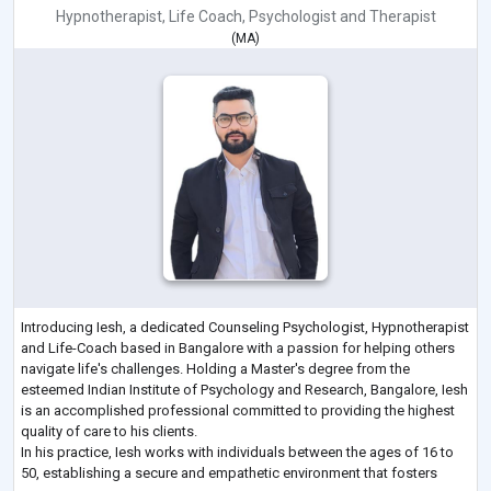
Hypnotherapist
,
Life Coach
,
Psychologist
and
Therapist
(
MA
)
Introducing Iesh, a dedicated Counseling Psychologist, Hypnotherapist
and Life-Coach based in Bangalore with a passion for helping others
navigate life's challenges. Holding a Master's degree from the
esteemed Indian Institute of Psychology and Research, Bangalore, Iesh
is an accomplished professional committed to providing the highest
quality of care to his clients.
In his practice, Iesh works with individuals between the ages of 16 to
50, establishing a secure and empathetic environment that fosters