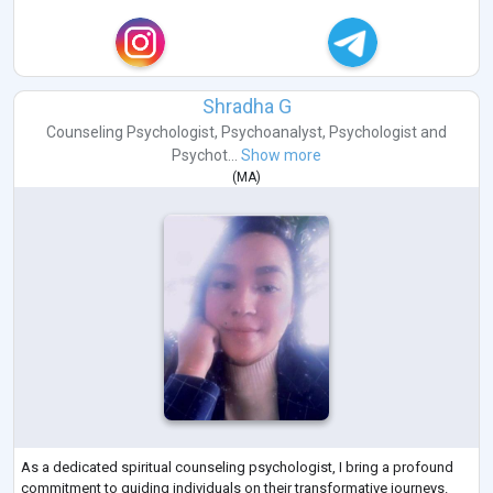
Shradha G
Counseling Psychologist
,
Psychoanalyst
,
Psychologist
and
Psychot...
Show more
(
MA
)
As a dedicated spiritual counseling psychologist, I bring a profound
commitment to guiding individuals on their transformative journeys.