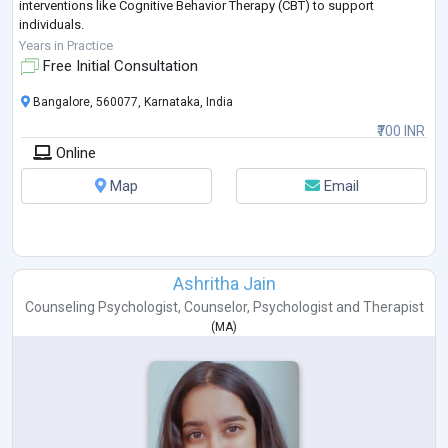
interventions like Cognitive Behavior Therapy (CBT) to support
individuals.
Outside the realm of psychology, I seek comfort in photography,
Years in Practice
baking, dancing and painting for creative expression and relaxation.
Free Initial Consultation
Bangalore, 560077, Karnataka, India
₹700 INR
Online
Map
Email
Ashritha Jain
Counseling Psychologist
,
Counselor
,
Psychologist
and
Therapist
(
MA
)