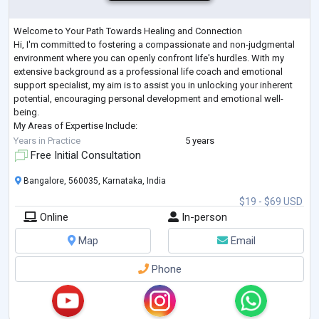
Welcome to Your Path Towards Healing and Connection
Hi, I'm committed to fostering a compassionate and non-judgmental
environment where you can openly confront life's hurdles. With my
extensive background as a professional life coach and emotional
support specialist, my aim is to assist you in unlocking your inherent
potential, encouraging personal development and emotional well-
being.
My Areas of Expertise Include:
Emotional Support: Expert guidance through stress, anxiety, feelings of
Years in Practice
5 years
isolation, grief, loss, emotional pain, frustrati
...
Free Initial Consultation
Bangalore, 560035, Karnataka, India
$19 - $69 USD
Online
In-person
Map
Email
Phone