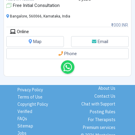
...
Free Initial Consultation
Bangalore, 560066, Karnataka, India
₹1000 INR
Online
Map
Email
Phone
About Us
Privacy Policy
Contact Us
Terms of Use
Chat with Support
Copyright Policy
Verified
Posting Rules
FAQs
For Therapists
Sitemap
Premium services
Jobs