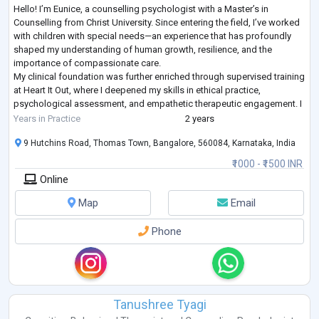
Hello! I’m Eunice, a counselling psychologist with a Master’s in
Counselling from Christ University. Since entering the field, I’ve worked
with children with special needs—an experience that has profoundly
shaped my understanding of human growth, resilience, and the
importance of compassionate care.
My clinical foundation was further enriched through supervised training
at Heart It Out, where I deepened my skills in ethical practice,
psychological assessment, and empathetic therapeutic engagement. I
continue to counsel corporate professional
...
Years in Practice
2 years
9 Hutchins Road, Thomas Town, Bangalore, 560084, Karnataka, India
₹1000 - ₹1500 INR
Online
Map
Email
Phone
Tanushree Tyagi