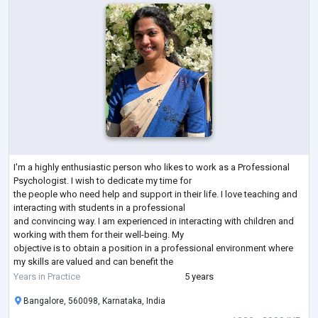
I'm a highly enthusiastic person who likes to work as a Professional
Psychologist. I wish to dedicate my time for
the people who need help and support in their life. I love teaching and
interacting with students in a professional
and convincing way. I am experienced in interacting with children and
working with them for their well-being. My
objective is to obtain a position in a professional environment where
my skills are valued and can benefit the
organization and I seek challenging opportunities where I can fully use
Years in Practice
5 years
my skills for the or
...
Bangalore, 560098, Karnataka, India