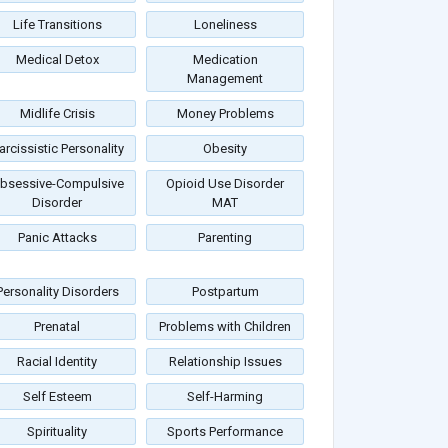
Life Transitions
Loneliness
Medical Detox
Medication
Management
Midlife Crisis
Money Problems
arcissistic Personality
Obesity
bsessive-Compulsive
Opioid Use Disorder
Disorder
MAT
Panic Attacks
Parenting
Personality Disorders
Postpartum
Prenatal
Problems with Children
Racial Identity
Relationship Issues
Self Esteem
Self-Harming
Spirituality
Sports Performance