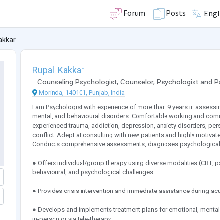
Forum
Posts
Engl
akkar
Rupali Kakkar
Counseling Psychologist
,
Counselor
,
Psychologist
and
P
Morinda, 140101, Punjab, India
I am Psychologist with experience of more than 9 years in assessin
mental, and behavioural disorders. Comfortable working and com
experienced trauma, addiction, depression, anxiety disorders, person
conflict. Adept at consulting with new patients and highly motivate
Conducts comprehensive assessments, diagnoses psychological i
● Offers individual/group therapy using diverse modalities (CBT, 
behavioural, and psychological challenges.
● Provides crisis intervention and immediate assistance during ac
● Develops and implements treatment plans for emotional, mental,
in-person or via tele-therapy.