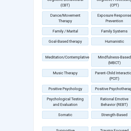
(CBT)
(CPT)
Dance/Movement
Exposure Respons
Therapy
Prevention
Family / Marital
Family Systems
Goal-Based therapy
Humanistic
Meditation/Contemplative
Mindfulness-Based
(MBCT)
Music Therapy
Parent-Child Interacti
(PCIT)
Positive Psychology
Positive Psychothera
Psychological Testing
Rational Emotive
and Evaluation
Behavior (REBT)
Somatic
Strength-Based
Supportive
Trauma Focused