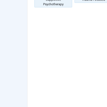
Psychotherapy