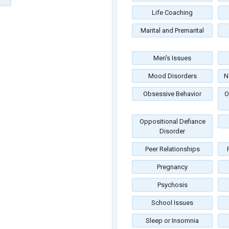
Life Coaching
Marital and Premarital
Men's Issues
Mood Disorders
N
Obsessive Behavior
O
Oppositional Defiance
Disorder
Peer Relationships
Pregnancy
Psychosis
School Issues
Sleep or Insomnia