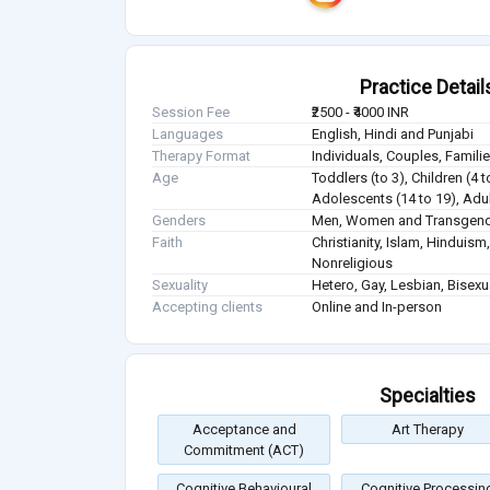
Practice Detail
Session Fee
₹2500 - ₹4000 INR
Languages
English, Hindi and Punjabi
Therapy Format
Individuals, Couples, Famil
Age
Toddlers (to 3), Children (4 t
Adolescents (14 to 19), Adul
Genders
Men, Women and Transgen
Faith
Christianity, Islam, Hindui
Nonreligious
Sexuality
Hetero, Gay, Lesbian, Bisex
Accepting clients
Online and In-person
Specialties
Acceptance and
Art Therapy
Commitment (ACT)
Cognitive Behavioural
Cognitive Processin