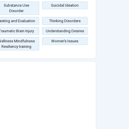
Substance Use
Suicidal Ideation
Disorder
esting and Evaluation
Thinking Disorders
Traumatic Brain Injury
Understanding Desires
ellness Mindfulness
Women's Issues
Resiliency training