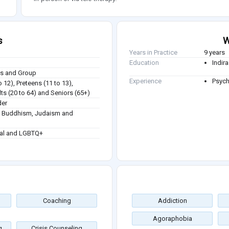
s
W
Years in Practice
9 years
Education
Indir
ies and Group
Experience
Psych
o 12), Preteens (11 to 13),
ts (20 to 64) and Seniors (65+)
der
sm, Buddhism, Judaism and
ual and LGBTQ+
Coaching
Addiction
Agoraphobia
g
Crisis Counseling