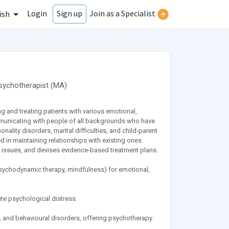
Login
Join as a Specialist
Sign up
ish
sychotherapist
(
MA
)
g and treating patients with various emotional,
municating with people of all backgrounds who have
ality disorders, marital difficulties, and child-parent
d in maintaining relationships with existing ones.
ssues, and devises evidence-based treatment plans.
psychodynamic therapy, mindfulness) for emotional,
ute psychological distress.
 and behavioural disorders, offering psychotherapy