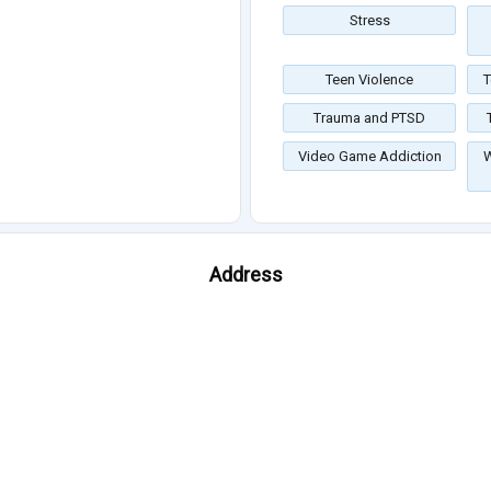
Stress
Teen Violence
T
Trauma and PTSD
Video Game Addiction
W
Address