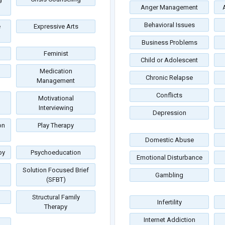
Anger Management
Behavioral Issues
e
Expressive Arts
Business Problems
Feminist
Child or Adolescent
Medication
Chronic Relapse
Management
Conflicts
Motivational
Interviewing
Depression
on
Play Therapy
Domestic Abuse
py
Psychoeducation
Emotional Disturbance
Solution Focused Brief
Gambling
(SFBT)
Structural Family
Infertility
Therapy
Internet Addiction