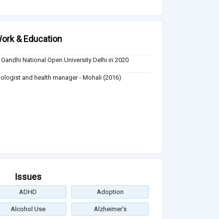
ork & Education
a Gandhi National Open University Delhi in 2020
ologist and health manager - Mohali (2016)
Issues
ADHD
Adoption
Alcohol Use
Alzheimer's