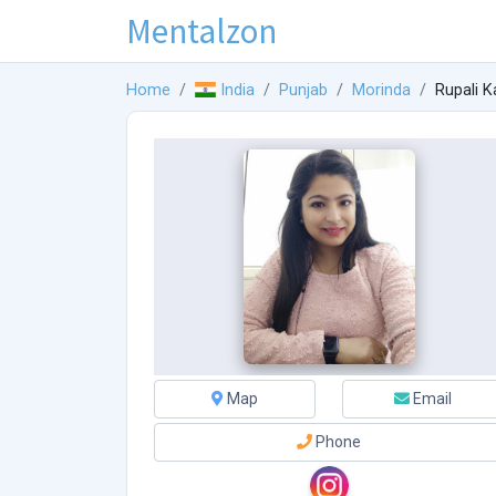
Mentalzon
Home
India
Punjab
Morinda
Rupali K
Map
Email
Phone