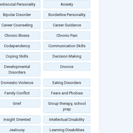
Antisocial Personality
Anxiety
Bipolar Disorder
Borderline Personality
Career Counseling
Career Guidance
Chronic Illness
Chronic Pain
Codependency
Communication Skills
Coping Skills
Decision Making
Developmental
Divorce
Disorders
Domestic Violence
Eating Disorders
Family Conflict
Fears and Phobias
Grief
Group therapy, school
prep
Insight Oriented
Intellectual Disability
Jealousy
Learning Disabilities