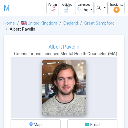
M
Forum
Articles
Language
Specialist
Eng
Home
United Kingdom
England
Great Sampford
Albert Pavelin
Albert Pavelin
Counselor
and
Licensed Mental Health Counselor
(
MA
)
Map
Email