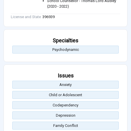
School Counsellor - Thomas Lord Audley
(2020 - 2022)
License and State
396939
Specialties
Psychodynamic
Issues
Anxiety
Child or Adolescent
Codependency
Depression
Family Conflict