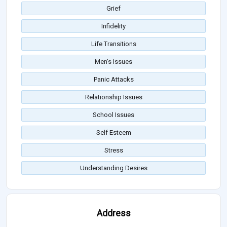
Grief
Infidelity
Life Transitions
Men's Issues
Panic Attacks
Relationship Issues
School Issues
Self Esteem
Stress
Understanding Desires
Address