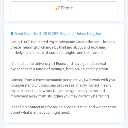
Phone
Great Sampford, CB10 2RR, England, United Kingdom
I am a BACP registered Psychodynamic Counsellor and I look to
create meaningful change by thinking about and exploring
underlying elements of current thoughts and behaviours.
I trained at the University of Essex and have gained clinical
experience in a range of settings, both online and in person.
Coming from a Psychodynamic perspective, I will work with you
to understand unconscious processes, mainly rooted in early
experiences, to allow you to gain insight, acceptance and
movement away from struggles you may currently be facing.
Please do contact me for an initial consultation and we can think
about what it is that you might need.