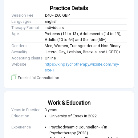
Practice Details
Session Fee
£40 - £60 GBP
Languages
English
Therapy Format
Individuals
Age
Preteens (11 to 13), Adolescents (14 to 19),
Adults (20 to 64) and Seniors (65+)
Genders
Men, Women, Transgender and Non-Binary
Sexuality
Hetero, Gay, Lesbian, Bisexual and LGBTQ+
Accepting clients
Online
Website
https://kinpsychotherapy.wixsite.com/my-
site-1
Free Initial Consultation
Work & Education
Years in Practice
3 years
Education
University of Essex in 2022
Experience
Psychodynamic Counsellor - K'in
Psychotherapy (2023)