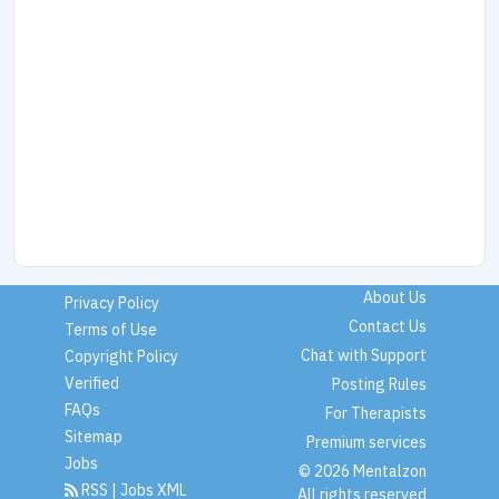
About Us
Privacy Policy
Contact Us
Terms of Use
Chat with Support
Copyright Policy
Verified
Posting Rules
FAQs
For Therapists
Sitemap
Premium services
Jobs
© 2026 Mentalzon
RSS
|
Jobs XML
All rights reserved