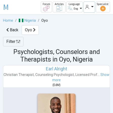
M
Forum
Articles
Language
Specialist
Eng
Home
Nigeria
Oyo
Back
Oyo
Filter
Psychologists, Counselors and
Therapists in
Oyo, Nigeria
Earl Alright
Christian Therapist
,
Counseling Psychologist
,
Licensed Prof...
Show
more
(
EdM
)