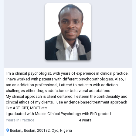
I'm a clinical psychologist, with years of experience in clinical practice.
I have worked with patients with different psychopathologies. Also, I
am an addiction professional, I attend to patients with addiction
challenges either drugs addiction or behavioral adaptations.
My clinical approach is client centered, I esteem the confidesiality and
clinical ethics of my clients. I use evidence based treatment approach
like ACT, CBT, MBCT etc.
I graduated with Msc in Clinical Psychology with PhD grade. I
specialized in addiction and mental health
...
Years in Practice
4 years
Ibadan,, Ibadan, 200132, Oyo, Nigeria