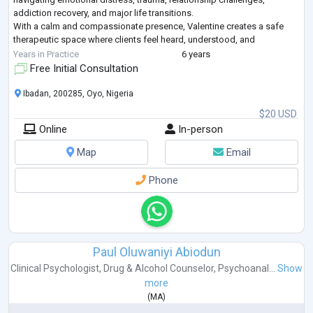
addiction recovery, and major life transitions.
With a calm and compassionate presence, Valentine creates a safe
therapeutic space where clients feel heard, understood, and
empowered. His approach integrates evidence-based therapeutic
Years in Practice
6 years
techniques with practical psychosoc
...
Free Initial Consultation
Ibadan, 200285, Oyo, Nigeria
$20 USD
Online
In-person
Map
Email
Phone
Paul Oluwaniyi Abiodun
Clinical Psychologist
,
Drug & Alcohol Counselor
,
Psychoanal...
Show
more
(
MA
)