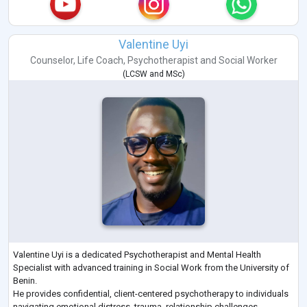
Valentine Uyi
Counselor
,
Life Coach
,
Psychotherapist
and
Social Worker
(
LCSW
and
MSc
)
Valentine Uyi is a dedicated Psychotherapist and Mental Health
Specialist with advanced training in Social Work from the University of
Benin.
He provides confidential, client-centered psychotherapy to individuals
navigating emotional distress, trauma, relationship challenges,