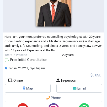
Here I am, your most preferred counselling psychologist with 20 years
of counselling experience and a Master's Degree (in view) in Marriage
and Family Life Counselling, and also a Divorce and Family Law Lawyer
with 13 years of Experience at the Bar.
Years in Practice
20 years
Free Initial Consultation
Ibadan, 200261, Oyo, Nigeria
$0 USD
Online
In-person
Map
Email
Phone