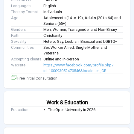
Languages
English
Therapy Format
Individuals
Age
Adolescents (14 to 19), Adults (20 to 64) and
Seniors (65+)
Genders
Men, Women, Transgender and Non-Binary
Faith
Christianity
Sexuality
Hetero, Gay, Lesbian, Bisexual and LGBTQ+
Communities
Sex Worker Allied, Single Mother and
Veterans
Accepting clients
Online and In-person
Website
https://www.facebook.com/profile.php?
id=100093052470546&locale=en_GB
Free Initial Consultation
Work & Education
Education
The Open University in 2026