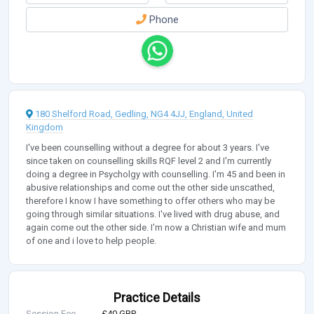
Phone
180 Shelford Road, Gedling, NG4 4JJ, England, United
Kingdom
I've been counselling without a degree for about 3 years. I've
since taken on counselling skills RQF level 2 and I'm currently
doing a degree in Psycholgy with counselling. I'm 45 and been in
abusive relationships and come out the other side unscathed,
therefore I know I have something to offer others who may be
going through similar situations. I've lived with drug abuse, and
again come out the other side. I'm now a Christian wife and mum
of one and i love to help people.
Practice Details
Session Fee
£40 GBP