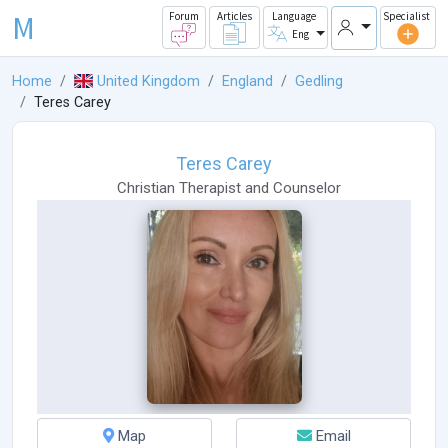
M
Forum
Articles
Language
Specialist
Eng
Home
United Kingdom
England
Gedling
Teres Carey
Teres Carey
Christian Therapist
and
Counselor
Map
Email