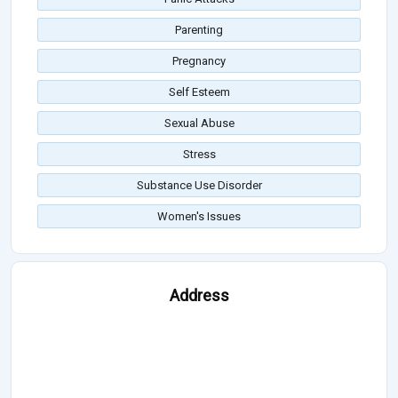
Parenting
Pregnancy
Self Esteem
Sexual Abuse
Stress
Substance Use Disorder
Women's Issues
Address