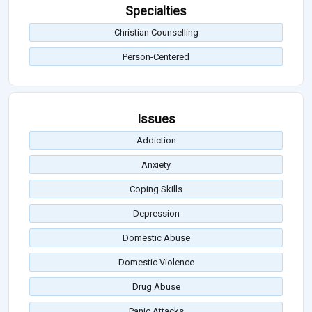
Specialties
Christian Counselling
Person-Centered
Issues
Addiction
Anxiety
Coping Skills
Depression
Domestic Abuse
Domestic Violence
Drug Abuse
Panic Attacks