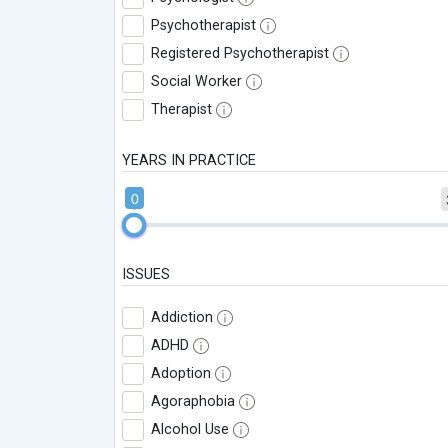
Psychotherapist
Registered Psychotherapist
Social Worker
Therapist
YEARS IN PRACTICE
0
ISSUES
Addiction
ADHD
Adoption
Agoraphobia
Alcohol Use