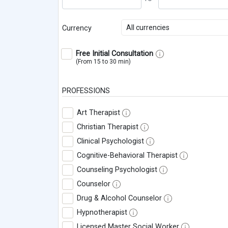
All currencies
Currency
Free Initial Consultation
(From 15 to 30 min)
PROFESSIONS
Art Therapist
Christian Therapist
Clinical Psychologist
Cognitive-Behavioral Therapist
Counseling Psychologist
Counselor
Drug & Alcohol Counselor
Hypnotherapist
Licensed Master Social Worker