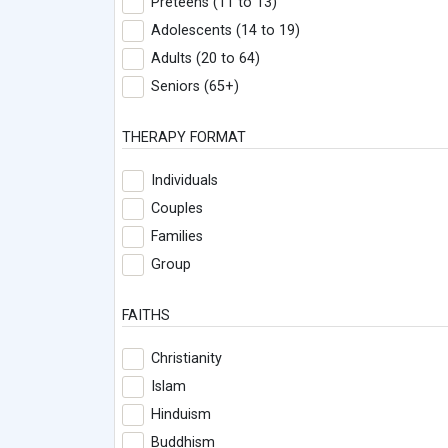
Preteens (11 to 13)
Adolescents (14 to 19)
Adults (20 to 64)
Seniors (65+)
THERAPY FORMAT
Individuals
Couples
Families
Group
FAITHS
Christianity
Islam
Hinduism
Buddhism