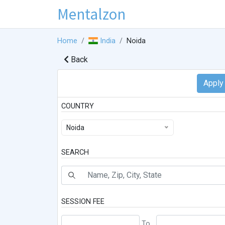
Mentalzon
Home
India
Noida
Back
COUNTRY
Noida
SEARCH
SESSION FEE