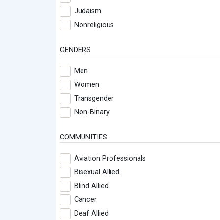
Judaism
Nonreligious
GENDERS
Men
Women
Transgender
Non-Binary
COMMUNITIES
Aviation Professionals
Bisexual Allied
Blind Allied
Cancer
Deaf Allied