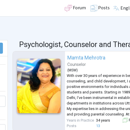
Forum
Posts
Engl
Psychologist, Counselor and Ther
Mamta Mehrotra
Counselor
(
MSW
)
With over 30 years of experience in be
counseling, and child development, I
positive environments for individuals
students and parents. Starting in 198
Delhi, I've been instrumental in estab
departments in institutions across Ut
My expertise lies in addressing the u
and providing parental counseling. At 
provided counseling services, initiated
Years in Practice
34 years
F
conducted workshops
...
Posts
13