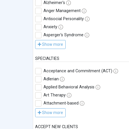
Alzheimer's
Anger Management
Antisocial Personality
Anxiety
Asperger's Syndrome
Show more
SPECIALTIES
Acceptance and Commitment (ACT)
Adlerian
Applied Behavioral Analysis
Art Therapy
Attachment-based
Show more
ACCEPT NEW CLIENTS