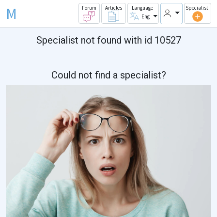
M
Forum
Articles
Language
Specialist
Eng
Specialist not found with id 10527
Could not find a specialist?