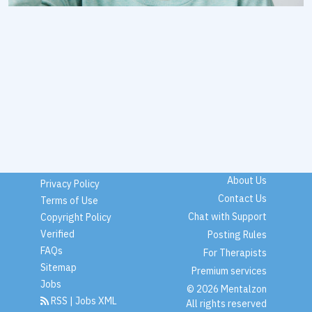
About Us
Privacy Policy
Contact Us
Terms of Use
Chat with Support
Copyright Policy
Verified
Posting Rules
FAQs
For Therapists
Sitemap
Premium services
Jobs
© 2026 Mentalzon
RSS
|
Jobs XML
All rights reserved