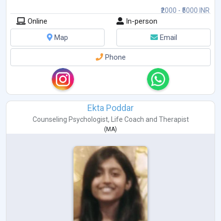
₹2000 - ₹5000 INR
Online
In-person
Map
Email
Phone
Ekta Poddar
Counseling Psychologist
,
Life Coach
and
Therapist
(
MA
)