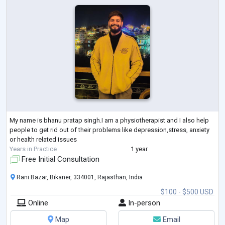
My name is bhanu pratap singh.I am a physiotherapist and I also help
people to get rid out of their problems like depression,stress, anxiety
or health related issues
Years in Practice
1 year
Free Initial Consultation
Rani Bazar, Bikaner, 334001, Rajasthan, India
$100 - $500 USD
Online
In-person
Map
Email