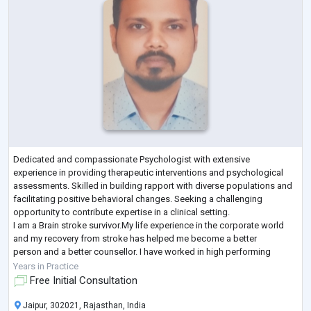
Dedicated and compassionate Psychologist with extensive
experience in providing therapeutic interventions and psychological
assessments. Skilled in building rapport with diverse populations and
facilitating positive behavioral changes. Seeking a challenging
opportunity to contribute expertise in a clinical setting.
I am a Brain stroke survivor.My life experience in the corporate world
and my recovery from stroke has helped me become a better
person and a better counsellor. I have worked in high performing
collaborative teams. I have man
...
Years in Practice
Free Initial Consultation
Jaipur, 302021, Rajasthan, India