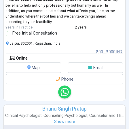
belief is to help not only professionally but humanly as well. In
addition, as you communicate about what affects you, it helps me
understand where the root lies and we can take things ahead
according to your feasibility.
Years in Practice
2 years
Free Initial Consultation
Jaipur, 302001, Rajasthan, India
₹300 - ₹2000 INR
Online
Map
Email
Phone
Bhanu Singh Pratap
Clinical Psychologist
,
Counseling Psychologist
,
Counselor
and
Th...
Show more