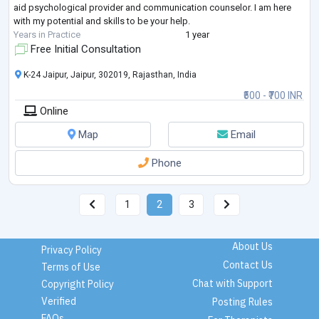
aid psychological provider and communication counselor. I am here
with my potential and skills to be your help.
Years in Practice
1 year
Free Initial Consultation
K-24 Jaipur, Jaipur, 302019, Rajasthan, India
₹500 - ₹700 INR
Online
Map
Email
Phone
1
2
3
About Us
Privacy Policy
Contact Us
Terms of Use
Chat with Support
Copyright Policy
Verified
Posting Rules
FAQs