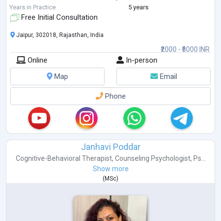
dysregulation, anx
...
Years in Practice
5 years
Free Initial Consultation
Jaipur, 302018, Rajasthan, India
₹2000 - ₹5000 INR
Online
In-person
Map
Email
Phone
Janhavi Poddar
Cognitive-Behavioral Therapist
,
Counseling Psychologist
,
Ps...
Show more
(
MSc
)