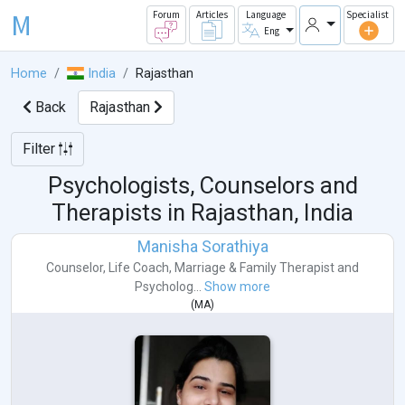
M
Forum
Articles
Language
Specialist
Eng
Home
India
Rajasthan
Back
Rajasthan
Filter
Psychologists, Counselors and
Therapists in
Rajasthan, India
Manisha Sorathiya
Counselor
,
Life Coach
,
Marriage & Family Therapist
and
Psycholog...
Show more
(
MA
)