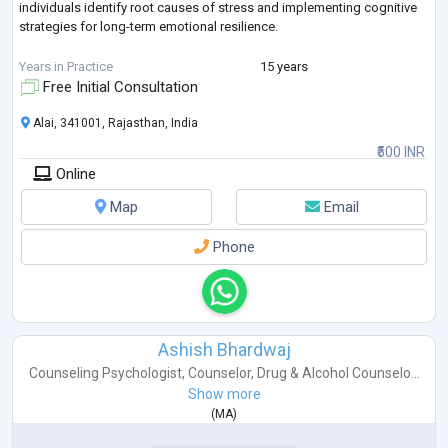
individuals identify root causes of stress and implementing cognitive
strategies for long-term emotional resilience.
Areas of Specialization:
Years in Practice
15 years
Free Initial Consultation
Stress & Anxiety Management
Alai, 341001, Rajasthan, India
Academic & Career Guidance
₹500 INR
Online
Parent-Child Relationship Dynamics
Map
Email
Behavioral Therapy & Mindset Coaching
Phone
Ashish Bhardwaj
Counseling Psychologist
,
Counselor
,
Drug & Alcohol Counselo...
Show more
(
MA
)