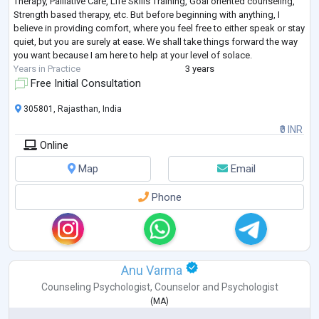
Therapy, Palliative Care, Life Skills Training, Goal oriented counseling,
Strength based therapy, etc. But before beginning with anything, I
believe in providing comfort, where you feel free to either speak or stay
quiet, but you are surely at ease. We shall take things forward the way
you want because I am here to help at your level of solace.
Years in Practice
3 years
Free Initial Consultation
305801, Rajasthan, India
₹0 INR
Online
Map
Email
Phone
Anu Varma
Counseling Psychologist
,
Counselor
and
Psychologist
(
MA
)