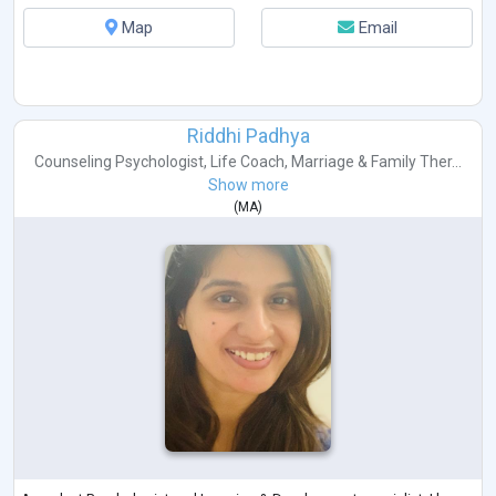
Map
Email
Riddhi Padhya
Counseling Psychologist
,
Life Coach
,
Marriage & Family Ther...
Show more
(
MA
)