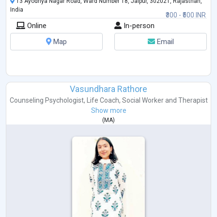
13 Ayodhya Nagar Road, Ward Number 18, Jaipur, 302021, Rajasthan,
India
₹300 - ₹500 INR
Online
In-person
Map
Email
Vasundhara Rathore
Counseling Psychologist
,
Life Coach
,
Social Worker
and
Therapist
Show more
(
MA
)