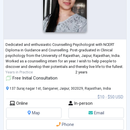
Dedicated and enthusiastic Counselling Psychologist with NCERT
Diploma in Guidance and Counselling. Post-graduated in Clinical
psychology from the University of Rajasthan, Jaipur, Rajasthan, India.
Worked as a counselling intern for an year. I wish to help people to
discover and develop their potentials and thereby live life to the fullest.
Years in Practice
2 years
Free Initial Consultation
137 Suraj nagar 1st, Sanganer, Jaipur, 302029, Rajasthan, India
$10 - $50 USD
Online
In-person
Map
Email
Phone