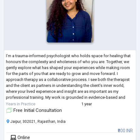
I’m a trauma-informed psychologist who holds space for healing that
honours the complexity and wholeness of who you are. Together, we
gently explore what has shaped your experiences while making room
for the parts of you that are ready to grow and move forward. I
approach therapy as a collaborative process. I see both the therapist
and the client as partners in understanding the client’s inner world,
where your lived experience and insight are as important as my
professional training. My work is grounded in evidence-based and
trauma-informed pr
...
Years in Practice
1 year
Free Initial Consultation
Jaipur, 302021, Rajasthan, India
₹800 INR
Online