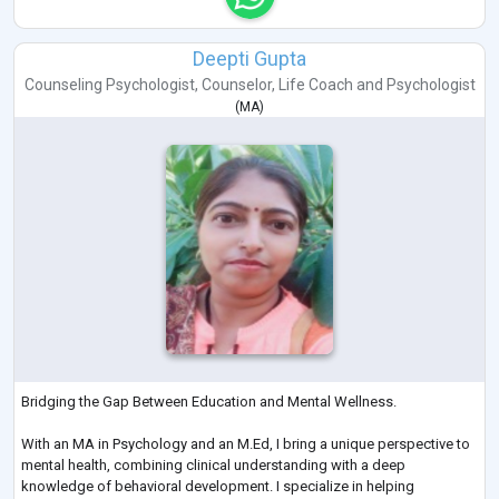
Deepti Gupta
Counseling Psychologist
,
Counselor
,
Life Coach
and
Psychologist
(
MA
)
Bridging the Gap Between Education and Mental Wellness.
With an MA in Psychology and an M.Ed, I bring a unique perspective to
mental health, combining clinical understanding with a deep
knowledge of behavioral development. I specialize in helping