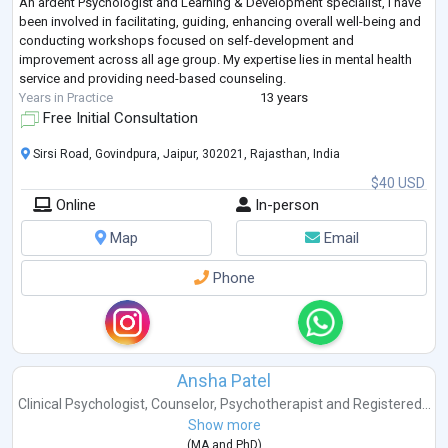
An ardent Psychologist and Learning & Development specialist, I have
been involved in facilitating, guiding, enhancing overall well-being and
conducting workshops focused on self-development and
improvement across all age group. My expertise lies in mental health
service and providing need-based counseling.
Years in Practice
13 years
Free Initial Consultation
Sirsi Road, Govindpura, Jaipur, 302021, Rajasthan, India
$40 USD
Online
In-person
Map
Email
Phone
Ansha Patel
Clinical Psychologist
,
Counselor
,
Psychotherapist
and
Registered...
Show more
(
MA
and
PhD
)