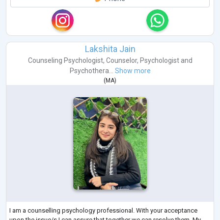
Lakshita Jain
Counseling Psychologist
,
Counselor
,
Psychologist
and
Psychothera...
Show more
(
MA
)
I am a counselling psychology professional. With your acceptance
upon the issue/s I can assure that together we can resolve them. My