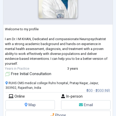
Welcome to my profile
I am Dr. I M KHAN, Dedicated and compassionate Neuropsychiatrist
with a strong academic background and hands-on experience in
mental health assessment, diagnosis, and treatment with a proven
ability to work effectively with diverse populations and deliver
evidence-based interventions. I can help you to be a better version of
yourself.
Years in Practice
3 years
Free Initial Consultation
RUHS CMS medical college Ruhs hospital, Pratap Nagar, Jaipur,
303902, Rajasthan, India
₹500 - ₹2000 INR
Online
In-person
Map
Email
Phone