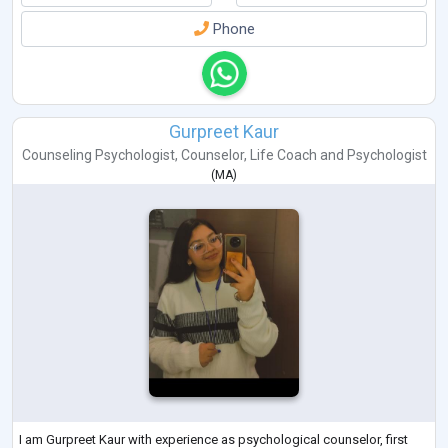
Phone
Gurpreet Kaur
Counseling Psychologist
,
Counselor
,
Life Coach
and
Psychologist
(
MA
)
I am Gurpreet Kaur with experience as psychological counselor, first