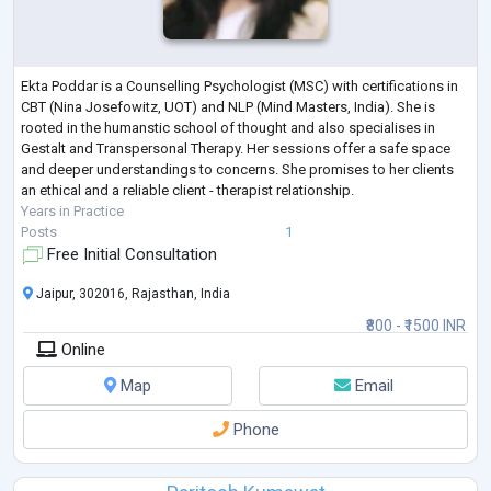
Ekta Poddar is a Counselling Psychologist (MSC) with certifications in
CBT (Nina Josefowitz, UOT) and NLP (Mind Masters, India). She is
rooted in the humanstic school of thought and also specialises in
Gestalt and Transpersonal Therapy. Her sessions offer a safe space
and deeper understandings to concerns. She promises to her clients
an ethical and a reliable client - therapist relationship.
Years in Practice
Posts
1
Free Initial Consultation
Jaipur, 302016, Rajasthan, India
₹800 - ₹1500 INR
Online
Map
Email
Phone