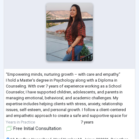
“Empowering minds, nurturing growth – with care and empathy.”
I hold a Master’s degree in Psychology along with a Diploma in
Counseling. With over 7 years of experience working as a School
Counselor, I have supported children, adolescents, and parents in
managing emotional, behavioral, and academic challenges. My
expertise includes helping clients with stress, anxiety, relationship
issues, self-esteem, and personal growth. I follow a client-centered
and empathetic approach to create a safe and supportive space for
individuals to express them
...
Years in Practice
7 years
Free Initial Consultation