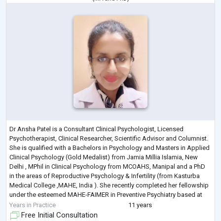
Dr Ansha Patel is a Consultant Clinical Psychologist, Licensed
Psychotherapist, Clinical Researcher, Scientific Advisor and Columnist.
She is qualified with a Bachelors in Psychology and Masters in Applied
Clinical Psychology (Gold Medalist) from Jamia Millia Islamia, New
Delhi , MPhil in Clinical Psychology from MCOAHS, Manipal and a PhD
in the areas of Reproductive Psychology & Infertility (from Kasturba
Medical College ,MAHE, India ). She recently completed her fellowship
under the esteemed MAHE-FAIMER in Preventive Psychiatry based at
Manip
...
Years in Practice
11 years
Free Initial Consultation