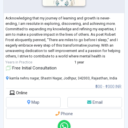
Acknowledging that my journey of learning and growth is never-
ending, I am resolute in exploring, discovering, and achieving more.
Committed to expanding my knowledge and refining my expertise, I
aim to make a positive impact in the lives of others. As poet Robert
Frost eloquently penned, "There are miles to go before I sleep," and I
eagerly embrace every step of this transformative journey. With an
unwavering dedication to self-improvement and a passion for helping
others, I strive to contribute to a world where mental health is
compassionatel
...
Years in Practice
1 year
Free Initial Consultation
kamla nehru nagar, Shastri Nagar, Jodhpur, 342003, Rajasthan, India
₹500 - ₹1000 INR
Online
Map
Email
Phone