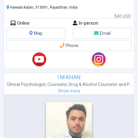
Hawala Kalan, 313001, Rajasthan, India
$40 USD
Online
In-person
Map
Email
Phone
I M KHAN
Clinical Psychologist
,
Counselor
,
Drug & Alcohol Counselor
and
P...
Show more