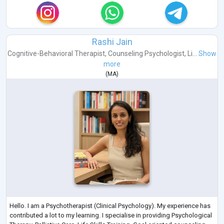
Rashi Jain
Cognitive-Behavioral Therapist
,
Counseling Psychologist
,
Li...
Show
more
(
MA
)
Hello. I am a Psychotherapist (Clinical Psychology). My experience has
contributed a lot to my learning. I specialise in providing Psychological