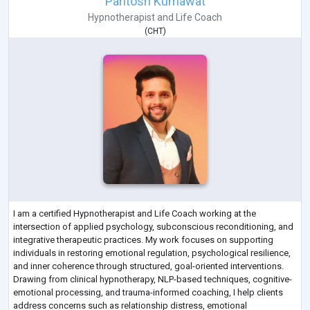
Paritosh Kumawat
Hypnotherapist
and
Life Coach
(
CHT
)
I am a certified Hypnotherapist and Life Coach working at the
intersection of applied psychology, subconscious reconditioning, and
integrative therapeutic practices. My work focuses on supporting
individuals in restoring emotional regulation, psychological resilience,
and inner coherence through structured, goal-oriented interventions.
Drawing from clinical hypnotherapy, NLP-based techniques, cognitive-
emotional processing, and trauma-informed coaching, I help clients
address concerns such as relationship distress, emotional