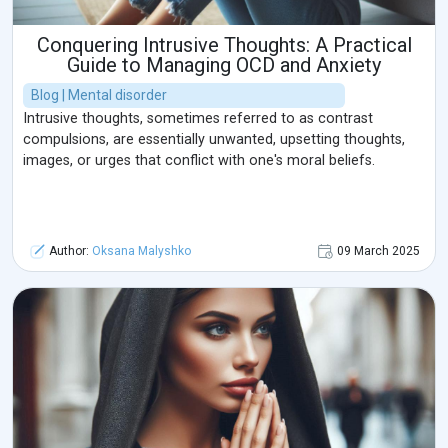
Conquering Intrusive Thoughts: A Practical
Guide to Managing OCD and Anxiety
Blog | Mental disorder
Intrusive thoughts, sometimes referred to as contrast
compulsions, are essentially unwanted, upsetting thoughts,
images, or urges that conflict with one's moral beliefs.
Author:
Oksana Malyshko
09 March 2025