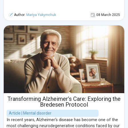
Author:
Mariya Yakymchuk
08 March 2025
Transforming Alzheimer’s Care: Exploring the
Bredesen Protocol
Article | Mental disorder
In recent years, Alzheimer's disease has become one of the
most challenging neurodegenerative conditions faced by our