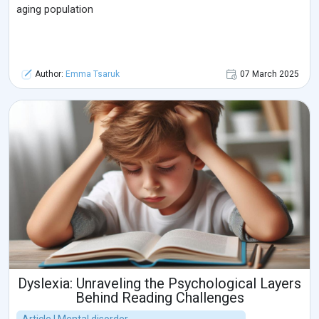
aging population
Author:
Emma Tsaruk
07 March 2025
Dyslexia: Unraveling the Psychological Layers
Behind Reading Challenges