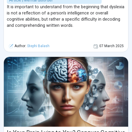
Article | Mental disorder
It is important to understand from the beginning that dyslexia
is not a reflection of a person's intelligence or overall
cognitive abilities, but rather a specific difficulty in decoding
and comprehending written words.
Author:
Stephi Balash
07 March 2025