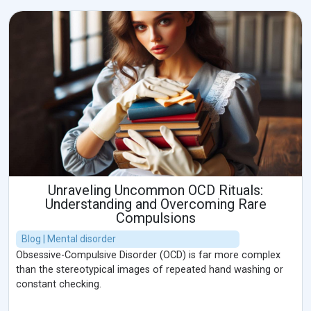
Unraveling Uncommon OCD Rituals:
Understanding and Overcoming Rare
Compulsions
Blog | Mental disorder
Obsessive-Compulsive Disorder (OCD) is far more complex
than the stereotypical images of repeated hand washing or
constant checking.