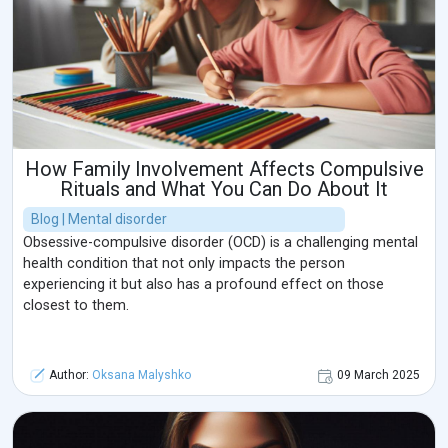
How Family Involvement Affects Compulsive
Rituals and What You Can Do About It
Blog | Mental disorder
Obsessive-compulsive disorder (OCD) is a challenging mental
health condition that not only impacts the person
experiencing it but also has a profound effect on those
closest to them.
Author:
Oksana Malyshko
09 March 2025