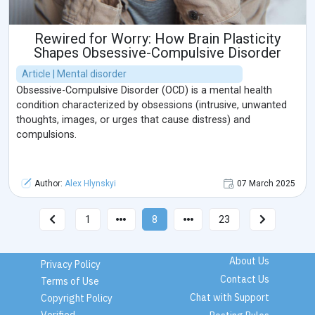
Rewired for Worry: How Brain Plasticity
Shapes Obsessive-Compulsive Disorder
Article | Mental disorder
Obsessive-Compulsive Disorder (OCD) is a mental health
condition characterized by obsessions (intrusive, unwanted
thoughts, images, or urges that cause distress) and
compulsions.
Author:
Alex Hlynskyi
07 March 2025
1
8
23
About Us
Privacy Policy
Contact Us
Terms of Use
Chat with Support
Copyright Policy
Verified