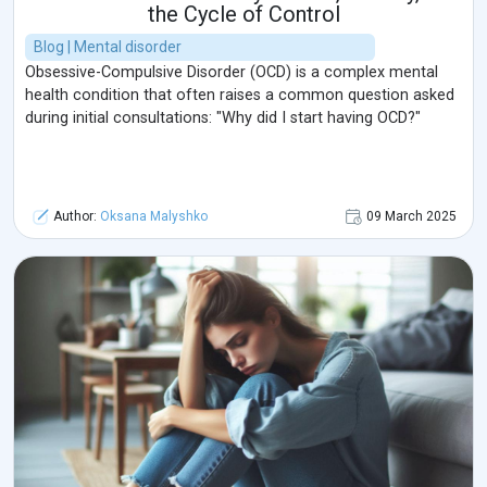
the Cycle of Control
Blog | Mental disorder
Obsessive-Compulsive Disorder (OCD) is a complex mental
health condition that often raises a common question asked
during initial consultations: "Why did I start having OCD?"
Author:
Oksana Malyshko
09 March 2025