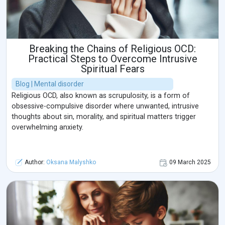
Breaking the Chains of Religious OCD:
Practical Steps to Overcome Intrusive
Spiritual Fears
Blog | Mental disorder
Religious OCD, also known as scrupulosity, is a form of
obsessive-compulsive disorder where unwanted, intrusive
thoughts about sin, morality, and spiritual matters trigger
overwhelming anxiety.
Author:
Oksana Malyshko
09 March 2025