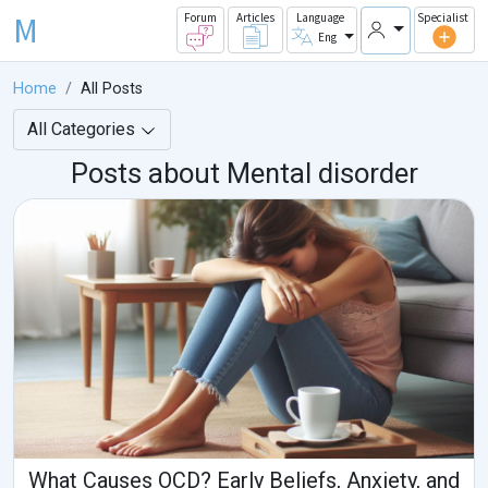
M
Forum
Articles
Language
Specialist
Eng
Home
All Posts
All Categories
Posts about Mental disorder
What Causes OCD? Early Beliefs, Anxiety, and