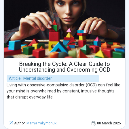
Breaking the Cycle: A Clear Guide to
Understanding and Overcoming OCD
Article | Mental disorder
Living with obsessive-compulsive disorder (OCD) can feel like
your mind is overwhelmed by constant, intrusive thoughts
that disrupt everyday life.
Author:
Mariya Yakymchuk
08 March 2025