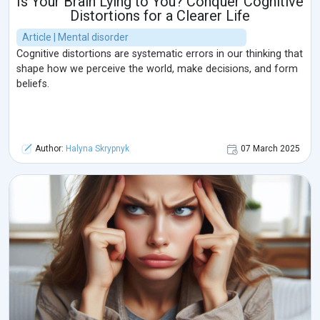
Is Your Brain Lying to You? Conquer Cognitive
Distortions for a Clearer Life
Article | Mental disorder
Cognitive distortions are systematic errors in our thinking that
shape how we perceive the world, make decisions, and form
beliefs.
Author:
Halyna Skrypnyk
07 March 2025