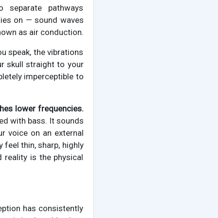
wo separate pathways
elies on — sound waves
known as air conduction.
u speak, the vibrations
r skull straight to your
pletely imperceptible to
ches lower frequencies.
ted with bass. It sounds
ur voice on an external
feel thin, sharp, highly
reality is the physical
eption has consistently