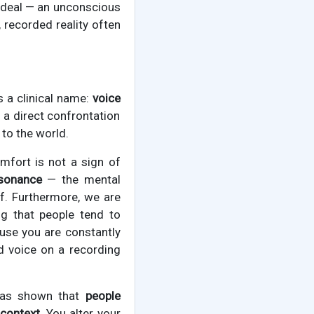
l ideal — an unconscious
 recorded reality often
s a clinical name:
voice
s a direct confrontation
 to the world.
omfort is not a sign of
ssonance
— the mental
lf. Furthermore, we are
ing that people tend to
ause you are constantly
d voice on a recording
 has shown that
people
context.
You alter your