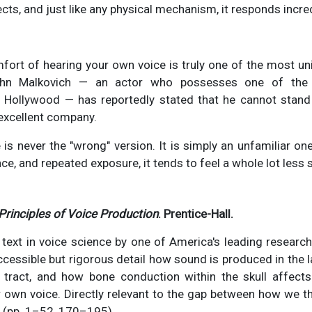
cts, and just like any physical mechanism, it responds incred
mfort of hearing your own voice is truly one of the most u
ohn Malkovich — an actor who possesses one of the 
n Hollywood — has reportedly stated that he cannot stan
 excellent company.
is never the "wrong" version. It is simply an unfamiliar one
ence, and repeated exposure, it tends to feel a whole lot less 
Principles of Voice Production
. Prentice-Hall.
 text in voice science by one of America's leading research
accessible but rigorous detail how sound is produced in the 
 tract, and how bone conduction within the skull affects 
ir own voice. Directly relevant to the gap between how we 
. (pp. 1–52, 170–195)