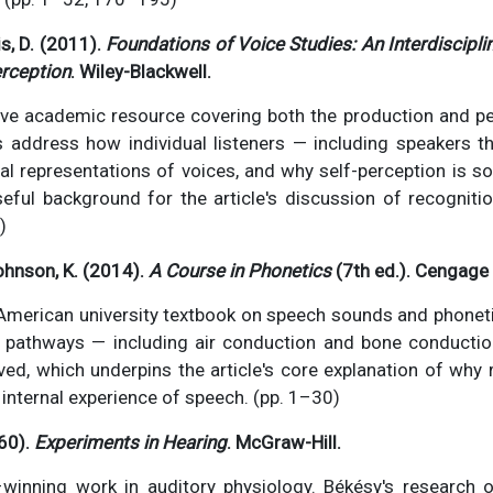
is, D. (2011).
Foundations of Voice Studies: An Interdiscipl
rception
. Wiley-Blackwell.
e academic resource covering both the production and p
s address how individual listeners — including speakers
nal representations of voices, and why self-perception is s
Useful background for the article's discussion of recogniti
)
ohnson, K. (2014).
A Course in Phonetics
(7th ed.). Cengage 
American university textbook on speech sounds and phonet
c pathways — including air conduction and bone conducti
ved, which underpins the article's core explanation of why
 internal experience of speech. (pp. 1–30)
60).
Experiments in Hearing
. McGraw-Hill.
winning work in auditory physiology. Békésy's research