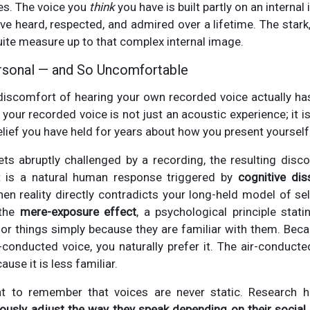
es. The voice you
think
you have is built partly on an interna
ve heard, respected, and admired over a lifetime. The stark,
quite measure up to that complex internal image.
rsonal — and So Uncomfortable
 discomfort of hearing your own recorded voice actually ha
 your recorded voice is not just an acoustic experience; it i
elief you have held for years about how you present yourself
ets abruptly challenged by a recording, the resulting disc
It is a natural human response triggered by
cognitive di
hen reality directly contradicts your long-held model of se
 the
mere-exposure effect
, a psychological principle stat
or things simply because they are familiar with them. Bec
conducted voice, you naturally prefer it. The air-conducte
use it is less familiar.
ant to remember that voices are never static. Research
ously adjust the way they speak depending on their social 