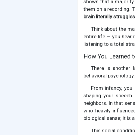
shown that a majority 
them on a recording.
T
brain literally struggl
Think about the mag
entire life — you hear 
listening to a total str
How You Learned t
There is another 
behavioral psychology
From infancy, you
shaping your speech p
neighbors. In that sen
who heavily influenced
biological sense; it is
This social conditi