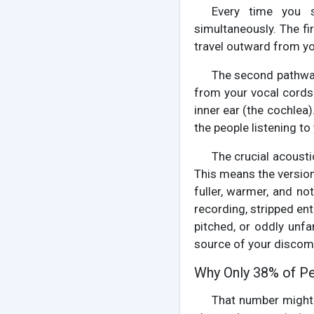
Every time you s
simultaneously. The f
travel outward from you
The second pathway,
from your vocal cords t
inner ear (the cochlea
the people listening to
The crucial acousti
This means the version 
fuller, warmer, and no
recording, stripped ent
pitched, or oddly unfa
source of your discom
Why Only 38% of P
That number might 