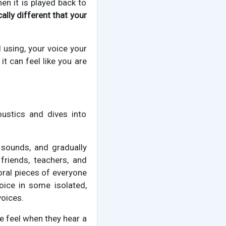
en it is played back to
ally different that your
 using, your voice your
it can feel like you are
ustics and dives into
 sounds, and gradually
friends, teachers, and
ioral pieces of everyone
voice in some isolated,
voices.
e feel when they hear a