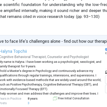
e scientific foundation for understanding why the low-f
e amplified internally, making it sound richer and deeper th
hat remains cited in voice research today. (pp. 93–130)
ve to face life's challenges alone - find out how our therap
Halyna Topchii
K
Cognitive-Behavioral Therapist
,
Counselor
and
Psychologist
My name is Halyna. I have been working as a psychologist, sexologist, and
amily therapist for 9 years.
I hold a Master's degree in Psychology and continuously advance my
ualifications through regular trainings, intervisions, and supervisions. I
work with evidence-based methods that are widely used around the world,
such as Positive Psychotherapy, Cognitive Behavioral Therapy (CBT), and
Emotionally Focused Therapy (EFT).
I help women and men address their challenges and improve their lives. I
work both individually and with couples, and I
...
Years in Practice
8 years
Free Initial Consultation
Posts
3