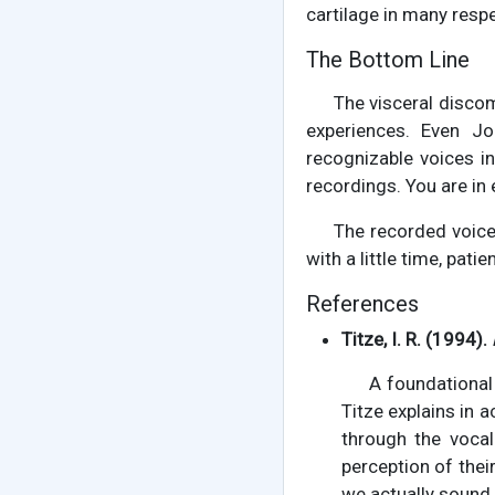
cartilage in many respe
The Bottom Line
The visceral disco
experiences. Even J
recognizable voices i
recordings. You are in
The recorded voice 
with a little time, pati
References
Titze, I. R. (1994).
A foundational
Titze explains in 
through the vocal
perception of the
we actually sound