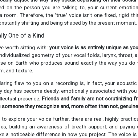
d on the person you are talking to, your current emotion
 room. Therefore, the "true" voice isn't one fixed, rigid thi
onstantly shifting and being shaped by the present moment.
lly One of a Kind
ve worth sitting with:
your voice is as entirely unique as you
 individualized geometry of your vocal folds, larynx, throat, a
else on Earth who produces sound exactly the way you do
m, and texture.
laring flaw to you on a recording is, in fact, your acoustic
ry day has become deeply, emotionally associated with you 
llectual presence.
Friends and family are not scrutinizing f
g someone they recognize and, more often than not, genuine
to explore your voice further, there are real, highly practi
ises, building an awareness of breath support, and paying
ake a noticeable difference in how you project. The voice i