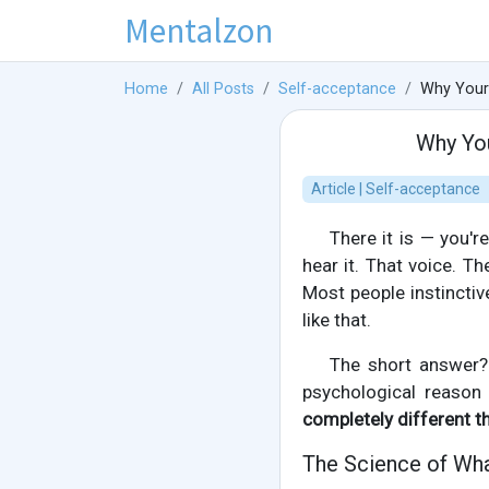
Mentalzon
Home
All Posts
Self-acceptance
Why Your
Why You
Article | Self-acceptance
There it is — you'
hear it. That voice. T
Most people instinctiv
like that.
The short answer? Y
psychological reaso
completely different t
The Science of Wha