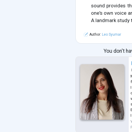
sound provides th
one's own voice ar
A landmark study t
Author:
Leo Syumar
You don't ha
f
q