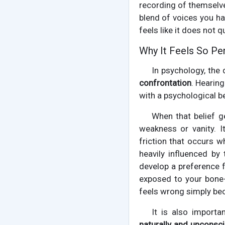
recording of themselv
blend of voices you ha
feels like it does not 
Why It Feels So Pe
In psychology, the
confrontation
. Hearing
with a psychological b
When that belief g
weakness or vanity. 
friction that occurs w
heavily influenced by
develop a preference f
exposed to your bone-
feels wrong simply beca
It is also import
naturally and unconsci