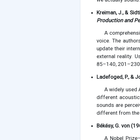
Kreiman, J., & Sidt
Production and Pe
A comprehensiv
voice. The author
update their inter
external reality. 
85–140, 201–230
Ladefoged, P., & J
A widely used 
different acousti
sounds are percei
different from the
Békésy, G. von (19
A Nobel Prize–