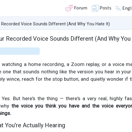
Forum
Posts
Engl
 Recorded Voice Sounds Different (And Why You Hate It)
r Recorded Voice Sounds Different (And Why You 
re watching a home recording, a Zoom replay, or a voice 
he one that sounds nothing like the version you hear in your
ely wince, reach for the stop button, and quietly wonder if
es. But here's the thing — there's a very real, highly fas
n why
the voice you think you have and the voice everyo
hings.
t You're Actually Hearing