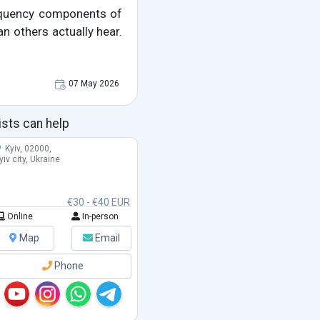
requency components of
an others actually hear.
07 May 2026
ists can help
Kyiv, 02000,
yiv city, Ukraine
€30 - €40 EUR
Online
In-person
Map
Email
Phone