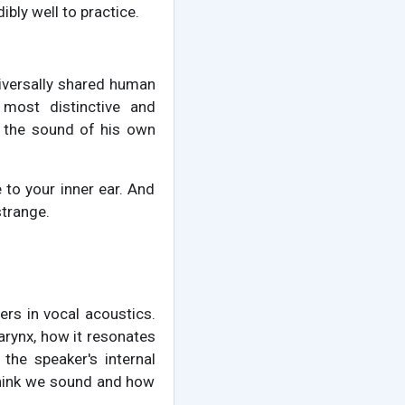
ibly well to practice.
niversally shared human
most distinctive and
d the sound of his own
 to your inner ear. And
strange.
ers in vocal acoustics.
larynx, how it resonates
the speaker's internal
think we sound and how