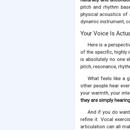
pitch and rhythm base
physical acoustics of a
dynamic instrument, c
Your Voice Is Actua
Here is a perspecti
of the specific, highly
is absolutely no one 
pitch, resonance, rhyth
What feels like a g
other people hear eve
your warmth, your inte
they are simply hearin
And if you do want 
refine it. Vocal exerc
articulation can all m