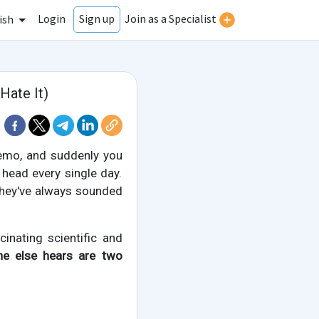
Login
Join as a Specialist
Sign up
ish
Hate It)
memo, and suddenly you
 head every single day.
 they've always sounded
cinating scientific and
ne else hears are two