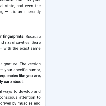
al state, and even the
ng — it is an inherently
r fingerprints.
Because
nd nasal cavities, there
 — with the exact same
 signature. The version
— your specific humor,
requencies like you are;
ly care about.
cal ways to develop and
 conscious attention to
s driven by muscles and