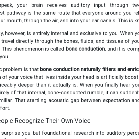
peak, your brain receives auditory input through t
irst pathway is the same route that everyone around you r
r mouth, through the air, and into your ear canals. This is 
 however, is entirely internal and exclusive to you. When yo
ravel directly through the bones, fluids, and tissues of you
). This phenomenon is called
bone conduction
, and it is com
 you.
c problem is that
bone conduction naturally filters and enri
of your voice that lives inside your head is artificially boos
ticeably deeper than it actually is. When you finally hear yo
irely of that internal, bone-conducted rumble, it can suddenly 
miliar. That startling acoustic gap between expectation and 
fort.
eople Recognize Their Own Voice
surprise you, but foundational research into auditory perc