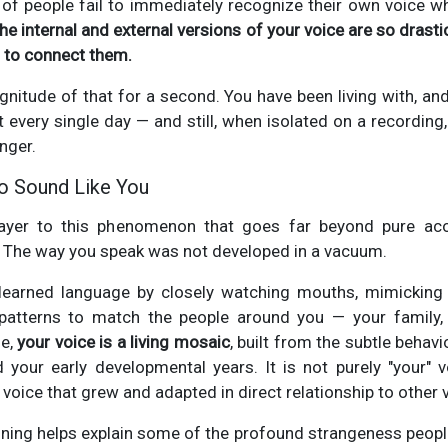
of people fail to immediately recognize their own voice wh
he internal and external versions of your voice are so drastic
es to connect them.
nitude of that for a second. You have been living with, and
it every single day — and still, when isolated on a recording, 
anger.
o Sound Like You
layer to this phenomenon that goes far beyond pure aco
. The way you speak was not developed in a vacuum.
 learned language by closely watching mouths, mimicking
atterns to match the people around you — your family, 
se,
your voice is a living mosaic
, built from the subtle behav
 your early developmental years. It is not purely "your" 
 a voice that grew and adapted in direct relationship to other 
oning helps explain some of the profound strangeness peopl