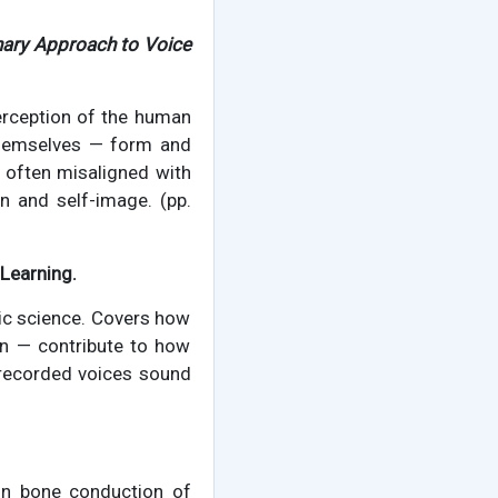
inary Approach to Voice
erception of the human
 themselves — form and
o often misaligned with
on and self-image. (pp.
Learning.
ic science. Covers how
on — contribute to how
 recorded voices sound
 on bone conduction of