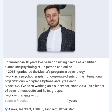
For more than 10 years I've been consulting clients as a certified
humanistic psychologist - in person and online.
In 2015 I graduated the Master's program in psychology.
I work as a psychotherapist for corporate clients of the international
organizations Workplace Options and Lyra Health.
Since 2022 I've been working as a supervisor, since 2023 - as a leader
of psychotherapeutic and Balint groups.
I work with clients with:
- low self-esteem,
Years in Practice
11 years
- low motivation for activity,
Asaka, Tashkent, 100000, Tashkent, Uzbekistan
- personality crisis, emotional burnout