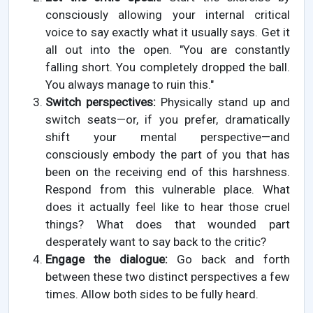
consciously allowing your internal critical
voice to say exactly what it usually says. Get it
all out into the open. "You are constantly
falling short. You completely dropped the ball.
You always manage to ruin this."
Switch perspectives:
Physically stand up and
switch seats—or, if you prefer, dramatically
shift your mental perspective—and
consciously embody the part of you that has
been on the receiving end of this harshness.
Respond from this vulnerable place. What
does it actually feel like to hear those cruel
things? What does that wounded part
desperately want to say back to the critic?
Engage the dialogue:
Go back and forth
between these two distinct perspectives a few
times. Allow both sides to be fully heard.