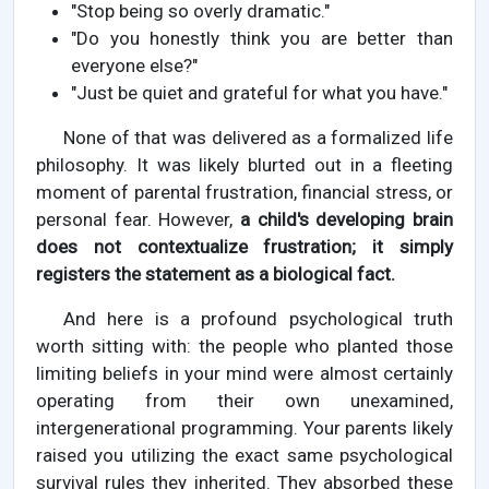
"Stop being so overly dramatic."
"Do you honestly think you are better than
everyone else?"
"Just be quiet and grateful for what you have."
None of that was delivered as a formalized life
philosophy. It was likely blurted out in a fleeting
moment of parental frustration, financial stress, or
personal fear. However,
a child's developing brain
does not contextualize frustration; it simply
registers the statement as a biological fact.
And here is a profound psychological truth
worth sitting with: the people who planted those
limiting beliefs in your mind were almost certainly
operating from their own unexamined,
intergenerational programming. Your parents likely
raised you utilizing the exact same psychological
survival rules they inherited. They absorbed these