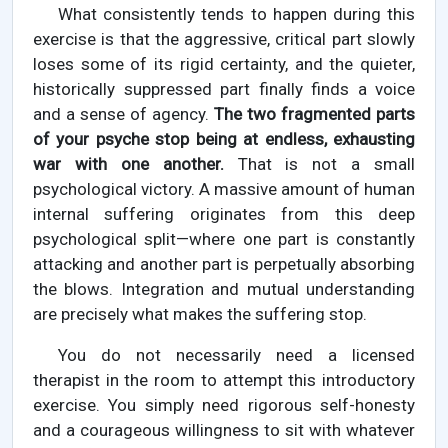
What consistently tends to happen during this
exercise is that the aggressive, critical part slowly
loses some of its rigid certainty, and the quieter,
historically suppressed part finally finds a voice
and a sense of agency.
The two fragmented parts
of your psyche stop being at endless, exhausting
war with one another.
That is not a small
psychological victory. A massive amount of human
internal suffering originates from this deep
psychological split—where one part is constantly
attacking and another part is perpetually absorbing
the blows. Integration and mutual understanding
are precisely what makes the suffering stop.
You do not necessarily need a licensed
therapist in the room to attempt this introductory
exercise. You simply need rigorous self-honesty
and a courageous willingness to sit with whatever