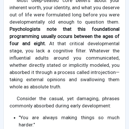
Most deep-seated core beliefs about your
inherent worth, your identity, and what you deserve
out of life were formulated long before you were
developmentally old enough to question them.
Psychologists note that this foundational
programming usually occurs between the ages of
four and eight.
At that critical developmental
stage, you lack a cognitive filter. Whatever the
influential adults around you communicated,
whether directly stated or implicitly modeled, you
absorbed it through a process called introjection—
taking external opinions and swallowing them
whole as absolute truth.
Consider the casual, yet damaging, phrases
commonly absorbed during early development:
"You are always making things so much
harder."