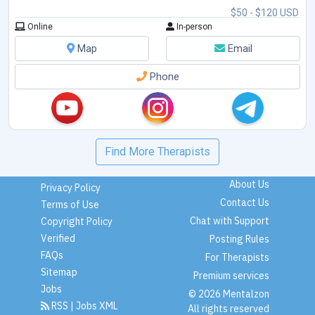
- relationship problem
...
$50 - $120 USD
Online
In-person
Map
Email
Phone
Find More Therapists
About Us
Privacy Policy
Contact Us
Terms of Use
Chat with Support
Copyright Policy
Verified
Posting Rules
FAQs
For Therapists
Sitemap
Premium services
Jobs
© 2026 Mentalzon
RSS
|
Jobs XML
All rights reserved