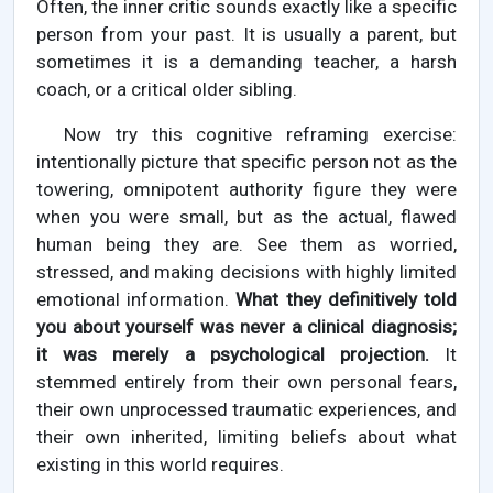
Often, the inner critic sounds exactly like a specific
person from your past. It is usually a parent, but
sometimes it is a demanding teacher, a harsh
coach, or a critical older sibling.
Now try this cognitive reframing exercise:
intentionally picture that specific person not as the
towering, omnipotent authority figure they were
when you were small, but as the actual, flawed
human being they are. See them as worried,
stressed, and making decisions with highly limited
emotional information.
What they definitively told
you about yourself was never a clinical diagnosis;
it was merely a psychological projection.
It
stemmed entirely from their own personal fears,
their own unprocessed traumatic experiences, and
their own inherited, limiting beliefs about what
existing in this world requires.