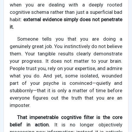
when you are dealing with a deeply rooted
cognitive schema rather than just a superficial bad
habit:
external evidence simply does not penetrate
it.
Someone tells you that you are doing a
genuinely great job. You instinctively do not believe
them. Your tangible results clearly demonstrate
your progress. It does not matter to your brain.
People trust you, rely on your expertise, and admire
what you do. And yet, some isolated, wounded
part of your psyche is convinced—quietly and
stubbornly—that it is only a matter of time before
everyone figures out the truth that you are an
imposter.
That impenetrable cognitive filter is the core
belief in action.
It is no longer objectively