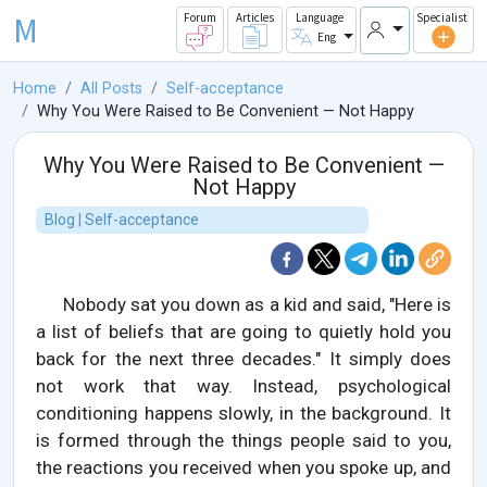
M
Forum
Articles
Language
Specialist
Eng
Home
All Posts
Self-acceptance
Why You Were Raised to Be Convenient — Not Happy
Why You Were Raised to Be Convenient —
Not Happy
Blog | Self-acceptance
Nobody sat you down as a kid and said, "Here is
a list of beliefs that are going to quietly hold you
back for the next three decades." It simply does
not work that way. Instead, psychological
conditioning happens slowly, in the background. It
is formed through the things people said to you,
the reactions you received when you spoke up, and