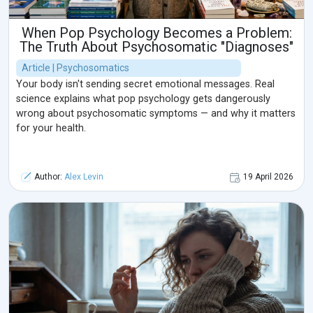
When Pop Psychology Becomes a Problem:
The Truth About Psychosomatic "Diagnoses"
Article | Psychosomatics
Your body isn't sending secret emotional messages. Real
science explains what pop psychology gets dangerously
wrong about psychosomatic symptoms — and why it matters
for your health.
Author:
Alex Levin
19 April 2026