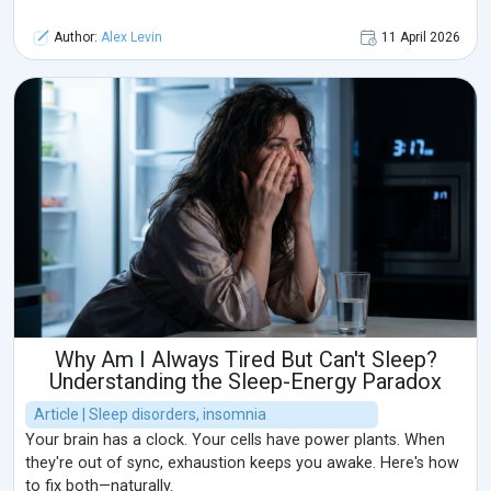
Author:
Alex Levin
11 April 2026
Why Am I Always Tired But Can't Sleep?
Understanding the Sleep-Energy Paradox
Article | Sleep disorders, insomnia
Your brain has a clock. Your cells have power plants. When
they're out of sync, exhaustion keeps you awake. Here's how
to fix both—naturally.