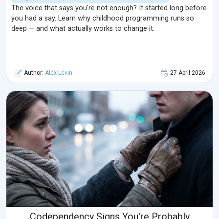
The voice that says you're not enough? It started long before
you had a say. Learn why childhood programming runs so
deep — and what actually works to change it.
Author:
Alex Levin
27 April 2026
Codependency Signs You're Probably