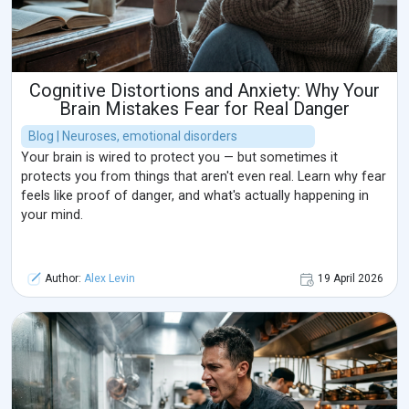
Cognitive Distortions and Anxiety: Why Your
Brain Mistakes Fear for Real Danger
Blog | Neuroses, emotional disorders
Your brain is wired to protect you — but sometimes it
protects you from things that aren't even real. Learn why fear
feels like proof of danger, and what's actually happening in
your mind.
Author:
Alex Levin
19 April 2026