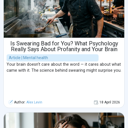
Is Swearing Bad for You? What Psychology
Really Says About Profanity and Your Brain
Article | Mental health
Your brain doesn't care about the word — it cares about what
came with it. The science behind swearing might surprise you.
Author:
Alex Levin
18 April 2026