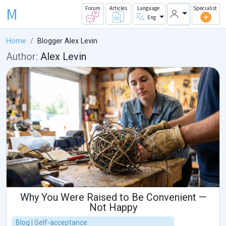
M
Forum
Articles
Language
Specialist
Eng
Home
Blogger Alex Levin
Author:
Alex Levin
Why You Were Raised to Be Convenient —
Not Happy
Blog | Self-acceptance