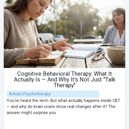
Cognitive Behavioral Therapy: What It
Actually Is — And Why It's Not Just "Talk
Therapy"
Article | Psychotherapy
You've heard the term. But what actually happens inside CBT
— and why do brain scans show real changes after it? The
answer might surprise you.