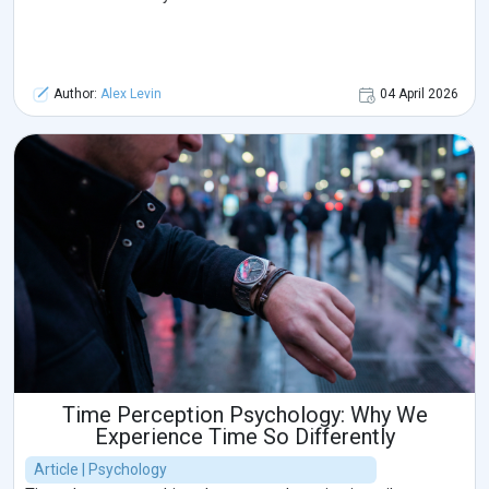
Author:
Alex Levin
04 April 2026
Time Perception Psychology: Why We
Experience Time So Differently
Article | Psychology