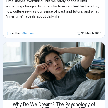
Time shapes everything—but we rarely notice it until
something changes. Explore why time can feel fast or slow,
how culture rewires our sense of past and future, and what
“inner time” reveals about daily life.
Author:
Alex Levin
30 March 2026
Why Do We Dream? The Psychology of