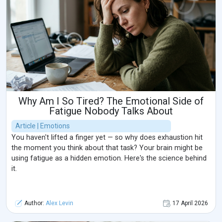
Why Am I So Tired? The Emotional Side of
Fatigue Nobody Talks About
Article | Emotions
You haven't lifted a finger yet — so why does exhaustion hit
the moment you think about that task? Your brain might be
using fatigue as a hidden emotion. Here's the science behind
it.
Author:
Alex Levin
17 April 2026