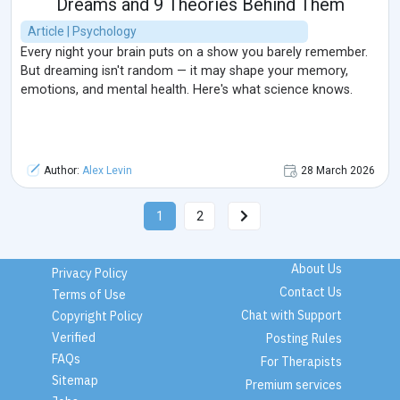
Dreams and 9 Theories Behind Them
Article | Psychology
Every night your brain puts on a show you barely remember.
But dreaming isn't random — it may shape your memory,
emotions, and mental health. Here's what science knows.
Author:
Alex Levin
28 March 2026
1
2
About Us
Privacy Policy
Contact Us
Terms of Use
Chat with Support
Copyright Policy
Verified
Posting Rules
FAQs
For Therapists
Sitemap
Premium services