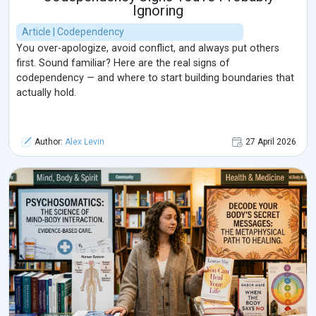
Ignoring
Article | Codependency
You over-apologize, avoid conflict, and always put others
first. Sound familiar? Here are the real signs of
codependency — and where to start building boundaries that
actually hold.
Author:
Alex Levin
27 April 2026