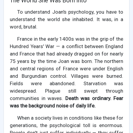
The World She Was Born Into
To understand Joan's psychology, you have to
understand the world she inhabited. It was, in a
word, brutal.
France in the early 1400s was in the grip of the
Hundred Years' War — a conflict between England
and France that had already dragged on for nearly
75 years by the time Joan was born. The northern
and central regions of France were under English
and Burgundian control. Villages were burned.
Fields were abandoned. Starvation was
widespread. Plague still swept through
communities in waves.
Death was ordinary. Fear
was the background noise of daily life.
When a society lives in conditions like these for
generations, the psychological toll is enormous.
People don't just suffer individually — they suffer