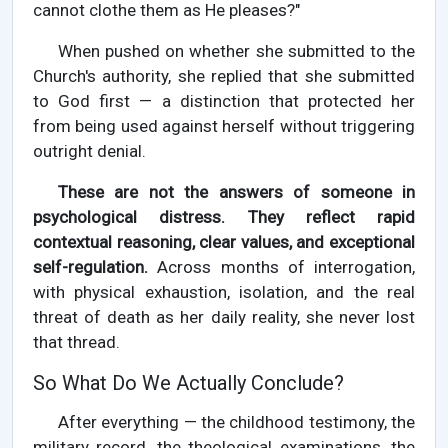
cannot clothe them as He pleases?"
When pushed on whether she submitted to the
Church's authority, she replied that she submitted
to God first — a distinction that protected her
from being used against herself without triggering
outright denial.
These are not the answers of someone in
psychological distress. They reflect rapid
contextual reasoning, clear values, and exceptional
self-regulation.
Across months of interrogation,
with physical exhaustion, isolation, and the real
threat of death as her daily reality, she never lost
that thread.
So What Do We Actually Conclude?
After everything — the childhood testimony, the
military record, the theological examinations, the