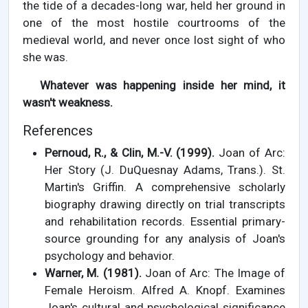
the tide of a decades-long war, held her ground in
one of the most hostile courtrooms of the
medieval world, and never once lost sight of who
she was.
Whatever was happening inside her mind, it
wasn't weakness.
References
Pernoud, R., & Clin, M.-V. (1999).
Joan of Arc:
Her Story (J. DuQuesnay Adams, Trans.). St.
Martin's Griffin. A comprehensive scholarly
biography drawing directly on trial transcripts
and rehabilitation records. Essential primary-
source grounding for any analysis of Joan's
psychology and behavior.
Warner, M. (1981).
Joan of Arc: The Image of
Female Heroism. Alfred A. Knopf. Examines
Joan's cultural and psychological significance