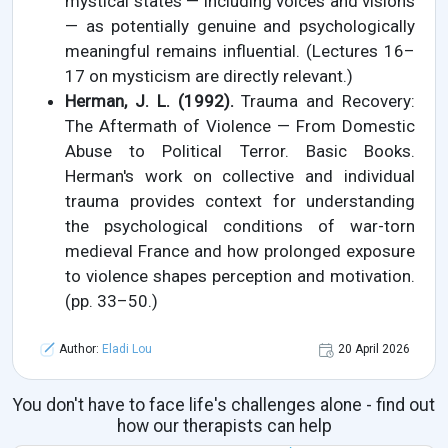
mystical states — including voices and visions
— as potentially genuine and psychologically
meaningful remains influential. (Lectures 16–
17 on mysticism are directly relevant.)
Herman, J. L. (1992).
Trauma and Recovery:
The Aftermath of Violence — From Domestic
Abuse to Political Terror. Basic Books.
Herman's work on collective and individual
trauma provides context for understanding
the psychological conditions of war-torn
medieval France and how prolonged exposure
to violence shapes perception and motivation.
(pp. 33–50.)
Author:
Eladi Lou
20 April 2026
You don't have to face life's challenges alone - find out
how our therapists can help