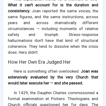
What it can't account for is the duration and
consistency.
Joan reported the same voices, the
same figures, and the same instructions, across
years and across dramatically different
circumstances — including moments of relative
safety and triumph. Stress-response
hallucinations don't have that kind of structural
coherence. They tend to dissolve when the crisis
does. Hers didn't.
How Her Own Era Judged Her
Here is something often overlooked:
Joan was
extensively evaluated by the very Church that
would later execute her — and she passed.
In 1429, the Dauphin Charles commissioned a
formal examination at Poitiers. Theologians and
Church officials questioned her for days. The