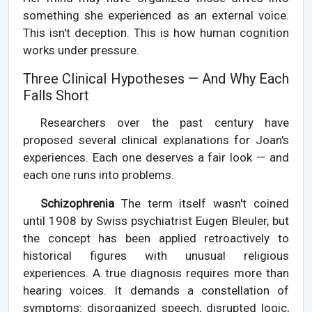
something she experienced as an external voice.
This isn't deception. This is how human cognition
works under pressure.
Three Clinical Hypotheses — And Why Each
Falls Short
Researchers over the past century have
proposed several clinical explanations for Joan's
experiences. Each one deserves a fair look — and
each one runs into problems.
Schizophrenia
The term itself wasn't coined
until 1908 by Swiss psychiatrist Eugen Bleuler, but
the concept has been applied retroactively to
historical figures with unusual religious
experiences. A true diagnosis requires more than
hearing voices. It demands a constellation of
symptoms: disorganized speech, disrupted logic,