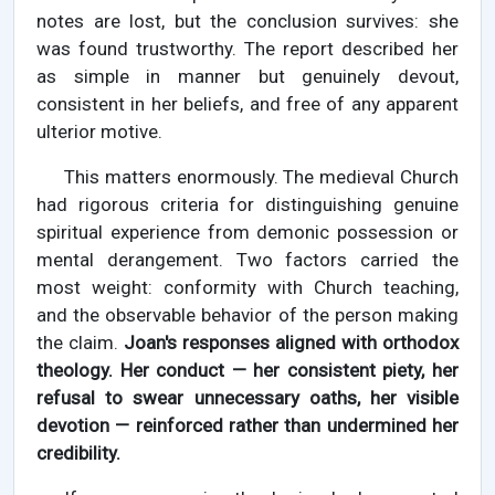
notes are lost, but the conclusion survives: she
was found trustworthy. The report described her
as simple in manner but genuinely devout,
consistent in her beliefs, and free of any apparent
ulterior motive.
This matters enormously. The medieval Church
had rigorous criteria for distinguishing genuine
spiritual experience from demonic possession or
mental derangement. Two factors carried the
most weight: conformity with Church teaching,
and the observable behavior of the person making
the claim.
Joan's responses aligned with orthodox
theology. Her conduct — her consistent piety, her
refusal to swear unnecessary oaths, her visible
devotion — reinforced rather than undermined her
credibility.