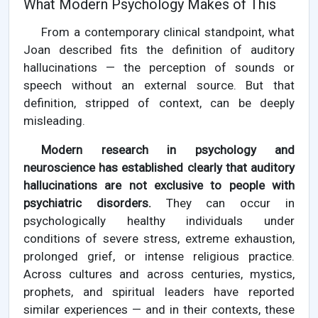
What Modern Psychology Makes of This
From a contemporary clinical standpoint, what
Joan described fits the definition of auditory
hallucinations — the perception of sounds or
speech without an external source. But that
definition, stripped of context, can be deeply
misleading.
Modern research in psychology and
neuroscience has established clearly that auditory
hallucinations are not exclusive to people with
psychiatric disorders.
They can occur in
psychologically healthy individuals under
conditions of severe stress, extreme exhaustion,
prolonged grief, or intense religious practice.
Across cultures and across centuries, mystics,
prophets, and spiritual leaders have reported
similar experiences — and in their contexts, these