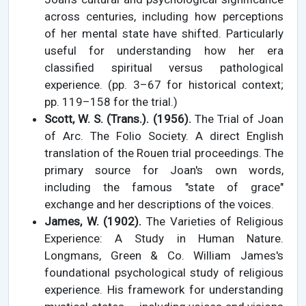
across centuries, including how perceptions
of her mental state have shifted. Particularly
useful for understanding how her era
classified spiritual versus pathological
experience. (pp. 3–67 for historical context;
pp. 119–158 for the trial.)
Scott, W. S. (Trans.). (1956).
The Trial of Joan
of Arc. The Folio Society. A direct English
translation of the Rouen trial proceedings. The
primary source for Joan's own words,
including the famous "state of grace"
exchange and her descriptions of the voices.
James, W. (1902).
The Varieties of Religious
Experience: A Study in Human Nature.
Longmans, Green & Co. William James's
foundational psychological study of religious
experience. His framework for understanding