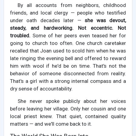
By all accounts from neighbors, childhood
friends, and local clergy — people who testified
under oath decades later —
she was devout,
steady, and hardworking. Not eccentric. Not
troubled.
Some of her peers even teased her for
going to church too often. One church caretaker
recalled that Joan used to scold him when he was
late ringing the evening bell and offered to reward
him with wool if he'd be on time. That's not the
behavior of someone disconnected from reality.
That's a girl with a strong internal compass and a
dry sense of accountability.
She never spoke publicly about her voices
before leaving her village. Only her cousin and one
local priest knew. That quiet, contained quality
matters — and we'll come back to it.