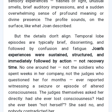
sensory experiences — flashes of light, unusual
smells, brief auditory impressions, and a sudden
overwhelming sense of profound meaning or
divine presence. The profile sounds, on the
surface, like what Joan described.
But the details don't align. Temporal lobe
episodes are typically brief, disorienting, and
followed by confusion and fatigue.
Joan's
experiences were sustained, structured, and
immediately followed by action — not recovery
time.
No one around her — not the soldiers who
spent weeks in her company, not the judges who
questioned her for months — ever reported
witnessing a seizure or episode of altered
consciousness. The judges themselves asked her
directly: had she ever lost consciousness? Had
she ever been "not herself"? She said no, and
nobody contradicted her.