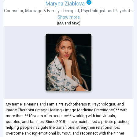
Maryna Ziablova
Counselor
,
Marriage & Family Therapist
,
Psychologist
and
Psychot...
Show more
(
MA
and
MSc
)
My name is Marina and I am a **Psychotherapist, Psychologist, and
Image Therapist (Image Healing / Image Medicine Practitioner)** with
more than **10 years of experience** working with individuals,
couples, and families. Since 2018, I have maintained a private practice,
helping people navigate life transitions, strengthen relationships,
overcome anxiety, emotional burnout, and reconnect with their inner