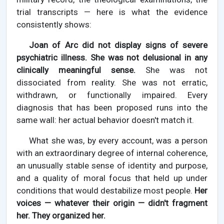
trial transcripts — here is what the evidence
consistently shows:
Joan of Arc did not display signs of severe
psychiatric illness. She was not delusional in any
clinically meaningful sense.
She was not
dissociated from reality. She was not erratic,
withdrawn, or functionally impaired. Every
diagnosis that has been proposed runs into the
same wall: her actual behavior doesn't match it.
What she was, by every account, was a person
with an extraordinary degree of internal coherence,
an unusually stable sense of identity and purpose,
and a quality of moral focus that held up under
conditions that would destabilize most people.
Her
voices — whatever their origin — didn't fragment
her. They organized her.