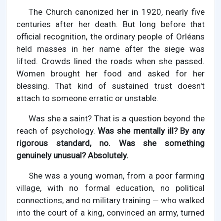
The Church canonized her in 1920, nearly five
centuries after her death. But long before that
official recognition, the ordinary people of Orléans
held masses in her name after the siege was
lifted. Crowds lined the roads when she passed.
Women brought her food and asked for her
blessing. That kind of sustained trust doesn't
attach to someone erratic or unstable.
Was she a saint? That is a question beyond the
reach of psychology.
Was she mentally ill? By any
rigorous standard, no. Was she something
genuinely unusual? Absolutely.
She was a young woman, from a poor farming
village, with no formal education, no political
connections, and no military training — who walked
into the court of a king, convinced an army, turned