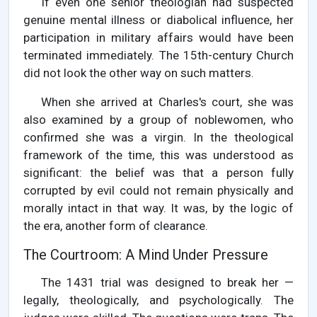
If even one senior theologian had suspected
genuine mental illness or diabolical influence, her
participation in military affairs would have been
terminated immediately. The 15th-century Church
did not look the other way on such matters.
When she arrived at Charles's court, she was
also examined by a group of noblewomen, who
confirmed she was a virgin. In the theological
framework of the time, this was understood as
significant: the belief was that a person fully
corrupted by evil could not remain physically and
morally intact in that way. It was, by the logic of
the era, another form of clearance.
The Courtroom: A Mind Under Pressure
The 1431 trial was designed to break her —
legally, theologically, and psychologically. The