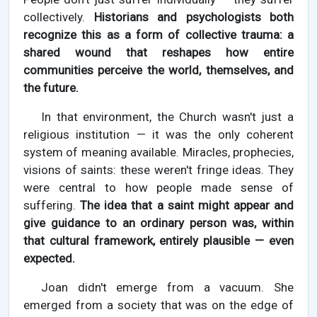
collectively.
Historians and psychologists both
recognize this as a form of collective trauma: a
shared wound that reshapes how entire
communities perceive the world, themselves, and
the future.
In that environment, the Church wasn't just a
religious institution — it was the only coherent
system of meaning available. Miracles, prophecies,
visions of saints: these weren't fringe ideas. They
were central to how people made sense of
suffering.
The idea that a saint might appear and
give guidance to an ordinary person was, within
that cultural framework, entirely plausible — even
expected.
Joan didn't emerge from a vacuum. She
emerged from a society that was on the edge of