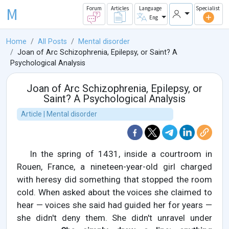
M
Forum
Articles
Language
Specialist
Eng
Home
All Posts
Mental disorder
Joan of Arc Schizophrenia, Epilepsy, or Saint? A
Psychological Analysis
Joan of Arc Schizophrenia, Epilepsy, or
Saint? A Psychological Analysis
Article | Mental disorder
In the spring of 1431, inside a courtroom in
Rouen, France, a nineteen-year-old girl charged
with heresy did something that stopped the room
cold. When asked about the voices she claimed to
hear — voices she said had guided her for years —
she didn't deny them. She didn't unravel under