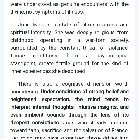
were understood as genuine encounters with the
divine, not symptoms of illness.
Joan lived in a state of chronic stress and
spiritual intensity. She was deeply religious from
childhood, operating in a war-torn society,
surrounded by the constant threat of violence.
Those conditions, from a psychological
standpoint, create fertile ground for the kind of
inner experiences she described.
There is also a cognitive dimension worth
considering.
Under conditions of strong belief and
heightened expectation, the mind tends to
interpret internal thoughts, intuitive insights, and
even ambient sounds through the lens of its
deepest convictions.
Joan was already oriented
toward faith, sacrifice, and the salvation of France.
Her mind may have organized those drives into