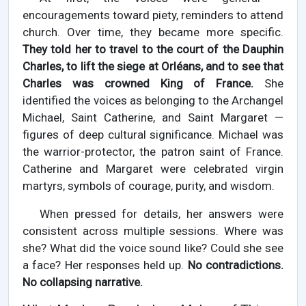
encouragements toward piety, reminders to attend
church. Over time, they became more specific.
They told her to travel to the court of the Dauphin
Charles, to lift the siege at Orléans, and to see that
Charles was crowned King of France.
She
identified the voices as belonging to the Archangel
Michael, Saint Catherine, and Saint Margaret —
figures of deep cultural significance. Michael was
the warrior-protector, the patron saint of France.
Catherine and Margaret were celebrated virgin
martyrs, symbols of courage, purity, and wisdom.
When pressed for details, her answers were
consistent across multiple sessions. Where was
she? What did the voice sound like? Could she see
a face? Her responses held up.
No contradictions.
No collapsing narrative.