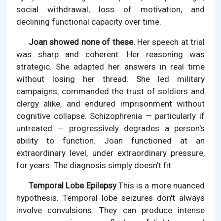
social withdrawal, loss of motivation, and
declining functional capacity over time.
Joan showed none of these.
Her speech at trial
was sharp and coherent. Her reasoning was
strategic. She adapted her answers in real time
without losing her thread. She led military
campaigns, commanded the trust of soldiers and
clergy alike, and endured imprisonment without
cognitive collapse. Schizophrenia — particularly if
untreated — progressively degrades a person's
ability to function. Joan functioned at an
extraordinary level, under extraordinary pressure,
for years. The diagnosis simply doesn't fit.
Temporal Lobe Epilepsy
This is a more nuanced
hypothesis. Temporal lobe seizures don't always
involve convulsions. They can produce intense