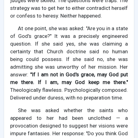
judges were skilled. The questions were traps. The
strategy was to get her to either contradict herself
or confess to heresy. Neither happened.
At one point, she was asked: "Are you in a state
of God's grace?" It was a precisely engineered
question. If she said yes, she was claiming a
certainty that Church doctrine said no human
being could possess. If she said no, she was
admitting she was unworthy of her mission. Her
answer:
"If I am not in God's grace, may God put
me there. If I am, may God keep me there."
Theologically flawless. Psychologically composed.
Delivered under duress, with no preparation time.
She was asked whether the saints who
appeared to her had been unclothed — a
provocation designed to suggest her visions were
impure fantasies. Her response: "Do you think God