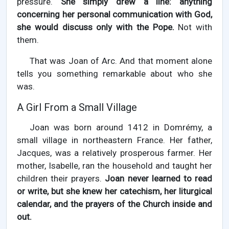
pressure.
She simply drew a line: anything
concerning her personal communication with God,
she would discuss only with the Pope.
Not with
them.
That was Joan of Arc. And that moment alone
tells you something remarkable about who she
was.
A Girl From a Small Village
Joan was born around 1412 in Domrémy, a
small village in northeastern France. Her father,
Jacques, was a relatively prosperous farmer. Her
mother, Isabelle, ran the household and taught her
children their prayers.
Joan never learned to read
or write, but she knew her catechism, her liturgical
calendar, and the prayers of the Church inside and
out.