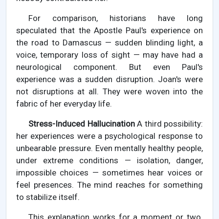
For comparison, historians have long
speculated that the Apostle Paul's experience on
the road to Damascus — sudden blinding light, a
voice, temporary loss of sight — may have had a
neurological component. But even Paul's
experience was a sudden disruption. Joan's were
not disruptions at all. They were woven into the
fabric of her everyday life.
Stress-Induced Hallucination
A third possibility:
her experiences were a psychological response to
unbearable pressure. Even mentally healthy people,
under extreme conditions — isolation, danger,
impossible choices — sometimes hear voices or
feel presences. The mind reaches for something
to stabilize itself.
This explanation works for a moment or two.