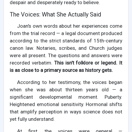
despair and desperately ready to believe.
The Voices: What She Actually Said
Joan's own words about her experiences come
from the trial record — a legal document produced
according to the strict standards of 15th-century
canon law. Notaries, scribes, and Church judges
were all present. The questions and answers were
recorded verbatim.
This isn't folklore or legend. It
is as close to a primary source as history gets.
According to her testimony, the voices began
when she was about thirteen years old — a
significant developmental moment. Puberty.
Heightened emotional sensitivity. Hormonal shifts
that amplify perception in ways science does not
yet fully understand.
At first, the voices were general —