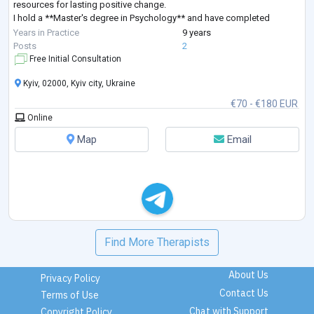
resources for lasting positive change.
I hold a **Master's degree in Psychology** and have completed
extensive professional training in **Sy
...
Years in Practice
9 years
Posts
2
Free Initial Consultation
Kyiv, 02000, Kyiv city, Ukraine
€70 - €180 EUR
Online
Map
Email
Find More Therapists
About Us
Privacy Policy
Contact Us
Terms of Use
Chat with Support
Copyright Policy