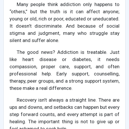
Many people think addiction only happens to
“others,” but the truth is it can affect anyone;
young or old, rich or poor, educated or uneducated.
It doesn’t discriminate. And because of social
stigma and judgment, many who struggle stay
silent and suffer alone.
The good news? Addiction is treatable. Just
like heart disease or diabetes, it needs
compassion, proper care, support, and often
professional help. Early support, counselling,
therapy, peer groups, and a strong support system,
these make a real difference.
Recovery isn’t always a straight line. There are
ups and downs, and setbacks can happen but every
step forward counts, and every attempt is part of
healing. The important thing is not to give up or
feel ashamed to seek help.