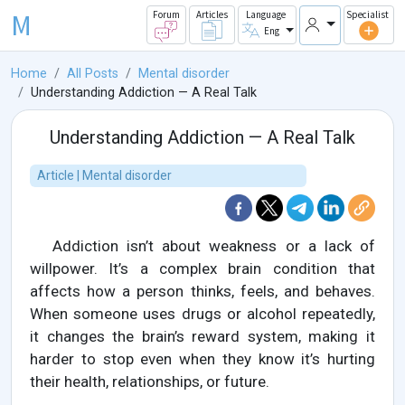
M
Forum
Articles
Language
Specialist
Eng
Home
All Posts
Mental disorder
Understanding Addiction — A Real Talk
Understanding Addiction — A Real Talk
Article | Mental disorder
Addiction isn’t about weakness or a lack of
willpower. It’s a complex brain condition that
affects how a person thinks, feels, and behaves.
When someone uses drugs or alcohol repeatedly,
it changes the brain’s reward system, making it
harder to stop even when they know it’s hurting
their health, relationships, or future.