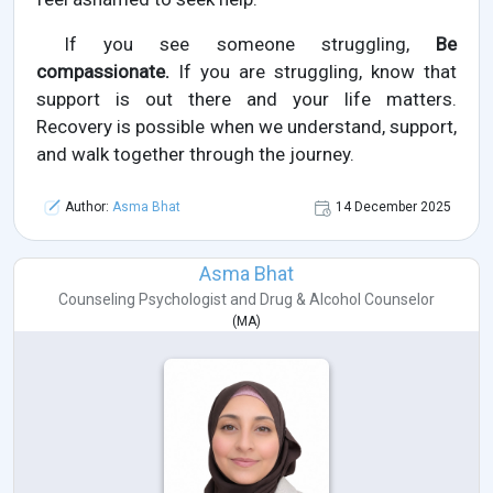
If you see someone struggling,
Be
compassionate.
If you are struggling, know that
support is out there and your life matters.
Recovery is possible when we understand, support,
and walk together through the journey.
Author:
Asma Bhat
14 December 2025
Asma Bhat
Counseling Psychologist
and
Drug & Alcohol Counselor
(
MA
)