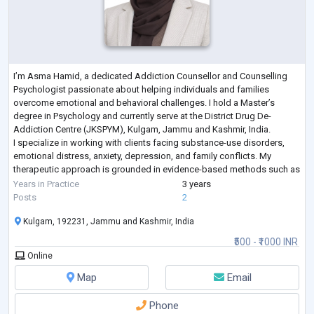
I’m Asma Hamid, a dedicated Addiction Counsellor and Counselling
Psychologist passionate about helping individuals and families
overcome emotional and behavioral challenges. I hold a Master’s
degree in Psychology and currently serve at the District Drug De-
Addiction Centre (JKSPYM), Kulgam, Jammu and Kashmir, India.
I specialize in working with clients facing substance-use disorders,
emotional distress, anxiety, depression, and family conflicts. My
therapeutic approach is grounded in evidence-based methods such as
Cognitive Behavioral Therapy
...
Years in Practice
3 years
Posts
2
Kulgam, 192231, Jammu and Kashmir, India
₹500 - ₹1000 INR
Online
Map
Email
Phone