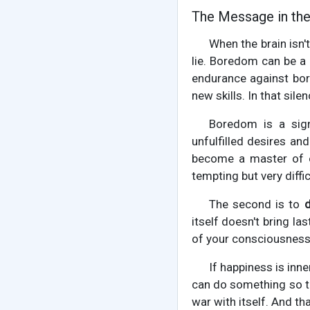
The Message in th
When the brain isn'
lie. Boredom can be a
endurance against bor
new skills. In that sile
Boredom is a sign
unfulfilled desires an
become a master of o
tempting but very diffic
The second is to
itself doesn't bring l
of your consciousness. 
If happiness is inne
can do something so th
war with itself. And th