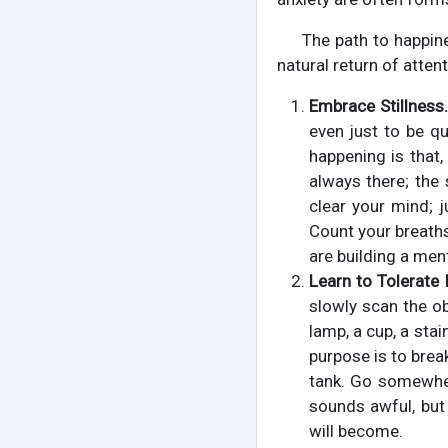
The path to happine
natural return of attent
Embrace Stillness.
even just to be qu
happening is that,
always there; the 
clear your mind; j
Count your breaths:
are building a men
Learn to Tolerate
slowly scan the ob
lamp, a cup, a sta
purpose is to break
tank. Go somewhere
sounds awful, but 
will become.