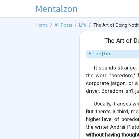
Mentalzon
Home
All Posts
Life
The Art of Doing Not
The Art of 
Article | Life
It sounds strange,
the word "boredom," f
corporate jargon, or a
driver. Boredom isn't ju
Usually, it arises
But there’s a third, 
higher level of boredom
the writer Andrei Plat
without having thought