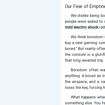
Our Fear of Emptin
We dislike being bo
people were asked to s
mild electric shock
rat
We think boredom is
buy a new gaming conso
bored." But reality oft
the console is a glori
that long-awaited trip.
Boredom often wal
anything. A bored air tr
the airspace, and a c
loses the key, forcing 
What happens when 
something else. You fe