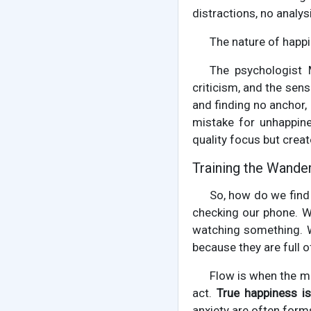
distractions, no analy
The nature of happi
The psychologist 
criticism, and the sens
and finding no anchor, 
mistake for unhappine
quality focus but creat
Training the Wande
So, how do we find
checking our phone. We
watching something. W
because they are full o
Flow is when the mi
act.
True happiness is
anxiety are often form