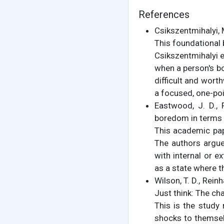
References
Csikszentmihalyi, 
This foundational 
Csikszentmihalyi e
when a person's bo
difficult and wort
a focused, one-poi
Eastwood, J. D., 
boredom in terms 
This academic pap
The authors argue
with internal or e
as a state where th
Wilson, T. D., Reinh
Just think: The ch
This is the study 
shocks to themselv