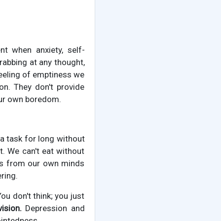
 when anxiety, self-
grabbing at any thought,
 feeling of emptiness we
on. They don't provide
 our own boredom.
 a task for long without
t. We can't eat without
ves from our own minds
ring.
ou don't think; you just
ision.
Depression and
ointedness.