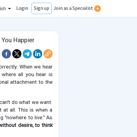
Login
Join as a Specialist
Sign up
ish
 You Happier
orrectly. When we hear
 where all you hear is
ional attachment to the
 can't do what we want.
at all. This is when a
ng "nowhere to live." As
without desire, to think