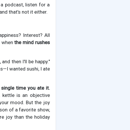
a podcast, listen for a
nd that’s not it either.
appiness? Interest? All
is when
the mind rushes
nd then I'll be happy."
his—I wanted sushi, I ate
single time you ate it.
 kettle is an objective
f your mood. But the joy
son of a favorite show,
re joy than the holiday