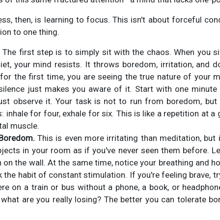
ss, then, is learning to focus. This isn't about forceful con
ion to one thing.
The first step is to simply sit with the chaos. When you s
iet, your mind resists. It throws boredom, irritation, and d
 for the first time, you are seeing the true nature of your 
silence just makes you aware of it. Start with one minute o
ust observe it. Your task is not to run from boredom, but to
 inhale for four, exhale for six. This is like a repetition at 
tal muscle.
 Boredom.
This is even more irritating than meditation, but i
jects in your room as if you've never seen them before. Le
in on the wall. At the same time, notice your breathing and 
 the habit of constant stimulation. If you're feeling brave, t
 on a train or bus without a phone, a book, or headphones
what are you really losing? The better you can tolerate b