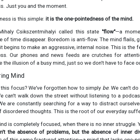
sis. Just you and the moment.
ness is this simple:
it is the one-pointedness of the mind.
Mihaly Csikszentmihalyi called this state
"flow"
—a moment
e of time disappear. Boredom is anti-flow. The mind flails, 
it begins to make an aggressive, internal noise. This is the
ss. Our phones and news feeds are crutches for attenti
e the illusion of a busy mind, just so we don't have to face
ring Mind
 this focus? We've forgotten how to simply
be
. We can't do
 can't walk down the street without listening to a podcas
e are constantly searching for a way to distract oursel
f disordered thoughts. This is the root of our everyday suffe
nd is completely focused, when there is no inner struggle. Y
n't the absence of problems, but the absence of inner div
s of this same fractured attention—a mind that lacks one-p