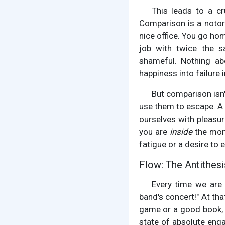
This leads to a cru
Comparison is a notori
nice office. You go hom
job with twice the s
shameful. Nothing ab
happiness into failure 
But comparison isn't
use them to escape. A 
ourselves with pleasur
you are
inside
the momen
fatigue or a desire to 
Flow: The Antithes
Every time we are 
band's concert!" At tha
game or a good book, y
state of absolute enga