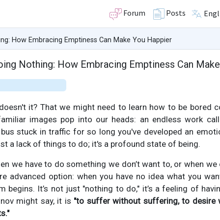
Forum
Posts
Engl
hing: How Embracing Emptiness Can Make You Happier
Doing Nothing: How Embracing Emptiness Can Make
 doesn't it? That we might need to learn how to be bored c
amiliar images pop into our heads: an endless work call
 bus stuck in traffic for so long you've developed an emot
st a lack of things to do; it's a profound state of being.
 when we have to do something we don’t want to, or when we
more advanced option: when you have no idea what you want 
 begins. It’s not just "nothing to do," it’s a feeling of havi
onov might say, it is
"to suffer without suffering, to desire 
s."