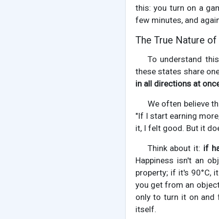
this: you turn on a ga
few minutes, and again, 
The True Nature of
To understand this 
these states share one
in all directions at once
We often believe th
"If I start earning more
it, I felt good. But it d
Think about it:
if h
Happiness isn't an obj
property; if it's 90°C,
you get from an object
only to turn it on and
itself.