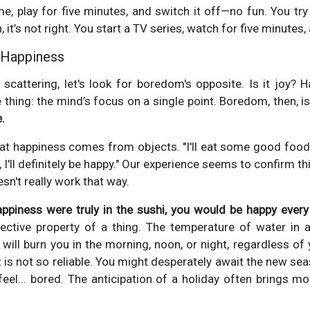
me, play for five minutes, and switch it off—no fun. You try 
it’s not right. You start a TV series, watch for five minutes, a
 Happiness
scattering, let's look for boredom's opposite. Is it joy? H
 thing: the mind’s focus on a single point. Boredom, then, 
.
at happiness comes from objects. "I'll eat some good food, a
, I'll definitely be happy." Our experience seems to confirm t
oesn't really work that way.
appiness were truly in the sushi, you would be happy every 
ective property of a thing. The temperature of water in a
 it will burn you in the morning, noon, or night, regardless o
 is not so reliable. You might desperately await the new sea
 feel... bored. The anticipation of a holiday often brings mo