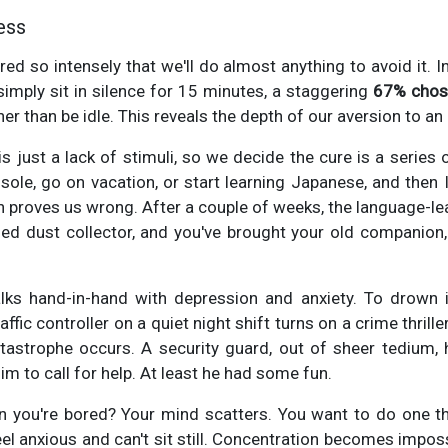
ess
red so intensely that we'll do almost anything to avoid it. 
imply sit in silence for 15 minutes, a staggering
67% chose
her than be idle. This reveals the depth of our aversion to a
 just a lack of stimuli, so we decide the cure is a series o
le, go on vacation, or start learning Japanese, and then I'l
en proves us wrong. After a couple of weeks, the language-le
fied dust collector, and you've brought your old companio
ks hand-in-hand with depression and anxiety. To drown i
affic controller on a quiet night shift turns on a crime thril
atastrophe occurs. A security guard, out of sheer tedium,
him to call for help. At least he had some fun.
you're bored? Your mind scatters. You want to do one thi
el anxious and can't sit still. Concentration becomes imposs