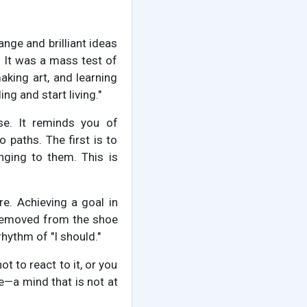
ange and brilliant ideas
 It was a mass test of
king art, and learning
ng and start living."
se. It reminds you of
 paths. The first is to
ging to them. This is
re. Achieving a goal in
g removed from the shoe
hythm of "I should."
ot to react to it, or you
e—a mind that is not at