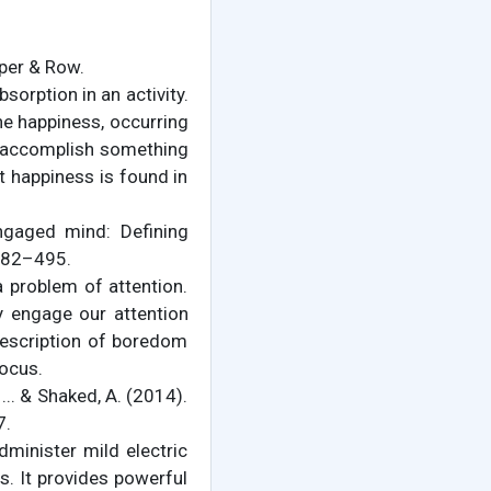
rper & Row.
sorption in an activity.
ne happiness, occurring
to accomplish something
at happiness is found in
engaged mind: Defining
 482–495.
 problem of attention.
y engage our attention
s description of boredom
focus.
, ... & Shaked, A. (2014).
7.
dminister mild electric
s. It provides powerful