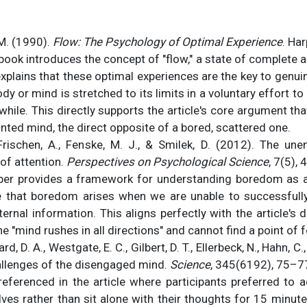
M. (1990).
Flow: The Psychology of Optimal Experience
. Ha
book introduces the concept of "flow," a state of complete ab
xplains that these optimal experiences are the key to genui
dy or mind is stretched to its limits in a voluntary effort 
hwhile. This directly supports the article's core argument th
nted mind, the direct opposite of a bored, scattered one.
Frischen, A., Fenske, M. J., & Smilek, D. (2012). The un
of attention.
Perspectives on Psychological Science
, 7(5),
er provides a framework for understanding boredom as a
 that boredom arises when we are unable to successfull
xternal information. This aligns perfectly with the article'
e "mind rushes in all directions" and cannot find a point of 
ard, D. A., Westgate, E. C., Gilbert, D. T., Ellerbeck, N., Hahn, C.
allenges of the disengaged mind.
Science
, 345(6192), 75–7
referenced in the article where participants preferred to a
es rather than sit alone with their thoughts for 15 minute