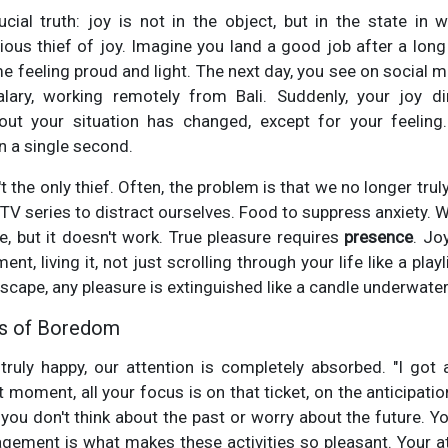
cial truth: joy is not in the object, but in the state in 
ous thief of joy. Imagine you land a good job after a lon
e feeling proud and light. The next day, you see on social m
alary, working remotely from Bali. Suddenly, your joy 
out your situation has changed, except for your feelin
in a single second.
 the only thief. Often, the problem is that we no longer trul
TV series to distract ourselves. Food to suppress anxiety. W
e, but it doesn't work. True pleasure requires
presence
. Jo
t, living it, not just scrolling through your life like a play
escape, any pleasure is extinguished like a candle underwater
is of Boredom
truly happy, our attention is completely absorbed. "I got 
t moment, all your focus is on that ticket, on the anticipatio
ou don't think about the past or worry about the future. Y
gement is what makes these activities so pleasant. Your a