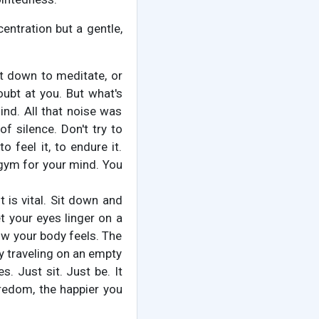
centration but a gentle,
it down to meditate, or
oubt at you. But what's
mind. All that noise was
f silence. Don't try to
 feel it, to endure it.
a gym for your mind. You
t is vital. Sit down and
t your eyes linger on a
how your body feels. The
ry traveling on an empty
. Just sit. Just be. It
oredom, the happier you