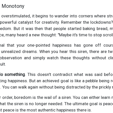
e Monotony
t overstimulated, it begins to wander into corners where str
 powerful catalyst for creativity. Remember the lockdowns?
edom. But it was then that people started baking bread, ma
nce, many heard a new thought: "Maybe it's time to stop scrolli
al that your one-pointed happiness has gone off cour
d unrealized dreams. When you hear this siren, there are two
bservation and simply watch these thoughts without clin
ult.
do something
. This doesn't contradict what was said befo
asting happiness. But an achieved goal is like a pebble bein
You can walk again without being distracted by the prickly r
r order, boredom is the wail of a siren. You can either learn n
at the siren is no longer needed. The ultimate goal is peac
at peace is the most authentic happiness there is.