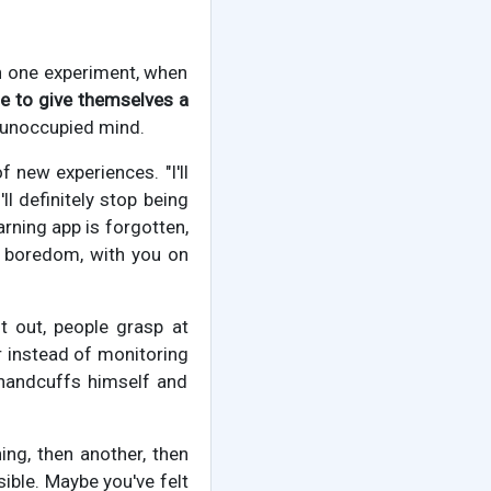
In one experiment, when
 to give themselves a
n unoccupied mind.
f new experiences. "I'll
l definitely stop being
arning app is forgotten,
n, boredom, with you on
t out, people grasp at
ler instead of monitoring
 handcuffs himself and
ng, then another, then
ible. Maybe you've felt