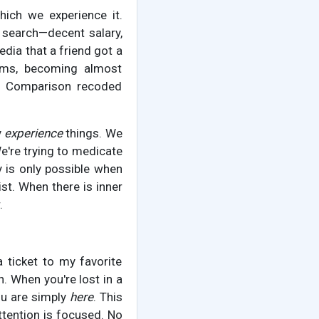
which we experience it.
g search—decent salary,
edia that a friend got a
dims, becoming almost
g. Comparison recoded
y
experience
things. We
e're trying to medicate
y is only possible when
list. When there is inner
.
a ticket to my favorite
n. When you're lost in a
ou are simply
here
. This
ttention is focused. No