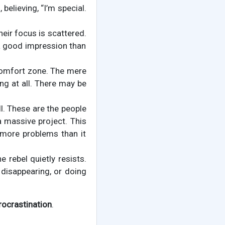
 believing, “I’m special.
heir focus is scattered.
a good impression than
e comfort zone. The mere
ng at all. There may be
l. These are the people
a massive project. This
 more problems than it
 rebel quietly resists.
 disappearing, or doing
rocrastination
.