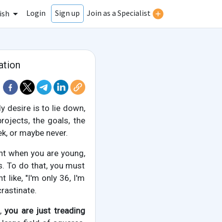
Login
Join as a Specialist
Sign up
ish
ation
 desire is to lie down,
rojects, the goals, the
k, or maybe never.
tant when you are young,
s. To do that, you must
like, "I'm only 36, I'm
crastinate.
s,
you are just treading