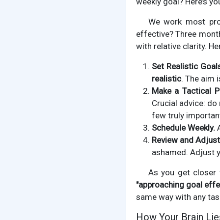
weekly goal? Here’s you
We work most prod
effective? Three month
with relative clarity. 
Set Realistic Goal
realistic
. The aim 
Make a Tactical P
Crucial advice: do
few truly importan
Schedule Weekly.
A
Review and Adjust
ashamed. Adjust y
As you get closer t
"approaching goal effe
same way with any tas
How Your Brain Lie