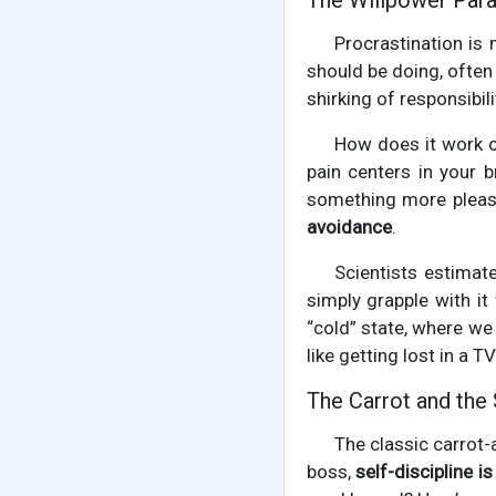
The Willpower Para
Procrastination is 
should be doing, often b
shirking of responsibil
How does it work on
pain centers in your b
something more pleasa
avoidance
.
Scientists estimat
simply grapple with i
“cold” state, where we 
like getting lost in a 
The Carrot and the 
The classic carrot-
boss,
self-discipline i