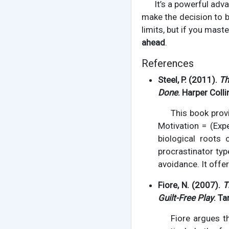
It’s a powerful adva
make the decision to b
limits, but if you mast
ahead
.
References
Steel, P. (2011).
Th
Done
. Harper Colli
This book prov
Motivation = (Exp
biological roots o
procrastinator typ
avoidance. It offe
Fiore, N. (2007).
T
Guilt-Free Play
. Ta
Fiore argues t