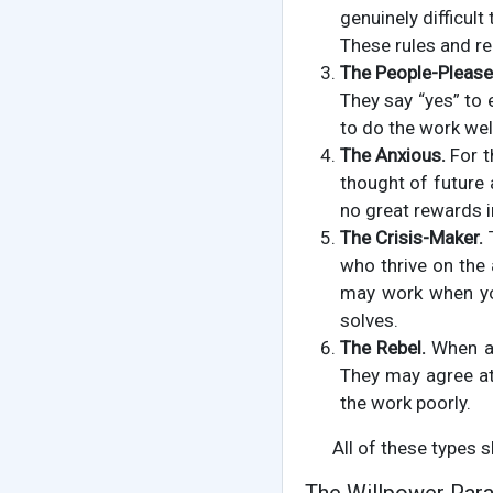
genuinely difficult
These rules and re
The People-Please
They say “yes” to
to do the work wel
The Anxious.
For t
thought of future 
no great rewards in 
The Crisis-Maker.
T
who thrive on the 
may work when you
solves.
The Rebel.
When a 
They may agree at 
the work poorly.
All of these types 