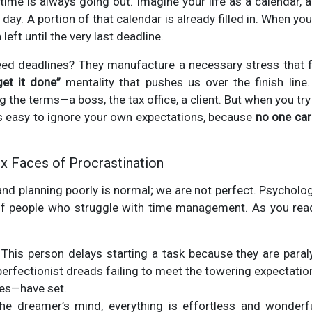
 time is always going out. Imagine your life as a calendar, a
day. A portion of that calendar is already filled in. When you
 left until the very last deadline.
d deadlines? They manufacture a necessary stress that f
get it done”
mentality that pushes us over the finish line
 the terms—a boss, the tax office, a client. But when you try 
It's easy to ignore your own expectations, because
no one car
x Faces of Procrastination
nd planning poorly is normal; we are not perfect. Psychologi
 people who struggle with time management. As you read,
This person delays starting a task because they are paral
erfectionist dreads failing to meet the towering expectatio
es—have set.
he dreamer’s mind, everything is effortless and wonderf