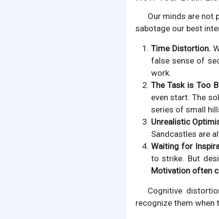
Our minds are not 
sabotage our best inte
Time Distortion.
Wh
false sense of sec
work.
The Task is Too B
even start. The so
series of small hill
Unrealistic Optimi
Sandcastles are al
Waiting for Inspira
to strike. But des
Motivation often
Cognitive distorti
recognize them when the