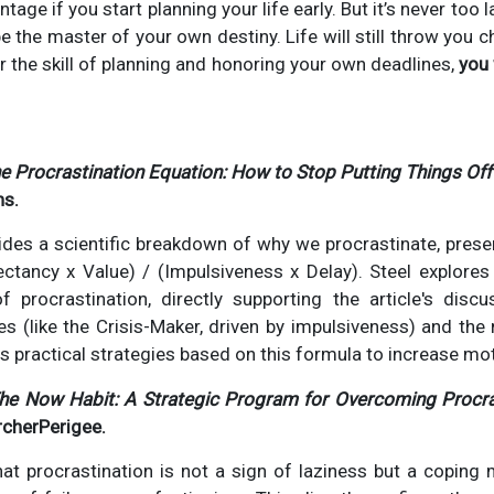
ntage if you start planning your life early. But it’s never too 
e the master of your own destiny. Life will still throw you c
er the skill of planning and honoring your own deadlines,
you 
e Procrastination Equation: How to Stop Putting Things Off 
ns.
ides a scientific breakdown of why we procrastinate, presen
ectancy x Value) / (Impulsiveness x Delay). Steel explores
f procrastination, directly supporting the article's disc
es (like the Crisis-Maker, driven by impulsiveness) and the
rs practical strategies based on this formula to increase mot
he Now Habit: A Strategic Program for Overcoming Procra
rcherPerigee.
hat procrastination is not a sign of laziness but a coping