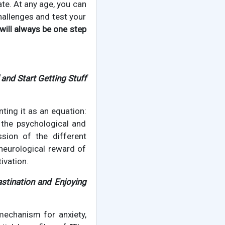
late. At any age, you can
hallenges and test your
will always be one step
and Start Getting Stuff
ting it as an equation:
 the psychological and
ussion of the different
 neurological reward of
ivation.
stination and Enjoying
 mechanism for anxiety,