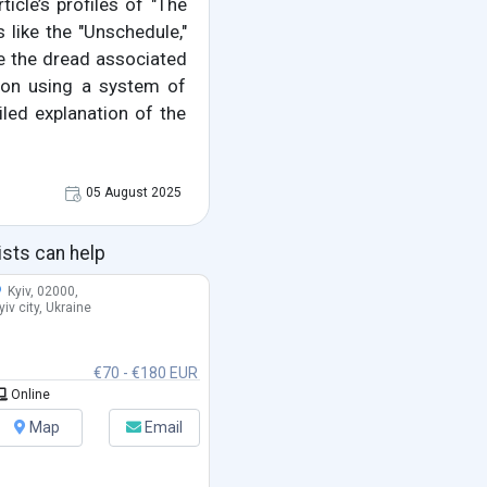
ticle’s profiles of "The
 like the "Unschedule,"
ce the dread associated
ce on using a system of
led explanation of the
05 August 2025
ists can help
Kyiv, 02000,
yiv city, Ukraine
€70 - €180 EUR
Online
Map
Email