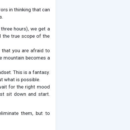
ors in thinking that can
s.
 three hours), we get a
d the true scope of the
that you are afraid to
he mountain becomes a
dset. This is a fantasy.
t what is possible.
wait for the right mood
ust sit down and start.
eliminate them, but to