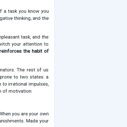
 of a task you know you
egative thinking, and the
unpleasant task, and the
witch your attention to
reinforces the habit of
nators. The rest of us
prone to two states: a
 to irrational impulses,
m of motivation.
. When you are your own
punishments. Made your