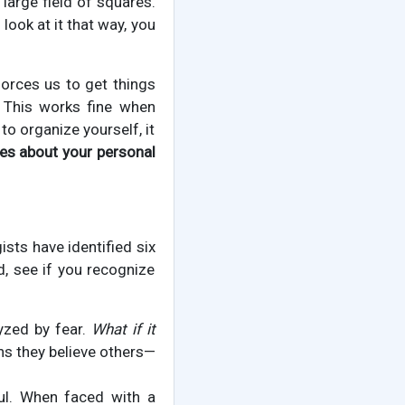
 large field of squares.
 look at it that way, you
orces us to get things
. This works fine when
to organize yourself, it
es about your personal
sts have identified six
 see if you recognize
yzed by fear.
What if it
ns they believe others—
ul. When faced with a