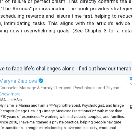
ar of failure or perfectionism. This directly confirms the ar
 "The Anxious" procrastinator. The book provides strategies
cheduling rewards and leisure time first, helping to redu
e, intimidating tasks. This aligns with the article's advi
ing down overwhelming goals. (See Chapter 3 for a detai
ve to face life's challenges alone - find out how our therap
Maryna Ziablova
K
Counselor
,
Marriage & Family Therapist
,
Psychologist
and
Psychot...
Show more
(
MA
and
MSc
)
My name is Marina and I am a **Psychotherapist, Psychologist, and Image
Therapist (Image Healing / Image Medicine Practitioner)** with more than
**10 years of experience** working with individuals, couples, and families.
Since 2018, I have maintained a private practice, helping people navigate
life transitions, strengthen relationships, overcome anxiety, emotional