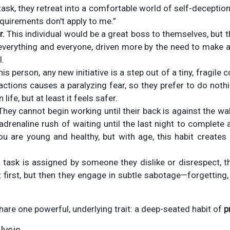
 task, they retreat into a comfortable world of self-deception,
quirements don't apply to me.”
r.
This individual would be a great boss to themselves, but t
 everything and everyone, driven more by the need to make 
l.
his person, any new initiative is a step out of a tiny, fragil
actions causes a paralyzing fear, so they prefer to do nothi
life, but at least it feels safer.
hey cannot begin working until their back is against the wal
adrenaline rush of waiting until the last night to complete 
 are young and healthy, but with age, this habit creates
task is assigned by someone they dislike or disrespect, the
first, but then they engage in subtle sabotage—forgetting,
share one powerful, underlying trait: a deep-seated habit of
p