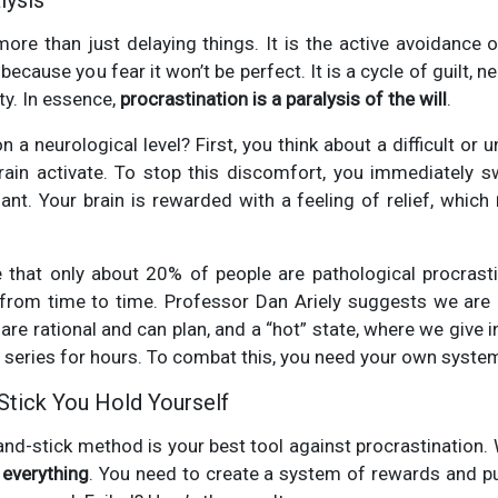
lysis
more than just delaying things. It is the active avoidance
ecause you fear it won’t be perfect. It is a cycle of guilt, n
ity. In essence,
procrastination is a paralysis of the will
.
 a neurological level? First, you think about a difficult or 
rain activate. To stop this discomfort, you immediately s
nt. Your brain is rewarded with a feeling of relief, which
e that only about 20% of people are pathological procrasti
t from time to time. Professor Dan Ariely suggests we are 
are rational and can plan, and a “hot” state, where we give in
TV series for hours. To combat this, you need your own syste
Stick You Hold Yourself
and-stick method is your best tool against procrastination
s everything
. You need to create a system of rewards and 