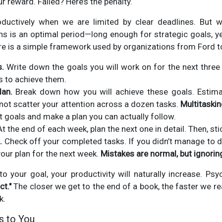
r reward. Failed? Here’s the penalty.
uctively when we are limited by clear deadlines. But 
s is an optimal period—long enough for strategic goals, y
Here is a simple framework used by organizations from Ford to 
s.
Write down the goals you will work on for the next thre
is to achieve them.
lan.
Break down how you will achieve these goals. Estima
 not scatter your attention across a dozen tasks.
Multitaskin
t goals and make a plan you can actually follow.
t the end of each week, plan the next one in detail. Then, sti
.
Check off your completed tasks. If you didn’t manage to d
our plan for the next week.
Mistakes are normal, but ignoring
o your goal, your productivity will naturally increase. Psyc
ct."
The closer we get to the end of a book, the faster we re
k.
s to You