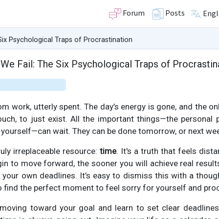
Forum
Posts
Engl
ix Psychological Traps of Procrastination
We Fail: The Six Psychological Traps of Procrastin
work, utterly spent. The day’s energy is gone, and the only
uch, to just exist. All the important things—the personal p
yourself—can wait. They can be done tomorrow, or next wee
ruly irreplaceable resource:
time
. It's a truth that feels dis
in to move forward, the sooner you will achieve real result
our own deadlines. It’s easy to dismiss this with a thought 
 to find the perfect moment to feel sorry for yourself and pro
t moving toward your goal and learn to set clear deadline