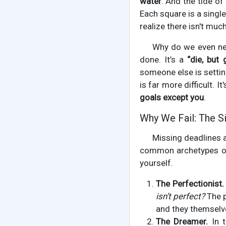
water
. And the tide of
Each square is a single 
realize there isn't much
Why do we even nee
done. It’s a
“die, but 
someone else is setting
is far more difficult. 
goals except you
.
Why We Fail: The Si
Missing deadlines a
common archetypes of
yourself.
The Perfectionist.
isn’t perfect?
The p
and they themselv
The Dreamer.
In t