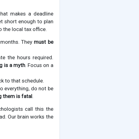
what makes a deadline
et short enough to plan
the local tax office.
e months. They
must be
te the hours required.
g is a myth
. Focus on a
ck to that schedule.
o everything, do not be
 them is fatal
.
hologists call this the
ad. Our brain works the