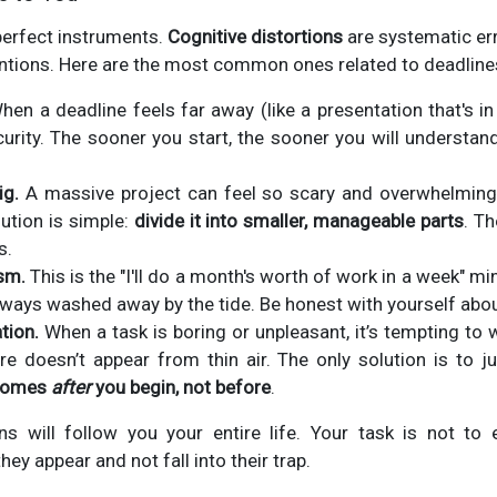
perfect instruments.
Cognitive distortions
are systematic err
ntions. Here are the most common ones related to deadline
en a deadline feels far away (like a presentation that's in
urity. The sooner you start, the sooner you will understan
ig.
A massive project can feel so scary and overwhelming 
lution is simple:
divide it into smaller, manageable parts
. T
s.
sm.
This is the "I'll do a month's worth of work in a week" min
ways washed away by the tide. Be honest with yourself abou
tion.
When a task is boring or unpleasant, it’s tempting to 
ire doesn’t appear from thin air. The only solution is to j
 comes
after
you begin, not before
.
ons will follow you your entire life. Your task is not to 
y appear and not fall into their trap.