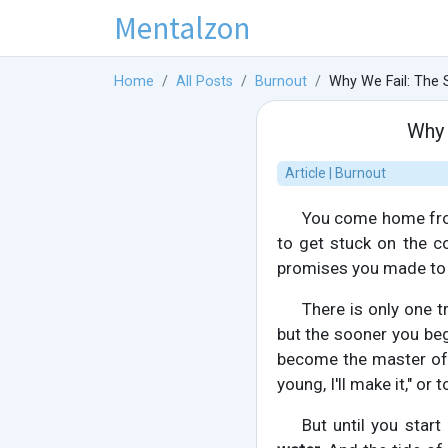
Mentalzon
Home
All Posts
Burnout
Why We Fail: The S
Why 
Article | Burnout
You come home from 
to get stuck on the co
promises you made to 
There is only one t
but the sooner you beg
become the master of y
young, I'll make it," or
But until you star