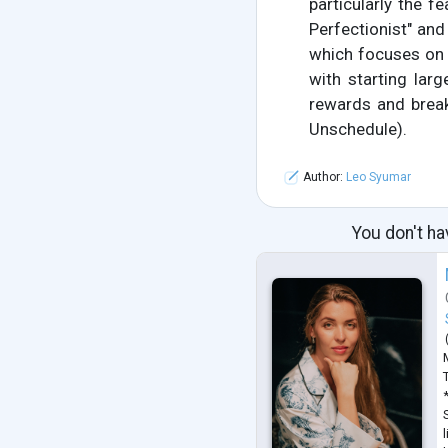
particularly the fe
Perfectionist" and
which focuses on s
with starting larg
rewards and break
Unschedule).
Author:
Leo Syumar
You don't ha