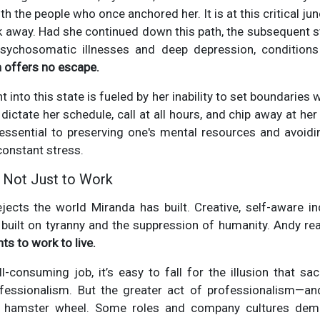
th the people who once anchored her. It is at this critical jun
lk away. Had she continued down this path, the subsequent 
psychosomatic illnesses and deep depression, conditio
n offers no escape.
 into this state is fueled by her inability to set boundaries w
dictate her schedule, call at all hours, and chip away at her
 essential to preserving one's mental resources and avoid
onstant stress.
, Not Just to Work
jects the world Miranda has built. Creative, self-aware in
built on tyranny and the suppression of humanity. Andy re
ts to work to live.
ll-consuming job, it’s easy to fall for the illusion that sac
ofessionalism. But the greater act of professionalism—a
e hamster wheel. Some roles and company cultures dem