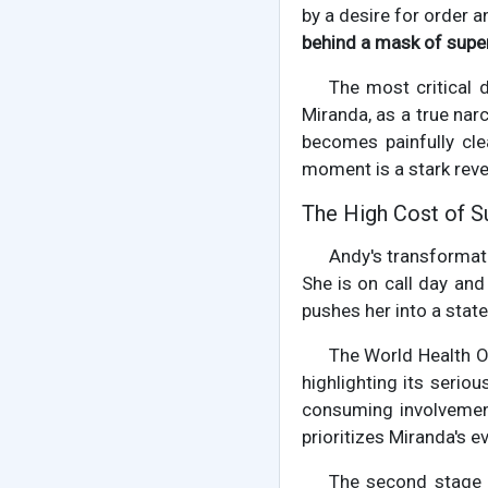
by a desire for order 
behind a mask of super
The most critical 
Miranda, as a true nar
becomes painfully clea
moment is a stark revel
The High Cost of S
Andy's transformati
She is on call day and
pushes her into a stat
The World Health O
highlighting its serio
consuming involvemen
prioritizes Miranda's e
The second stage 