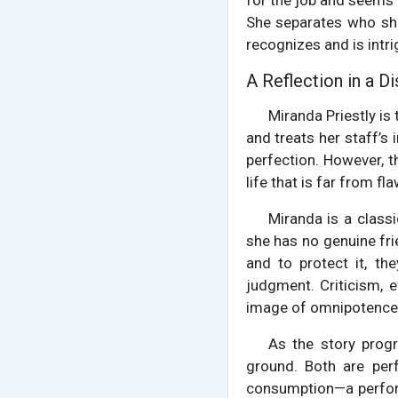
for the job and seems t
She separates who she
recognizes and is intri
A Reflection in a D
Miranda Priestly is
and treats her staff’s
perfection. However, t
life that is far from fl
Miranda is a class
she has no genuine frie
and to protect it, th
judgment. Criticism, e
image of omnipotence
As the story prog
ground. Both are perf
consumption—a perform