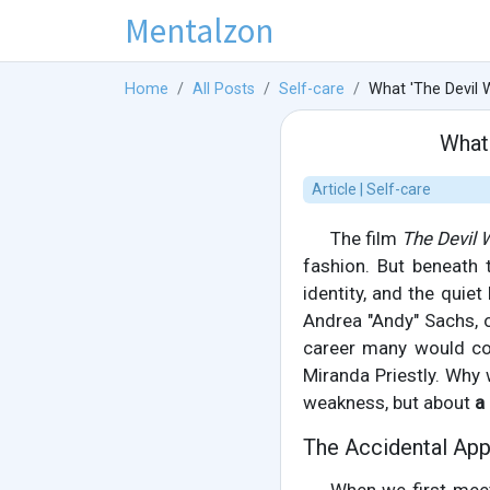
Mentalzon
Home
All Posts
Self-care
What 'The Devil 
What 
Article | Self-care
The film
The Devil 
fashion. But beneath 
identity, and the quiet
Andrea "Andy" Sachs, o
career many would cov
Miranda Priestly. Why
weakness, but about
a
The Accidental App