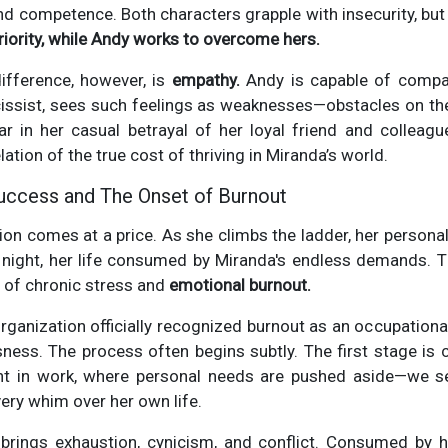
and competence. Both characters grapple with insecurity, bu
iority, while Andy works to overcome hers.
difference, however, is
empathy.
Andy is capable of compa
cissist, sees such feelings as weaknesses—obstacles on th
r in her casual betrayal of her loyal friend and colleague
ation of the true cost of thriving in Miranda’s world.
uccess and The Onset of Burnout
on comes at a price. As she climbs the ladder, her personal
 night, her life consumed by Miranda's endless demands. T
e of chronic stress and
emotional burnout.
rganization officially recognized burnout as an occupation
usness. The process often begins subtly. The first stage is c
t in work, where personal needs are pushed aside—we se
very whim over her own life.
brings exhaustion, cynicism, and conflict. Consumed by 