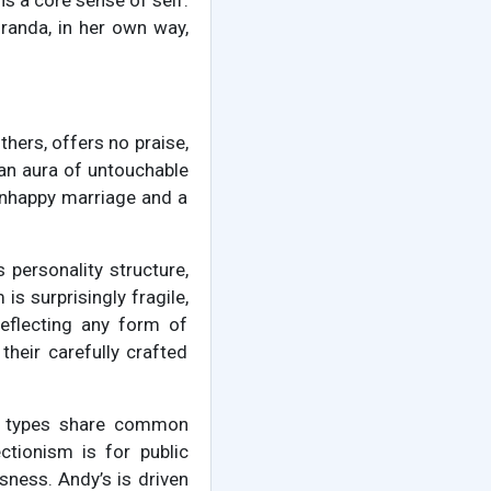
ns a core sense of self.
randa, in her own way,
hers, offers no praise,
 an aura of untouchable
 unhappy marriage and a
 personality structure,
is surprisingly fragile,
deflecting any form of
their carefully crafted
ty types share common
ctionism is for public
ness. Andy’s is driven