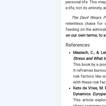
personal life. This may
a life, not its entirety
The Devil Wears P
relentless chase for 
feeding on the admirati
on our own terms, to s
References
Maslach, C., & Lei
Stress and What to
This book by a pio
It reframes burnout
risk factors like 
with these risk fac
Kets de Vries, M. 
Dynamics.
Europe
This article explo
shape company cult