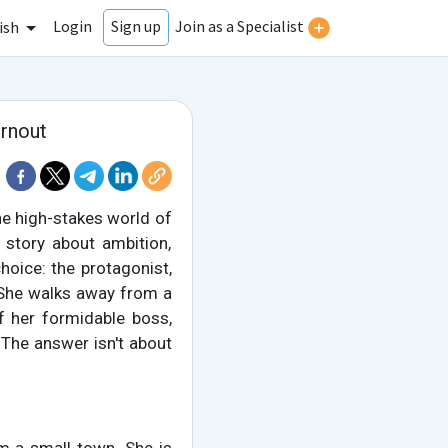
Login
Join as a Specialist
Sign up
ish
urnout
the high-stakes world of
 story about ambition,
choice: the protagonist,
. She walks away from a
f her formidable boss,
The answer isn't about