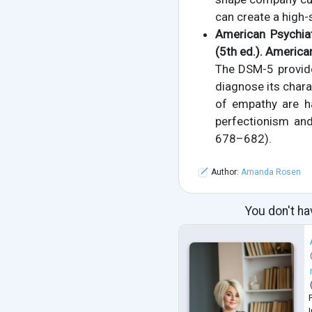
can create a high-
American Psychiat
(5th ed.). America
The DSM-5 provides
diagnose its charac
of empathy are ha
perfectionism and
678–682).
Author:
Amanda Rosen
You don't ha