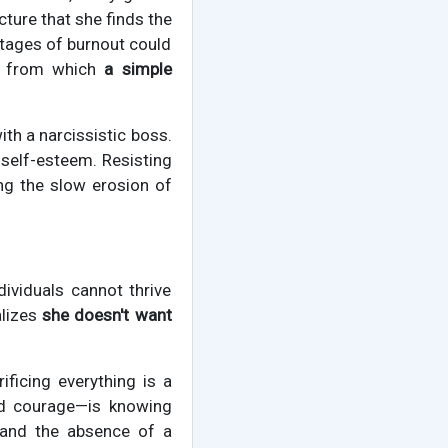
cture that she finds the
stages of burnout could
ns from which
a simple
ith a narcissistic boss.
 self-esteem. Resisting
ing the slow erosion of
dividuals cannot thrive
alizes
she doesn't want
rificing everything is a
nd courage—is knowing
and the absence of a