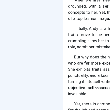
When we first meet
grounded, with a seri
concepts to her. Yet, t
of a top fashion magazi
Initially, Andy is a
traits prove to be her
crumbling allow her to
role, admit her mistake
But why does the no
who are far more exper
She exhibits traits as
punctuality, and a keen
turning it into self-cri
objective self-asse
invaluable.
Yet, there is anothe