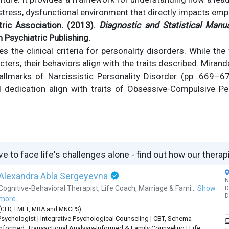
stress, dysfunctional environment that directly impacts emp
ric Association. (2013).
Diagnostic and Statistical Manu
n Psychiatric Publishing.
 the clinical criteria for personality disorders. While the
ters, their behaviors align with the traits described. Mirand
llmarks of Narcissistic Personality Disorder (pp. 669–672)
 dedication align with traits of Obsessive-Compulsive Per
ve to face life's challenges alone - find out how our therap
Alexandra Abla Sergeyevna
N
Cognitive-Behavioral Therapist
,
Life Coach
,
Marriage & Fami...
Show
D
D
more
(
CLD
,
LMFT
,
MBA
and
MNCPS
)
Psychologist | Integrative Psychological Counseling | CBT, Schema-
Informed, Transactional Analysis-Informed & Family Counseling | Life