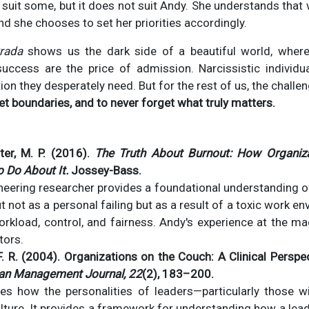
 suit some, but it does not suit Andy. She understands that 
, and she chooses to set her priorities accordingly.
rada
shows us the dark side of a beautiful world, where
success are the price of admission. Narcissistic individua
on they desperately need. But for the rest of us, the challen
et boundaries, and to never forget what truly matters.
ter, M. P. (2016).
The Truth About Burnout: How Organiz
 Do About It.
Jossey-Bass.
neering researcher provides a foundational understanding o
 not as a personal failing but as a result of a toxic work en
workload, control, and fairness. Andy's experience at the ma
tors.
F. R. (2004). Organizations on the Couch: A Clinical Perspe
an Management Journal, 22
(2), 183–200.
res how the personalities of leaders—particularly those wi
ure. It provides a framework for understanding how a leade