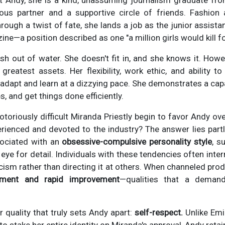
 Andy, she is a kind, unassuming journalism graduate fro
ous partner and a supportive circle of friends. Fashion
hrough a twist of fate, she lands a job as the junior assistan
ne—a position described as one "a million girls would kill fo
 fish out of water. She doesn't fit in, and she knows it. How
 greatest assets. Her flexibility, work ethic, and ability to
 adapt and learn at a dizzying pace. She demonstrates a cap
s, and get things done efficiently.
toriously difficult Miranda Priestly begin to favor Andy ove
ienced and devoted to the industry? The answer lies partly
sociated with an
obsessive-compulsive personality style
, s
 eye for detail. Individuals with these tendencies often inter
ticism rather than directing it at others. When channeled prod
ssment and rapid improvement
—qualities that a deman
r quality that truly sets Andy apart:
self-respect.
Unlike Emi