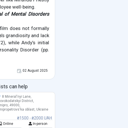
loyee well-being.
al of Mental Disorders
 film does not formally
a’s grandiosity and lack
, while Andy’s initial
sonality Disorder (pp.
02 August 2025
ists can help
8 Mineral'nyi Lane,
ovokodatskyi District,
nipro, 49000,
nipropetrovs'ka oblast, Ukraine
₴1500 - ₴2000 UAH
Online
In-person