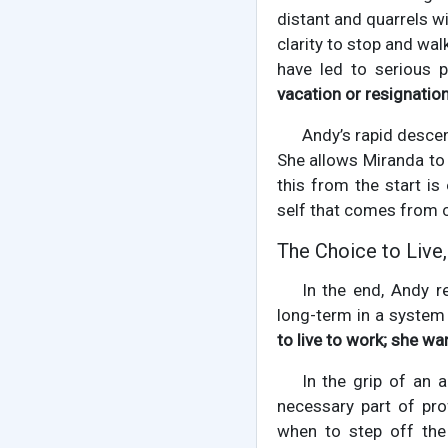
distant and quarrels wi
clarity to stop and wa
have led to serious 
vacation or resignatio
Andy’s rapid descent
She allows Miranda to 
this from the start is
self that comes from c
The Choice to Live
In the end, Andy re
long-term in a system 
to live to work; she wan
In the grip of an a
necessary part of pr
when to step off th