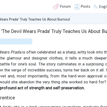
Forum
Posts
Engl
Wears Prada' Truly Teaches Us About Burnout
'The Devil Wears Prada' Truly Teaches Us About B
Wears Prada
is often celebrated as a sharp, witty look into 
the glamour and designer clothes, it tells a much deeper
 battle for one's soul. The story culminates in a surprising 
n the verge of incredible success, turns her back on it all
et and, most importantly, from the hard-won approval o
 would she abandon the very thing she worked so hard for? 
 profound act of strength and self-preservation.
rentice