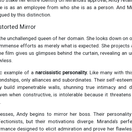
o stake her entire identity on Miranda's approval, Andy retai
 is as an employee from who she is as a person. And Mi
gued by this distinction.
istorted Mirror
 the unchallenged queen of her domain. She looks down on ot
 immense efforts as merely what is expected. She projects
he film gives us glimpses behind the curtain, revealing an
awless.
ic example of a
narcissistic personality.
Like many with this
ndships, only alliances and subordinates. Their self-esteem 
ey build impenetrable walls, shunning true intimacy and 
ven when constructive, is intolerable because it threatens 
.
resses, Andy begins to mirror her boss. Their personali
ectionists, but their motivations diverge. Miranda’s perfe
ance designed to elicit admiration and prove her flawless