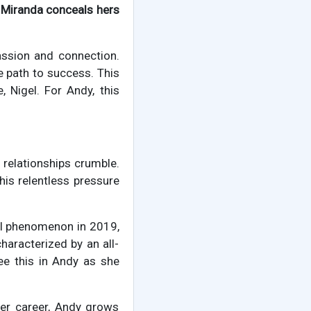
t
Miranda conceals hers
ssion and connection.
e path to success. This
, Nigel. For Andy, this
 relationships crumble.
his relentless pressure
al phenomenon in 2019,
haracterized by an all-
e this in Andy as she
her career, Andy grows