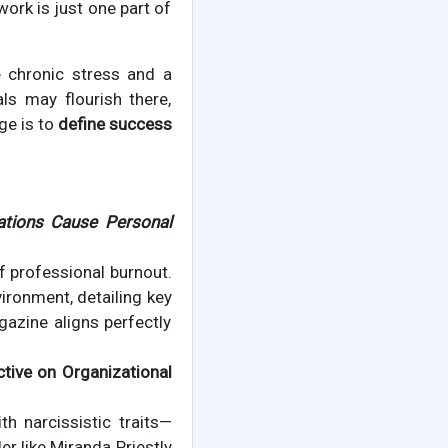
work is just one part of
 chronic stress and a
ls may flourish there,
ge is to
define success
ations Cause Personal
f professional burnout.
vironment, detailing key
gazine aligns perfectly
ctive on Organizational
th narcissistic traits—
r like Miranda Priestly