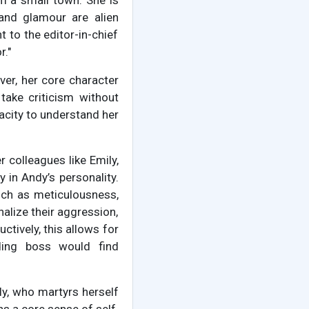
m a small town. She is
 and glamour are alien
t to the editor-in-chief
r."
ever, her core character
 take criticism without
acity to understand her
r colleagues like Emily,
 in Andy’s personality.
uch as meticulousness,
nalize their aggression,
uctively, this allows for
ding boss would find
ly, who martyrs herself