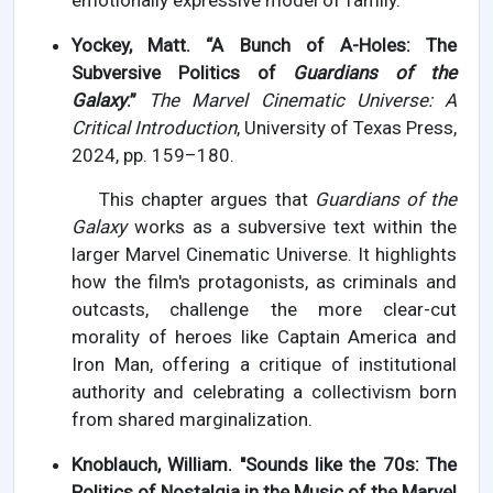
emotionally expressive model of family.
Yockey, Matt. “A Bunch of A-Holes: The
Subversive Politics of
Guardians of the
Galaxy
.”
The Marvel Cinematic Universe: A
Critical Introduction
, University of Texas Press,
2024, pp. 159–180.
This chapter argues that
Guardians of the
Galaxy
works as a subversive text within the
larger Marvel Cinematic Universe. It highlights
how the film's protagonists, as criminals and
outcasts, challenge the more clear-cut
morality of heroes like Captain America and
Iron Man, offering a critique of institutional
authority and celebrating a collectivism born
from shared marginalization.
Knoblauch, William. "Sounds like the 70s: The
Politics of Nostalgia in the Music of the Marvel