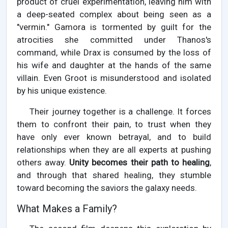
product of cruel experimentation, leaving him with
a deep-seated complex about being seen as a
"vermin." Gamora is tormented by guilt for the
atrocities she committed under Thanos's
command, while Drax is consumed by the loss of
his wife and daughter at the hands of the same
villain. Even Groot is misunderstood and isolated
by his unique existence.
Their journey together is a challenge. It forces
them to confront their pain, to trust when they
have only ever known betrayal, and to build
relationships when they are all experts at pushing
others away.
Unity becomes their path to healing
,
and through that shared healing, they stumble
toward becoming the saviors the galaxy needs.
What Makes a Family?