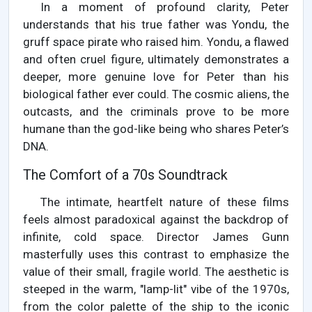
In a moment of profound clarity, Peter
understands that his true father was Yondu, the
gruff space pirate who raised him. Yondu, a flawed
and often cruel figure, ultimately demonstrates a
deeper, more genuine love for Peter than his
biological father ever could. The cosmic aliens, the
outcasts, and the criminals prove to be more
humane than the god-like being who shares Peter’s
DNA.
The Comfort of a 70s Soundtrack
The intimate, heartfelt nature of these films
feels almost paradoxical against the backdrop of
infinite, cold space. Director James Gunn
masterfully uses this contrast to emphasize the
value of their small, fragile world. The aesthetic is
steeped in the warm, "lamp-lit" vibe of the 1970s,
from the color palette of the ship to the iconic