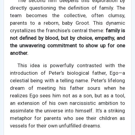
The second film deepens this exploration by
directly questioning the definition of family. The
team becomes the collective, often clumsy,
parents to a reborn, baby Groot. This dynamic
crystallizes the franchise's central theme:
family is
not defined by blood, but by choice, empathy, and
the unwavering commitment to show up for one
another.
This idea is powerfully contrasted with the
introduction of Peter’s biological father, Ego—a
celestial being with a telling name. Peter’s lifelong
dream of meeting his father sours when he
realizes Ego sees him not as a son, but as a tool,
an extension of his own narcissistic ambition to
assimilate the universe into himself. It’s a striking
metaphor for parents who see their children as
vessels for their own unfulfilled dreams.