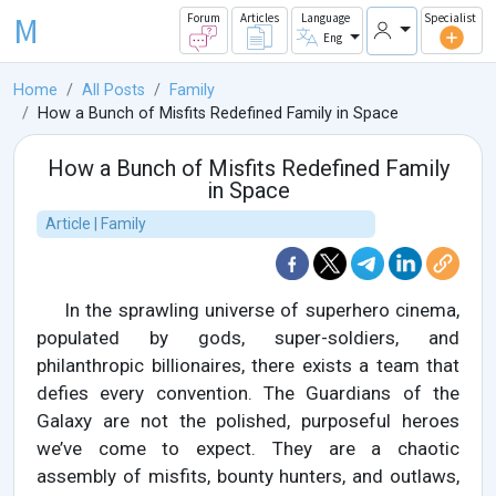
M
Forum
Articles
Language
Specialist
Eng
Home
All Posts
Family
How a Bunch of Misfits Redefined Family in Space
How a Bunch of Misfits Redefined Family
in Space
Article | Family
In the sprawling universe of superhero cinema,
populated by gods, super-soldiers, and
philanthropic billionaires, there exists a team that
defies every convention. The Guardians of the
Galaxy are not the polished, purposeful heroes
we’ve come to expect. They are a chaotic
assembly of misfits, bounty hunters, and outlaws,