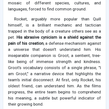
mosaic of different species, cultures, and
languages, forced to find common ground.
Rocket, arguably more popular than Quill
himself, is a brilliant mechanic and tactician
trapped in the body of a creature others see as a
pet.
His abrasive cynicism is a shield against the
pain of his creation
, a defense mechanism against
a universe that doesn't understand him. His
inseparable companion is Groot, a sentient, tree-
like being of immense strength and kindness.
Groot’s vocabulary consists of a single phrase, "I
am Groot," a narrative device that highlights the
team's initial disconnect. At first, only Rocket, his
oldest friend, can understand him. As the films
progress, the entire team begins to comprehend
his meaning, a subtle but powerful indicator of
their growing bond.