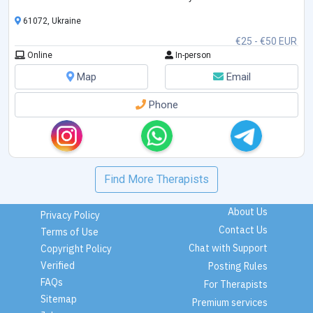
couples.
61072, Ukraine
€25 - €50 EUR
Online
In-person
Map
Email
Phone
Find More Therapists
About Us
Privacy Policy
Contact Us
Terms of Use
Chat with Support
Copyright Policy
Verified
Posting Rules
FAQs
For Therapists
Sitemap
Premium services