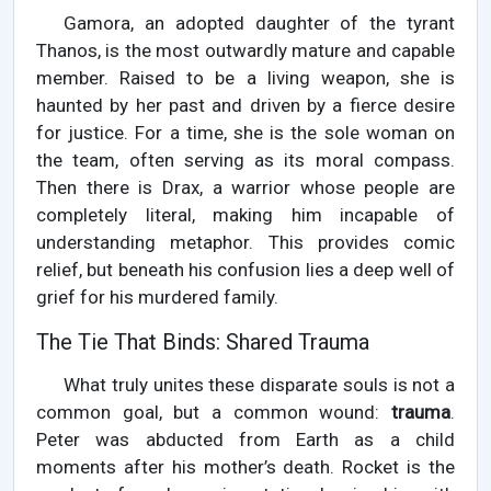
Gamora, an adopted daughter of the tyrant
Thanos, is the most outwardly mature and capable
member. Raised to be a living weapon, she is
haunted by her past and driven by a fierce desire
for justice. For a time, she is the sole woman on
the team, often serving as its moral compass.
Then there is Drax, a warrior whose people are
completely literal, making him incapable of
understanding metaphor. This provides comic
relief, but beneath his confusion lies a deep well of
grief for his murdered family.
The Tie That Binds: Shared Trauma
What truly unites these disparate souls is not a
common goal, but a common wound:
trauma
.
Peter was abducted from Earth as a child
moments after his mother’s death. Rocket is the