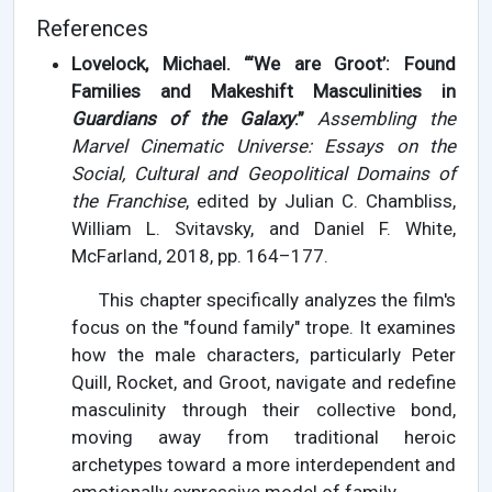
References
Lovelock, Michael. “‘We are Groot’: Found
Families and Makeshift Masculinities in
Guardians of the Galaxy
.”
Assembling the
Marvel Cinematic Universe: Essays on the
Social, Cultural and Geopolitical Domains of
the Franchise
, edited by Julian C. Chambliss,
William L. Svitavsky, and Daniel F. White,
McFarland, 2018, pp. 164–177.
This chapter specifically analyzes the film's
focus on the "found family" trope. It examines
how the male characters, particularly Peter
Quill, Rocket, and Groot, navigate and redefine
masculinity through their collective bond,
moving away from traditional heroic
archetypes toward a more interdependent and