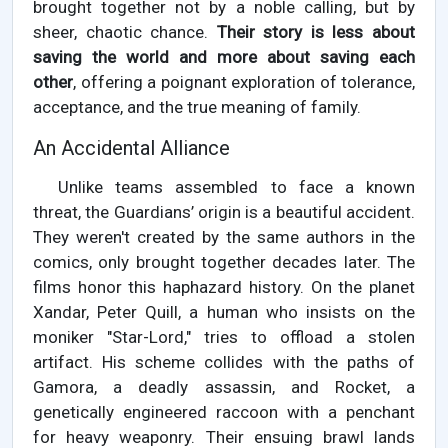
brought together not by a noble calling, but by
sheer, chaotic chance.
Their story is less about
saving the world and more about saving each
other
, offering a poignant exploration of tolerance,
acceptance, and the true meaning of family.
An Accidental Alliance
Unlike teams assembled to face a known
threat, the Guardians’ origin is a beautiful accident.
They weren't created by the same authors in the
comics, only brought together decades later. The
films honor this haphazard history. On the planet
Xandar, Peter Quill, a human who insists on the
moniker "Star-Lord," tries to offload a stolen
artifact. His scheme collides with the paths of
Gamora, a deadly assassin, and Rocket, a
genetically engineered raccoon with a penchant
for heavy weaponry. Their ensuing brawl lands