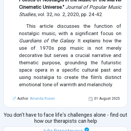
Cinematic Universe."
Journal of Popular Music
Studies
, vol. 32, no. 2, 2020, pp. 24-42.
This article discusses the function of
nostalgic music, with a significant focus on
Guardians of the Galaxy
. It explains how the
use of 1970s pop music is not merely
decorative but serves a crucial narrative and
thematic purpose, grounding the futuristic
space opera in a specific cultural past and
using nostalgia to create the film's distinct
emotional tone of warmth and melancholy.
Author:
Amanda Rosen
01 August 2025
You don't have to face life's challenges alone - find out
how our therapists can help
Julia Berestovaya