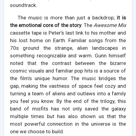
soundtrack.
The music is more than just a backdrop;
it is
the emotional core of the story
. The
Awesome Mix
cassette tape is Peter’s last link to his mother and
his lost home on Earth. Familiar songs from the
70s ground the strange, alien landscapes in
something recognizable and warm. Gunn himself
noted that the contrast between the bizarre
cosmic visuals and familiar pop hits is a source of
the film’s unique humor. The music bridges the
gap, making the vastness of space feel cozy and
turning a team of aliens and outlaws into a family
you feel you know. By the end of the trilogy, this
band of misfits has not only saved the galaxy
multiple times but has also shown us that the
most powerful connection in the universe is the
one we choose to build.