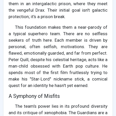
them in an intergalactic prison, where they meet
the vengeful Drax. Their initial goal isn't galactic
protection; it's a prison break.
This foundation makes them a near-parody of
a typical superhero team. There are no selfless
seekers of truth here. Each member is driven by
personal, often selfish, motivations. They are
flawed, emotionally guarded, and far from perfect.
Peter Quill, despite his celestial heritage, acts like a
man-child obsessed with Earth pop culture. He
spends most of the first film fruitlessly trying to
make his "Star-Lord" nickname stick, a comical
quest for an identity he hasn't yet earned.
A Symphony of Misfits
The team’s power lies in its profound diversity
and its critique of xenophobia. The Guardians are a