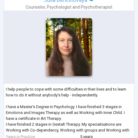
Counselor
,
Psychologist
and
Psychotherapist
I help people to cope with some difficulties in their lives and to learn
how to do it without anybody's help - independently.
I have a Master's Degree in Psychology. I have finished 3 stages in
Emotions and Images Therapy as well as Working with Inner Child. I
have a certificate in Art Therapy.
I have finished 2 stages in Gestalt Therapy. My specialisations are
Working with Co-dependency, Working with groups and Working with
Feelings. I am studying Emotionally-Focused Therapy for working with
Years in Practice
5 years