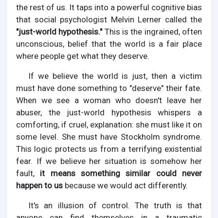
the rest of us. It taps into a powerful cognitive bias
that social psychologist Melvin Lerner called the
"just-world hypothesis."
This is the ingrained, often
unconscious, belief that the world is a fair place
where people get what they deserve.
If we believe the world is just, then a victim
must have done something to "deserve" their fate.
When we see a woman who doesn't leave her
abuser, the just-world hypothesis whispers a
comforting, if cruel, explanation: she must like it on
some level. She must have Stockholm syndrome.
This logic protects us from a terrifying existential
fear. If we believe her situation is somehow her
fault,
it means something similar could never
happen to us
because we would act differently.
It's an illusion of control. The truth is that
anyone can find themselves in a traumatic