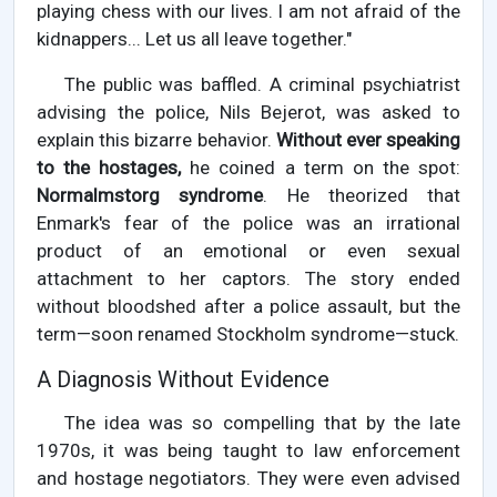
playing chess with our lives. I am not afraid of the
kidnappers... Let us all leave together."
The public was baffled. A criminal psychiatrist
advising the police, Nils Bejerot, was asked to
explain this bizarre behavior.
Without ever speaking
to the hostages,
he coined a term on the spot:
Normalmstorg syndrome
. He theorized that
Enmark's fear of the police was an irrational
product of an emotional or even sexual
attachment to her captors. The story ended
without bloodshed after a police assault, but the
term—soon renamed Stockholm syndrome—stuck.
A Diagnosis Without Evidence
The idea was so compelling that by the late
1970s, it was being taught to law enforcement
and hostage negotiators. They were even advised