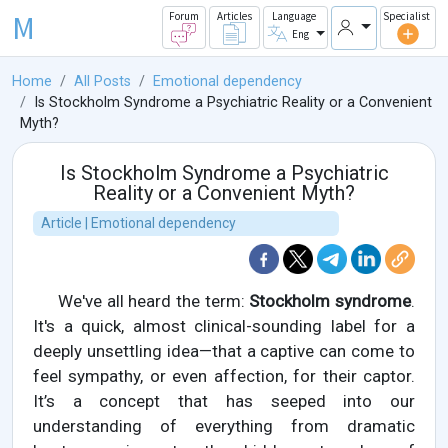
M
Forum
Articles
Language
Specialist
Eng
Home
All Posts
Emotional dependency
Is Stockholm Syndrome a Psychiatric Reality or a Convenient
Myth?
Is Stockholm Syndrome a Psychiatric
Reality or a Convenient Myth?
Article | Emotional dependency
We've all heard the term:
Stockholm syndrome
.
It's a quick, almost clinical-sounding label for a
deeply unsettling idea—that a captive can come to
feel sympathy, or even affection, for their captor.
It’s a concept that has seeped into our
understanding of everything from dramatic