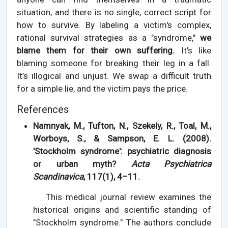
situation, and there is no single, correct script for
how to survive. By labeling a victim's complex,
rational survival strategies as a "syndrome,"
we
blame them for their own suffering.
It's like
blaming someone for breaking their leg in a fall.
It’s illogical and unjust. We swap a difficult truth
for a simple lie, and the victim pays the price.
References
Namnyak, M., Tufton, N., Szekely, R., Toal, M.,
Worboys, S., & Sampson, E. L. (2008).
'Stockholm syndrome': psychiatric diagnosis
or urban myth?
Acta Psychiatrica
Scandinavica
, 117(1), 4–11.
This medical journal review examines the
historical origins and scientific standing of
"Stockholm syndrome." The authors conclude