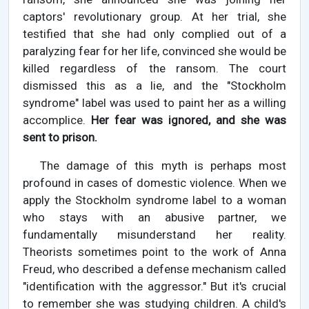
captors' revolutionary group. At her trial, she
testified that she had only complied out of a
paralyzing fear for her life, convinced she would be
killed regardless of the ransom. The court
dismissed this as a lie, and the "Stockholm
syndrome" label was used to paint her as a willing
accomplice.
Her fear was ignored, and she was
sent to prison.
The damage of this myth is perhaps most
profound in cases of domestic violence. When we
apply the Stockholm syndrome label to a woman
who stays with an abusive partner, we
fundamentally misunderstand her reality.
Theorists sometimes point to the work of Anna
Freud, who described a defense mechanism called
"identification with the aggressor." But it's crucial
to remember she was studying children. A child's