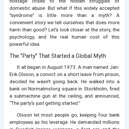
hostage crises to the hidden struggles of
domestic abuse. But what if this widely accepted
"syndrome" is little more than a myth? A
convenient story we tell ourselves that does more
harm than good? Let's look closer at the story, the
psychology, and the real human cost of this
powerful idea.
The "Party" That Started a Global Myth
It all began in August 1973. A man named Jan-
Erik Olsson, a convict on a short leave from prison,
decided he wasn't going back. He walked into a
bank on Normalmstorg square in Stockholm, fired
a submachine gun at the ceiling, and announced,
“The party's just getting started.”
Olsson let most people go, keeping four bank
employees as his leverage. He demanded millions