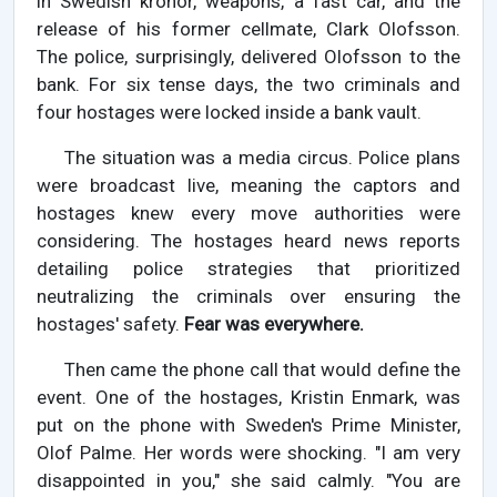
in Swedish kronor, weapons, a fast car, and the
release of his former cellmate, Clark Olofsson.
The police, surprisingly, delivered Olofsson to the
bank. For six tense days, the two criminals and
four hostages were locked inside a bank vault.
The situation was a media circus. Police plans
were broadcast live, meaning the captors and
hostages knew every move authorities were
considering. The hostages heard news reports
detailing police strategies that prioritized
neutralizing the criminals over ensuring the
hostages' safety.
Fear was everywhere.
Then came the phone call that would define the
event. One of the hostages, Kristin Enmark, was
put on the phone with Sweden's Prime Minister,
Olof Palme. Her words were shocking. "I am very
disappointed in you," she said calmly. "You are