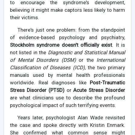
to encourage the syndrome's development,
believing it might make captors less likely to harm
their victims.
There's just one problem: from the standpoint
of evidence-based psychology and psychiatry,
Stockholm syndrome doesn't officially exist
. It is
not listed in the
Diagnostic and Statistical Manual
of Mental Disorders (DSM)
or the
International
Classification of Diseases (ICD)
, the two primary
manuals used by mental health professionals
worldwide. Real diagnoses like
Post-Traumatic
Stress Disorder (PTSD)
or
Acute Stress Disorder
are what clinicians use to describe the profound
psychological impact of such terrifying events.
Years later, psychologist Alan Wade revisited
the case and spoke directly with Kristin Enmark.
She confirmed what common sense might