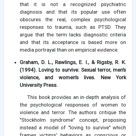
that it is not a recognized psychiatric
diagnosis and that its popular use often
obscures the real, complex psychological
responses to trauma, such as PTSD. They
argue that the term lacks diagnostic criteria
and that its acceptance is based more on
media portrayal than on empirical evidence.
Graham, D. L., Rawlings, E. I., & Rigsby, R. K.
(1994). Loving to survive: Sexual terror, men's
violence, and women's lives. New York
University Press.
This book provides an in-depth analysis of
the psychological responses of women to
violence and terror. The authors critique the
"Stockholm syndrome" concept, proposing
instead a model of "loving to survive" which
frames victims' behaviors as conscious or