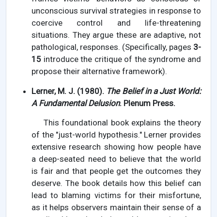
unconscious survival strategies in response to
coercive control and life-threatening
situations. They argue these are adaptive, not
pathological, responses. (Specifically, pages
3-
15
introduce the critique of the syndrome and
propose their alternative framework).
Lerner, M. J. (1980).
The Belief in a Just World:
A Fundamental Delusion
. Plenum Press.
This foundational book explains the theory
of the "just-world hypothesis." Lerner provides
extensive research showing how people have
a deep-seated need to believe that the world
is fair and that people get the outcomes they
deserve. The book details how this belief can
lead to blaming victims for their misfortune,
as it helps observers maintain their sense of a