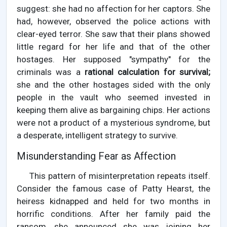
suggest: she had no affection for her captors. She
had, however, observed the police actions with
clear-eyed terror. She saw that their plans showed
little regard for her life and that of the other
hostages. Her supposed "sympathy" for the
criminals was a
rational calculation for survival;
she and the other hostages sided with the only
people in the vault who seemed invested in
keeping them alive as bargaining chips. Her actions
were not a product of a mysterious syndrome, but
a desperate, intelligent strategy to survive.
Misunderstanding Fear as Affection
This pattern of misinterpretation repeats itself.
Consider the famous case of Patty Hearst, the
heiress kidnapped and held for two months in
horrific conditions. After her family paid the
ransom, she announced she was joining her