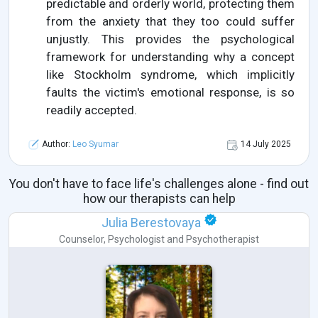
predictable and orderly world, protecting them
from the anxiety that they too could suffer
unjustly. This provides the psychological
framework for understanding why a concept
like Stockholm syndrome, which implicitly
faults the victim's emotional response, is so
readily accepted.
Author:
Leo Syumar
14 July 2025
You don't have to face life's challenges alone - find out
how our therapists can help
Julia Berestovaya
Counselor
,
Psychologist
and
Psychotherapist