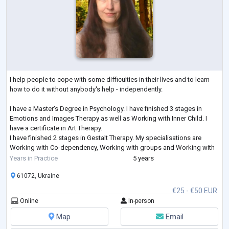
I help people to cope with some difficulties in their lives and to learn
how to do it without anybody's help - independently.
I have a Master's Degree in Psychology. I have finished 3 stages in
Emotions and Images Therapy as well as Working with Inner Child. I
have a certificate in Art Therapy.
I have finished 2 stages in Gestalt Therapy. My specialisations are
Working with Co-dependency, Working with groups and Working with
Feelings. I am studying Emotionally-Focused Therapy for working with
Years in Practice
5 years
couples.
61072, Ukraine
€25 - €50 EUR
Online
In-person
Map
Email