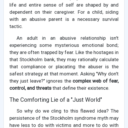
life and entire sense of self are shaped by and
dependent on their caregiver. For a child, siding
with an abusive parent is a necessary survival
tactic.
An adult in an abusive relationship isn't
experiencing some mysterious emotional bond;
they are often trapped by fear. Like the hostages in
that Stockholm bank, they may rationally calculate
that compliance or placating the abuser is the
safest strategy at that moment. Asking "Why don't
they just leave?" ignores the
complex web of fear,
control, and threats
that define their existence.
The Comforting Lie of a "Just World"
So why do we cling to this flawed idea? The
persistence of the Stockholm syndrome myth may
have less to do with victims and more to do with