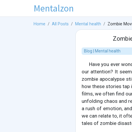
Mentalzon
Home
All Posts
Mental health
Zombie Movi
Zombie
Blog | Mental health
Have you ever wond
our attention? It see
zombie apocalypse stil
how these stories tap
films, we often find ou
unfolding chaos and re
a rush of emotion, and 
we can relate to, it of
tales of zombie disast