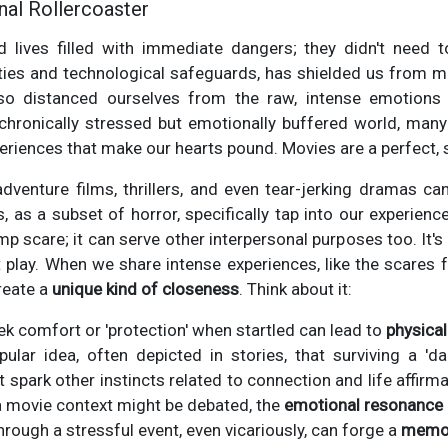
nal Rollercoaster
d lives filled with immediate dangers; they didn't need t
cities and technological safeguards, has shielded us from ma
lso distanced ourselves from the raw, intense emotion
 chronically stressed but emotionally buffered world, many
periences that make our hearts pound. Movies are a perfect, 
adventure films, thrillers, and even tear-jerking dramas c
as a subset of horror, specifically tap into our experience 
 scare; it can serve other interpersonal purposes too. It's 
 play. When we share intense experiences, like the scares f
reate a
unique kind of closeness
. Think about it:
eek comfort or 'protection' when startled can lead to
physica
ular idea, often depicted in stories, that surviving a 'd
t spark other instincts related to connection and life affirma
 a movie context might be debated, the
emotional resonance
hrough a stressful event, even vicariously, can forge a
memor