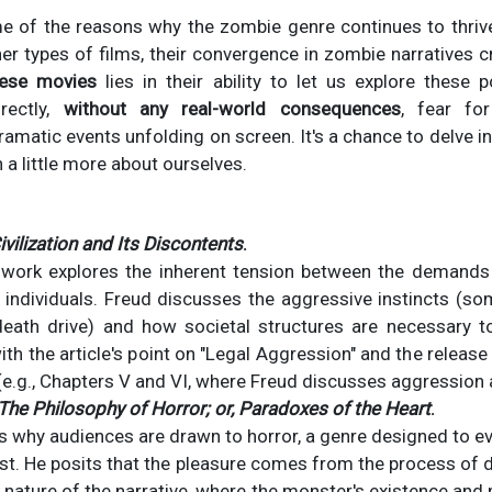
e of the reasons why the zombie genre continues to thriv
her types of films, their convergence in zombie narratives c
hese movies
lies in their ability to let us explore these
irectly,
without any real-world consequences
, fear for
dramatic events unfolding on screen. It's a chance to delve int
 a little more about ourselves.
ivilization and Its Discontents
.
 work explores the inherent tension between the demands o
f individuals. Freud discusses the aggressive instincts (s
eath drive) and how societal structures are necessary t
th the article's point on "Legal Aggression" and the release
(e.g., Chapters V and VI, where Freud discusses aggression a
The Philosophy of Horror; or, Paradoxes of the Heart
.
es why audiences are drawn to horror, a genre designed to 
ust. He posits that the pleasure comes from the process of d
 nature of the narrative, where the monster's existence and 