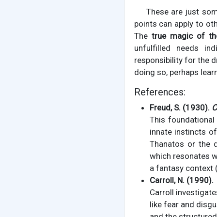
These are just som
points can apply to ot
The
true magic of t
unfulfilled needs ind
responsibility for the 
doing so, perhaps learn
References:
Freud, S. (1930).
C
This foundational
innate instincts o
Thanatos or the d
which resonates wi
a fantasy context 
Carroll, N. (1990).
Carroll investigat
like fear and disg
and the structured