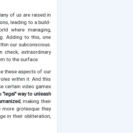
Many of us are raised in
ns, leading to a build-
orld where managing,
g. Adding to this, one
ithin our subconscious.
n check, extraordinary
em to the surface.
ge these aspects of our
les within it. And this
ike certain video games
 a
"legal" way to unleash
umanized
, making their
he more grotesque they
e in their obliteration,