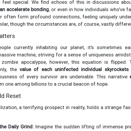
 feel special. We find echoes of this in discussions ab
can accelerate bonding
, or even in how individuals who’ve f
er often form profound connections, feeling uniquely unde
milar, though the circumstances are, of course, vastly differe
atters
eople currently inhabiting our planet, it's sometimes eas
 massive machine, striving for a sense of uniqueness amidst 
 zombie apocalypse, however, this equation is flipped.
nly, the
value of each uninfected individual skyrockets
.
usness of every survivor are undeniable. This narrative
 one among billions to a crucial beacon of hope.
ld Reset
lization, a terrifying prospect in reality, holds a strange fas
the Daily Grind:
Imagine the sudden lifting of immense pr