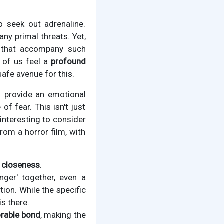
o seek out adrenaline.
ny primal threats. Yet,
s that accompany such
 of us feel a
profound
safe avenue for this.
an provide an emotional
of fear. This isn't just
interesting to consider
rom a horror film, with
l closeness
.
anger' together, even a
tion. While the specific
is there.
able bond
, making the