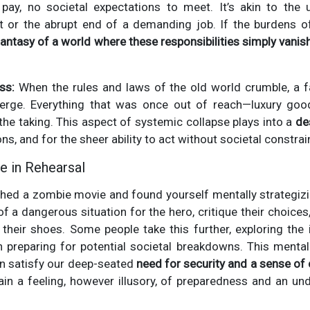
o pay, no societal expectations to meet. It’s akin to the 
or the abrupt end of a demanding job. If the burdens of 
fantasy of a world where these responsibilities simply vanis
ss:
When the rules and laws of the old world crumble, a f
ge. Everything that was once out of reach—luxury good
 the taking. This aspect of systemic collapse plays into a
de
s, and for the sheer ability to act without societal constrain
e in Rehearsal
hed a zombie movie and found yourself mentally strategizi
f a dangerous situation for the hero, critique their choices
 their shoes. Some people take this further, exploring the
reparing for potential societal breakdowns. This mental
an satisfy our deep-seated
need for security and a sense of 
ain a feeling, however illusory, of preparedness and an u