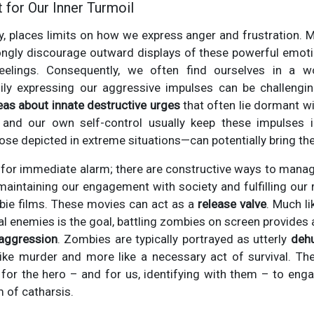
 for Our Inner Turmoil
tly, places limits on how we express anger and frustration. 
ngly discourage outward displays of these powerful emotio
eelings. Consequently, we often find ourselves in a w
thily expressing our aggressive impulses can be challengin
eas about innate destructive urges
that often lie dormant w
and our own self-control usually keep these impulses i
se depicted in extreme situations—can potentially bring th
d for immediate alarm; there are constructive ways to mana
maintaining our engagement with society and fulfilling our ro
bie films. These movies can act as a
release valve
. Much l
al enemies is the goal, battling zombies on screen provides
 aggression
. Zombies are typically portrayed as utterly
deh
 like murder and more like a necessary act of survival. T
s for the hero – and for us, identifying with them – to engag
m of catharsis.