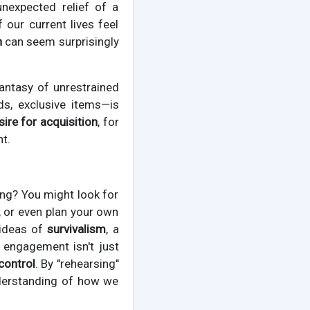
unexpected relief of a
our current lives feel
h
can seem surprisingly
antasy of unrestrained
s, exclusive items—is
sire for acquisition
, for
t.
ng? You might look for
, or even plan your own
 ideas of
survivalism
, a
 engagement isn't just
control
. By "rehearsing"
nderstanding of how we