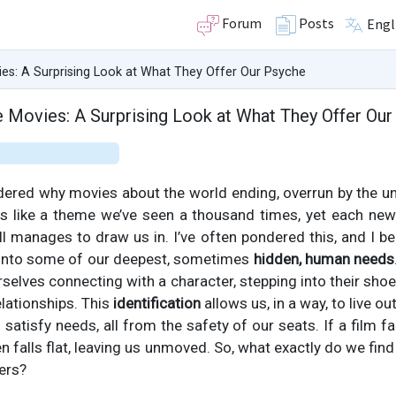
Forum
Posts
Engl
es: A Surprising Look at What They Offer Our Psyche
 Movies: A Surprising Look at What They Offer Our
ered why movies about the world ending, overrun by the un
ms like a theme we’ve seen a thousand times, yet each new 
l manages to draw us in. I’ve often pondered this, and I bel
 into some of our deepest, sometimes
hidden, human needs
rselves connecting with a character, stepping into their sho
lationships. This
identification
allows us, in a way, to live ou
satisfy needs, all from the safety of our seats. If a film fa
ten falls flat, leaving us unmoved. So, what exactly do we fin
ers?