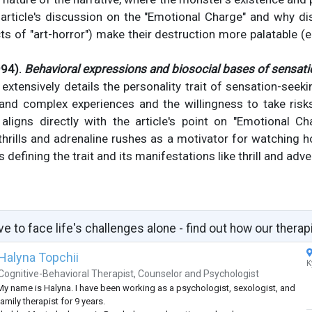
 article's discussion on the "Emotional Charge" and why d
s of "art-horror") make their destruction more palatable (e.
994).
Behavioral expressions and biosocial bases of sensati
xtensively details the personality trait of sensation-seekin
, and complex experiences and the willingness to take risk
 aligns directly with the article's point on "Emotional 
hrills and adrenaline rushes as a motivator for watching 
rs defining the trait and its manifestations like thrill and adv
ve to face life's challenges alone - find out how our therap
Halyna Topchii
K
Cognitive-Behavioral Therapist
,
Counselor
and
Psychologist
My name is Halyna. I have been working as a psychologist, sexologist, and
amily therapist for 9 years.