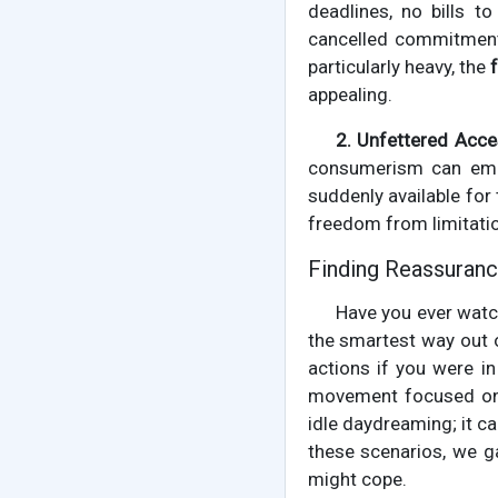
deadlines, no bills t
cancelled commitment 
particularly heavy, the
appealing.
2. Unfettered Acce
consumerism can emer
suddenly available for
freedom from limitation
Finding Reassuranc
Have you ever watc
the smartest way out o
actions if you were in
movement focused on p
idle daydreaming; it c
these scenarios, we g
might cope.