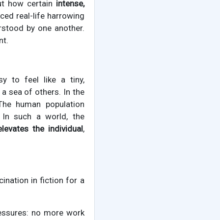
out how certain
intense,
aced real-life harrowing
rstood by one another.
nt.
y to feel like a tiny,
a sea of others. In the
 The human population
 In such a world, the
elevates the individual
,
cination in fiction for a
essures: no more work