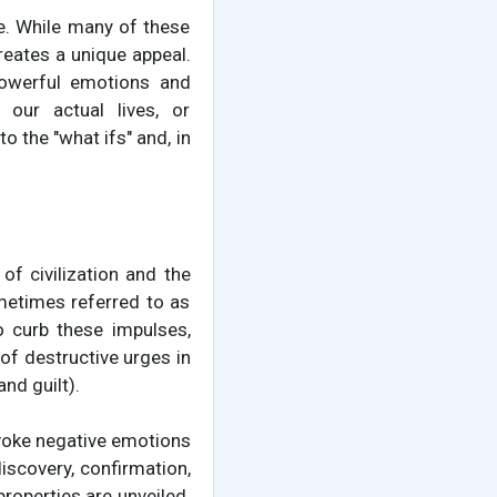
e. While many of these
reates a unique appeal.
 powerful emotions and
 our actual lives, or
o the "what ifs" and, in
f civilization and the
ometimes referred to as
o curb these impulses,
 of destructive urges in
nd guilt).
evoke negative emotions
iscovery, confirmation,
properties are unveiled.