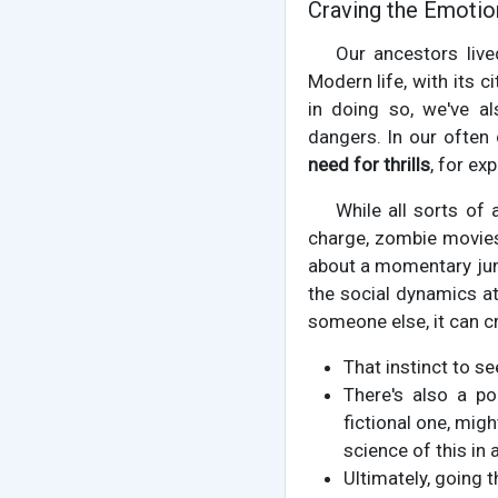
Craving the Emotio
Our ancestors live
Modern life, with its 
in doing so, we've a
dangers. In our often
need for thrills
, for ex
While all sorts of 
charge, zombie movies, 
about a momentary jump
the social dynamics at
someone else, it can c
That instinct to s
There's also a pop
fictional one, migh
science of this in
Ultimately, going t