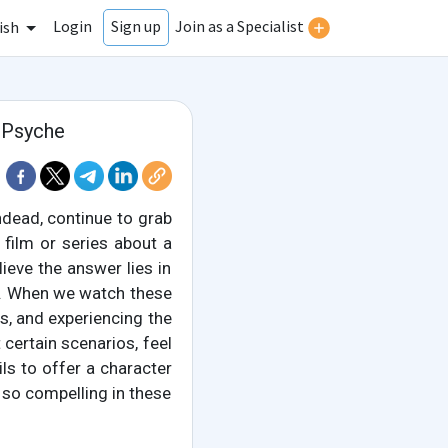
Login
Join as a Specialist
Sign up
ish
 Psyche
dead, continue to grab
film or series about a
ieve the answer lies in
. When we watch these
es, and experiencing the
t certain scenarios, feel
ils to offer a character
d so compelling in these