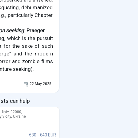
isgusting, dehumanized
g., particularly Chapter
on seeking
. Praeger.
g, which is the pursuit
s for the sake of such
Charge" and the modern
horror and zombie films
enture seeking).
22 May 2025
ists can help
Kyiv, 02000,
yiv city, Ukraine
€30 - €40 EUR