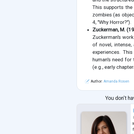
This supports the
zombies (as object
4, "Why Horror?").
Zuckerman, M. (1
Zuckerman's work e
of novel, intense
experiences. This
human's need for t
(e.g., early chapte
Author:
Amanda Rosen
You don't ha
f