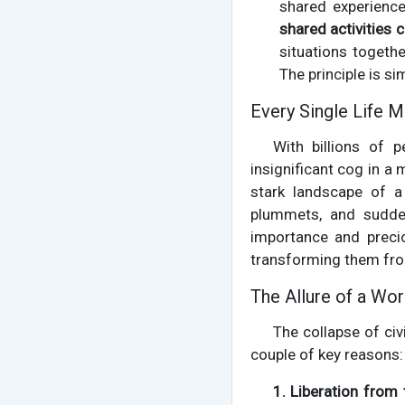
shared experience
shared activities 
situations togeth
The principle is si
Every Single Life M
With billions of p
insignificant cog in a
stark landscape of a
plummets, and sudde
importance and precio
transforming them from
The Allure of a Wor
The collapse of civi
couple of key reasons:
1. Liberation from 