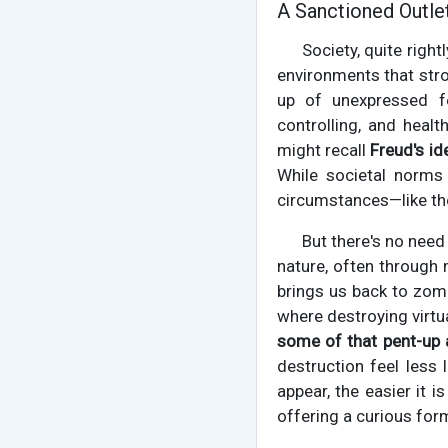
A Sanctioned Outlet
Society, quite righ
environments that stro
up of unexpressed f
controlling, and heal
might recall
Freud's id
While societal norms 
circumstances—like tho
But there's no nee
nature, often through 
brings us back to zom
where destroying virtu
some of that pent-up
destruction feel less
appear, the easier it i
offering a curious for