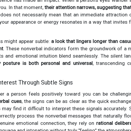
resence has made an impact. When a person’s eyes wander
you. In that moment,
their attention narrows, suggesting that
 does not necessarily mean that an immediate attraction o
 your appearance or energy resonates in a way that invites 
ls might appear subtle:
a look that lingers longer than casua
nt
. These nonverbal indicators form the groundwork of a mu
ts and emotional intuition blend seamlessly. The silent l
 posture is both personal and universal
, transcending c
nterest Through Subtle Signs
er a person feels positively toward you can be challeng
erbal cues
, the signs can be as clear as the quick exchan
 may find it difficult to interpret these signals accurately.
orrectly process the nonverbal messages that naturally fl
genuine emotional connection, they rely on
rational deliber
anguage and intonation without truly "feeling" the atmospher