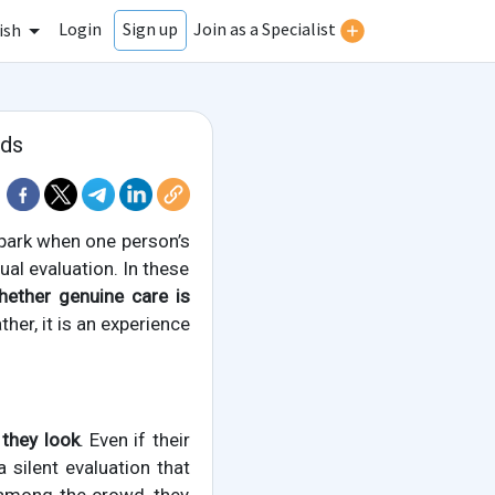
Login
Join as a Specialist
Sign up
ish
rds
park when one person’s
al evaluation. In these
ether genuine care is
ther, it is an experience
 they look
. Even if their
 silent evaluation that