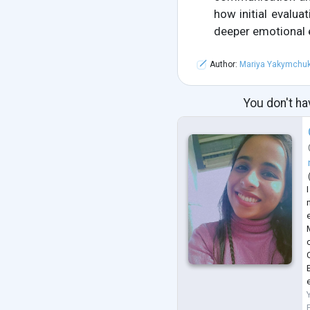
how initial evalu
deeper emotional
Author:
Mariya Yakymchu
You don't ha
n