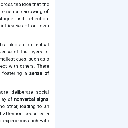
rces the idea that the
ncremental narrowing of
alogue and reflection.
 intricacies of our own
ut also an intellectual
sense of the layers of
mallest cues, such as a
nect with others. There
, fostering a
sense of
re deliberate social
play of
nonverbal signs,
e other, leading to an
ed attention becomes a
o experiences rich with