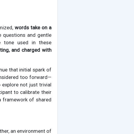
imized,
words take on a
ve questions and gentle
e tone used in these
iting, and charged with
e that initial spark of
considered too forward—
explore not just trivial
pant to calibrate their
g a framework of shared
her, an environment of