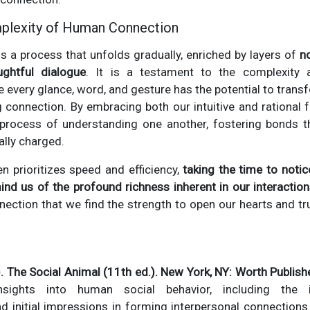
plexity of Human Connection
s a process that unfolds gradually, enriched by layers of
n
ughtful dialogue
. It is a testament to the complexity
very glance, word, and gesture has the potential to trans
g connection. By embracing both our intuitive and rational f
e process of understanding one another, fostering bonds t
ally charged.
en prioritizes speed and efficiency,
taking the time to noti
ind us of the profound richness inherent in our interactio
ction that we find the strength to open our hearts and tr
. The Social Animal (11th ed.). New York, NY: Worth Publish
nsights into human social behavior, including the 
initial impressions in forming interpersonal connections. In