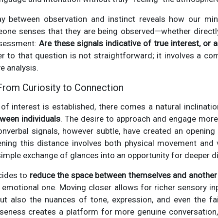
lay between observation and instinct reveals how our mi
ne senses that they are being observed—whether directly 
assessment:
Are these signals indicative of true interest, or
 to that question is not straightforward; it involves a co
e analysis.
 From Curiosity to Connection
k of interest is established, there comes a natural inclinati
ween individuals
. The desire to approach and engage more 
onverbal signals, however subtle, have created an opening f
ning this distance involves both physical movement and ve
imple exchange of glances into an opportunity for deeper d
ides to
reduce the space between themselves and another
an emotional one. Moving closer allows for richer sensory 
but also the nuances of tone, expression, and even the fai
loseness creates a platform for more genuine conversatio