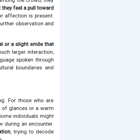
 among the crowd, they
 they feel a pull toward
r affection is present.
further observation and
l or a slight smile that
ch larger interaction,
anguage spoken through
ultural boundaries and
ing. For those who are
ge of glances or a warm
 Some individuals might
ow during an encounter.
ation
, trying to decode
e.