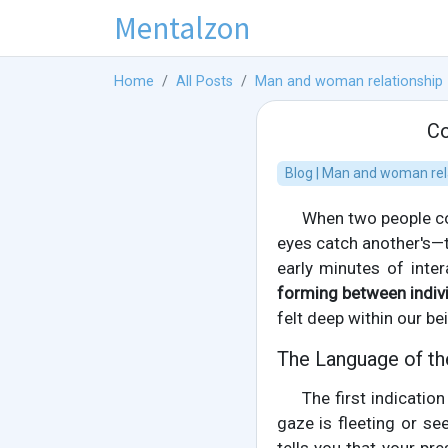
Mentalzon
Home
All Posts
Man and woman relationship
Co
Blog | Man and woman rel
When two people co
eyes catch another's—t
early minutes of inter
forming between indiv
felt deep within our be
The Language of th
The first indicati
gaze is fleeting or se