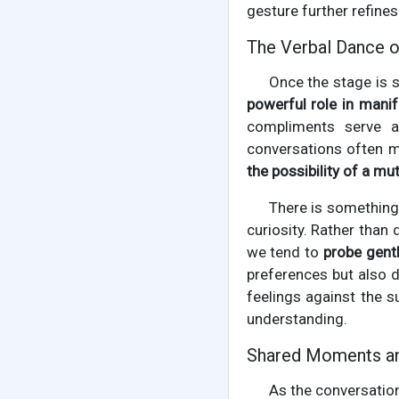
gesture further refines
The Verbal Dance o
Once the stage is 
powerful role in mani
compliments serve a
conversations often m
the possibility of a mu
There is something 
curiosity. Rather than
we tend to
probe gent
preferences but also d
feelings against the s
understanding.
Shared Moments an
As the conversatio