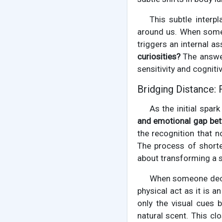
This subtle interp
around us. When someo
triggers an internal 
curiosities?
The answer
sensitivity and cognitiv
Bridging Distance:
As the initial spar
and emotional gap bet
the recognition that n
The process of shorte
about transforming a s
When someone dec
physical act as it is 
only the visual cues 
natural scent. This c