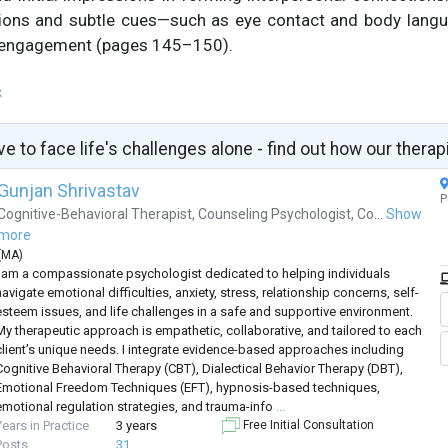
ations and subtle cues—such as eye contact and body lang
 engagement (pages 145–150).
k
ve to face life's challenges alone - find out how our therap
Gunjan Shrivastav
P
Cognitive-Behavioral Therapist
,
Counseling Psychologist
,
Co...
Show
more
(
MA
)
I am a compassionate psychologist dedicated to helping individuals
avigate emotional difficulties, anxiety, stress, relationship concerns, self-
esteem issues, and life challenges in a safe and supportive environment.
My therapeutic approach is empathetic, collaborative, and tailored to each
client’s unique needs. I integrate evidence-based approaches including
Cognitive Behavioral Therapy (CBT), Dialectical Behavior Therapy (DBT),
Emotional Freedom Techniques (EFT), hypnosis-based techniques,
emotional regulation strategies, and trauma-info
...
Years in Practice
3 years
Free Initial Consultation
Posts
31