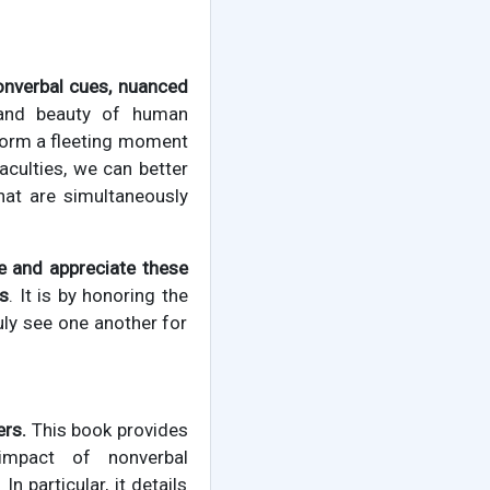
onverbal cues, nuanced
 and beauty of human
form a fleeting moment
aculties, we can better
hat are simultaneously
ce and appreciate these
ns
. It is by honoring the
uly see one another for
ers.
This book provides
impact of nonverbal
 particular, it details