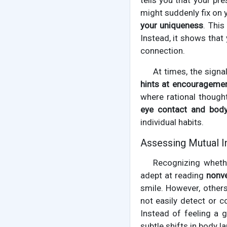
tells you that your p
might suddenly fix on 
your uniqueness
. This
Instead, it shows that
connection.
At times, the signa
hints at encourageme
where rational though
eye contact and body
individual habits.
Assessing Mutual I
Recognizing wheth
adept at reading
nonv
smile. However, others
not easily detect or c
Instead of feeling a 
subtle shifts in body l