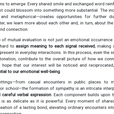
ns to emerge. Every shared smile and exchanged word reinfo
erest could blossom into something more substantial. The i
 and metaphorical—creates opportunities for further di
r, we learn more about each other and, in turn, about the
and connection.
 of mutual evaluation is not just an emotional occurrence b
 hard to
assign meaning to each signal received
, making 
present in everyday interactions. In this process, even the s
tonation, contribute to the overall picture of how we con
hope that our interest will be noticed and reciprocated
tial to our emotional well-being
.
ttings—from casual encounters in public places to mo
r school—the formation of sympathy is an intricate inter
d careful verbal expression
. Each component builds upon th
 is as delicate as it is powerful. Every moment of shar
creation of a lasting bond, elevating ordinary encounters int
 connection.