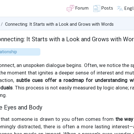
Forum
Posts
Engl
Connecting: It Starts with a Look and Grows with Words
nnecting: It Starts with a Look and Grows with Wo
ationship
nnect, an unspoken dialogue begins. Often, we notice the s
he moment that ignites a deeper sense of interest and mutu
action,
subtle cues offer a roadmap for understanding wh
iduals
. This process is not easily measured by logic alone; ra
ing.
e Eyes and Body
on that someone is drawn to you often comes from
the way
emingly distracted, there is often a more lasting interest—a