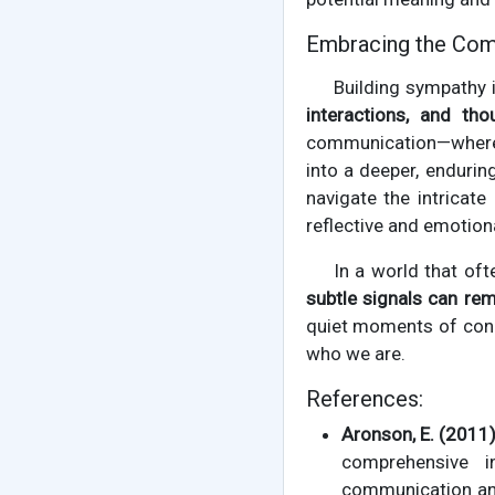
Embracing the Com
Building sympathy i
interactions, and tho
communication—where e
into a deeper, endurin
navigate the intricat
reflective and emotion
In a world that oft
subtle signals can rem
quiet moments of conne
who we are.
References:
Aronson, E. (2011)
comprehensive i
communication and 