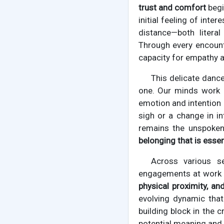
trust and comfort
begi
initial feeling of int
distance—both literal
Through every encounte
capacity for empathy 
This delicate dance
one. Our minds work
emotion and intention 
sigh or a change in in
remains the unspoken 
belonging that is essen
Across various se
engagements at work o
physical proximity, an
evolving dynamic that
building block in the 
potential meaning and