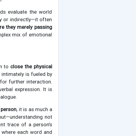
nds evaluate the world
or indirectly—it often
 are they merely passing
mplex mix of emotional
on to
close the physical
intimately is fueled by
or further interaction.
rbal expression. It is
ialogue.
 person
, it is as much a
input—understanding not
nt trace of a person’s
n, where each word and