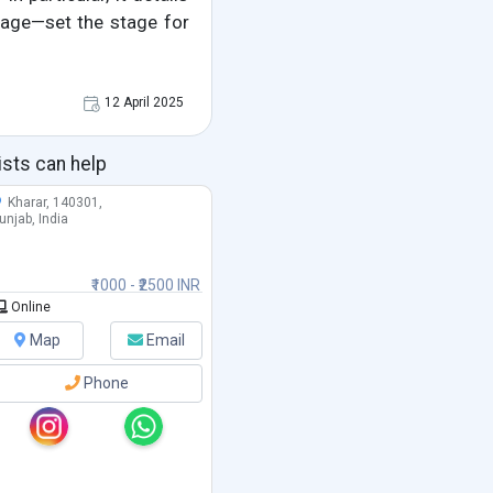
uage—set the stage for
12 April 2025
ists can help
Kharar, 140301,
unjab, India
₹1000 - ₹2500 INR
Online
Map
Email
Phone