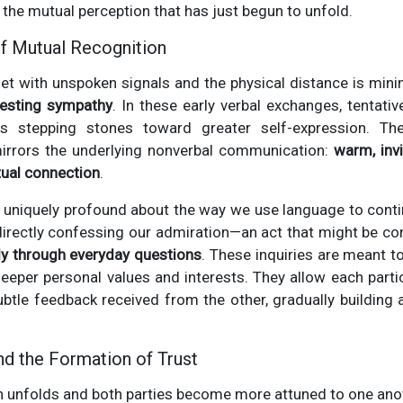
 the mutual perception that has just begun to unfold.
f Mutual Recognition
set with unspoken signals and the physical distance is min
festing sympathy
. In these early verbal exchanges, tentati
s stepping stones toward greater self-expression. Th
irrors the underlying nonverbal communication:
warm, inv
tual connection
.
uniquely profound about the way we use language to continu
 directly confessing our admiration—an act that might be 
ly through everyday questions
. These inquiries are meant to 
eeper personal values and interests. They allow each partici
ubtle feedback received from the other, gradually buildin
d the Formation of Trust
n unfolds and both parties become more attuned to one anot