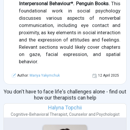
Interpersonal Behaviour*. Penguin Books.
This
foundational work in social psychology
discusses various aspects of nonverbal
communication, including eye contact and
proximity, as key elements in social interaction
and the expression of attitudes and feelings.
Relevant sections would likely cover chapters
on gaze, facial expression, and spatial
behavior.
Author:
Mariya Yakymchuk
12 April 2025
You don't have to face life's challenges alone - find out
how our therapists can help
Halyna Topchii
Cognitive-Behavioral Therapist
,
Counselor
and
Psychologist