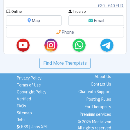
€30 - €40 EUR
Online
In-person
Map
Email
Phone
Find More Therapists
About Us
Privacy Policy
Contact Us
Terms of Use
Chat with Support
Copyright Policy
Verified
Posting Rules
FAQs
For Therapists
Sitemap
Premium services
Jobs
© 2026 Mentalzon
RSS
|
Jobs XML
All rights reserved