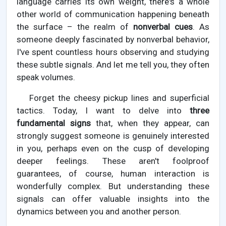
language carries its own weight, there's a whole
other world of communication happening beneath
the surface – the realm of
nonverbal cues
. As
someone deeply fascinated by nonverbal behavior,
I've spent countless hours observing and studying
these subtle signals. And let me tell you, they often
speak volumes.
Forget the cheesy pickup lines and superficial
tactics. Today, I want to delve into
three
fundamental signs
that, when they appear, can
strongly suggest someone is genuinely interested
in you, perhaps even on the cusp of developing
deeper feelings. These aren't foolproof
guarantees, of course, human interaction is
wonderfully complex. But understanding these
signals can offer valuable insights into the
dynamics between you and another person.