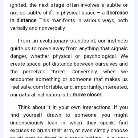
ignited, the next stage often involves a subtle or
not-so-subtle shift in physical space – a
decrease
in distance
. This manifests in various ways, both
verbally and nonverbally.
From an evolutionary standpoint, our instincts
guide us to move away from anything that signals
danger, whether physical or psychological. We
create space, put distance between ourselves and
the perceived threat. Conversely, when we
encounter something or someone that makes us
feel safe, comfortable, and, importantly, interested,
our natural inclination is to
move closer
.
Think about it in your own interactions. If you
find yourself drawn to someone, you might
unconsciously lean in when they speak, find
excuses to brush their arm, or even simply choose