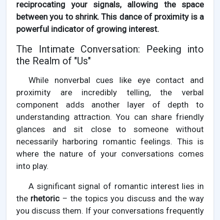
reciprocating your signals, allowing the space
between you to shrink. This dance of proximity is a
powerful indicator of growing interest.
The Intimate Conversation: Peeking into
the Realm of "Us"
While nonverbal cues like eye contact and
proximity are incredibly telling, the verbal
component adds another layer of depth to
understanding attraction. You can share friendly
glances and sit close to someone without
necessarily harboring romantic feelings. This is
where the nature of your conversations comes
into play.
A significant signal of romantic interest lies in
the
rhetoric
– the topics you discuss and the way
you discuss them. If your conversations frequently