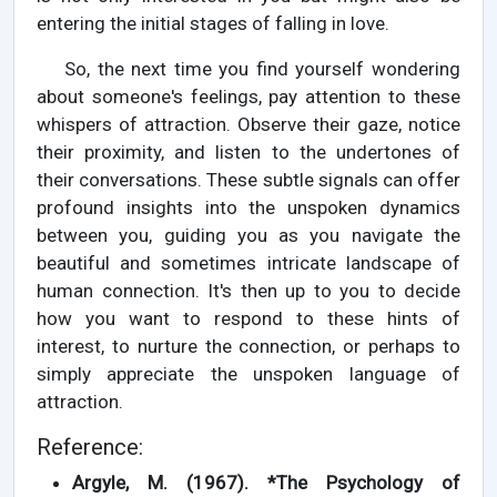
entering the initial stages of falling in love.
So, the next time you find yourself wondering
about someone's feelings, pay attention to these
whispers of attraction. Observe their gaze, notice
their proximity, and listen to the undertones of
their conversations. These subtle signals can offer
profound insights into the unspoken dynamics
between you, guiding you as you navigate the
beautiful and sometimes intricate landscape of
human connection. It's then up to you to decide
how you want to respond to these hints of
interest, to nurture the connection, or perhaps to
simply appreciate the unspoken language of
attraction.
Reference:
Argyle, M. (1967). *The Psychology of