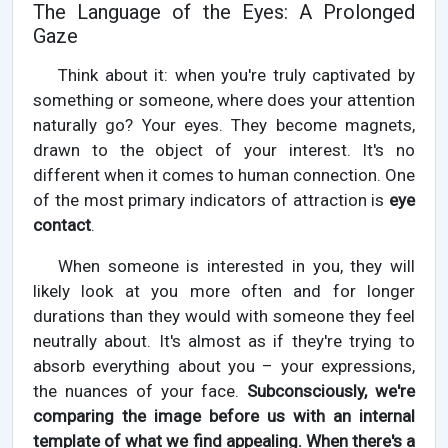
The Language of the Eyes: A Prolonged
Gaze
Think about it: when you're truly captivated by
something or someone, where does your attention
naturally go? Your eyes. They become magnets,
drawn to the object of your interest. It's no
different when it comes to human connection. One
of the most primary indicators of attraction is
eye
contact
.
When someone is interested in you, they will
likely look at you more often and for longer
durations than they would with someone they feel
neutrally about. It's almost as if they're trying to
absorb everything about you – your expressions,
the nuances of your face.
Subconsciously, we're
comparing the image before us with an internal
template of what we find appealing. When there's a