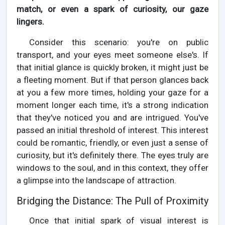
match, or even a spark of curiosity, our gaze
lingers.
Consider this scenario: you're on public
transport, and your eyes meet someone else's. If
that initial glance is quickly broken, it might just be
a fleeting moment. But if that person glances back
at you a few more times, holding your gaze for a
moment longer each time, it's a strong indication
that they've noticed you and are intrigued. You've
passed an initial threshold of interest. This interest
could be romantic, friendly, or even just a sense of
curiosity, but it's definitely there. The eyes truly are
windows to the soul, and in this context, they offer
a glimpse into the landscape of attraction.
Bridging the Distance: The Pull of Proximity
Once that initial spark of visual interest is