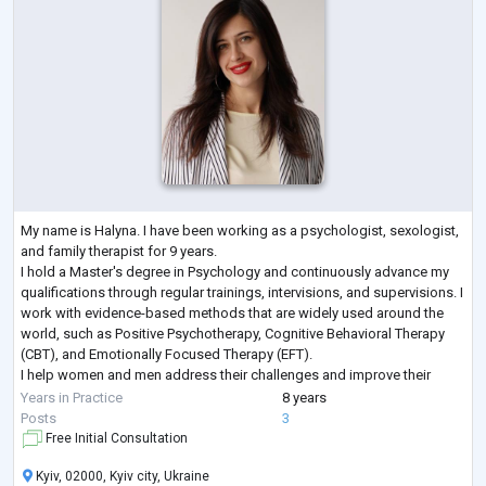
My name is Halyna. I have been working as a psychologist, sexologist,
and family therapist for 9 years.
I hold a Master's degree in Psychology and continuously advance my
qualifications through regular trainings, intervisions, and supervisions. I
work with evidence-based methods that are widely used around the
world, such as Positive Psychotherapy, Cognitive Behavioral Therapy
(CBT), and Emotionally Focused Therapy (EFT).
I help women and men address their challenges and improve their
lives. I work both individually and with couples, and I
...
Years in Practice
8 years
Posts
3
Free Initial Consultation
Kyiv, 02000, Kyiv city, Ukraine