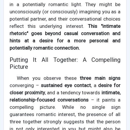
in a potentially romantic light. They might be
unconsciously (or consciously) imagining you as a
potential partner, and their conversational choices
reflect this underlying interest.
This "intimate
rhetoric" goes beyond casual conversation and
hints at a desire for a more personal and
potentially romantic connection.
Putting It All Together: A Compelling
Picture
When you observe these
three main signs
converging –
sustained eye contact
, a
desire for
closer proximity
, and a tendency towards
intimate,
relationship-focused conversations
– it paints a
compelling picture. While no single sign
guarantees romantic interest, the presence of all
three together strongly suggests that the person
is not only interested in you but might also be