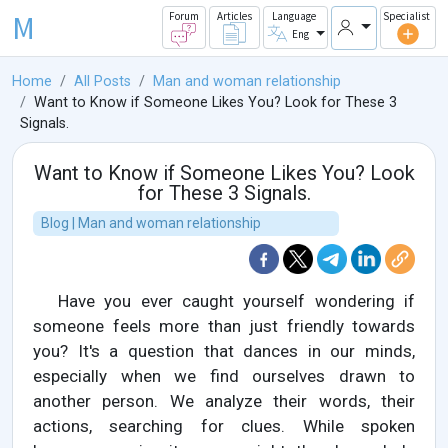
M
Forum
Articles
Language
Specialist
Eng
Home
All Posts
Man and woman relationship
Want to Know if Someone Likes You? Look for These 3
Signals.
Want to Know if Someone Likes You? Look
for These 3 Signals.
Blog | Man and woman relationship
Have you ever caught yourself wondering if
someone feels more than just friendly towards
you? It's a question that dances in our minds,
especially when we find ourselves drawn to
another person. We analyze their words, their
actions, searching for clues. While spoken