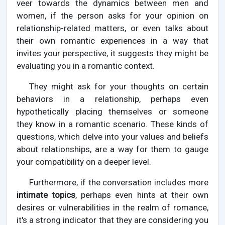
veer towards the dynamics between men and
women, if the person asks for your opinion on
relationship-related matters, or even talks about
their own romantic experiences in a way that
invites your perspective, it suggests they might be
evaluating you in a romantic context.
They might ask for your thoughts on certain
behaviors in a relationship, perhaps even
hypothetically placing themselves or someone
they know in a romantic scenario. These kinds of
questions, which delve into your values and beliefs
about relationships, are a way for them to gauge
your compatibility on a deeper level.
Furthermore, if the conversation includes more
intimate topics
, perhaps even hints at their own
desires or vulnerabilities in the realm of romance,
it's a strong indicator that they are considering you