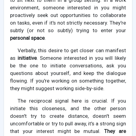
to sit next to them in a group setting. In a work
environment, someone interested in you might
proactively seek out opportunities to collaborate
on tasks, even if it's not strictly necessary. They're
subtly (or not so subtly) trying to enter your
personal space
.
Verbally, this desire to get closer can manifest
as
initiative
. Someone interested in you will likely
be the one to initiate conversations, ask you
questions about yourself, and keep the dialogue
flowing. If you're working on something together,
they might suggest working side-by-side.
The reciprocal signal here is crucial. If you
initiate this closeness, and the other person
doesn't try to create distance, doesn't seem
uncomfortable or try to pull away, it's a strong sign
that your interest might be mutual.
They are