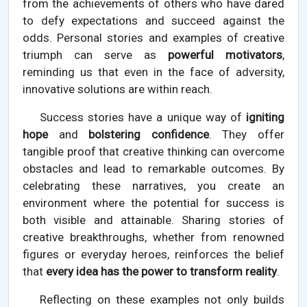
from the achievements of others who have dared
to defy expectations and succeed against the
odds. Personal stories and examples of creative
triumph can serve as
powerful motivators
,
reminding us that even in the face of adversity,
innovative solutions are within reach.
Success stories have a unique way of
igniting
hope
and
bolstering confidence
. They offer
tangible proof that creative thinking can overcome
obstacles and lead to remarkable outcomes. By
celebrating these narratives, you create an
environment where the potential for success is
both visible and attainable. Sharing stories of
creative breakthroughs, whether from renowned
figures or everyday heroes, reinforces the belief
that
every idea has the power to transform reality
.
Reflecting on these examples not only builds