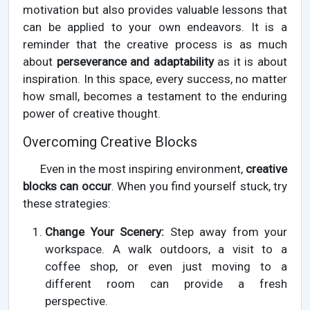
motivation but also provides valuable lessons that
can be applied to your own endeavors. It is a
reminder that the creative process is as much
about
perseverance and adaptability
as it is about
inspiration. In this space, every success, no matter
how small, becomes a testament to the enduring
power of creative thought.
Overcoming Creative Blocks
Even in the most inspiring environment,
creative
blocks can occur
. When you find yourself stuck, try
these strategies:
Change Your Scenery:
Step away from your
workspace. A walk outdoors, a visit to a
coffee shop, or even just moving to a
different room can provide a fresh
perspective.