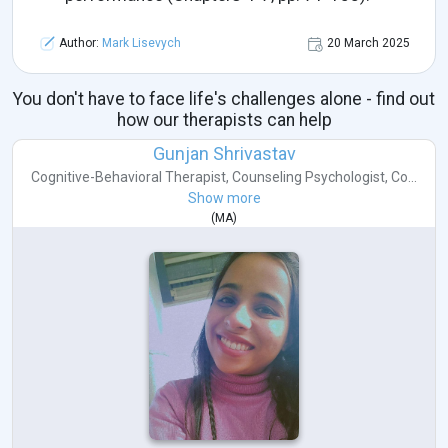
Author:
Mark Lisevych
20 March 2025
You don't have to face life's challenges alone - find out
how our therapists can help
Gunjan Shrivastav
Cognitive-Behavioral Therapist
,
Counseling Psychologist
,
Co...
Show more
(
MA
)