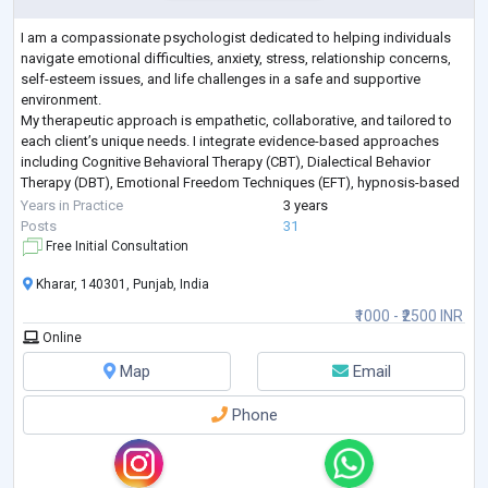
I am a compassionate psychologist dedicated to helping individuals
navigate emotional difficulties, anxiety, stress, relationship concerns,
self-esteem issues, and life challenges in a safe and supportive
environment.
My therapeutic approach is empathetic, collaborative, and tailored to
each client’s unique needs. I integrate evidence-based approaches
including Cognitive Behavioral Therapy (CBT), Dialectical Behavior
Therapy (DBT), Emotional Freedom Techniques (EFT), hypnosis-based
techniques, emotional regulation strategies, and trauma-info
...
Years in Practice
3 years
Posts
31
Free Initial Consultation
Kharar, 140301, Punjab, India
₹1000 - ₹2500 INR
Online
Map
Email
Phone