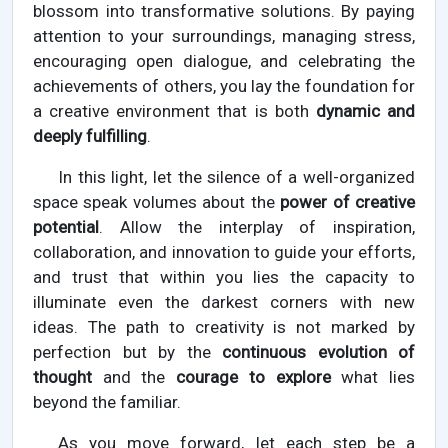
blossom into transformative solutions. By paying
attention to your surroundings, managing stress,
encouraging open dialogue, and celebrating the
achievements of others, you lay the foundation for
a creative environment that is both
dynamic and
deeply fulfilling
.
In this light, let the silence of a well-organized
space speak volumes about the
power of creative
potential
. Allow the interplay of inspiration,
collaboration, and innovation to guide your efforts,
and trust that within you lies the capacity to
illuminate even the darkest corners with new
ideas. The path to creativity is not marked by
perfection but by the
continuous evolution of
thought
and the
courage to explore
what lies
beyond the familiar.
As you move forward, let each step be a