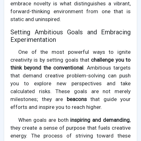
embrace novelty is what distinguishes a vibrant,
forward-thinking environment from one that is
static and uninspired.
Setting Ambitious Goals and Embracing
Experimentation
One of the most powerful ways to ignite
creativity is by setting goals that
challenge you to
think beyond the conventional
. Ambitious targets
that demand creative problem-solving can push
you to explore new perspectives and take
calculated risks. These goals are not merely
milestones; they are
beacons
that guide your
efforts and inspire you to reach higher.
When goals are both
inspiring and demanding
,
they create a sense of purpose that fuels creative
energy. The process of striving toward these