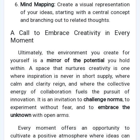
Mind Mapping:
Create a visual representation
of your ideas, starting with a central concept
and branching out to related thoughts.
A Call to Embrace Creativity in Every
Moment
Ultimately, the environment you create for
yourself is a
mirror of the potential
you hold
within. A space that nurtures creativity is one
where inspiration is never in short supply, where
calm and clarity reign, and where the collective
energy of collaboration fuels the pursuit of
innovation. It is an invitation to
challenge norms
, to
experiment without fear, and to
embrace the
unknown
with open arms.
Every moment offers an opportunity to
cultivate a positive atmosphere where ideas can