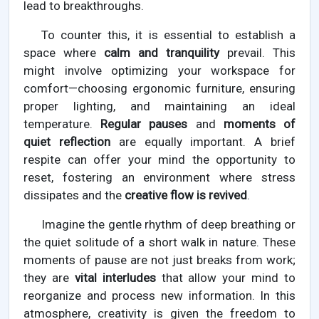
lead to breakthroughs.
To counter this, it is essential to establish a
space where
calm and tranquility
prevail. This
might involve optimizing your workspace for
comfort—choosing ergonomic furniture, ensuring
proper lighting, and maintaining an ideal
temperature.
Regular pauses
and
moments of
quiet reflection
are equally important. A brief
respite can offer your mind the opportunity to
reset, fostering an environment where stress
dissipates and the
creative flow is revived
.
Imagine the gentle rhythm of deep breathing or
the quiet solitude of a short walk in nature. These
moments of pause are not just breaks from work;
they are
vital interludes
that allow your mind to
reorganize and process new information. In this
atmosphere, creativity is given the freedom to