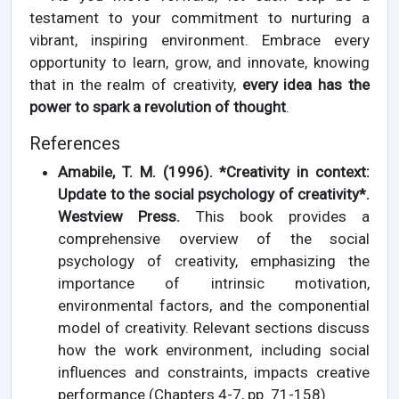
testament to your commitment to nurturing a
vibrant, inspiring environment. Embrace every
opportunity to learn, grow, and innovate, knowing
that in the realm of creativity,
every idea has the
power to spark a revolution of thought
.
References
Amabile, T. M. (1996). *Creativity in context:
Update to the social psychology of creativity*.
Westview Press.
This book provides a
comprehensive overview of the social
psychology of creativity, emphasizing the
importance of intrinsic motivation,
environmental factors, and the componential
model of creativity. Relevant sections discuss
how the work environment, including social
influences and constraints, impacts creative
performance (Chapters 4-7, pp. 71-158).