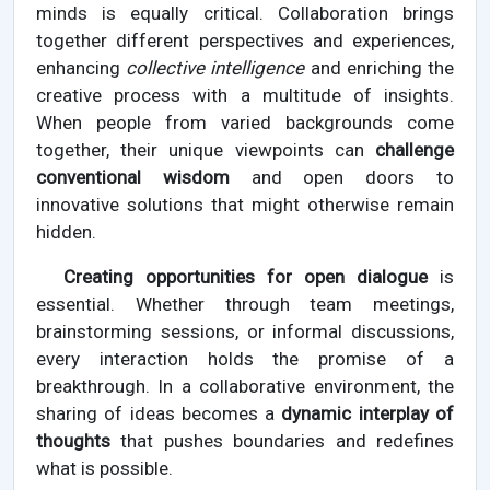
minds is equally critical. Collaboration brings
together different perspectives and experiences,
enhancing
collective intelligence
and enriching the
creative process with a multitude of insights.
When people from varied backgrounds come
together, their unique viewpoints can
challenge
conventional wisdom
and open doors to
innovative solutions that might otherwise remain
hidden.
Creating opportunities for open dialogue
is
essential. Whether through team meetings,
brainstorming sessions, or informal discussions,
every interaction holds the promise of a
breakthrough. In a collaborative environment, the
sharing of ideas becomes a
dynamic interplay of
thoughts
that pushes boundaries and redefines
what is possible.