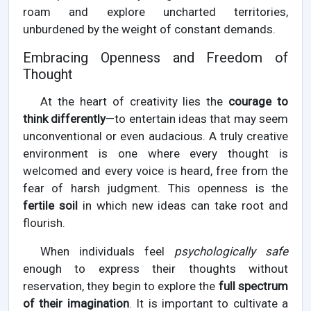
roam and explore uncharted territories,
unburdened by the weight of constant demands.
Embracing Openness and Freedom of
Thought
At the heart of creativity lies the
courage to
think differently
—to entertain ideas that may seem
unconventional or even audacious. A truly creative
environment is one where every thought is
welcomed and every voice is heard, free from the
fear of harsh judgment. This openness is the
fertile soil
in which new ideas can take root and
flourish.
When individuals feel
psychologically safe
enough to express their thoughts without
reservation, they begin to explore the
full spectrum
of their imagination
. It is important to cultivate a