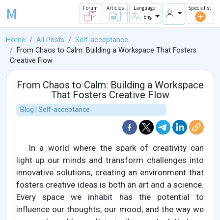
M
Forum
Articles
Language
Specialist
Eng
Home
All Posts
Self-acceptance
From Chaos to Calm: Building a Workspace That Fosters
Creative Flow
From Chaos to Calm: Building a Workspace
That Fosters Creative Flow
Blog | Self-acceptance
In a world where the spark of creativity can
light up our minds and transform challenges into
innovative solutions, creating an environment that
fosters creative ideas is both an art and a science.
Every space we inhabit has the potential to
influence our thoughts, our mood, and the way we