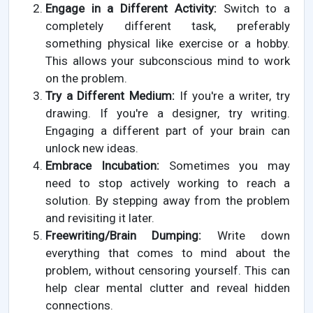
Engage in a Different Activity:
Switch to a
completely different task, preferably
something physical like exercise or a hobby.
This allows your subconscious mind to work
on the problem.
Try a Different Medium:
If you're a writer, try
drawing. If you're a designer, try writing.
Engaging a different part of your brain can
unlock new ideas.
Embrace Incubation:
Sometimes you may
need to stop actively working to reach a
solution. By stepping away from the problem
and revisiting it later.
Freewriting/Brain Dumping:
Write down
everything that comes to mind about the
problem, without censoring yourself. This can
help clear mental clutter and reveal hidden
connections.