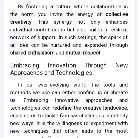
By fostering a culture where collaboration is
the norm, you invite the energy of
collective
creativity
. This synergy not only enhances
individual contributions but also builds a resilient
network of support. In such settings, the spark of
an idea can be nurtured and expanded through
shared enthusiasm
and
mutual respect
.
Embracing Innovation Through New
Approaches and Technologies
In our ever-evolving world, the tools and
methods we use can either confine us or liberate
us. Embracing innovative approaches and
technologies can
redefine the creative landscape
,
enabling us to tackle familiar challenges in entirely
new ways. It is the willingness to experiment with
new techniques that often leads to the most