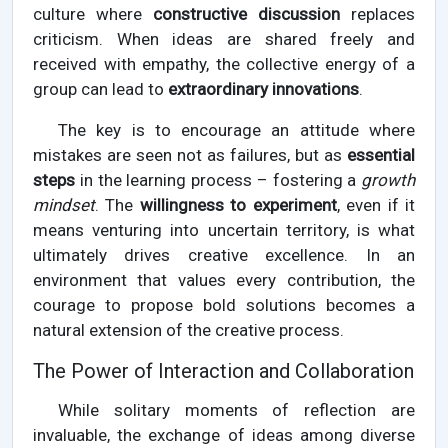
culture where
constructive discussion
replaces
criticism. When ideas are shared freely and
received with empathy, the collective energy of a
group can lead to
extraordinary innovations
.
The key is to encourage an attitude where
mistakes are seen not as failures, but as
essential
steps
in the learning process – fostering a
growth
mindset
. The
willingness to experiment
, even if it
means venturing into uncertain territory, is what
ultimately drives creative excellence. In an
environment that values every contribution, the
courage to propose bold solutions becomes a
natural extension of the creative process.
The Power of Interaction and Collaboration
While solitary moments of reflection are
invaluable, the exchange of ideas among diverse