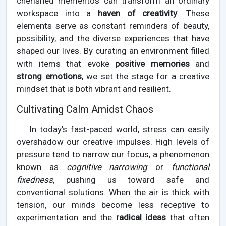
cherished mementos can transform an ordinary
workspace into a
haven of creativity
. These
elements serve as constant reminders of beauty,
possibility, and the diverse experiences that have
shaped our lives. By curating an environment filled
with items that evoke
positive memories
and
strong emotions
, we set the stage for a creative
mindset that is both vibrant and resilient.
Cultivating Calm Amidst Chaos
In today’s fast-paced world, stress can easily
overshadow our creative impulses. High levels of
pressure tend to narrow our focus, a phenomenon
known as
cognitive narrowing
or
functional
fixedness
, pushing us toward safe and
conventional solutions. When the air is thick with
tension, our minds become less receptive to
experimentation and the
radical ideas
that often