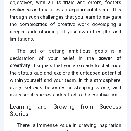
objectives, with all its trials and errors, fosters
resilience and nurtures an experimental spirit. It is
through such challenges that you learn to navigate
the complexities of creative work, developing a
deeper understanding of your own strengths and
limitations.
The act of setting ambitious goals is a
declaration of your belief in the
power of
creativity
. It signals that you are ready to challenge
the status quo and explore the untapped potential
within yourself and your team. In this atmosphere,
every setback becomes a stepping stone, and
every small success adds fuel to the creative fire.
Learning and Growing from Success
Stories
There is immense value in drawing inspiration