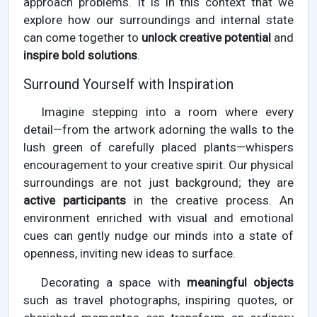
approach problems. It is in this context that we
explore how our surroundings and internal state
can come together to
unlock creative potential
and
inspire bold solutions
.
Surround Yourself with Inspiration
Imagine stepping into a room where every
detail—from the artwork adorning the walls to the
lush green of carefully placed plants—whispers
encouragement to your creative spirit. Our physical
surroundings are not just background; they are
active participants
in the creative process. An
environment enriched with visual and emotional
cues can gently nudge our minds into a state of
openness, inviting new ideas to surface.
Decorating a space with
meaningful objects
such as travel photographs, inspiring quotes, or