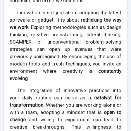
surprising and effective solutions.
Innovation is not just about adopting the latest
software or gadget; it is about
rethinking the way
we work
. Exploring methodologies such as design
thinking, creative brainstorming, lateral thinking,
SCAMPER, or unconventional problem-solving
strategies can open up avenues that were
previously unimagined. By encouraging the use of
modern tools and fresh techniques, you invite an
environment where creativity is
constantly
evolving
.
The integration of innovative practices into
your daily routine can serve as a
catalyst for
transformation
. Whether you are working alone or
with a team, adopting a mindset that is
open to
change
and willing to experiment can lead to
creative breakthroughs. This willingness to