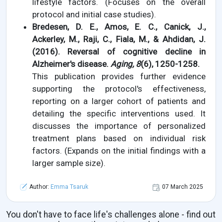
lifestyle factors. (Focuses on the overall
protocol and initial case studies).
Bredesen, D. E., Amos, E. C., Canick, J.,
Ackerley, M., Raji, C., Fiala, M., & Ahdidan, J.
(2016). Reversal of cognitive decline in
Alzheimer's disease.
Aging, 8
(6), 1250-1258.
This publication provides further evidence
supporting the protocol's effectiveness,
reporting on a larger cohort of patients and
detailing the specific interventions used. It
discusses the importance of personalized
treatment plans based on individual risk
factors. (Expands on the initial findings with a
larger sample size).
Author:
Emma Tsaruk
07 March 2025
You don't have to face life's challenges alone - find out