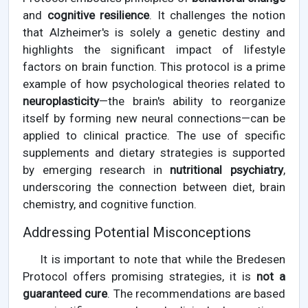
and
cognitive resilience
. It challenges the notion
that Alzheimer's is solely a genetic destiny and
highlights the significant impact of lifestyle
factors on brain function. This protocol is a prime
example of how psychological theories related to
neuroplasticity
—the brain's ability to reorganize
itself by forming new neural connections—can be
applied to clinical practice. The use of specific
supplements and dietary strategies is supported
by emerging research in
nutritional psychiatry
,
underscoring the connection between diet, brain
chemistry, and cognitive function.
Addressing Potential Misconceptions
It is important to note that while the Bredesen
Protocol offers promising strategies, it is
not a
guaranteed cure
. The recommendations are based