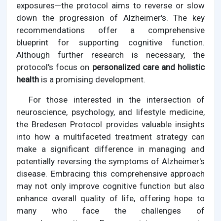
exposures—the protocol aims to reverse or slow
down the progression of Alzheimer's. The key
recommendations offer a comprehensive
blueprint for supporting cognitive function.
Although further research is necessary, the
protocol's focus on
personalized care and holistic
health
is a promising development.
For those interested in the intersection of
neuroscience, psychology, and lifestyle medicine,
the Bredesen Protocol provides valuable insights
into how a multifaceted treatment strategy can
make a significant difference in managing and
potentially reversing the symptoms of Alzheimer's
disease. Embracing this comprehensive approach
may not only improve cognitive function but also
enhance overall quality of life, offering hope to
many who face the challenges of