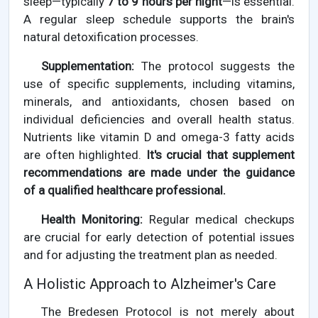
sleep—typically
7 to 9 hours per night
—is essential.
A regular sleep schedule supports the brain's
natural detoxification processes.
Supplementation:
The protocol suggests the
use of specific supplements, including vitamins,
minerals, and antioxidants, chosen based on
individual deficiencies and overall health status.
Nutrients like vitamin D and omega-3 fatty acids
are often highlighted.
It's crucial that supplement
recommendations are made under the guidance
of a qualified healthcare professional.
Health Monitoring:
Regular medical checkups
are crucial for early detection of potential issues
and for adjusting the treatment plan as needed.
A Holistic Approach to Alzheimer's Care
The Bredesen Protocol is not merely about