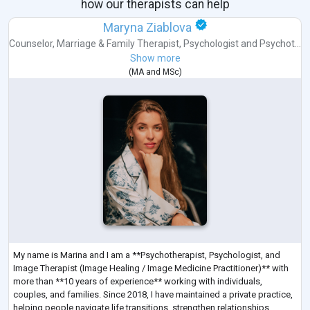
how our therapists can help
Maryna Ziablova
Counselor
,
Marriage & Family Therapist
,
Psychologist
and
Psychot...
Show more
(
MA
and
MSc
)
My name is Marina and I am a **Psychotherapist, Psychologist, and
Image Therapist (Image Healing / Image Medicine Practitioner)** with
more than **10 years of experience** working with individuals,
couples, and families. Since 2018, I have maintained a private practice,
helping people navigate life transitions, strengthen relationships,