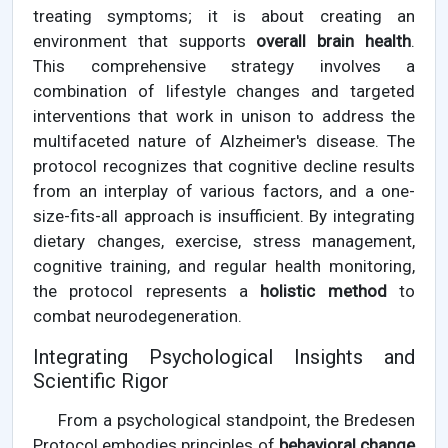
treating symptoms; it is about creating an
environment that supports
overall brain health
.
This comprehensive strategy involves a
combination of lifestyle changes and targeted
interventions that work in unison to address the
multifaceted nature of Alzheimer's disease. The
protocol recognizes that cognitive decline results
from an interplay of various factors, and a one-
size-fits-all approach is insufficient. By integrating
dietary changes, exercise, stress management,
cognitive training, and regular health monitoring,
the protocol represents a
holistic method
to
combat neurodegeneration.
Integrating Psychological Insights and
Scientific Rigor
From a psychological standpoint, the Bredesen
Protocol embodies principles of
behavioral change