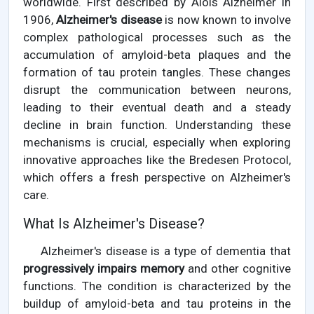
worldwide. First described by Alois Alzheimer in
1906,
Alzheimer's disease
is now known to involve
complex pathological processes such as the
accumulation of amyloid-beta plaques and the
formation of tau protein tangles. These changes
disrupt the communication between neurons,
leading to their eventual death and a steady
decline in brain function. Understanding these
mechanisms is crucial, especially when exploring
innovative approaches like the Bredesen Protocol,
which offers a fresh perspective on Alzheimer's
care.
What Is Alzheimer's Disease?
Alzheimer's disease is a type of dementia that
progressively impairs memory
and other cognitive
functions. The condition is characterized by the
buildup of amyloid-beta and tau proteins in the