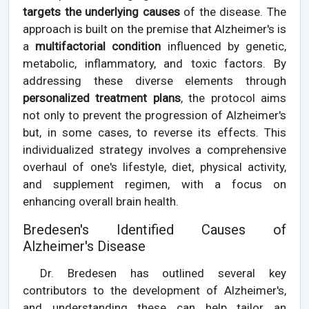
targets the underlying causes
of the disease. The
approach is built on the premise that Alzheimer's is
a
multifactorial condition
influenced by genetic,
metabolic, inflammatory, and toxic factors. By
addressing these diverse elements through
personalized treatment plans
, the protocol aims
not only to prevent the progression of Alzheimer's
but, in some cases, to reverse its effects. This
individualized strategy involves a comprehensive
overhaul of one's lifestyle, diet, physical activity,
and supplement regimen, with a focus on
enhancing overall brain health.
Bredesen's Identified Causes of
Alzheimer's Disease
Dr. Bredesen has outlined several key
contributors to the development of Alzheimer's,
and understanding these can help tailor an