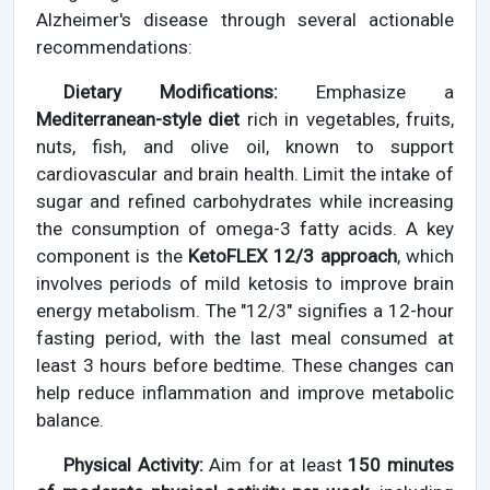
Alzheimer's disease through several actionable
recommendations:
Dietary Modifications:
Emphasize a
Mediterranean-style diet
rich in vegetables, fruits,
nuts, fish, and olive oil, known to support
cardiovascular and brain health. Limit the intake of
sugar and refined carbohydrates while increasing
the consumption of omega-3 fatty acids. A key
component is the
KetoFLEX 12/3 approach
, which
involves periods of mild ketosis to improve brain
energy metabolism. The "12/3" signifies a 12-hour
fasting period, with the last meal consumed at
least 3 hours before bedtime. These changes can
help reduce inflammation and improve metabolic
balance.
Physical Activity:
Aim for at least
150 minutes