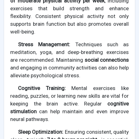
of moderate physical activity per week
, including
exercises that build strength and enhance
flexibility. Consistent physical activity not only
supports brain function but also promotes overall
well-being.
Stress Management:
Techniques such as
meditation, yoga, and deep-breathing exercises
are recommended. Maintaining
social connections
and engaging in community activities can also help
alleviate psychological stress.
Cognitive Training:
Mental exercises like
reading, puzzles, or learning new skills are vital for
keeping the brain active. Regular
cognitive
stimulation
can help maintain and even improve
neural pathways.
Sleep Optimization:
Ensuring consistent, quality