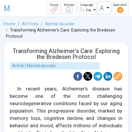
M
Forum
Articles
Language
Specialist
Eng
Home
All Posts
Mental disorder
Transforming Alzheimer’s Care: Exploring the Bredesen
Protocol
Transforming Alzheimer’s Care: Exploring
the Bredesen Protocol
Article | Mental disorder
In recent years, Alzheimer's disease has
become one of the most challenging
neurodegenerative conditions faced by our aging
population. This progressive disorder, marked by
memory loss, cognitive decline, and changes in
behavior and mood, affects millions of individuals