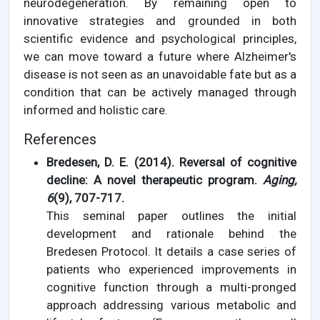
neurodegeneration. By remaining open to
innovative strategies and grounded in both
scientific evidence and psychological principles,
we can move toward a future where Alzheimer's
disease is not seen as an unavoidable fate but as a
condition that can be actively managed through
informed and holistic care.
References
Bredesen, D. E. (2014). Reversal of cognitive
decline: A novel therapeutic program.
Aging,
6
(9), 707-717.
This seminal paper outlines the initial
development and rationale behind the
Bredesen Protocol. It details a case series of
patients who experienced improvements in
cognitive function through a multi-pronged
approach addressing various metabolic and