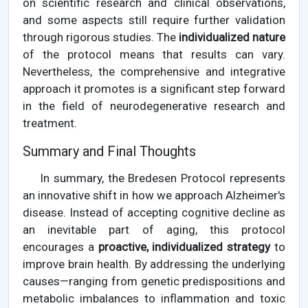
on scientific research and clinical observations,
and some aspects still require further validation
through rigorous studies. The
individualized nature
of the protocol means that results can vary.
Nevertheless, the comprehensive and integrative
approach it promotes is a significant step forward
in the field of neurodegenerative research and
treatment.
Summary and Final Thoughts
In summary, the Bredesen Protocol represents
an innovative shift in how we approach Alzheimer's
disease. Instead of accepting cognitive decline as
an inevitable part of aging, this protocol
encourages a
proactive, individualized strategy
to
improve brain health. By addressing the underlying
causes—ranging from genetic predispositions and
metabolic imbalances to inflammation and toxic