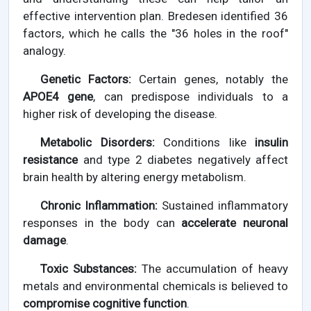
effective intervention plan. Bredesen identified 36
factors, which he calls the "36 holes in the roof"
analogy.
Genetic Factors:
Certain genes, notably the
APOE4 gene
, can predispose individuals to a
higher risk of developing the disease.
Metabolic Disorders:
Conditions like
insulin
resistance
and type 2 diabetes negatively affect
brain health by altering energy metabolism.
Chronic Inflammation:
Sustained inflammatory
responses in the body can
accelerate neuronal
damage
.
Toxic Substances:
The accumulation of heavy
metals and environmental chemicals is believed to
compromise cognitive function
.