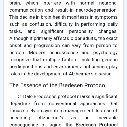
brain, which interfere with normal neuronal
communication and result in neurodegeneration.
This decline in brain health manifests in symptoms
such as confusion, difficulty in performing daily
tasks, and significant personality changes.
Although it primarily affects older adults, the exact
onset and progression can vary from person to
person. Modern neuroscience and psychology
recognize that multiple factors, including genetic
predispositions and environmental influences, play
roles in the development of Alzheimer's disease.
The Essence of the Bredesen Protocol
Dr. Dale Bredesen's protocol marks a significant
departure from conventional approaches that
focus solely on symptom management. Instead of
accepting Alzheimer's as an inevitable
consequence of aging, the
Bredesen Protocol