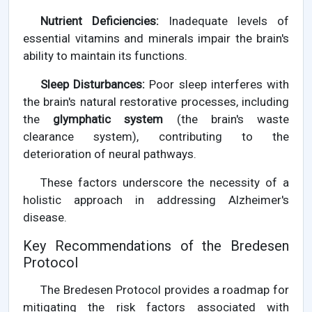
Nutrient Deficiencies:
Inadequate levels of
essential vitamins and minerals impair the brain's
ability to maintain its functions.
Sleep Disturbances:
Poor sleep interferes with
the brain's natural restorative processes, including
the
glymphatic system
(the brain's waste
clearance system), contributing to the
deterioration of neural pathways.
These factors underscore the necessity of a
holistic approach in addressing Alzheimer's
disease.
Key Recommendations of the Bredesen
Protocol
The Bredesen Protocol provides a roadmap for
mitigating the risk factors associated with