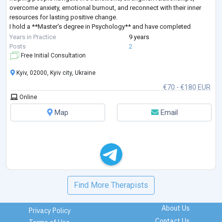
overcome anxiety, emotional burnout, and reconnect with their inner
resources for lasting positive change.
I hold a **Master's degree in Psychology** and have completed
extensive professional training in **Sy
...
Years in Practice
9 years
Posts
2
Free Initial Consultation
Kyiv, 02000, Kyiv city, Ukraine
€70 - €180 EUR
Online
Map
Email
Find More Therapists
About Us
Privacy Policy
Contact Us