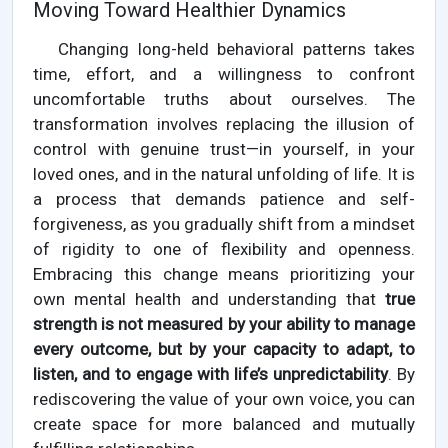
Moving Toward Healthier Dynamics
Changing long-held behavioral patterns takes
time, effort, and a willingness to confront
uncomfortable truths about ourselves. The
transformation involves replacing the illusion of
control with genuine trust—in yourself, in your
loved ones, and in the natural unfolding of life. It is
a process that demands patience and self-
forgiveness, as you gradually shift from a mindset
of rigidity to one of flexibility and openness.
Embracing this change means prioritizing your
own mental health and understanding that
true
strength is not measured by your ability to manage
every outcome, but by your capacity to adapt, to
listen, and to engage with life’s unpredictability
. By
rediscovering the value of your own voice, you can
create space for more balanced and mutually