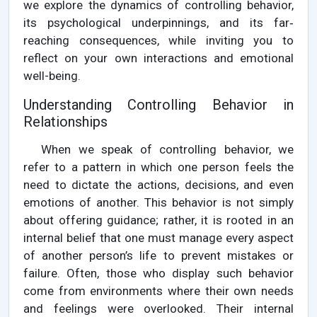
we explore the dynamics of controlling behavior,
its psychological underpinnings, and its far‐
reaching consequences, while inviting you to
reflect on your own interactions and emotional
well-being.
Understanding Controlling Behavior in
Relationships
When we speak of controlling behavior, we
refer to a pattern in which one person feels the
need to dictate the actions, decisions, and even
emotions of another. This behavior is not simply
about offering guidance; rather, it is rooted in an
internal belief that one must manage every aspect
of another person’s life to prevent mistakes or
failure. Often, those who display such behavior
come from environments where their own needs
and feelings were overlooked. Their internal