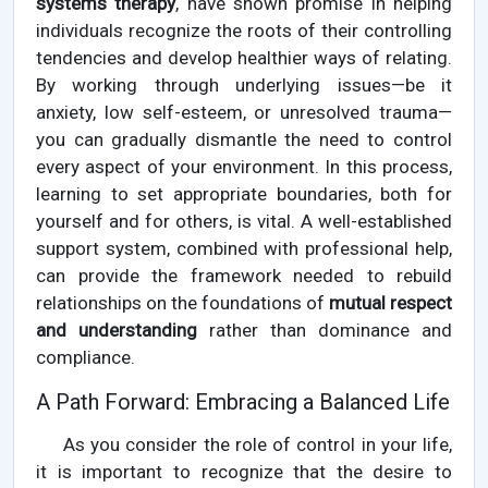
systems therapy
, have shown promise in helping
individuals recognize the roots of their controlling
tendencies and develop healthier ways of relating.
By working through underlying issues—be it
anxiety, low self-esteem, or unresolved trauma—
you can gradually dismantle the need to control
every aspect of your environment. In this process,
learning to set appropriate boundaries, both for
yourself and for others, is vital. A well-established
support system, combined with professional help,
can provide the framework needed to rebuild
relationships on the foundations of
mutual respect
and understanding
rather than dominance and
compliance.
A Path Forward: Embracing a Balanced Life
As you consider the role of control in your life,
it is important to recognize that the desire to