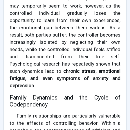
may temporarily seem to work; however, as the
controlled individual gradually loses the
opportunity to learn from their own experiences,
the emotional gap between them widens. As a
result, both parties suffer: the controller becomes
increasingly isolated by neglecting their own
needs, while the controlled individual feels stifled
and disconnected from their true self.
Psychological research has repeatedly shown that
such dynamics lead to
chronic stress, emotional
fatigue, and even symptoms of anxiety and
depression
.
Family Dynamics and the Cycle of
Codependency
Family relationships are particularly vulnerable
to the effects of controlling behavior. Within a