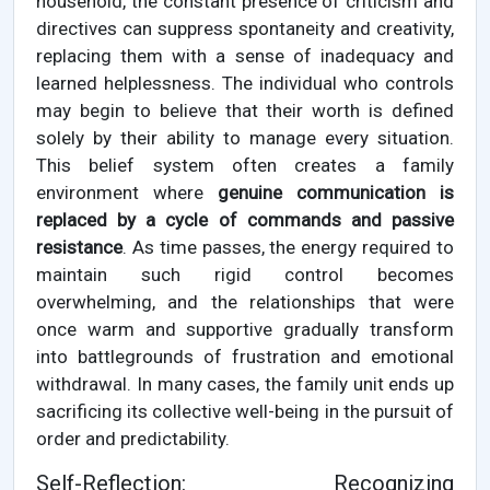
household, the constant presence of criticism and
directives can suppress spontaneity and creativity,
replacing them with a sense of inadequacy and
learned helplessness. The individual who controls
may begin to believe that their worth is defined
solely by their ability to manage every situation.
This belief system often creates a family
environment where
genuine communication is
replaced by a cycle of commands and passive
resistance
. As time passes, the energy required to
maintain such rigid control becomes
overwhelming, and the relationships that were
once warm and supportive gradually transform
into battlegrounds of frustration and emotional
withdrawal. In many cases, the family unit ends up
sacrificing its collective well-being in the pursuit of
order and predictability.
Self-Reflection: Recognizing