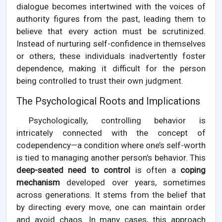
dialogue becomes intertwined with the voices of
authority figures from the past, leading them to
believe that every action must be scrutinized.
Instead of nurturing self-confidence in themselves
or others, these individuals inadvertently foster
dependence, making it difficult for the person
being controlled to trust their own judgment.
The Psychological Roots and Implications
Psychologically, controlling behavior is
intricately connected with the concept of
codependency—a condition where one’s self-worth
is tied to managing another person’s behavior. This
deep-seated need to control
is often a
coping
mechanism
developed over years, sometimes
across generations. It stems from the belief that
by directing every move, one can maintain order
and avoid chaos. In many cases, this approach