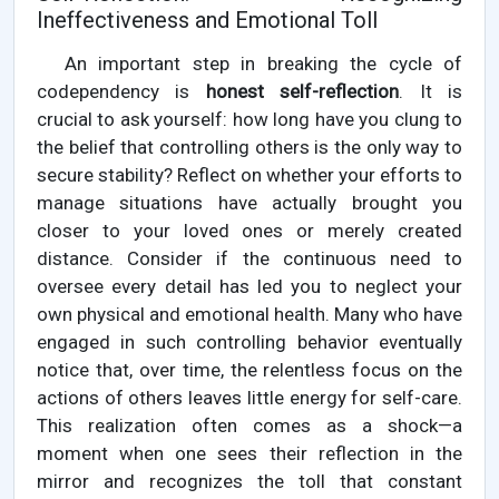
Ineffectiveness and Emotional Toll
An important step in breaking the cycle of
codependency is
honest self-reflection
. It is
crucial to ask yourself: how long have you clung to
the belief that controlling others is the only way to
secure stability? Reflect on whether your efforts to
manage situations have actually brought you
closer to your loved ones or merely created
distance. Consider if the continuous need to
oversee every detail has led you to neglect your
own physical and emotional health. Many who have
engaged in such controlling behavior eventually
notice that, over time, the relentless focus on the
actions of others leaves little energy for self-care.
This realization often comes as a shock—a
moment when one sees their reflection in the
mirror and recognizes the toll that constant