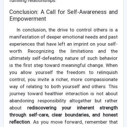
fulfilling relationships.
Conclusion: A Call for Self-Awareness and
Empowerment
In conclusion, the drive to control others is a
manifestation of deeper emotional needs and past
experiences that have left an imprint on your self-
worth. Recognizing the limitations and the
ultimately self-defeating nature of such behavior
is the first step toward meaningful change. When
you allow yourself the freedom to relinquish
control, you invite a richer, more compassionate
way of relating to both yourself and others. This
journey toward healthier interaction is not about
abandoning responsibility altogether but rather
about
rediscovering your inherent strength
through self-care, clear boundaries, and honest
reflection
. As you move forward, remember that