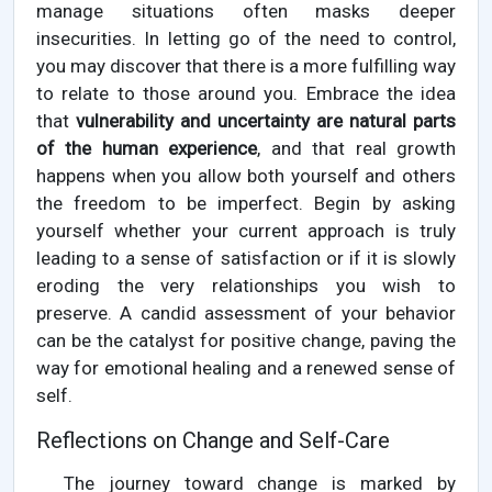
manage situations often masks deeper
insecurities. In letting go of the need to control,
you may discover that there is a more fulfilling way
to relate to those around you. Embrace the idea
that
vulnerability and uncertainty are natural parts
of the human experience
, and that real growth
happens when you allow both yourself and others
the freedom to be imperfect. Begin by asking
yourself whether your current approach is truly
leading to a sense of satisfaction or if it is slowly
eroding the very relationships you wish to
preserve. A candid assessment of your behavior
can be the catalyst for positive change, paving the
way for emotional healing and a renewed sense of
self.
Reflections on Change and Self-Care
The journey toward change is marked by