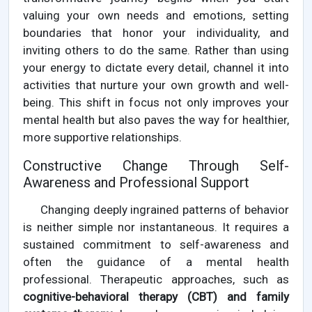
valuing your own needs and emotions, setting
boundaries that honor your individuality, and
inviting others to do the same. Rather than using
your energy to dictate every detail, channel it into
activities that nurture your own growth and well-
being. This shift in focus not only improves your
mental health but also paves the way for healthier,
more supportive relationships.
Constructive Change Through Self-
Awareness and Professional Support
Changing deeply ingrained patterns of behavior
is neither simple nor instantaneous. It requires a
sustained commitment to self-awareness and
often the guidance of a mental health
professional. Therapeutic approaches, such as
cognitive-behavioral therapy (CBT) and family