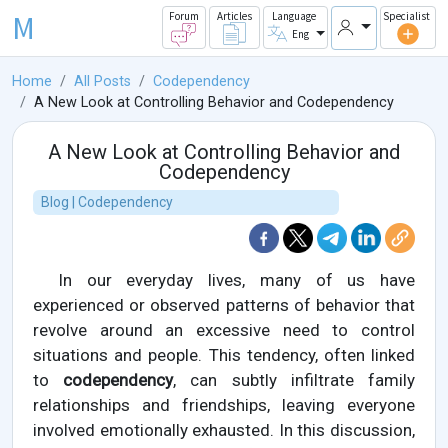
M
Forum
Articles
Language
Specialist
Eng
Home
All Posts
Codependency
A New Look at Controlling Behavior and Codependency
A New Look at Controlling Behavior and
Codependency
Blog | Codependency
In our everyday lives, many of us have
experienced or observed patterns of behavior that
revolve around an excessive need to control
situations and people. This tendency, often linked
to
codependency
, can subtly infiltrate family
relationships and friendships, leaving everyone
involved emotionally exhausted. In this discussion,