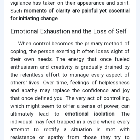
vigilance has taken on their appearance and spirit.
Such
moments of clarity are painful yet essential
for initiating change
.
Emotional Exhaustion and the Loss of Self
When control becomes the primary method of
coping, the person exerting it often loses sight of
their own needs. The energy that once fueled
enthusiasm and creativity is gradually drained by
the relentless effort to manage every aspect of
others' lives. Over time, feelings of helplessness
and apathy may replace the confidence and joy
that once defined you. The very act of controlling,
which might seem to offer a sense of power, can
ultimately lead to
emotional isolation
. The
individual may feel trapped in a cycle where every
attempt to rectify a situation is met with
resistance or apathy from those they try to