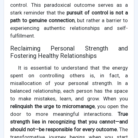
control. This paradoxical outcome serves as a
stark reminder that the
pursuit of control is not a
path to genuine connection
, but rather a barrier to
experiencing authentic relationships and self-
fulfillment.
Reclaiming Personal Strength and
Fostering Healthy Relationships
It is essential to understand that the energy
spent on controlling others is, in fact, a
misallocation of your personal strength. In a
balanced relationship, each person has the space
to make mistakes, learn, and grow. When you
relinquish the urge to micromanage
, you open the
door to more meaningful interactions.
True
strength lies in recognizing that you cannot—and
should not—be responsible for every outcome.
The
transformative journey begins when you start