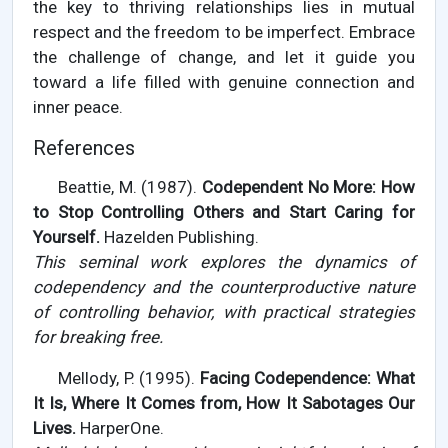
the key to thriving relationships lies in mutual
respect and the freedom to be imperfect. Embrace
the challenge of change, and let it guide you
toward a life filled with genuine connection and
inner peace.
References
Beattie, M. (1987).
Codependent No More: How
to Stop Controlling Others and Start Caring for
Yourself.
Hazelden Publishing.
This seminal work explores the dynamics of
codependency and the counterproductive nature
of controlling behavior, with practical strategies
for breaking free.
Mellody, P. (1995).
Facing Codependence: What
It Is, Where It Comes from, How It Sabotages Our
Lives.
HarperOne.