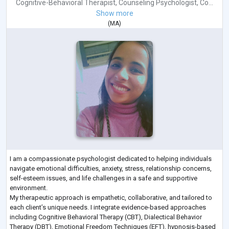
Cognitive-Behavioral Therapist
,
Counseling Psychologist
,
Co...
Show more
(
MA
)
I am a compassionate psychologist dedicated to helping individuals
navigate emotional difficulties, anxiety, stress, relationship concerns,
self-esteem issues, and life challenges in a safe and supportive
environment.
My therapeutic approach is empathetic, collaborative, and tailored to
each client’s unique needs. I integrate evidence-based approaches
including Cognitive Behavioral Therapy (CBT), Dialectical Behavior
Therapy (DBT), Emotional Freedom Techniques (EFT), hypnosis-based