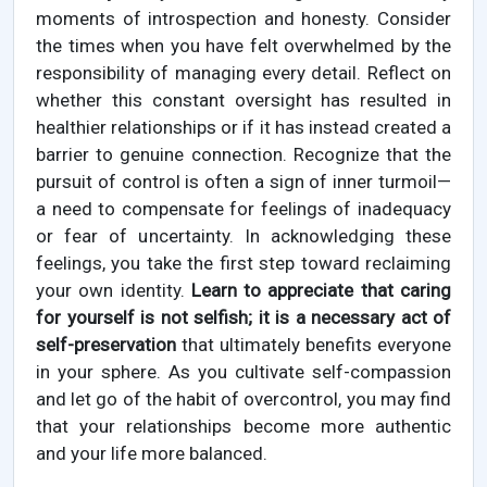
moments of introspection and honesty. Consider
the times when you have felt overwhelmed by the
responsibility of managing every detail. Reflect on
whether this constant oversight has resulted in
healthier relationships or if it has instead created a
barrier to genuine connection. Recognize that the
pursuit of control is often a sign of inner turmoil—
a need to compensate for feelings of inadequacy
or fear of uncertainty. In acknowledging these
feelings, you take the first step toward reclaiming
your own identity.
Learn to appreciate that caring
for yourself is not selfish; it is a necessary act of
self-preservation
that ultimately benefits everyone
in your sphere. As you cultivate self-compassion
and let go of the habit of overcontrol, you may find
that your relationships become more authentic
and your life more balanced.