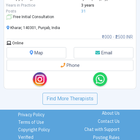
techniques, emotional regulation strategies, and trauma-info
...
Years in Practice
3 years
Posts
31
Free Initial Consultation
Kharar, 140301, Punjab, India
₹1000 - ₹2500 INR
Online
Map
Email
Phone
Find More Therapists
About Us
Privacy Policy
Contact Us
Terms of Use
Chat with Support
Copyright Policy
Verified
Posting Rules