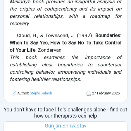
Mellody’s book provides an insightful analysis of
the origins of codependency and its impact on
personal relationships, with a roadmap for
recovery.
Cloud, H., & Townsend, J. (1992).
Boundaries:
When to Say Yes, How to Say No To Take Control
of Your Life.
Zondervan.
This book examines the importance of
establishing clear boundaries to counteract
controlling behavior, empowering individuals and
fostering healthier relationships.
Author:
Stephi Balash
27 February 2025
You don't have to face life's challenges alone - find out
how our therapists can help
Gunjan Shrivastav