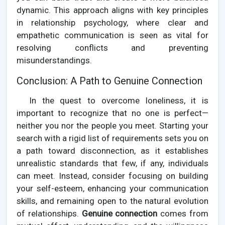
dynamic. This approach aligns with key principles
in relationship psychology, where clear and
empathetic communication is seen as vital for
resolving conflicts and preventing
misunderstandings.
Conclusion: A Path to Genuine Connection
In the quest to overcome loneliness, it is
important to recognize that no one is perfect—
neither you nor the people you meet. Starting your
search with a rigid list of requirements sets you on
a path toward disconnection, as it establishes
unrealistic standards that few, if any, individuals
can meet. Instead, consider focusing on building
your self-esteem, enhancing your communication
skills, and remaining open to the natural evolution
of relationships.
Genuine connection
comes from