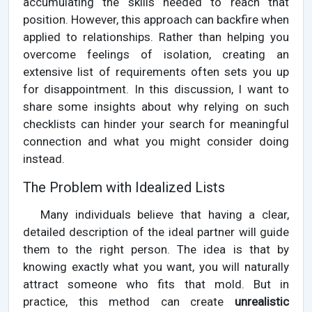
accumulating the skills needed to reach that
position. However, this approach can backfire when
applied to relationships. Rather than helping you
overcome feelings of isolation, creating an
extensive list of requirements often sets you up
for disappointment. In this discussion, I want to
share some insights about why relying on such
checklists can hinder your search for meaningful
connection and what you might consider doing
instead.
The Problem with Idealized Lists
Many individuals believe that having a clear,
detailed description of the ideal partner will guide
them to the right person. The idea is that by
knowing exactly what you want, you will naturally
attract someone who fits that mold. But in
practice, this method can create
unrealistic