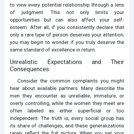
to view every potential relationship through a lens
of judgment. This not only limits your
opportunities but can also affect your self-
esteem. After all, if you consistently declare that
only a rare type of person deserves your attention,
you may begin to wonder if you truly deserve the
same standard of excellence in return.
Unrealistic Expectations and Their
Consequences
Consider the common complaints you might
hear about available partners. Many describe the
men they encounter as unreliable, immature, or
overly controlling, while the women they meet are
often labeled as either superficial or too
independent. The truth is, every social group has
its share of challenges, and these generalizations
rarely reflect the full picture. When you set your