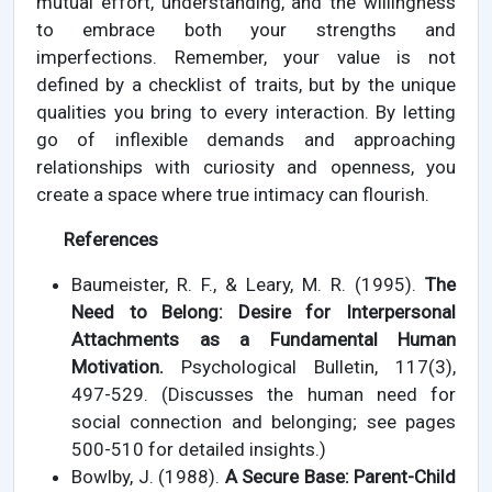
mutual effort, understanding, and the willingness
to embrace both your strengths and
imperfections. Remember, your value is not
defined by a checklist of traits, but by the unique
qualities you bring to every interaction. By letting
go of inflexible demands and approaching
relationships with curiosity and openness, you
create a space where true intimacy can flourish.
References
Baumeister, R. F., & Leary, M. R. (1995).
The
Need to Belong: Desire for Interpersonal
Attachments as a Fundamental Human
Motivation.
Psychological Bulletin, 117(3),
497-529. (Discusses the human need for
social connection and belonging; see pages
500-510 for detailed insights.)
Bowlby, J. (1988).
A Secure Base: Parent-Child