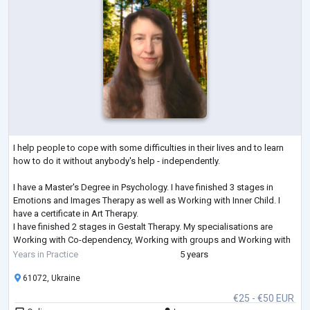
I help people to cope with some difficulties in their lives and to learn
how to do it without anybody's help - independently.
I have a Master's Degree in Psychology. I have finished 3 stages in
Emotions and Images Therapy as well as Working with Inner Child. I
have a certificate in Art Therapy.
I have finished 2 stages in Gestalt Therapy. My specialisations are
Working with Co-dependency, Working with groups and Working with
Feelings. I am studying Emotionally-Focused Therapy for working with
Years in Practice
5 years
couples.
61072, Ukraine
€25 - €50 EUR