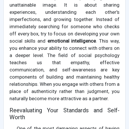
unattainable image. It is about sharing
experiences, understanding each other's
imperfections, and growing together. Instead of
immediately searching for someone who checks
off every box, try to focus on developing your own
social skills and
emotional intelligence
. This way,
you enhance your ability to connect with others on
a deeper level. The field of social psychology
teaches us that empathy, effective
communication, and self-awareness are key
components of building and maintaining healthy
relationships. When you engage with others from a
place of authenticity rather than judgment, you
naturally become more attractive as a partner.
Reevaluating Your Standards and Self-
Worth
One of the most damaging aspects of having