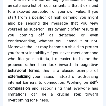
an extensive list of requirements is that it can lead
to a skewed perception of your own value. If you
start from a position of high demand, you might
also be sending the message that you view
yourself as superior. This dynamic often results in
you coming off as detached or even
condescending, whether you intend it or not.
Moreover, the list may become a shield to protect
you from vulnerability—if you never meet someone
who fits your criteria, it's easier to blame the
process rather than look inward. In
cognitive-
behavioral terms
, this is a classic example of
externalizing
your issues instead of addressing
internal barriers to connection. Working on
self-
compassion
and recognizing that everyone has
limitations can be a crucial step toward
overcoming loneliness.