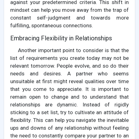
against your predetermined criteria. This shift in
mindset can help you move away from the trap of
constant self-judgment and towards more
fulfilling, spontaneous connections.
Embracing Flexibility in Relationships
Another important point to consider is that the
list of requirements you create today may not be
relevant tomorrow. People evolve, and so do their
needs and desires. A partner who seems
unsuitable at first might reveal qualities over time
that you come to appreciate. It is important to
remain open to change and to understand that
relationships are dynamic. Instead of rigidly
sticking to a set list, try to cultivate an attitude of
flexibility. This can help you navigate the inevitable
ups and downs of any relationship without feeling
the need to constantly compare your partner to an