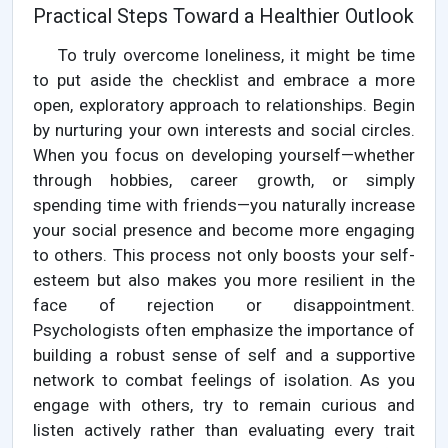
Practical Steps Toward a Healthier Outlook
To truly overcome loneliness, it might be time
to put aside the checklist and embrace a more
open, exploratory approach to relationships. Begin
by nurturing your own interests and social circles.
When you focus on developing yourself—whether
through hobbies, career growth, or simply
spending time with friends—you naturally increase
your social presence and become more engaging
to others. This process not only boosts your self-
esteem but also makes you more resilient in the
face of rejection or disappointment.
Psychologists often emphasize the importance of
building a robust sense of self and a supportive
network to combat feelings of isolation. As you
engage with others, try to remain curious and
listen actively rather than evaluating every trait