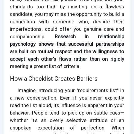
standards too high by insisting on a flawless
candidate, you may miss the opportunity to build a
connection with someone who, despite their
imperfections, could offer you genuine care and
companionship.
Research in relationship
psychology shows that successful partnerships
are built on mutual respect and the willingness to
accept each other's flaws rather than on rigidly
meeting a preset list of criteria.
How a Checklist Creates Barriers
Imagine introducing your "requirements list" in
a new conversation. Even if you never explicitly
read the list aloud, its influence is apparent in your
behavior. People tend to pick up on subtle cues—
whether it's an overly selective attitude or an
unspoken expectation of perfection. When