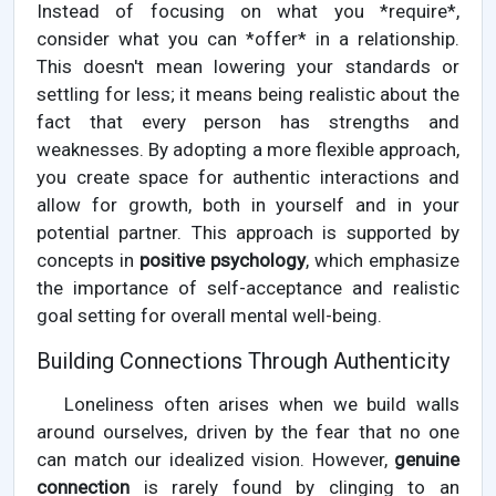
Instead of focusing on what you *require*,
consider what you can *offer* in a relationship.
This doesn't mean lowering your standards or
settling for less; it means being realistic about the
fact that every person has strengths and
weaknesses. By adopting a more flexible approach,
you create space for authentic interactions and
allow for growth, both in yourself and in your
potential partner. This approach is supported by
concepts in
positive psychology
, which emphasize
the importance of self-acceptance and realistic
goal setting for overall mental well-being.
Building Connections Through Authenticity
Loneliness often arises when we build walls
around ourselves, driven by the fear that no one
can match our idealized vision. However,
genuine
connection
is rarely found by clinging to an