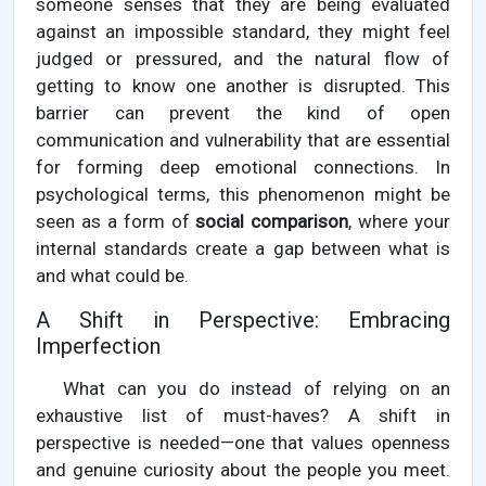
someone senses that they are being evaluated
against an impossible standard, they might feel
judged or pressured, and the natural flow of
getting to know one another is disrupted. This
barrier can prevent the kind of open
communication and vulnerability that are essential
for forming deep emotional connections. In
psychological terms, this phenomenon might be
seen as a form of
social comparison
, where your
internal standards create a gap between what is
and what could be.
A Shift in Perspective: Embracing
Imperfection
What can you do instead of relying on an
exhaustive list of must-haves? A shift in
perspective is needed—one that values openness
and genuine curiosity about the people you meet.