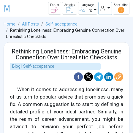
M
Forum
Articles
Language
Specialist
Eng
Home
All Posts
Self-acceptance
Rethinking Loneliness: Embracing Genuine Connection Over
Unrealistic Checklists
Rethinking Loneliness: Embracing Genuine
Connection Over Unrealistic Checklists
Blog | Self-acceptance
When it comes to addressing loneliness, many
of us turn to popular advice that promises a quick
fix. A common suggestion is to start by defining a
detailed profile of your ideal partner. Similarly, in
the realm of career advancement, you might be
advised to envision your perfect job before