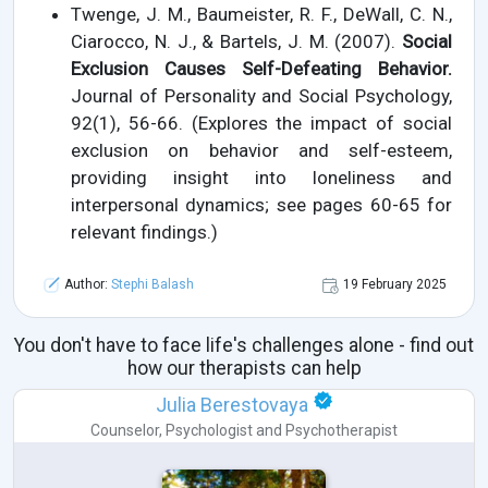
Twenge, J. M., Baumeister, R. F., DeWall, C. N.,
Ciarocco, N. J., & Bartels, J. M. (2007).
Social
Exclusion Causes Self-Defeating Behavior.
Journal of Personality and Social Psychology,
92(1), 56-66. (Explores the impact of social
exclusion on behavior and self-esteem,
providing insight into loneliness and
interpersonal dynamics; see pages 60-65 for
relevant findings.)
Author:
Stephi Balash
19 February 2025
You don't have to face life's challenges alone - find out
how our therapists can help
Julia Berestovaya
Counselor
,
Psychologist
and
Psychotherapist