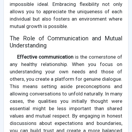
impossible ideal. Embracing flexibility not only
allows you to appreciate the uniqueness of each
individual but also fosters an environment where
mutual growth is possible.
The Role of Communication and Mutual
Understanding
Effective communication
is the cornerstone of
any healthy relationship. When you focus on
understanding your own needs and those of
others, you create a platform for genuine dialogue.
This means setting aside preconceptions and
allowing conversations to unfold naturally. In many
cases, the qualities you initially thought were
essential might be less important than shared
values and mutual respect. By engaging in honest
discussions about expectations and boundaries,
you can build trust and create a more balanced