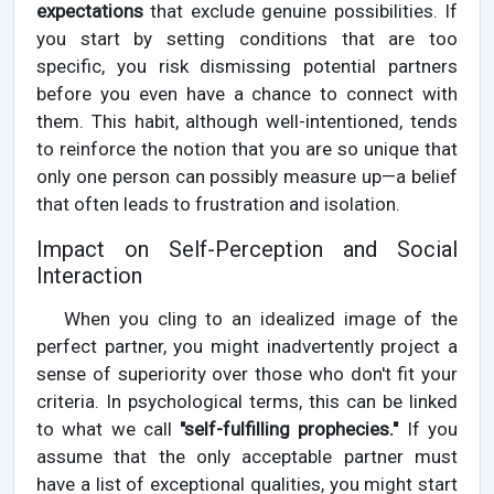
expectations
that exclude genuine possibilities. If
you start by setting conditions that are too
specific, you risk dismissing potential partners
before you even have a chance to connect with
them. This habit, although well-intentioned, tends
to reinforce the notion that you are so unique that
only one person can possibly measure up—a belief
that often leads to frustration and isolation.
Impact on Self-Perception and Social
Interaction
When you cling to an idealized image of the
perfect partner, you might inadvertently project a
sense of superiority over those who don't fit your
criteria. In psychological terms, this can be linked
to what we call
"self-fulfilling prophecies."
If you
assume that the only acceptable partner must
have a list of exceptional qualities, you might start