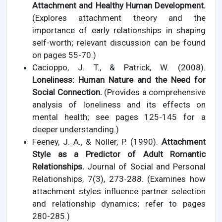
Attachment and Healthy Human Development.
(Explores attachment theory and the
importance of early relationships in shaping
self-worth; relevant discussion can be found
on pages 55-70.)
Cacioppo, J. T., & Patrick, W. (2008).
Loneliness: Human Nature and the Need for
Social Connection.
(Provides a comprehensive
analysis of loneliness and its effects on
mental health; see pages 125-145 for a
deeper understanding.)
Feeney, J. A., & Noller, P. (1990).
Attachment
Style as a Predictor of Adult Romantic
Relationships.
Journal of Social and Personal
Relationships, 7(3), 273-288. (Examines how
attachment styles influence partner selection
and relationship dynamics; refer to pages
280-285.)