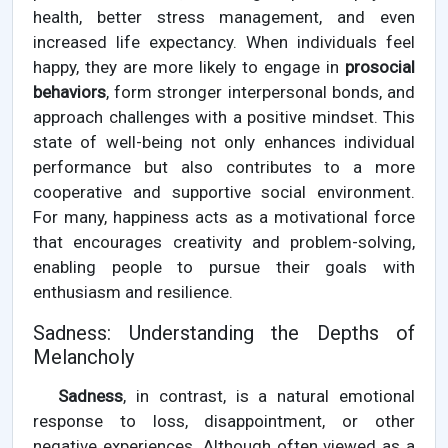
health, better stress management, and even
increased life expectancy. When individuals feel
happy, they are more likely to engage in
prosocial
behaviors
, form stronger interpersonal bonds, and
approach challenges with a positive mindset. This
state of well-being not only enhances individual
performance but also contributes to a more
cooperative and supportive social environment.
For many, happiness acts as a motivational force
that encourages creativity and problem-solving,
enabling people to pursue their goals with
enthusiasm and resilience.
Sadness: Understanding the Depths of
Melancholy
Sadness
, in contrast, is a natural emotional
response to loss, disappointment, or other
negative experiences. Although often viewed as a