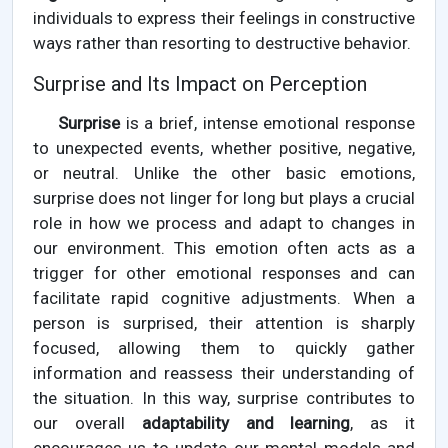
individuals to express their feelings in constructive
ways rather than resorting to destructive behavior.
Surprise and Its Impact on Perception
Surprise
is a brief, intense emotional response
to unexpected events, whether positive, negative,
or neutral. Unlike the other basic emotions,
surprise does not linger for long but plays a crucial
role in how we process and adapt to changes in
our environment. This emotion often acts as a
trigger for other emotional responses and can
facilitate rapid cognitive adjustments. When a
person is surprised, their attention is sharply
focused, allowing them to quickly gather
information and reassess their understanding of
the situation. In this way, surprise contributes to
our overall
adaptability and learning
, as it