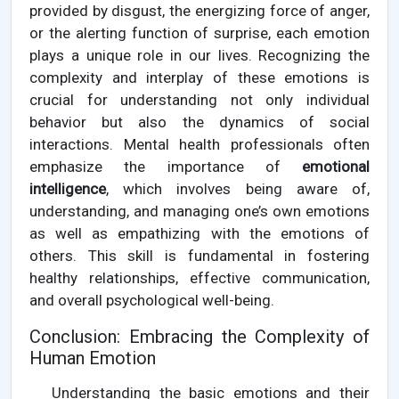
provided by disgust, the energizing force of anger,
or the alerting function of surprise, each emotion
plays a unique role in our lives. Recognizing the
complexity and interplay of these emotions is
crucial for understanding not only individual
behavior but also the dynamics of social
interactions. Mental health professionals often
emphasize the importance of
emotional
intelligence
, which involves being aware of,
understanding, and managing one’s own emotions
as well as empathizing with the emotions of
others. This skill is fundamental in fostering
healthy relationships, effective communication,
and overall psychological well-being.
Conclusion: Embracing the Complexity of
Human Emotion
Understanding the basic emotions and their