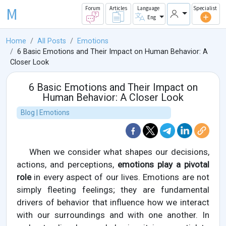
M
Forum
Articles
Language
Specialist
Eng
Home
All Posts
Emotions
6 Basic Emotions and Their Impact on Human Behavior: A
Closer Look
6 Basic Emotions and Their Impact on
Human Behavior: A Closer Look
Blog | Emotions
When we consider what shapes our decisions,
actions, and perceptions,
emotions play a pivotal
role
in every aspect of our lives. Emotions are not
simply fleeting feelings; they are fundamental
drivers of behavior that influence how we interact
with our surroundings and with one another. In