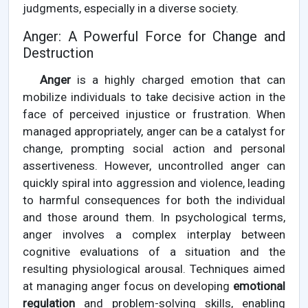
judgments, especially in a diverse society.
Anger: A Powerful Force for Change and
Destruction
Anger
is a highly charged emotion that can
mobilize individuals to take decisive action in the
face of perceived injustice or frustration. When
managed appropriately, anger can be a catalyst for
change, prompting social action and personal
assertiveness. However, uncontrolled anger can
quickly spiral into aggression and violence, leading
to harmful consequences for both the individual
and those around them. In psychological terms,
anger involves a complex interplay between
cognitive evaluations of a situation and the
resulting physiological arousal. Techniques aimed
at managing anger focus on developing
emotional
regulation
and problem-solving skills, enabling