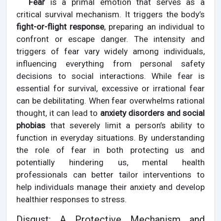
Fear
is a primal emotion that serves as a
critical survival mechanism. It triggers the body’s
fight-or-flight response
, preparing an individual to
confront or escape danger. The intensity and
triggers of fear vary widely among individuals,
influencing everything from personal safety
decisions to social interactions. While fear is
essential for survival, excessive or irrational fear
can be debilitating. When fear overwhelms rational
thought, it can lead to
anxiety disorders and social
phobias
that severely limit a person’s ability to
function in everyday situations. By understanding
the role of fear in both protecting us and
potentially hindering us, mental health
professionals can better tailor interventions to
help individuals manage their anxiety and develop
healthier responses to stress.
Disgust: A Protective Mechanism and