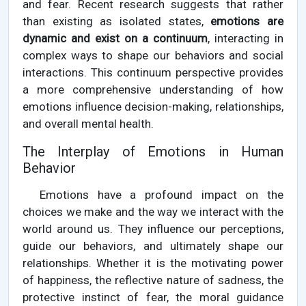
and fear. Recent research suggests that rather
than existing as isolated states,
emotions are
dynamic and exist on a continuum
, interacting in
complex ways to shape our behaviors and social
interactions. This continuum perspective provides
a more comprehensive understanding of how
emotions influence decision-making, relationships,
and overall mental health.
The Interplay of Emotions in Human
Behavior
Emotions have a profound impact on the
choices we make and the way we interact with the
world around us. They influence our perceptions,
guide our behaviors, and ultimately shape our
relationships. Whether it is the motivating power
of happiness, the reflective nature of sadness, the
protective instinct of fear, the moral guidance