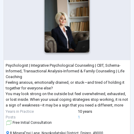
Psychologist | Integrative Psychological Counseling | CBT, Schema-
Informed, Transactional Analysis-Informed & Family Counseling | Life
Coaching
Feeling anxious, emotionally drained, or stuck—and tired of holding it
together for everyone else?
You may look strong on the outside but feel overwhelmed, exhausted,
or lost inside. When your usual coping strategies stop working, it is not
a sign of weakness—it may be a sign that you need a different, more
structured approach.
Years in Practice
10 years
I provide goal-oriented psychological counseling for adults seeking
...
Posts
1
Free Initial Consultation
8 Mineral'nyi Lane, Novokodatskyi District, Dnipro, 49000,