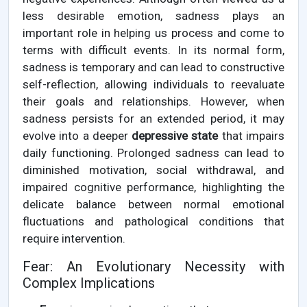
less desirable emotion, sadness plays an
important role in helping us process and come to
terms with difficult events. In its normal form,
sadness is temporary and can lead to constructive
self-reflection, allowing individuals to reevaluate
their goals and relationships. However, when
sadness persists for an extended period, it may
evolve into a deeper
depressive state
that impairs
daily functioning. Prolonged sadness can lead to
diminished motivation, social withdrawal, and
impaired cognitive performance, highlighting the
delicate balance between normal emotional
fluctuations and pathological conditions that
require intervention.
Fear: An Evolutionary Necessity with
Complex Implications