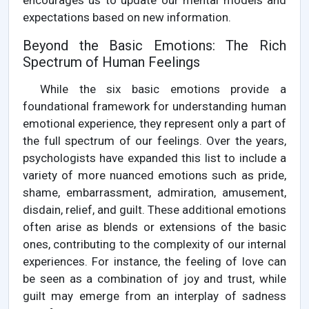
encourages us to update our mental models and
expectations based on new information.
Beyond the Basic Emotions: The Rich
Spectrum of Human Feelings
While the six basic emotions provide a
foundational framework for understanding human
emotional experience, they represent only a part of
the full spectrum of our feelings. Over the years,
psychologists have expanded this list to include a
variety of more nuanced emotions such as pride,
shame, embarrassment, admiration, amusement,
disdain, relief, and guilt. These additional emotions
often arise as blends or extensions of the basic
ones, contributing to the complexity of our internal
experiences. For instance, the feeling of love can
be seen as a combination of joy and trust, while
guilt may emerge from an interplay of sadness