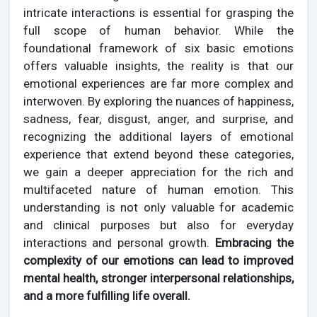
intricate interactions is essential for grasping the
full scope of human behavior. While the
foundational framework of six basic emotions
offers valuable insights, the reality is that our
emotional experiences are far more complex and
interwoven. By exploring the nuances of happiness,
sadness, fear, disgust, anger, and surprise, and
recognizing the additional layers of emotional
experience that extend beyond these categories,
we gain a deeper appreciation for the rich and
multifaceted nature of human emotion. This
understanding is not only valuable for academic
and clinical purposes but also for everyday
interactions and personal growth.
Embracing the
complexity of our emotions can lead to improved
mental health, stronger interpersonal relationships,
and a more fulfilling life overall.