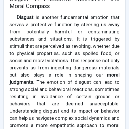
Moral Compass
Disgust
is another fundamental emotion that
serves a protective function by steering us away
from potentially harmful or contaminating
substances and situations. It is triggered by
stimuli that are perceived as revolting, whether due
to physical properties, such as spoiled food, or
social and moral violations. This response not only
prevents us from ingesting dangerous materials
but also plays a role in shaping our
moral
judgments
. The emotion of disgust can lead to
strong social and behavioral reactions, sometimes
resulting in avoidance of certain groups or
behaviors that are deemed unacceptable.
Understanding disgust and its impact on behavior
can help us navigate complex social dynamics and
promote a more empathetic approach to moral