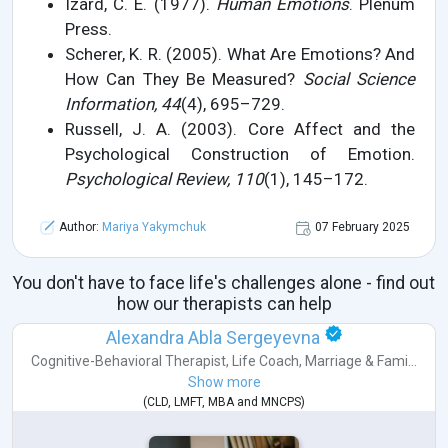
Izard, C. E. (1977).
Human Emotions
. Plenum
Press.
Scherer, K. R. (2005). What Are Emotions? And
How Can They Be Measured?
Social Science
Information, 44
(4), 695–729.
Russell, J. A. (2003). Core Affect and the
Psychological Construction of Emotion.
Psychological Review, 110
(1), 145–172.
Author:
Mariya Yakymchuk
07 February 2025
You don't have to face life's challenges alone - find out
how our therapists can help
Alexandra Abla Sergeyevna
Cognitive-Behavioral Therapist
,
Life Coach
,
Marriage & Fami...
Show more
(
CLD
,
LMFT
,
MBA
and
MNCPS
)