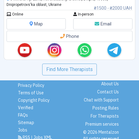
Dnipropetrovs'ka oblast, Ukraine
₴1500 - ₴2000 UAH
Online
In-person
Map
Email
Phone
Find More Therapists
About Us
Privacy Policy
Contact Us
Terms of Use
Chat with Support
Copyright Policy
Verified
Posting Rules
FAQs
For Therapists
Sitemap
Premium services
Jobs
© 2026 Mentalzon
RSS
|
Jobs XML
All rights reserved