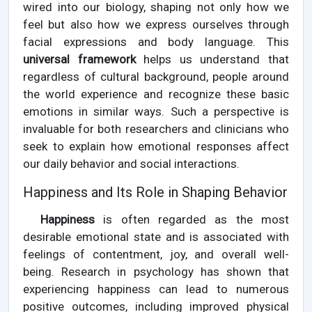
wired into our biology, shaping not only how we
feel but also how we express ourselves through
facial expressions and body language. This
universal framework
helps us understand that
regardless of cultural background, people around
the world experience and recognize these basic
emotions in similar ways. Such a perspective is
invaluable for both researchers and clinicians who
seek to explain how emotional responses affect
our daily behavior and social interactions.
Happiness and Its Role in Shaping Behavior
Happiness
is often regarded as the most
desirable emotional state and is associated with
feelings of contentment, joy, and overall well-
being. Research in psychology has shown that
experiencing happiness can lead to numerous
positive outcomes, including improved physical