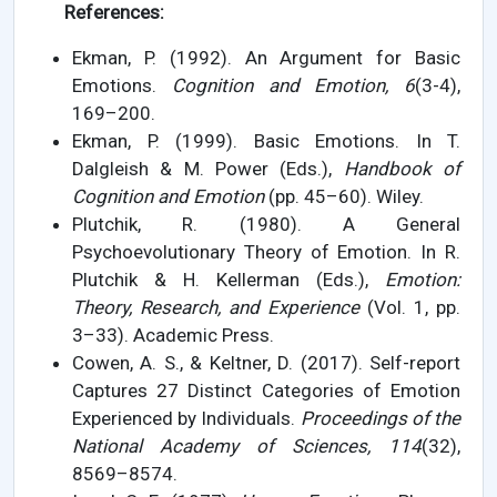
References:
Ekman, P. (1992). An Argument for Basic
Emotions.
Cognition and Emotion, 6
(3-4),
169–200.
Ekman, P. (1999). Basic Emotions. In T.
Dalgleish & M. Power (Eds.),
Handbook of
Cognition and Emotion
(pp. 45–60). Wiley.
Plutchik, R. (1980). A General
Psychoevolutionary Theory of Emotion. In R.
Plutchik & H. Kellerman (Eds.),
Emotion:
Theory, Research, and Experience
(Vol. 1, pp.
3–33). Academic Press.
Cowen, A. S., & Keltner, D. (2017). Self-report
Captures 27 Distinct Categories of Emotion
Experienced by Individuals.
Proceedings of the
National Academy of Sciences, 114
(32),
8569–8574.