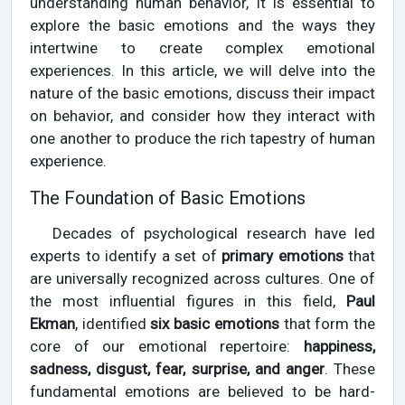
understanding human behavior, it is essential to
explore the basic emotions and the ways they
intertwine to create complex emotional
experiences. In this article, we will delve into the
nature of the basic emotions, discuss their impact
on behavior, and consider how they interact with
one another to produce the rich tapestry of human
experience.
The Foundation of Basic Emotions
Decades of psychological research have led
experts to identify a set of
primary emotions
that
are universally recognized across cultures. One of
the most influential figures in this field,
Paul
Ekman
, identified
six basic emotions
that form the
core of our emotional repertoire:
happiness,
sadness, disgust, fear, surprise, and anger
. These
fundamental emotions are believed to be hard-