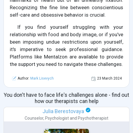
hallmarks of health but of an unhealthy fixation.
Recognizing the fine line between conscientious
self-care and obsessive behavior is crucial.
If you find yourself struggling with your
relationship with food and body image, or if you've
been imposing undue restrictions upon yourself,
it's imperative to seek professional guidance.
Platforms like Mentalzon are available to provide
the support you need to navigate these challenges.
Author:
Mark Lisevych
23 March 2024
You don't have to face life's challenges alone - find out
how our therapists can help
Julia Berestovaya
Counselor
,
Psychologist
and
Psychotherapist