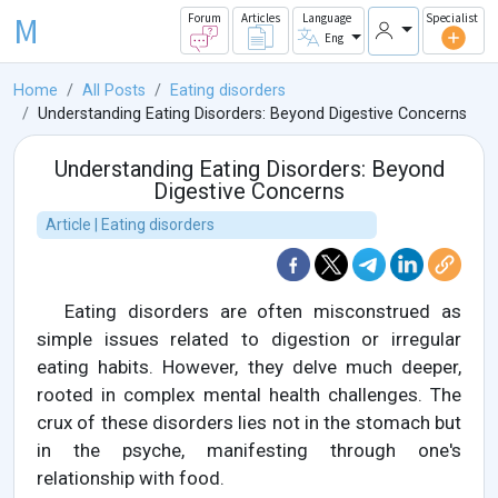
M
Forum
Articles
Language
Specialist
Eng
Home
All Posts
Eating disorders
Understanding Eating Disorders: Beyond Digestive Concerns
Understanding Eating Disorders: Beyond
Digestive Concerns
Article | Eating disorders
Eating disorders are often misconstrued as
simple issues related to digestion or irregular
eating habits. However, they delve much deeper,
rooted in complex mental health challenges. The
crux of these disorders lies not in the stomach but
in the psyche, manifesting through one's
relationship with food.