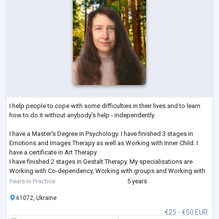
I help people to cope with some difficulties in their lives and to learn
how to do it without anybody's help - independently.
I have a Master's Degree in Psychology. I have finished 3 stages in
Emotions and Images Therapy as well as Working with Inner Child. I
have a certificate in Art Therapy.
I have finished 2 stages in Gestalt Therapy. My specialisations are
Working with Co-dependency, Working with groups and Working with
Feelings. I am studying Emotionally-Focused Therapy for working with
Years in Practice
5 years
couples.
61072, Ukraine
€25 - €50 EUR