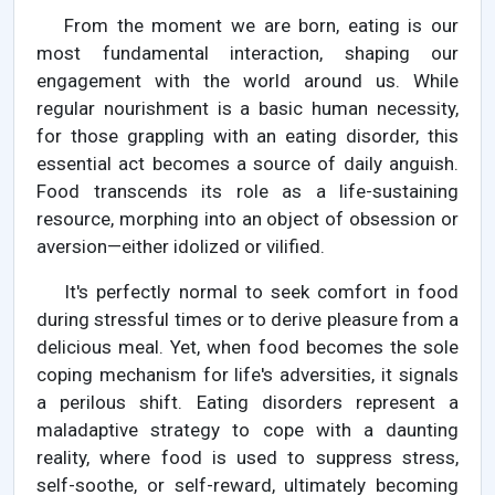
From the moment we are born, eating is our
most fundamental interaction, shaping our
engagement with the world around us. While
regular nourishment is a basic human necessity,
for those grappling with an eating disorder, this
essential act becomes a source of daily anguish.
Food transcends its role as a life-sustaining
resource, morphing into an object of obsession or
aversion—either idolized or vilified.
It's perfectly normal to seek comfort in food
during stressful times or to derive pleasure from a
delicious meal. Yet, when food becomes the sole
coping mechanism for life's adversities, it signals
a perilous shift. Eating disorders represent a
maladaptive strategy to cope with a daunting
reality, where food is used to suppress stress,
self-soothe, or self-reward, ultimately becoming