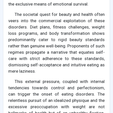
the exclusive means of emotional survival.
The societal quest for beauty and health often
veers into the commercial exploitation of these
disorders. Diet plans, fitness challenges, weight
loss programs, and body transformation shows
predominantly cater to rigid beauty standards
rather than genuine well-being. Proponents of such
regimes propagate a narrative that equates self-
care with strict adherence to these standards,
dismissing self-acceptance and intuitive eating as
mere laziness.
This external pressure, coupled with internal
tendencies towards control and perfectionism,
can trigger the onset of eating disorders. The
relentless pursuit of an idealized physique and the
excessive preoccupation with weight are not