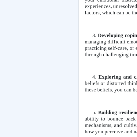
experiences, unresolved
factors, which can be th
3.
Developing copin
managing difficult emot
practicing self-care, or
through challenging tim
4.
Exploring and ch
beliefs or distorted thi
these beliefs, you can b
5.
Building resilie
ability to bounce back
mechanisms, and cultiv
how you perceive and na