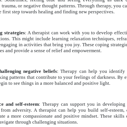
 trauma, or negative thought patterns. Through therapy, you can
e first step towards healing and finding new perspectives.
g strategies
: A therapist can work with you to develop effecti
ions. This might include learning relaxation techniques, refr
 engaging in activities that bring you joy. These coping strateg
es and provide a sense of relief and empowerment.
allenging negative beliefs
: Therapy can help you identify
nking patterns that contribute to your feelings of darkness. B
egin to see things in a more balanced and positive light.
nce and self-esteem
: Therapy can support you in developing r
 from adversity. A therapist can help you build self-esteem,
ate a more compassionate and positive mindset. These skills c
vigate through challenging situations.