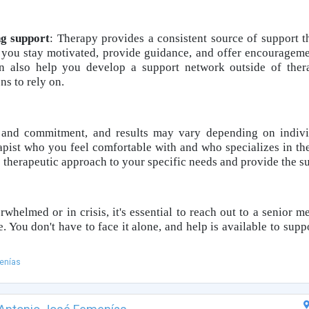
ng support
: Therapy provides a consistent source of support 
p you stay motivated, provide guidance, and offer encouragem
an also help you develop a support network outside of ther
s to rely on.
 and commitment, and results may vary depending on individ
rapist who you feel comfortable with and who specializes in the
e therapeutic approach to your specific needs and provide the s
rwhelmed or in crisis, it's essential to reach out to a senior m
. You don't have to face it alone, and help is available to supp
enías