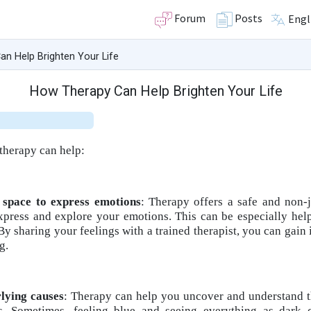
Forum
Posts
Engl
n Help Brighten Your Life
How Therapy Can Help Brighten Your Life
therapy can help:
 space to express emotions
: Therapy offers a safe and non
xpress and explore your emotions. This can be especially help
 sharing your feelings with a trained therapist, you can gain i
g.
rlying causes
: Therapy can help you uncover and understand t
s. Sometimes, feeling blue and seeing everything as dark 