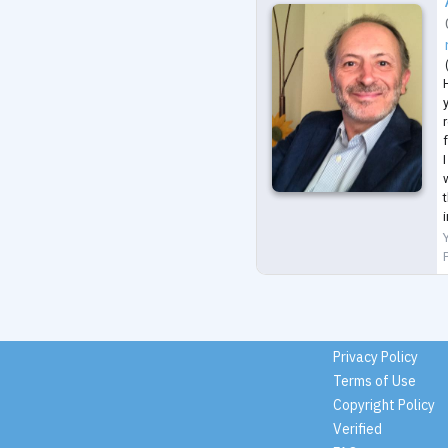
H
I
i
Privacy Policy
Terms of Use
Copyright Policy
Verified