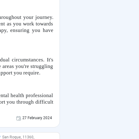
throughout your journey.
ent as you work towards
apy, ensuring you have
ual circumstances. It's
 areas you're struggling
upport you require.
ental health professional
ort you through difficult
27 February 2024
San Roque, 11360,