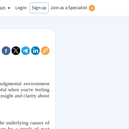
Login
Join as a Specialist
Sign up
ish
-judgmental environment
ful when you're feeling
nsight and clarity about
he underlying causes of
can be a result of past