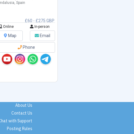
ndalusia, Spain
£60 - £275 GBP
Online
In-person
Map
Email
Phone
About Us
Contact Us
Chat with Support
Posting Rules