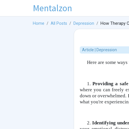
Mentalzon
Home
All Posts
Depression
How Therapy Ca
Article | Depression
Here are some ways 
1.
Providing a safe
where you can freely e
down or overwhelmed. By
what you're experiencin
2.
Identifying unde
your emotional distres