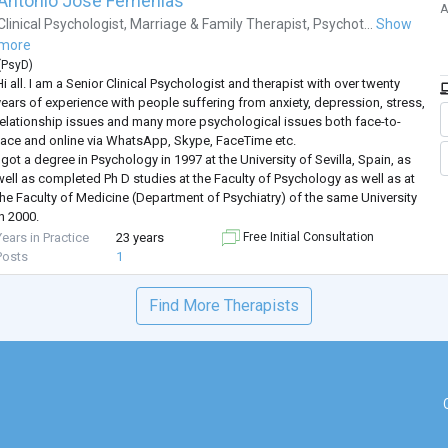
Antonio José Femenías
A
Clinical Psychologist
,
Marriage & Family Therapist
,
Psychot...
Show
more
(
PsyD
)
i all. I am a Senior Clinical Psychologist and therapist with over twenty
years of experience with people suffering from anxiety, depression, stress,
relationship issues and many more psychological issues both face-to-
face and online via WhatsApp, Skype, FaceTime etc.
 got a degree in Psychology in 1997 at the University of Sevilla, Spain, as
well as completed Ph D studies at the Faculty of Psychology as well as at
the Faculty of Medicine (Department of Psychiatry) of the same University
n 2000.
I am UK-registered with ‘The Association
...
Years in Practice
23 years
Free Initial Consultation
Posts
1
Find More Therapists