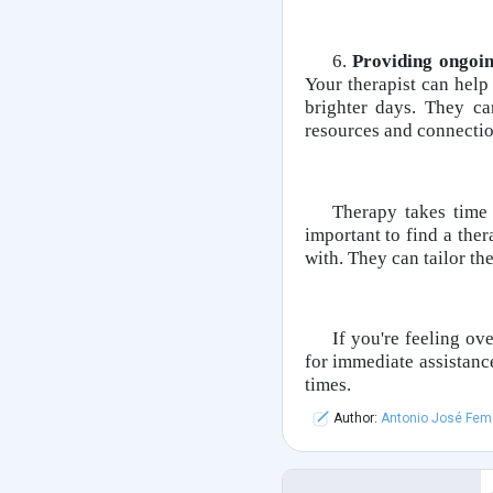
6.
Providing ongoi
Your therapist can hel
brighter days. They c
resources and connection
Therapy takes time
important to find a the
with. They can tailor th
If you're feeling ove
for immediate assistance
times.
Author:
Antonio José Fem