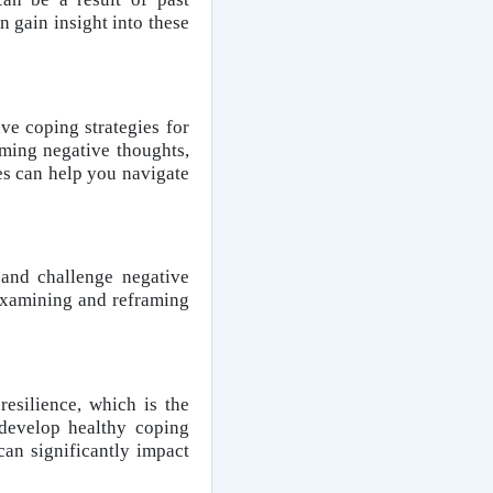
 gain insight into these
ve coping strategies for
aming negative thoughts,
ies can help you navigate
 and challenge negative
y examining and reframing
esilience, which is the
 develop healthy coping
an significantly impact