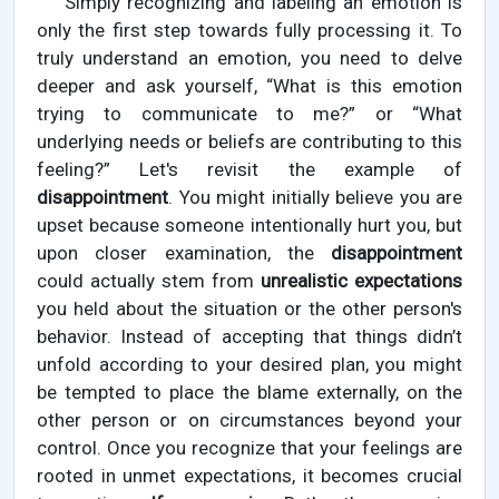
Simply recognizing and labeling an emotion is
only the first step towards fully processing it. To
truly understand an emotion, you need to delve
deeper and ask yourself, “What is this emotion
trying to communicate to me?” or “What
underlying needs or beliefs are contributing to this
feeling?” Let's revisit the example of
disappointment
. You might initially believe you are
upset because someone intentionally hurt you, but
upon closer examination, the
disappointment
could actually stem from
unrealistic expectations
you held about the situation or the other person's
behavior. Instead of accepting that things didn’t
unfold according to your desired plan, you might
be tempted to place the blame externally, on the
other person or on circumstances beyond your
control. Once you recognize that your feelings are
rooted in unmet expectations, it becomes crucial