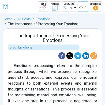
M
Forum
Articles
Language
Specialist
Eng
Home
All Posts
Emotions
The Importance of Processing Your Emotions
The Importance of Processing Your
Emotions
Blog | Emotions
Emotional processing
refers to the complex
process through which we experience, recognize,
understand, accept, and express our emotional
reactions to both external events and internal
thoughts or sensations. This process is essential
for maintaining mental and emotional well-being.
If even one step in this process is neglected or