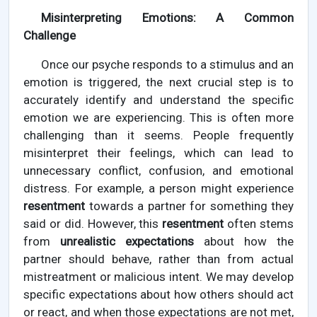
Misinterpreting Emotions: A Common
Challenge
Once our psyche responds to a stimulus and an
emotion is triggered, the next crucial step is to
accurately identify and understand the specific
emotion we are experiencing. This is often more
challenging than it seems. People frequently
misinterpret their feelings, which can lead to
unnecessary conflict, confusion, and emotional
distress. For example, a person might experience
resentment
towards a partner for something they
said or did. However, this
resentment
often stems
from
unrealistic expectations
about how the
partner should behave, rather than from actual
mistreatment or malicious intent. We may develop
specific expectations about how others should act
or react, and when those expectations are not met,