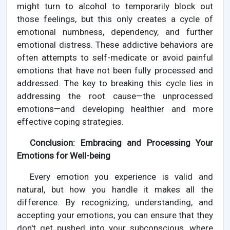
might turn to alcohol to temporarily block out
those feelings, but this only creates a cycle of
emotional numbness, dependency, and further
emotional distress. These addictive behaviors are
often attempts to self-medicate or avoid painful
emotions that have not been fully processed and
addressed. The key to breaking this cycle lies in
addressing the root cause—the unprocessed
emotions—and developing healthier and more
effective coping strategies.
Conclusion: Embracing and Processing Your
Emotions for Well-being
Every emotion you experience is valid and
natural, but how you handle it makes all the
difference. By recognizing, understanding, and
accepting your emotions, you can ensure that they
don't get pushed into your subconscious, where