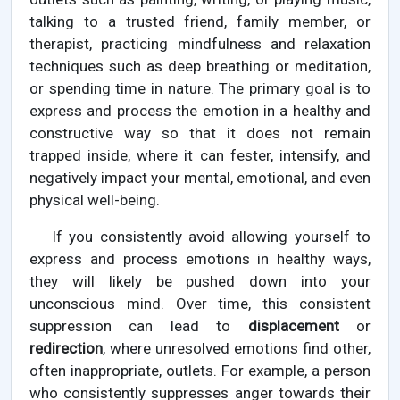
talking to a trusted friend, family member, or
therapist, practicing mindfulness and relaxation
techniques such as deep breathing or meditation,
or spending time in nature. The primary goal is to
express and process the emotion in a healthy and
constructive way so that it does not remain
trapped inside, where it can fester, intensify, and
negatively impact your mental, emotional, and even
physical well-being.
If you consistently avoid allowing yourself to
express and process emotions in healthy ways,
they will likely be pushed down into your
unconscious mind. Over time, this consistent
suppression can lead to
displacement
or
redirection
, where unresolved emotions find other,
often inappropriate, outlets. For example, a person
who consistently suppresses anger towards their