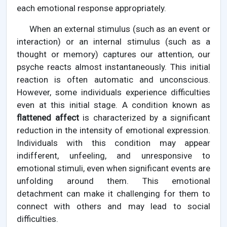
each emotional response appropriately.
When an external stimulus (such as an event or
interaction) or an internal stimulus (such as a
thought or memory) captures our attention, our
psyche reacts almost instantaneously. This initial
reaction is often automatic and unconscious.
However, some individuals experience difficulties
even at this initial stage. A condition known as
flattened affect
is characterized by a significant
reduction in the intensity of emotional expression.
Individuals with this condition may appear
indifferent, unfeeling, and unresponsive to
emotional stimuli, even when significant events are
unfolding around them. This emotional
detachment can make it challenging for them to
connect with others and may lead to social
difficulties.