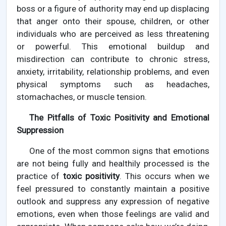
boss or a figure of authority may end up displacing
that anger onto their spouse, children, or other
individuals who are perceived as less threatening
or powerful. This emotional buildup and
misdirection can contribute to chronic stress,
anxiety, irritability, relationship problems, and even
physical symptoms such as headaches,
stomachaches, or muscle tension.
The Pitfalls of Toxic Positivity and Emotional
Suppression
One of the most common signs that emotions
are not being fully and healthily processed is the
practice of
toxic positivity
. This occurs when we
feel pressured to constantly maintain a positive
outlook and suppress any expression of negative
emotions, even when those feelings are valid and