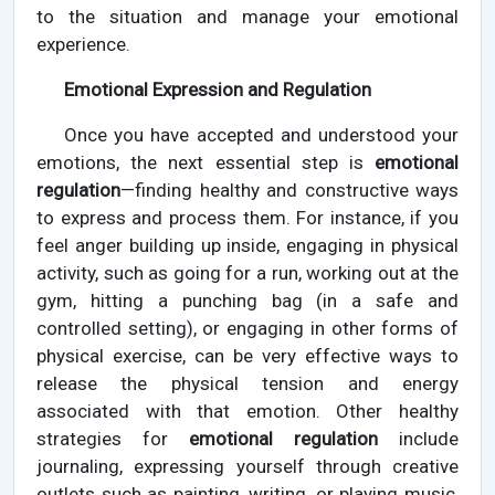
to the situation and manage your emotional
experience.
Emotional Expression and Regulation
Once you have accepted and understood your
emotions, the next essential step is
emotional
regulation
—finding healthy and constructive ways
to express and process them. For instance, if you
feel anger building up inside, engaging in physical
activity, such as going for a run, working out at the
gym, hitting a punching bag (in a safe and
controlled setting), or engaging in other forms of
physical exercise, can be very effective ways to
release the physical tension and energy
associated with that emotion. Other healthy
strategies for
emotional regulation
include
journaling, expressing yourself through creative
outlets such as painting, writing, or playing music,