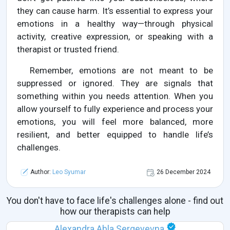
they can cause harm. It’s essential to express your
emotions in a healthy way—through physical
activity, creative expression, or speaking with a
therapist or trusted friend.
Remember, emotions are not meant to be
suppressed or ignored. They are signals that
something within you needs attention. When you
allow yourself to fully experience and process your
emotions, you will feel more balanced, more
resilient, and better equipped to handle life’s
challenges.
Author:
Leo Syumar
26 December 2024
You don't have to face life's challenges alone - find out
how our therapists can help
Alexandra Abla Sergeyevna