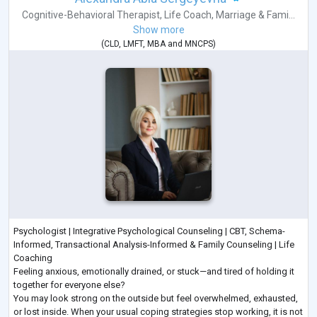
Cognitive-Behavioral Therapist
,
Life Coach
,
Marriage & Fami...
Show more
(
CLD
,
LMFT
,
MBA
and
MNCPS
)
Psychologist | Integrative Psychological Counseling | CBT, Schema-
Informed, Transactional Analysis-Informed & Family Counseling | Life
Coaching
Feeling anxious, emotionally drained, or stuck—and tired of holding it
together for everyone else?
You may look strong on the outside but feel overwhelmed, exhausted,
or lost inside. When your usual coping strategies stop working, it is not