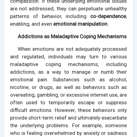
compassion. If these underlying emotional issues
are not addressed, they can perpetuate unhealthy
patterns of behavior, including
co-dependence
,
enabling, and even
emotional manipulation
.
Addictions as Maladaptive Coping Mechanisms
When emotions are not adequately processed
and regulated, individuals may turn to various
maladaptive coping mechanisms, including
addictions, as a way to manage or numb their
emotional pain. Substances such as alcohol,
nicotine, or drugs, as well as behaviors such as
overeating, gambling, or excessive internet use, are
often used to temporarily escape or suppress
difficult emotions. However, these behaviors only
provide short-term relief and ultimately exacerbate
the underlying problems. For example, someone
who is feeling overwhelmed by anxiety or sadness