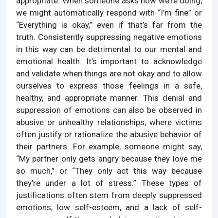
appropriate. When someone asks how we’re doing,
we might automatically respond with “I’m fine” or
“Everything is okay,” even if that’s far from the
truth. Consistently suppressing negative emotions
in this way can be detrimental to our mental and
emotional health. It’s important to acknowledge
and validate when things are not okay and to allow
ourselves to express those feelings in a safe,
healthy, and appropriate manner. This denial and
suppression of emotions can also be observed in
abusive or unhealthy relationships, where victims
often justify or rationalize the abusive behavior of
their partners. For example, someone might say,
“My partner only gets angry because they love me
so much,” or “They only act this way because
they’re under a lot of stress.” These types of
justifications often stem from deeply suppressed
emotions, low self-esteem, and a lack of self-