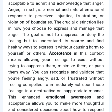
acceptable to admit and acknowledge that anger.
Anger, in itself, is a normal and natural emotional
response to perceived injustice, frustration, or
violation of boundaries. The crucial distinction lies
in how you choose to express and manage that
anger. The goal is not to suppress or deny the
feeling but to understand its source and find
healthy ways to express it without causing harm to
yourself or others.
Acceptance
in this context
means allowing your feelings to exist without
trying to suppress them, minimize them, or push
them away. You can recognize and validate that
you’re feeling angry, sad, or frustrated without
feeling compelled to immediately act upon those
feelings in a destructive or inappropriate manner.
This enhanced
emotional awareness
and
acceptance allows you to make more thoughtful
and considered decisions about how to respond