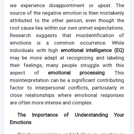
we experience disappointment or upset. The
source of the negative emotion is then mistakenly
attributed to the other person, even though the
root cause lies within our own unmet expectations.
Research suggests that misidentification of
emotions is a common occurrence. While
individuals with high
emotional intelligence (EQ)
may be more adept at recognizing and labeling
their feelings, many people struggle with this
aspect of
emotional processing
. This
misinterpretation can be a significant contributing
factor to interpersonal conflicts, particularly in
close relationships where emotional responses
are often more intense and complex.
The Importance of Understanding Your
Emotions