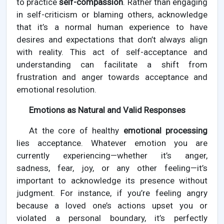
to practice
self-compassion
. Rather than engaging
in self-criticism or blaming others, acknowledge
that it’s a normal human experience to have
desires and expectations that don’t always align
with reality. This act of self-acceptance and
understanding can facilitate a shift from
frustration and anger towards acceptance and
emotional resolution.
Emotions as Natural and Valid Responses
At the core of healthy
emotional processing
lies acceptance. Whatever emotion you are
currently experiencing—whether it’s anger,
sadness, fear, joy, or any other feeling—it’s
important to acknowledge its presence without
judgment. For instance, if you’re feeling angry
because a loved one’s actions upset you or
violated a personal boundary, it’s perfectly