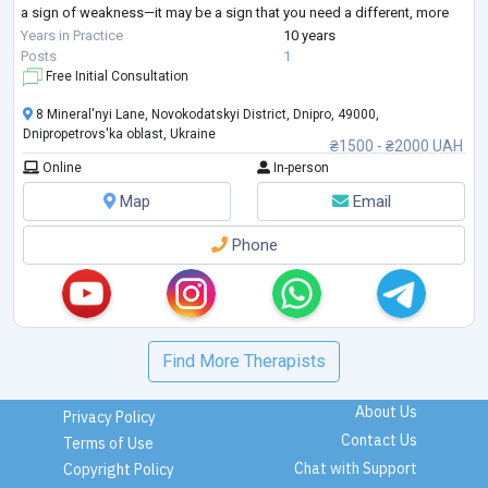
a sign of weakness—it may be a sign that you need a different, more
structured approach.
Years in Practice
10 years
I provide goal-oriented psychological counseling for adults seeking
...
Posts
1
Free Initial Consultation
8 Mineral'nyi Lane, Novokodatskyi District, Dnipro, 49000,
Dnipropetrovs'ka oblast, Ukraine
₴1500 - ₴2000 UAH
Online
In-person
Map
Email
Phone
Find More Therapists
About Us
Privacy Policy
Contact Us
Terms of Use
Chat with Support
Copyright Policy