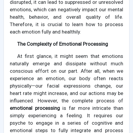
disrupted, it can lead to suppressed or unresolved
emotions, which can negatively impact our mental
health, behavior, and overall quality of life.
Therefore, it is crucial to learn how to process
each emotion fully and healthily.
The Complexity of Emotional Processing
At first glance, it might seem that emotions
naturally emerge and dissipate without much
conscious effort on our part. After all, when we
experience an emotion, our body often reacts
physically—our facial expressions change, our
heart rate might increase, and our actions may be
influenced. However, the complete process of
emotional processing
is far more intricate than
simply experiencing a feeling. It requires our
psyche to engage in a series of cognitive and
emotional steps to fully integrate and process